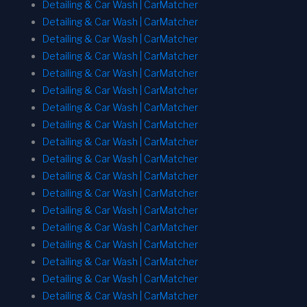
Detailing & Car Wash | CarMatcher
Detailing & Car Wash | CarMatcher
Detailing & Car Wash | CarMatcher
Detailing & Car Wash | CarMatcher
Detailing & Car Wash | CarMatcher
Detailing & Car Wash | CarMatcher
Detailing & Car Wash | CarMatcher
Detailing & Car Wash | CarMatcher
Detailing & Car Wash | CarMatcher
Detailing & Car Wash | CarMatcher
Detailing & Car Wash | CarMatcher
Detailing & Car Wash | CarMatcher
Detailing & Car Wash | CarMatcher
Detailing & Car Wash | CarMatcher
Detailing & Car Wash | CarMatcher
Detailing & Car Wash | CarMatcher
Detailing & Car Wash | CarMatcher
Detailing & Car Wash | CarMatcher