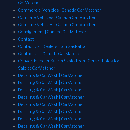
CarMatcher
Commercial Vehicles | Canada Car Matcher
Compare Vehicles | Canada Car Matcher
Compare Vehicles | Canada Car Matcher
Consignment | Canada Car Matcher
Contact
Contact Us | Dealership in Saskatoon
Contact Us | Canada Car Matcher
Convertibles for Sale in Saskatoon | Convertibles for
Sale at CarMatcher
Detailing & Car Wash | CarMatcher
Detailing & Car Wash | CarMatcher
Detailing & Car Wash | CarMatcher
Detailing & Car Wash | CarMatcher
Detailing & Car Wash | CarMatcher
Detailing & Car Wash | CarMatcher
Detailing & Car Wash | CarMatcher
Detailing & Car Wash | CarMatcher