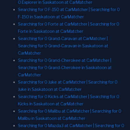
0 Explorer in Saskatoon at CarMatcher
Searching for 0 F-150 at CarMatcher | Searching for 0
F-150 in Saskatoon at CarMatcher
Searching for 0 Forte at CarMatcher | Searching for 0
Forte in Saskatoon at CarMatcher
Searching for 0 Grand-Caravan at CarMatcher |
Searching for 0 Grand-Caravan in Saskatoon at
CarMatcher
Searching for 0 Grand-Cherokee at CarMatcher |
Searching for 0 Grand-Cherokee in Saskatoon at
CarMatcher
Searching for 0 Juke at CarMatcher | Searching for 0
Juke in Saskatoon at CarMatcher
Searching for 0 Kicks at CarMatcher | Searching for 0
Kicks in Saskatoon at CarMatcher
Searching for 0 Malibu at CarMatcher | Searching for 0
Malibu in Saskatoon at CarMatcher
Searching for 0 Mazda3 at CarMatcher | Searching for 0