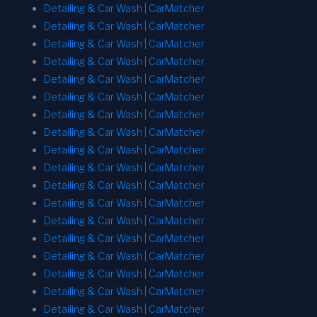
Detailing & Car Wash | CarMatcher
Detailing & Car Wash | CarMatcher
Detailing & Car Wash | CarMatcher
Detailing & Car Wash | CarMatcher
Detailing & Car Wash | CarMatcher
Detailing & Car Wash | CarMatcher
Detailing & Car Wash | CarMatcher
Detailing & Car Wash | CarMatcher
Detailing & Car Wash | CarMatcher
Detailing & Car Wash | CarMatcher
Detailing & Car Wash | CarMatcher
Detailing & Car Wash | CarMatcher
Detailing & Car Wash | CarMatcher
Detailing & Car Wash | CarMatcher
Detailing & Car Wash | CarMatcher
Detailing & Car Wash | CarMatcher
Detailing & Car Wash | CarMatcher
Detailing & Car Wash | CarMatcher