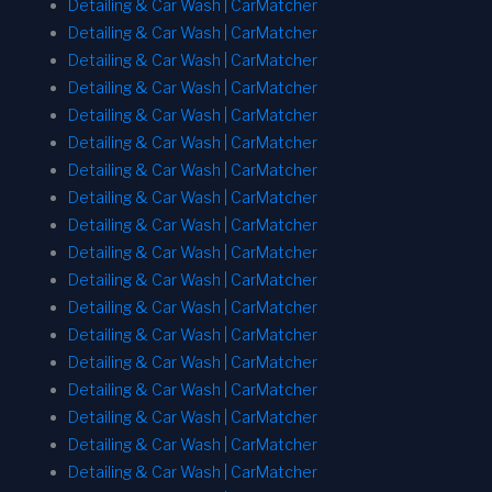
Detailing & Car Wash | CarMatcher
Detailing & Car Wash | CarMatcher
Detailing & Car Wash | CarMatcher
Detailing & Car Wash | CarMatcher
Detailing & Car Wash | CarMatcher
Detailing & Car Wash | CarMatcher
Detailing & Car Wash | CarMatcher
Detailing & Car Wash | CarMatcher
Detailing & Car Wash | CarMatcher
Detailing & Car Wash | CarMatcher
Detailing & Car Wash | CarMatcher
Detailing & Car Wash | CarMatcher
Detailing & Car Wash | CarMatcher
Detailing & Car Wash | CarMatcher
Detailing & Car Wash | CarMatcher
Detailing & Car Wash | CarMatcher
Detailing & Car Wash | CarMatcher
Detailing & Car Wash | CarMatcher