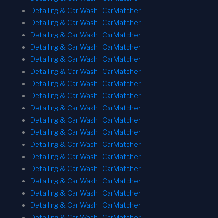
Detailing & Car Wash | CarMatcher
Detailing & Car Wash | CarMatcher
Detailing & Car Wash | CarMatcher
Detailing & Car Wash | CarMatcher
Detailing & Car Wash | CarMatcher
Detailing & Car Wash | CarMatcher
Detailing & Car Wash | CarMatcher
Detailing & Car Wash | CarMatcher
Detailing & Car Wash | CarMatcher
Detailing & Car Wash | CarMatcher
Detailing & Car Wash | CarMatcher
Detailing & Car Wash | CarMatcher
Detailing & Car Wash | CarMatcher
Detailing & Car Wash | CarMatcher
Detailing & Car Wash | CarMatcher
Detailing & Car Wash | CarMatcher
Detailing & Car Wash | CarMatcher
Detailing & Car Wash | CarMatcher