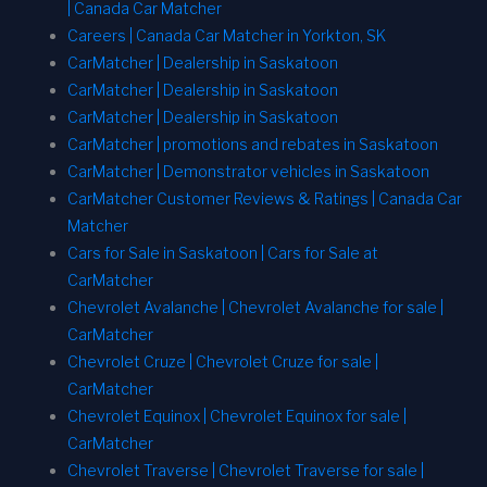
| Canada Car Matcher
Careers | Canada Car Matcher in Yorkton, SK
CarMatcher | Dealership in Saskatoon
CarMatcher | Dealership in Saskatoon
CarMatcher | Dealership in Saskatoon
CarMatcher | promotions and rebates in Saskatoon
CarMatcher | Demonstrator vehicles in Saskatoon
CarMatcher Customer Reviews & Ratings | Canada Car
Matcher
Cars for Sale in Saskatoon | Cars for Sale at
CarMatcher
Chevrolet Avalanche | Chevrolet Avalanche for sale |
CarMatcher
Chevrolet Cruze | Chevrolet Cruze for sale |
CarMatcher
Chevrolet Equinox | Chevrolet Equinox for sale |
CarMatcher
Chevrolet Traverse | Chevrolet Traverse for sale |