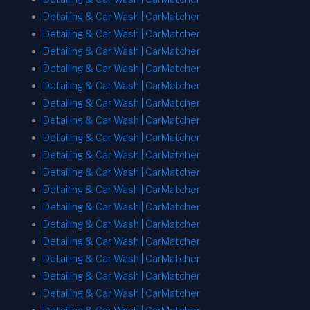
Detailing & Car Wash | CarMatcher
Detailing & Car Wash | CarMatcher
Detailing & Car Wash | CarMatcher
Detailing & Car Wash | CarMatcher
Detailing & Car Wash | CarMatcher
Detailing & Car Wash | CarMatcher
Detailing & Car Wash | CarMatcher
Detailing & Car Wash | CarMatcher
Detailing & Car Wash | CarMatcher
Detailing & Car Wash | CarMatcher
Detailing & Car Wash | CarMatcher
Detailing & Car Wash | CarMatcher
Detailing & Car Wash | CarMatcher
Detailing & Car Wash | CarMatcher
Detailing & Car Wash | CarMatcher
Detailing & Car Wash | CarMatcher
Detailing & Car Wash | CarMatcher