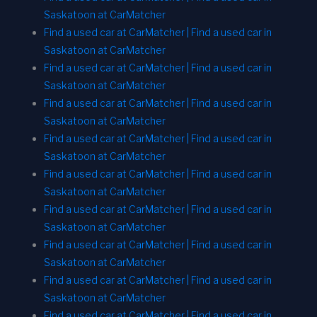
Saskatoon at CarMatcher
Find a used car at CarMatcher | Find a used car in
Saskatoon at CarMatcher
Find a used car at CarMatcher | Find a used car in
Saskatoon at CarMatcher
Find a used car at CarMatcher | Find a used car in
Saskatoon at CarMatcher
Find a used car at CarMatcher | Find a used car in
Saskatoon at CarMatcher
Find a used car at CarMatcher | Find a used car in
Saskatoon at CarMatcher
Find a used car at CarMatcher | Find a used car in
Saskatoon at CarMatcher
Find a used car at CarMatcher | Find a used car in
Saskatoon at CarMatcher
Find a used car at CarMatcher | Find a used car in
Saskatoon at CarMatcher
Find a used car at CarMatcher | Find a used car in