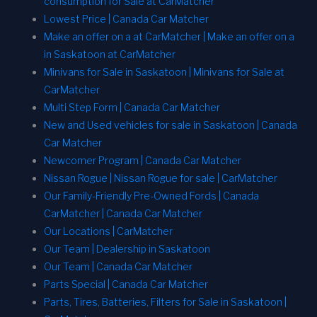
consumption for Sale at CarMatcher
Lowest Price | Canada Car Matcher
Make an offer on a at CarMatcher | Make an offer on a
in Saskatoon at CarMatcher
Minivans for Sale in Saskatoon | Minivans for Sale at
CarMatcher
Multi Step Form | Canada Car Matcher
New and Used vehicles for sale in Saskatoon | Canada
Car Matcher
Newcomer Program | Canada Car Matcher
Nissan Rogue | Nissan Rogue for sale | CarMatcher
Our Family-Friendly Pre-Owned Fords | Canada
CarMatcher | Canada Car Matcher
Our Locations | CarMatcher
Our Team | Dealership in Saskatoon
Our Team | Canada Car Matcher
Parts Special | Canada Car Matcher
Parts, Tires, Batteries, Filters for Sale in Saskatoon |