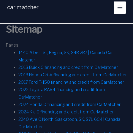
Skip
car matcher
to
content
Sitemap
Pages
1440 Albert St, Regina, SK, S4R 2R7 | Canada Car
Matcher
2013 Buick 0 financing and credit from CarMatcher
2013 Honda CR-V financing and credit from CarMatcher
2017 Ford F-150 financing and credit from CarMatcher
2022 Toyota RAV4 financing and credit from
CarMatcher
2024 Honda 0 financing and credit from CarMatcher
2024 Kia 0 financing and credit from CarMatcher
2240 Ave C North, Saskatoon, SK, S7L 6C4 | Canada
Car Matcher