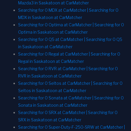
Mazda3 in Saskatoon at CarMatcher
Searching for 0 MDX at CarMatcher | Searching for 0
MDX in Saskatoon at CarMatcher
Searching for 0 Optima at CarMatcher | Searching for 0
Optima in Saskatoon at CarMatcher
Searching for 0 Q5 at CarMatcher | Searching for 0 Q5
in Saskatoon at CarMatcher
Searching for 0 Regal at CarMatcher | Searching for 0
Regal in Saskatoon at CarMatcher
Searching for 0 RVR at CarMatcher | Searching for 0
RVR in Saskatoon at CarMatcher
Searching for 0 Seltos at CarMatcher | Searching for 0
Seltos in Saskatoon at CarMatcher
Searching for 0 Sonata at CarMatcher | Searching for 0
Sonata in Saskatoon at CarMatcher
Searching for 0 SRX at CarMatcher | Searching for 0
SRX in Saskatoon at CarMatcher
Searching for 0 Super-Duty-F-250-SRW at CarMatcher |