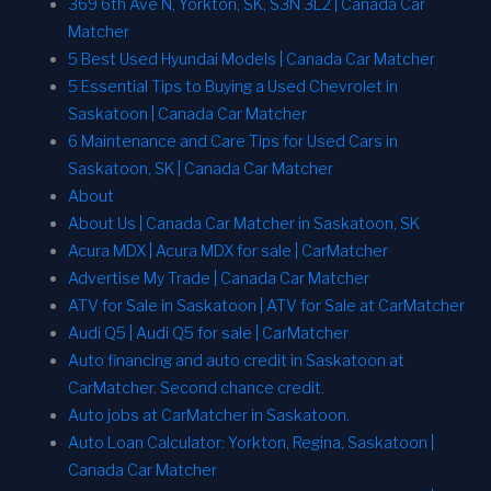
369 6th Ave N, Yorkton, SK, S3N 3L2 | Canada Car
Matcher
5 Best Used Hyundai Models | Canada Car Matcher
5 Essential Tips to Buying a Used Chevrolet in
Saskatoon | Canada Car Matcher
6 Maintenance and Care Tips for Used Cars in
Saskatoon, SK | Canada Car Matcher
About
About Us | Canada Car Matcher in Saskatoon, SK
Acura MDX | Acura MDX for sale | CarMatcher
Advertise My Trade | Canada Car Matcher
ATV for Sale in Saskatoon | ATV for Sale at CarMatcher
Audi Q5 | Audi Q5 for sale | CarMatcher
Auto financing and auto credit in Saskatoon at
CarMatcher. Second chance credit.
Auto jobs at CarMatcher in Saskatoon.
Auto Loan Calculator: Yorkton, Regina, Saskatoon |
Canada Car Matcher