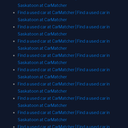
Saskatoon at CarMatcher
Find a used car at CarMatcher | Find a used car in
Saskatoon at CarMatcher
Find a used car at CarMatcher | Find a used car in
Saskatoon at CarMatcher
Find a used car at CarMatcher | Find a used car in
Saskatoon at CarMatcher
Find a used car at CarMatcher | Find a used car in
Saskatoon at CarMatcher
Find a used car at CarMatcher | Find a used car in
Saskatoon at CarMatcher
Find a used car at CarMatcher | Find a used car in
Saskatoon at CarMatcher
Find a used car at CarMatcher | Find a used car in
Saskatoon at CarMatcher
Find a used car at CarMatcher | Find a used car in
Saskatoon at CarMatcher
Find a used car at CarMatcher | Find a used car in