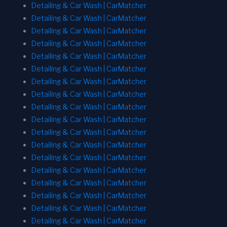
Detailing & Car Wash | CarMatcher
Detailing & Car Wash | CarMatcher
Detailing & Car Wash | CarMatcher
Detailing & Car Wash | CarMatcher
Detailing & Car Wash | CarMatcher
Detailing & Car Wash | CarMatcher
Detailing & Car Wash | CarMatcher
Detailing & Car Wash | CarMatcher
Detailing & Car Wash | CarMatcher
Detailing & Car Wash | CarMatcher
Detailing & Car Wash | CarMatcher
Detailing & Car Wash | CarMatcher
Detailing & Car Wash | CarMatcher
Detailing & Car Wash | CarMatcher
Detailing & Car Wash | CarMatcher
Detailing & Car Wash | CarMatcher
Detailing & Car Wash | CarMatcher
Detailing & Car Wash | CarMatcher