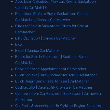
Auto Loan Calculator: Yorkton, Regina, Saskatoon |
Canada Car Matcher
Best Used SUVs to Buy in Saskatoon | Canada
CarMatcher | Canada Car Matcher
Bikes for Sale in Saskatoon | Bikes for Sale at
CarMatcher
Bill S-211 Report | Canada Car Matcher
Blog
Blogs | Canada Car Matcher
Boats for Sale in Saskatoon | Boats for Sale at
CarMatcher
Book a Service Appointment at CarMatcher
Buick Enclave | Buick Enclave for sale | CarMatcher
Buick Regal | Buick Regal for sale | CarMatcher
Cadillac SRX | Cadillac SRX for sale | CarMatcher
Car news from CarMatcher in Saskatoon | Car news in
Saskatoon
Car Parts & Accessories in Yorkton, Regina, Saskatoon