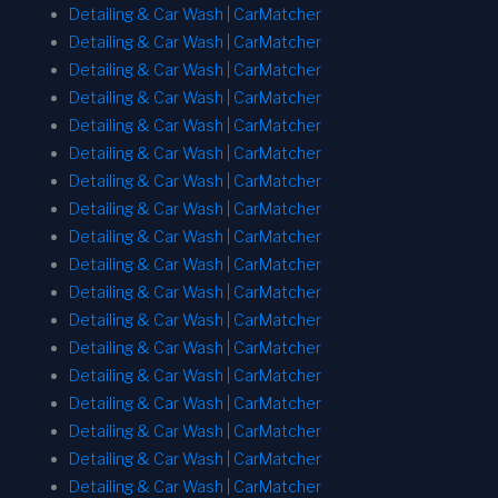
Detailing & Car Wash | CarMatcher
Detailing & Car Wash | CarMatcher
Detailing & Car Wash | CarMatcher
Detailing & Car Wash | CarMatcher
Detailing & Car Wash | CarMatcher
Detailing & Car Wash | CarMatcher
Detailing & Car Wash | CarMatcher
Detailing & Car Wash | CarMatcher
Detailing & Car Wash | CarMatcher
Detailing & Car Wash | CarMatcher
Detailing & Car Wash | CarMatcher
Detailing & Car Wash | CarMatcher
Detailing & Car Wash | CarMatcher
Detailing & Car Wash | CarMatcher
Detailing & Car Wash | CarMatcher
Detailing & Car Wash | CarMatcher
Detailing & Car Wash | CarMatcher
Detailing & Car Wash | CarMatcher