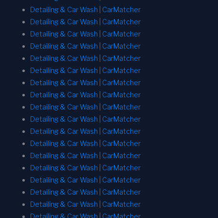
Detailing & Car Wash | CarMatcher
Detailing & Car Wash | CarMatcher
Detailing & Car Wash | CarMatcher
Detailing & Car Wash | CarMatcher
Detailing & Car Wash | CarMatcher
Detailing & Car Wash | CarMatcher
Detailing & Car Wash | CarMatcher
Detailing & Car Wash | CarMatcher
Detailing & Car Wash | CarMatcher
Detailing & Car Wash | CarMatcher
Detailing & Car Wash | CarMatcher
Detailing & Car Wash | CarMatcher
Detailing & Car Wash | CarMatcher
Detailing & Car Wash | CarMatcher
Detailing & Car Wash | CarMatcher
Detailing & Car Wash | CarMatcher
Detailing & Car Wash | CarMatcher
Detailing & Car Wash | CarMatcher