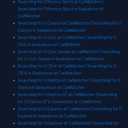
Searching for 0 Bronco-Sport at CarMatcher |
Searching for 0 Bronco-Sport in Saskatoon at
CarMatcher
Searching for 0 Canyon at CarMatcher | Searching for 0
Canyon in Saskatoon at CarMatcher
Searching for 0 Civic at CarMatcher | Searching for 0
Civic in Saskatoon at CarMatcher
Searching for 0 Civic-Sedan at CarMatcher | Searching
for 0 Civic-Sedan in Saskatoon at CarMatcher
Searching for 0 CR-V at CarMatcher | Searching for 0
CR-V in Saskatoon at CarMatcher
Searching for 0 Elantra at CarMatcher | Searching for 0
Elantra in Saskatoon at CarMatcher
Searching for 0 Elantra-GT at CarMatcher | Searching
for 0 Elantra-GT in Saskatoon at CarMatcher
Searching for 0 Equinox at CarMatcher | Searching for 0
Equinox in Saskatoon at CarMatcher
Searching for 0 Explorer at CarMatcher | Searching for