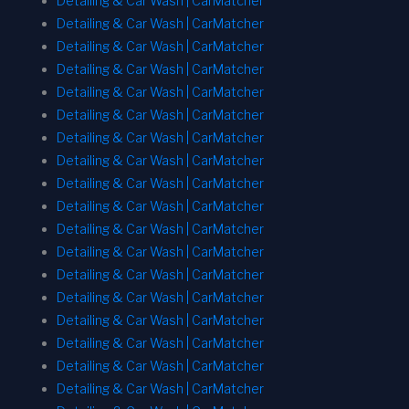
Detailing & Car Wash | CarMatcher
Detailing & Car Wash | CarMatcher
Detailing & Car Wash | CarMatcher
Detailing & Car Wash | CarMatcher
Detailing & Car Wash | CarMatcher
Detailing & Car Wash | CarMatcher
Detailing & Car Wash | CarMatcher
Detailing & Car Wash | CarMatcher
Detailing & Car Wash | CarMatcher
Detailing & Car Wash | CarMatcher
Detailing & Car Wash | CarMatcher
Detailing & Car Wash | CarMatcher
Detailing & Car Wash | CarMatcher
Detailing & Car Wash | CarMatcher
Detailing & Car Wash | CarMatcher
Detailing & Car Wash | CarMatcher
Detailing & Car Wash | CarMatcher
Detailing & Car Wash | CarMatcher