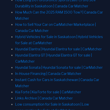
Durability in Saskatoon | Canada Car Matcher
How Much Can the 2025 RAM 1500 Tow? | Canada Car
Matcher
How to Sell Your Car on CarMatcher Marketplace |
Canada Car Matcher
Hybrid Vehicles for Sale in Saskatoon | Hybrid Vehicles
for Sale at CarMatcher
Hyundai Elantra | Hyundai Elantra for sale | CarMatcher
Hyundai Elantra GT | Hyundai Elantra GT for sale |
CarMatcher
Hyundai Sonata | Hyundai Sonata for sale | CarMatcher
In-House Financing | Canada Car Matcher
Instant Cash for Cars in Saskatchewan | Canada Car
Matcher
Kia Forte | Kia Forte for sale | CarMatcher
Links Archive | Canada Car Matcher
Low consumption for Sale in Saskatoon | Low