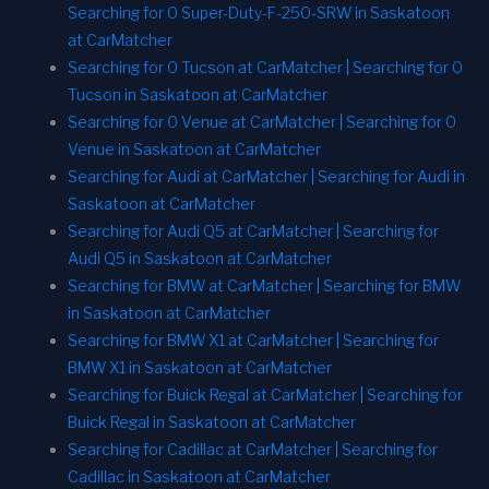
Searching for 0 Super-Duty-F-250-SRW in Saskatoon
at CarMatcher
Searching for 0 Tucson at CarMatcher | Searching for 0
Tucson in Saskatoon at CarMatcher
Searching for 0 Venue at CarMatcher | Searching for 0
Venue in Saskatoon at CarMatcher
Searching for Audi at CarMatcher | Searching for Audi in
Saskatoon at CarMatcher
Searching for Audi Q5 at CarMatcher | Searching for
Audi Q5 in Saskatoon at CarMatcher
Searching for BMW at CarMatcher | Searching for BMW
in Saskatoon at CarMatcher
Searching for BMW X1 at CarMatcher | Searching for
BMW X1 in Saskatoon at CarMatcher
Searching for Buick Regal at CarMatcher | Searching for
Buick Regal in Saskatoon at CarMatcher
Searching for Cadillac at CarMatcher | Searching for
Cadillac in Saskatoon at CarMatcher