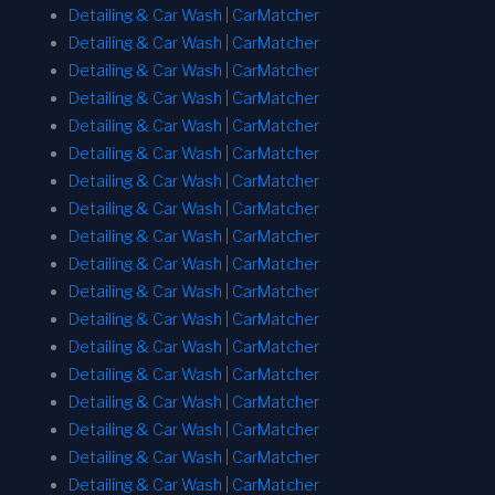
Detailing & Car Wash | CarMatcher
Detailing & Car Wash | CarMatcher
Detailing & Car Wash | CarMatcher
Detailing & Car Wash | CarMatcher
Detailing & Car Wash | CarMatcher
Detailing & Car Wash | CarMatcher
Detailing & Car Wash | CarMatcher
Detailing & Car Wash | CarMatcher
Detailing & Car Wash | CarMatcher
Detailing & Car Wash | CarMatcher
Detailing & Car Wash | CarMatcher
Detailing & Car Wash | CarMatcher
Detailing & Car Wash | CarMatcher
Detailing & Car Wash | CarMatcher
Detailing & Car Wash | CarMatcher
Detailing & Car Wash | CarMatcher
Detailing & Car Wash | CarMatcher
Detailing & Car Wash | CarMatcher