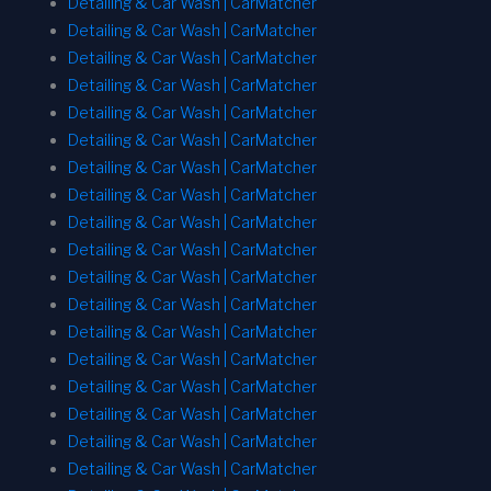
Detailing & Car Wash | CarMatcher
Detailing & Car Wash | CarMatcher
Detailing & Car Wash | CarMatcher
Detailing & Car Wash | CarMatcher
Detailing & Car Wash | CarMatcher
Detailing & Car Wash | CarMatcher
Detailing & Car Wash | CarMatcher
Detailing & Car Wash | CarMatcher
Detailing & Car Wash | CarMatcher
Detailing & Car Wash | CarMatcher
Detailing & Car Wash | CarMatcher
Detailing & Car Wash | CarMatcher
Detailing & Car Wash | CarMatcher
Detailing & Car Wash | CarMatcher
Detailing & Car Wash | CarMatcher
Detailing & Car Wash | CarMatcher
Detailing & Car Wash | CarMatcher
Detailing & Car Wash | CarMatcher