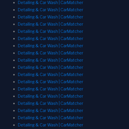
Detailing & Car Wash | CarMatcher
Detailing & Car Wash | CarMatcher
Detailing & Car Wash | CarMatcher
Detailing & Car Wash | CarMatcher
Detailing & Car Wash | CarMatcher
Detailing & Car Wash | CarMatcher
Detailing & Car Wash | CarMatcher
Detailing & Car Wash | CarMatcher
Detailing & Car Wash | CarMatcher
Detailing & Car Wash | CarMatcher
Detailing & Car Wash | CarMatcher
Detailing & Car Wash | CarMatcher
Detailing & Car Wash | CarMatcher
Detailing & Car Wash | CarMatcher
Detailing & Car Wash | CarMatcher
Detailing & Car Wash | CarMatcher
Detailing & Car Wash | CarMatcher
Detailing & Car Wash | CarMatcher