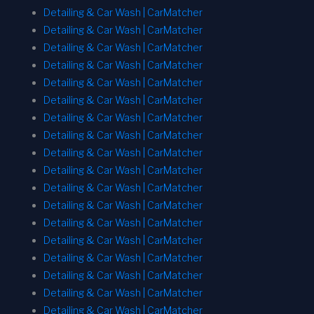
Detailing & Car Wash | CarMatcher
Detailing & Car Wash | CarMatcher
Detailing & Car Wash | CarMatcher
Detailing & Car Wash | CarMatcher
Detailing & Car Wash | CarMatcher
Detailing & Car Wash | CarMatcher
Detailing & Car Wash | CarMatcher
Detailing & Car Wash | CarMatcher
Detailing & Car Wash | CarMatcher
Detailing & Car Wash | CarMatcher
Detailing & Car Wash | CarMatcher
Detailing & Car Wash | CarMatcher
Detailing & Car Wash | CarMatcher
Detailing & Car Wash | CarMatcher
Detailing & Car Wash | CarMatcher
Detailing & Car Wash | CarMatcher
Detailing & Car Wash | CarMatcher
Detailing & Car Wash | CarMatcher