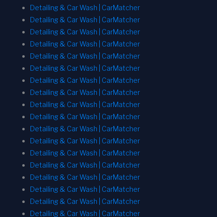
Detailing & Car Wash | CarMatcher
Detailing & Car Wash | CarMatcher
Detailing & Car Wash | CarMatcher
Detailing & Car Wash | CarMatcher
Detailing & Car Wash | CarMatcher
Detailing & Car Wash | CarMatcher
Detailing & Car Wash | CarMatcher
Detailing & Car Wash | CarMatcher
Detailing & Car Wash | CarMatcher
Detailing & Car Wash | CarMatcher
Detailing & Car Wash | CarMatcher
Detailing & Car Wash | CarMatcher
Detailing & Car Wash | CarMatcher
Detailing & Car Wash | CarMatcher
Detailing & Car Wash | CarMatcher
Detailing & Car Wash | CarMatcher
Detailing & Car Wash | CarMatcher
Detailing & Car Wash | CarMatcher