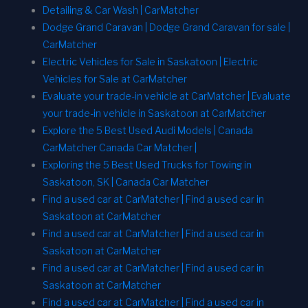
Detailing & Car Wash | CarMatcher
Dodge Grand Caravan | Dodge Grand Caravan for sale |
CarMatcher
Electric Vehicles for Sale in Saskatoon | Electric
Vehicles for Sale at CarMatcher
Evaluate your trade-in vehicle at CarMatcher | Evaluate
your trade-in vehicle in Saskatoon at CarMatcher
Explore the 5 Best Used Audi Models | Canada
CarMatcher Canada Car Matcher |
Exploring the 5 Best Used Trucks for Towing in
Saskatoon, SK | Canada Car Matcher
Find a used car at CarMatcher | Find a used car in
Saskatoon at CarMatcher
Find a used car at CarMatcher | Find a used car in
Saskatoon at CarMatcher
Find a used car at CarMatcher | Find a used car in
Saskatoon at CarMatcher
Find a used car at CarMatcher | Find a used car in