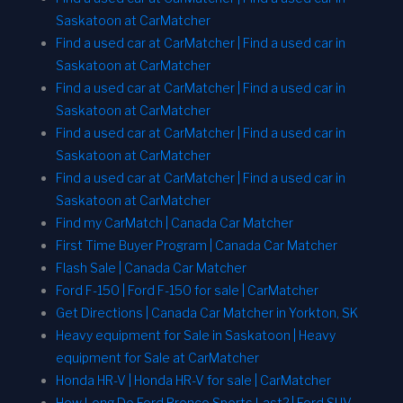
Saskatoon at CarMatcher
Find a used car at CarMatcher | Find a used car in
Saskatoon at CarMatcher
Find a used car at CarMatcher | Find a used car in
Saskatoon at CarMatcher
Find a used car at CarMatcher | Find a used car in
Saskatoon at CarMatcher
Find a used car at CarMatcher | Find a used car in
Saskatoon at CarMatcher
Find my CarMatch | Canada Car Matcher
First Time Buyer Program | Canada Car Matcher
Flash Sale | Canada Car Matcher
Ford F-150 | Ford F-150 for sale | CarMatcher
Get Directions | Canada Car Matcher in Yorkton, SK
Heavy equipment for Sale in Saskatoon | Heavy
equipment for Sale at CarMatcher
Honda HR-V | Honda HR-V for sale | CarMatcher
How Long Do Ford Bronco Sports Last? | Ford SUV