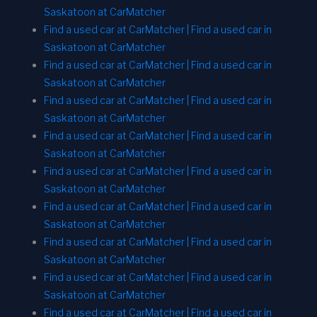
Saskatoon at CarMatcher
Find a used car at CarMatcher | Find a used car in
Saskatoon at CarMatcher
Find a used car at CarMatcher | Find a used car in
Saskatoon at CarMatcher
Find a used car at CarMatcher | Find a used car in
Saskatoon at CarMatcher
Find a used car at CarMatcher | Find a used car in
Saskatoon at CarMatcher
Find a used car at CarMatcher | Find a used car in
Saskatoon at CarMatcher
Find a used car at CarMatcher | Find a used car in
Saskatoon at CarMatcher
Find a used car at CarMatcher | Find a used car in
Saskatoon at CarMatcher
Find a used car at CarMatcher | Find a used car in
Saskatoon at CarMatcher
Find a used car at CarMatcher | Find a used car in