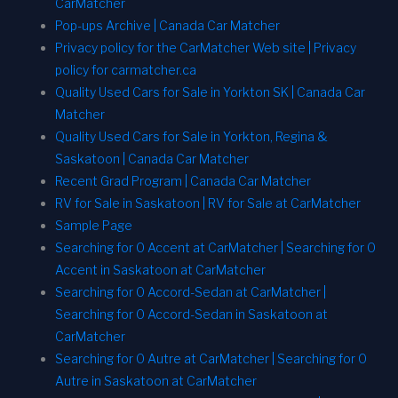
CarMatcher
Pop-ups Archive | Canada Car Matcher
Privacy policy for the CarMatcher Web site | Privacy
policy for carmatcher.ca
Quality Used Cars for Sale in Yorkton SK | Canada Car
Matcher
Quality Used Cars for Sale in Yorkton, Regina &
Saskatoon | Canada Car Matcher
Recent Grad Program | Canada Car Matcher
RV for Sale in Saskatoon | RV for Sale at CarMatcher
Sample Page
Searching for 0 Accent at CarMatcher | Searching for 0
Accent in Saskatoon at CarMatcher
Searching for 0 Accord-Sedan at CarMatcher |
Searching for 0 Accord-Sedan in Saskatoon at
CarMatcher
Searching for 0 Autre at CarMatcher | Searching for 0
Autre in Saskatoon at CarMatcher