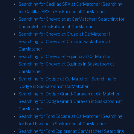
Searching for Cadillac SRX at CarMatcher | Searching
for Cadillac SRX in Saskatoon at CarMatcher
Searching for Chevrolet at CarMatcher | Searching for
Chevrolet in Saskatoon at CarMatcher
Searching for Chevrolet Cruze at CarMatcher |
Searching for Chevrolet Cruze in Saskatoon at
CarMatcher
Searching for Chevrolet Equinox at CarMatcher |
Searching for Chevrolet Equinox in Saskatoon at
CarMatcher
Searching for Dodge at CarMatcher | Searching for
Dodge in Saskatoon at CarMatcher
Searching for Dodge Grand-Caravan at CarMatcher |
Searching for Dodge Grand-Caravan in Saskatoon at
CarMatcher
Searching for Ford Escape at CarMatcher | Searching
for Ford Escape in Saskatoon at CarMatcher
Searching for Ford Explorer at CarMatcher | Searching