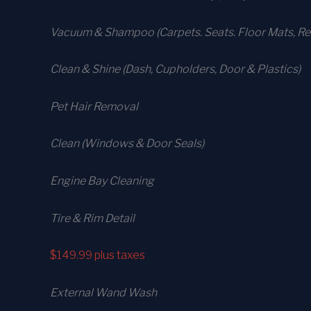
Vacuum & Shampoo (Carpets. Seats. Floor Mats, Rea
Clean & Shine (Dash, Cupholders, Door & Plastics)
Pet Hair Removal
Clean (Windows & Door Seals)
Engine Bay Cleaning
Tire & Rim Detail
$149.99
plus taxes
External Wand Wash