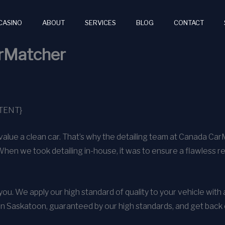
CASINO
ABOUT
SERVICES
BLOG
CONTACT
arMatcher
TENT}
alue a clean car. That’s why the detailing team at Canada Ca
When we took detailing in-house, it was to ensure a flawless r
o you. We apply our high standard of quality to your vehicle wit
in Saskatoon, guaranteed by our high standards, and get back