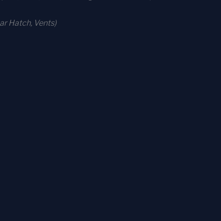
r Hatch, Vents)