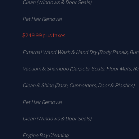
Clean (Windows & Door Seals)
Pet Hair Removal
$249.99
plus taxes
External Wand Wash & Hand Dry (Body Panels, Bump
Vacuum & Shampoo (Carpets. Seats. Floor Mats, Rea
Clean & Shine (Dash, Cupholders, Door & Plastics)
Pet Hair Removal
Clean (Windows & Door Seals)
Engine Bay Cleaning