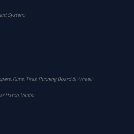
ment System)
ers, Rims, Tires, Running Board & Wheel)
r Hatch, Vents)