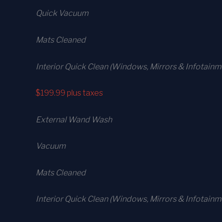
Quick Vacuum
Mats Cleaned
Interior Quick Clean (Windows, Mirrors & Infotainm
$199.99
plus taxes
External Wand Wash
Vacuum
Mats Cleaned
Interior Quick Clean (Windows, Mirrors & Infotain