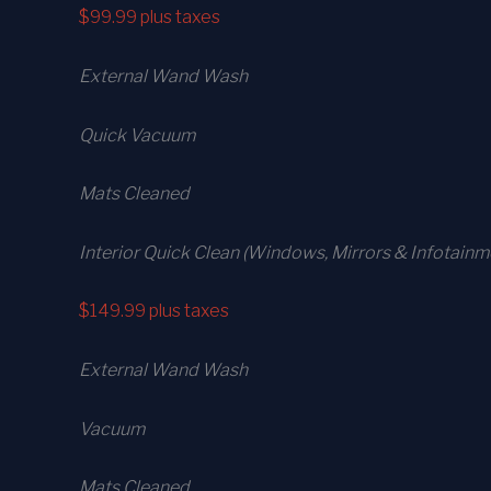
$99.99
plus taxes
External Wand Wash
Quick Vacuum
Mats Cleaned
Interior Quick Clean (Windows, Mirrors & Infotainm
$149.99
plus taxes
External Wand Wash
Vacuum
Mats Cleaned