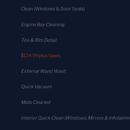
Clean (Windows & Door Seals)
Engine Bay Cleaning
Tire & Rim Detail
$124.99
plus taxes
External Wand Wash
Quick Vacuum
Mats Cleaned
Interior Quick Clean (Windows, Mirrors & Infotainm