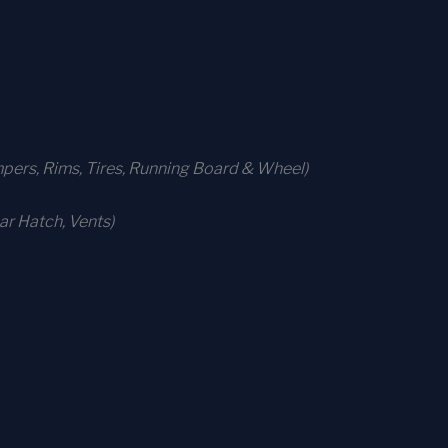
ers, Rims, Tires, Running Board & Wheel)
r Hatch, Vents)