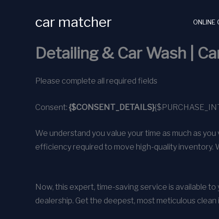
Skip
car matcher
to
ONLINE 
content
Detailing & Car Wash | C
Please complete all required fields
Consent:
{$CONSENT_DETAILS}
{$PURCHASE_IN
We understand you value your time as much as you v
efficiency required to move high-quality inventory. 
Now, this expert, time-saving service is available t
dealership. Get the deepest, most meticulous clean 