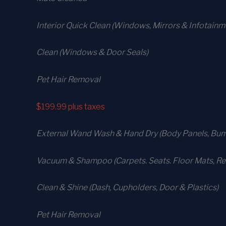
Interior Quick Clean (Windows, Mirrors & Infotain
Clean (Windows & Door Seals)
Pet Hair Removal
$199.99
plus taxes
External Wand Wash & Hand Dry (Body Panels, Bump
Vacuum & Shampoo (Carpets. Seats. Floor Mats, Rea
Clean & Shine (Dash, Cupholders, Door & Plastics)
Pet Hair Removal