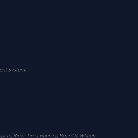
ment System)
ers, Rims, Tires, Running Board & Wheel)