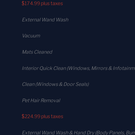
$174.99
plus taxes
External Wand Wash
Vacuum
Mats Cleaned
Interior Quick Clean (Windows, Mirrors & Infotain
Clean (Windows & Door Seals)
Pet Hair Removal
$224.99
plus taxes
External Wand Wash & Hand Dry (Body Panels, Bump