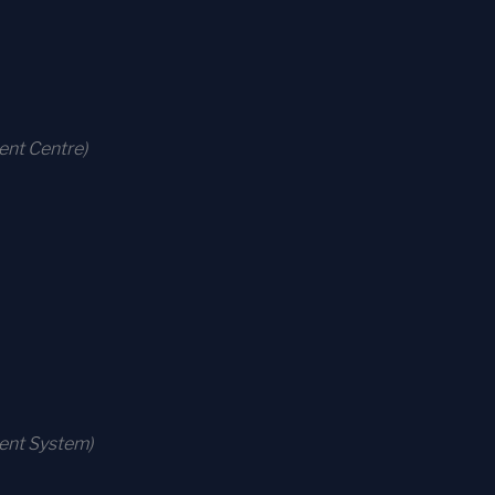
ent Centre)
ment System)