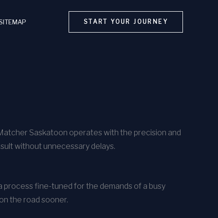
SITEMAP
START YOUR JOURNEY
rMatcher Saskatoon operates with the precision and
esult without unnecessary delays.
h a process fine-tuned for the demands of a busy
 on the road sooner.