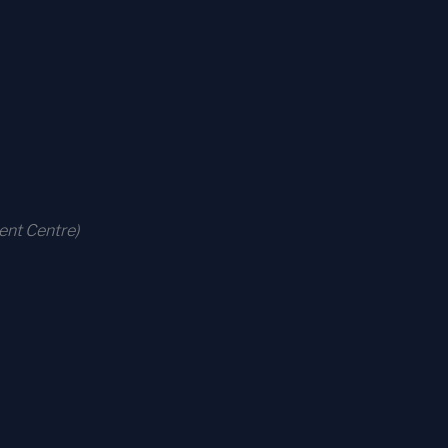
ent Centre)