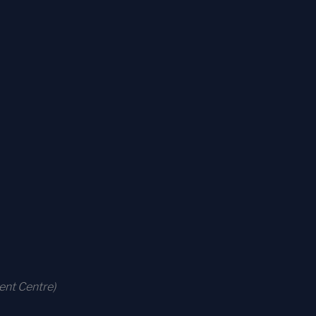
ent Centre)