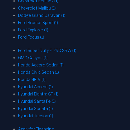
Chevrolet Equinox (1)
Chevrolet Malibu (1)
Dodge Grand Caravan (1)
Ford Bronco Sport (1)
Ford Explorer (1)
Ford Focus (1)
Ford Super Duty F-250 SRW (1)
GMC Canyon (1)
Honda Accord Sedan (1)
Honda Civic Sedan (1)
Honda HR-V (1)
Hyundai Accent (1)
Hyundai Elantra GT (1)
Hyundai Santa Fe (1)
Hyundai Sonata (1)
Hyundai Tucson (1)
Apply for Financing