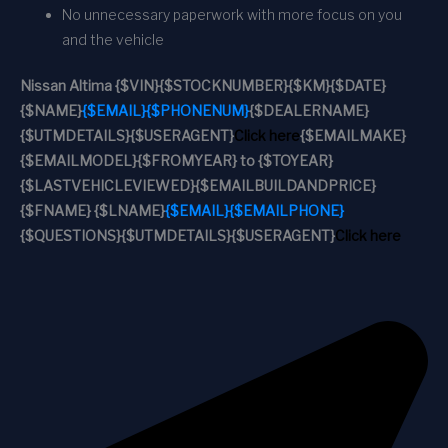
No unnecessary paperwork with more focus on you
and the vehicle
Nissan Altima
{$VIN}
{$STOCKNUMBER}
{$KM}
{$DATE}
{$NAME}
{$EMAIL}
{$PHONENUM}
{$DEALERNAME}
{$UTMDETAILS}
{$USERAGENT}
Click here
{$EMAILMAKE}
{$EMAILMODEL}
{$FROMYEAR} to {$TOYEAR}
{$LASTVEHICLEVIEWED}
{$EMAILBUILDANDPRICE}
{$FNAME} {$LNAME}
{$EMAIL}
{$EMAILPHONE}
{$QUESTIONS}
{$UTMDETAILS}
{$USERAGENT}
Click here