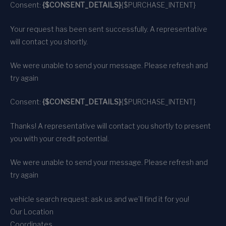
Consent:
{$CONSENT_DETAILS}
{$PURCHASE_INTENT}
Your request has been sent successfully. A representative
will contact you shortly.
We were unable to send your message. Please refresh and
try again
Consent:
{$CONSENT_DETAILS}
{$PURCHASE_INTENT}
Thanks! A representative will contact you shortly to present
you with your credit potential.
We were unable to send your message. Please refresh and
try again
vehicle search request: ask us and we’ll find it for you!
Our Location
Coordinates