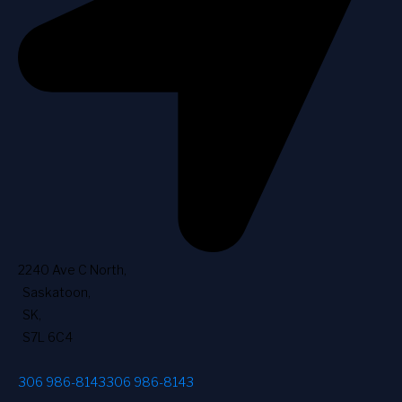
2240 Ave C North
,
Saskatoon
,
SK
,
S7L 6C4
306 986-8143
306 986-8143