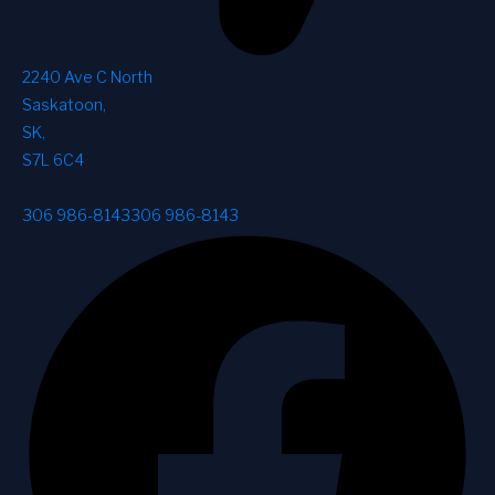
2240 Ave C North
Saskatoon
,
SK
,
S7L 6C4
306 986-8143
306 986-8143