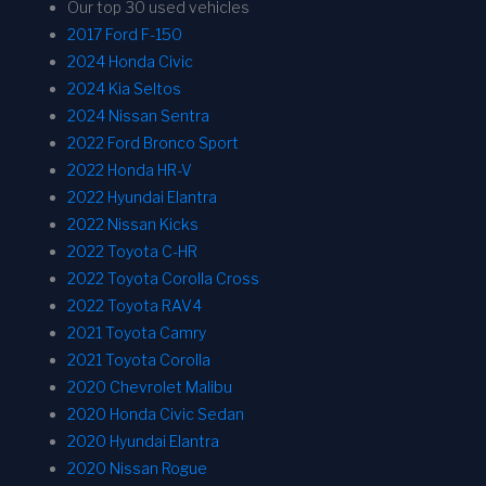
Our top 30 used vehicles
2017 Ford F-150
2024 Honda Civic
2024 Kia Seltos
2024 Nissan Sentra
2022 Ford Bronco Sport
2022 Honda HR-V
2022 Hyundai Elantra
2022 Nissan Kicks
2022 Toyota C-HR
2022 Toyota Corolla Cross
2022 Toyota RAV4
2021 Toyota Camry
2021 Toyota Corolla
2020 Chevrolet Malibu
2020 Honda Civic Sedan
2020 Hyundai Elantra
2020 Nissan Rogue