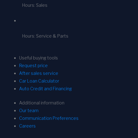
Hours: Sales
Hours: Service & Parts
Useful buying tools
Request price
After sales service
Car Loan Calculator
Auto Credit and Financing
Additional information
Our team
Communication Preferences
Careers