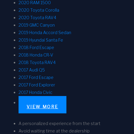
2020 RAM 1500
2020 Toyota Corolla
2020 Toyota RAV4
2019 GMC Canyon
2019 Honda Accord Sedan
2019 Hyundai Santa Fe
2018 Ford Escape
2018 Honda CR-V
2018 Toyota RAV4
2017 Audi Q5
2017 Ford Escape
2017 Ford Explorer
2017 Honda Civic
VIEW MORE
A personalized experience from the start
Avoid waiting time at the dealership