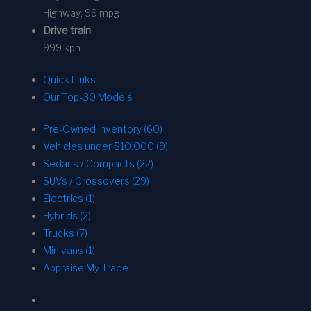
Highway:
99 mpg
Drive train
999 kph
Quick Links
Our Top-30 Models
Pre-Owned Inventory (60)
Vehicles under $10,000 (9)
Sedans / Compacts (22)
SUVs / Crossovers (29)
Electrics (1)
Hybrids (2)
Trucks (7)
Minivans (1)
Appraise My Trade