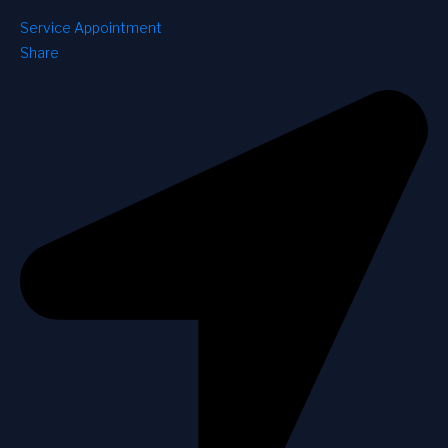
Service Appointment
Share