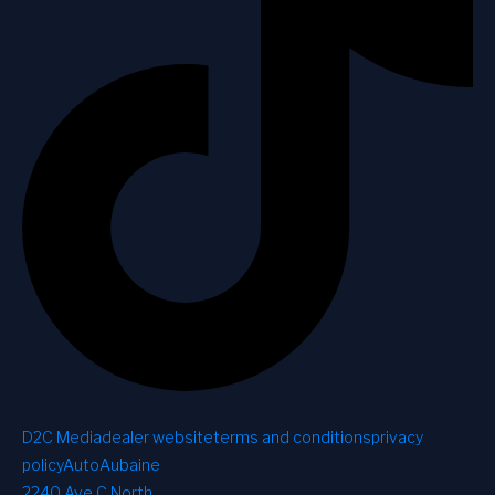
D2C Media
dealer website
terms and conditions
privacy
policy
AutoAubaine
2240 Ave C North