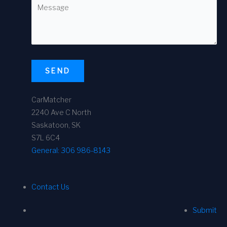
SEND
CarMatcher
2240 Ave C North
Saskatoon, SK
S7L 6C4
General:
306 986-8143
Contact Us
Submit