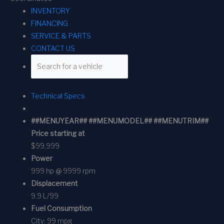
INVENTORY
FINANCING
SERVICE & PARTS
CONTACT US
Technical Specs
##MENUYEAR## ##MENUMODEL## ##MENUTRIM##
Price starting at
$99,999
Power
999 hp @ 9999 rpm
Displacement
9.9 L/99
Fuel Consumption
City:
99 mpg