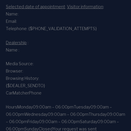
Selected date of appointment
:
Visitor information
:
Name:
Email:
Telephone: {$PHONE_VALIDATION_ATTEMPTS}
Dealership
:
Name :
Media Source:
Browser:
Browsing History:
{$DEALER_SENDTO}
CarMatcher
Phone
Hours
Monday
09:00am – 06:00pm
Tuesday
09:00am –
06:00pm
Wednesday
09:00am – 06:00pm
Thursday
09:00am
– 06:00pm
Friday
09:00am – 06:00pm
Saturday
09:00am –
06:00pm
Sunday
Closed
Your request was sent