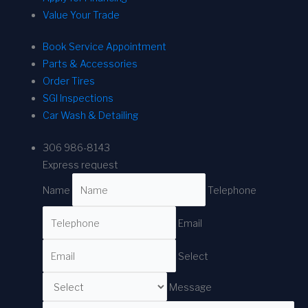
Value Your Trade
Book Service Appointment
Parts & Accessories
Order Tires
SGI Inspections
Car Wash & Detailing
306 986-8143
Express request
Name
Telephone
Email
Select
Message