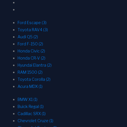
Ford Escape (3)
Toyota RAV4 (3)
Audi Q5 (2)
Ford F-150 (2)
Honda Civic (2)
Honda CR-V (2)
Hyundai Elantra (2)
RAM 1500 (2)
Toyota Corolla (2)
Acura MDX (1)
BMW X1 (1)
Buick Regal (1)
Cadillac SRX (1)
Chevrolet Cruze (1)