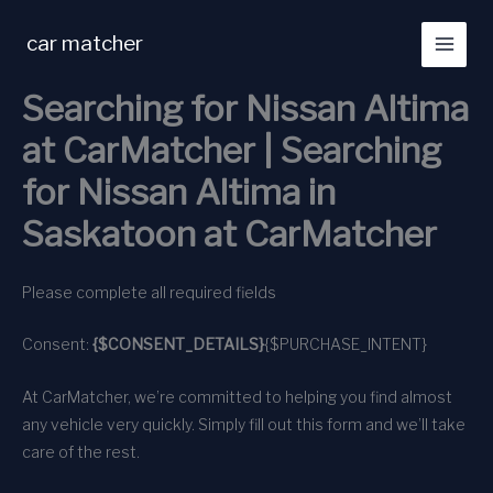
Skip
to
car matcher
content
Searching for Nissan Altima
at CarMatcher | Searching
for Nissan Altima in
Saskatoon at CarMatcher
Please complete all required fields
Consent:
{$CONSENT_DETAILS}
{$PURCHASE_INTENT}
At CarMatcher, we’re committed to helping you find almost
any vehicle very quickly. Simply fill out this form and we’ll take
care of the rest.