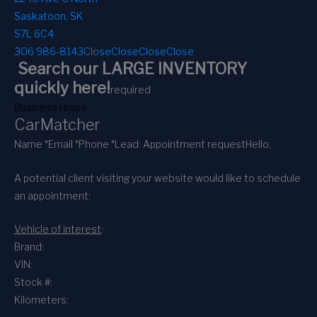
Saskatoon, SK
S7L 6C4
306 986-8143
Close
Close
Close
Close
Search our LARGE INVENTORY
quickly here!
required
Business Hours
CarMatcher
Name *
Email *
Phone *
Lead: Appointment request
Hello,
A potential client visiting your website would like to schedule
an appointment:
Vehicle of interest
:
Brand:
VIN:
Stock #:
Kilometers: