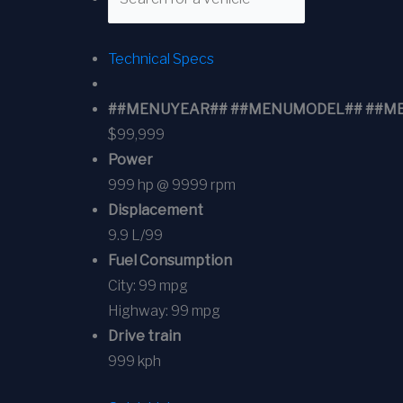
Technical Specs
##MENUYEAR## ##MENUMODEL## ##MENUT
$99,999
Power
999 hp @ 9999 rpm
Displacement
9.9 L/99
Fuel Consumption
City:
99 mpg
Highway:
99 mpg
Drive train
999 kph