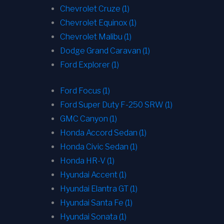
Chevrolet Cruze (1)
Chevrolet Equinox (1)
Chevrolet Malibu (1)
Dodge Grand Caravan (1)
Ford Explorer (1)
Ford Focus (1)
Ford Super Duty F-250 SRW (1)
GMC Canyon (1)
Honda Accord Sedan (1)
Honda Civic Sedan (1)
Honda HR-V (1)
Hyundai Accent (1)
Hyundai Elantra GT (1)
Hyundai Santa Fe (1)
Hyundai Sonata (1)