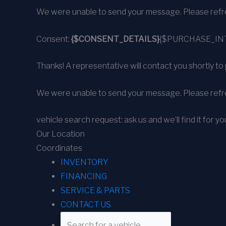
We were unable to send your message. Please refre
Consent:
{$CONSENT_DETAILS}
{$PURCHASE_IN
Thanks! A representative will contact you shortly to 
We were unable to send your message. Please refre
vehicle search request: ask us and we’ll find it for yo
Our Location
Coordinates
INVENTORY
FINANCING
SERVICE & PARTS
CONTACT US