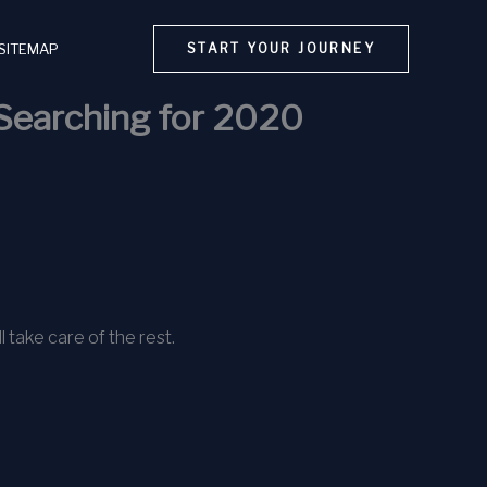
SITEMAP
START YOUR JOURNEY
Searching for 2020
l take care of the rest.