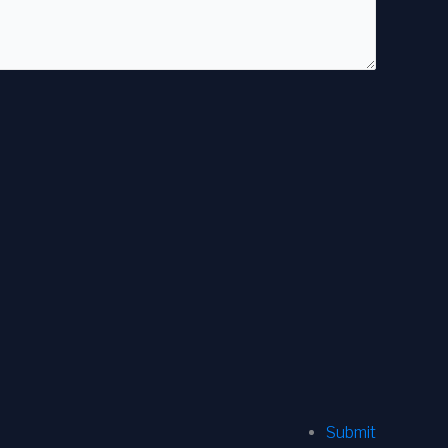
Submit