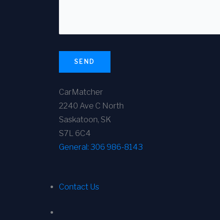
SEND
CarMatcher
2240 Ave C North
Saskatoon, SK
S7L 6C4
General:
306 986-8143
Contact Us