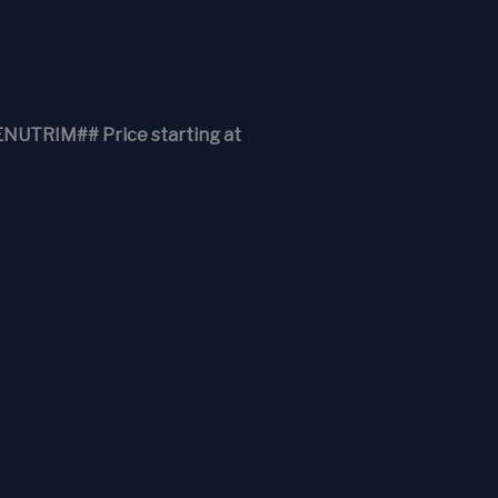
RIM## Price starting at