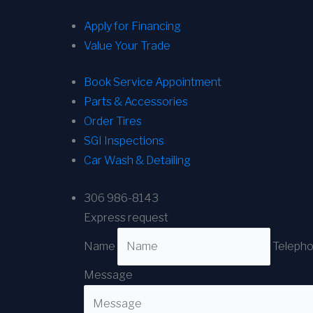
Apply for Financing
Value Your Trade
Book Service Appointment
Parts & Accessories
Order Tires
SGI Inspections
Car Wash & Detailing
306 986-8143
Express request
Name
Teleph
Message