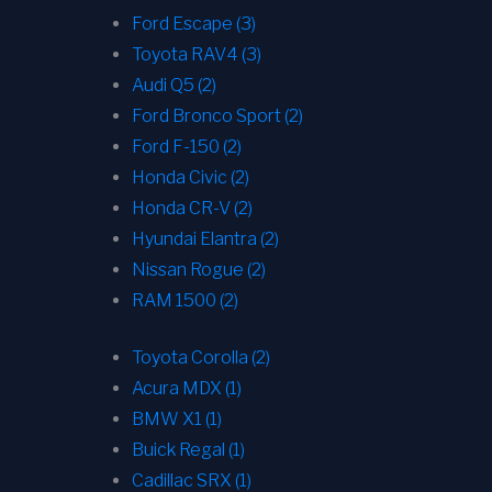
Ford Escape (3)
Toyota RAV4 (3)
Audi Q5 (2)
Ford Bronco Sport (2)
Ford F-150 (2)
Honda Civic (2)
Honda CR-V (2)
Hyundai Elantra (2)
Nissan Rogue (2)
RAM 1500 (2)
Toyota Corolla (2)
Acura MDX (1)
BMW X1 (1)
Buick Regal (1)
Cadillac SRX (1)