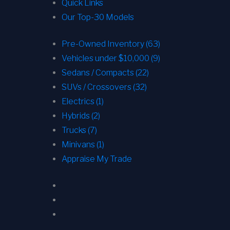
Quick Links
Our Top-30 Models
Pre-Owned Inventory (63)
Vehicles under $10,000 (9)
Sedans / Compacts (22)
SUVs / Crossovers (32)
Electrics (1)
Hybrids (2)
Trucks (7)
Minivans (1)
Appraise My Trade