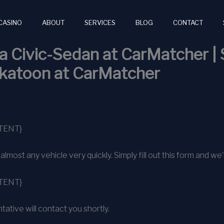
CASINO
ABOUT
SERVICES
BLOG
CONTACT
 Civic-Sedan at CarMatcher | 
skatoon at CarMatcher
TENT}
ost any vehicle very quickly. Simply fill out this form and we’l
TENT}
ative will contact you shortly.