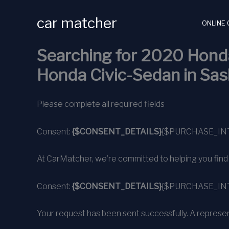
Skip
car matcher
to
ONLINE 
content
Searching for 2020 Honda
Honda Civic-Sedan in Sa
Please complete all required fields
Consent:
{$CONSENT_DETAILS}
{$PURCHASE_IN
At CarMatcher, we’re committed to helping you find alm
Consent:
{$CONSENT_DETAILS}
{$PURCHASE_IN
Your request has been sent successfully. A represent