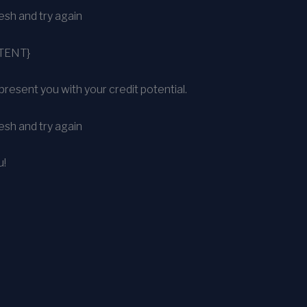
sh and try again
TENT}
present you with your credit potential.
sh and try again
u!