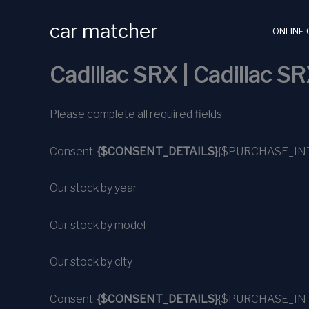
Skip
car matcher
to
ONLINE 
content
Cadillac SRX | Cadillac SR
Please complete all required fields
Consent:
{$CONSENT_DETAILS}
{$PURCHASE_IN
Our stock by year
Our stock by model
Our stock by city
Consent:
{$CONSENT_DETAILS}
{$PURCHASE_IN