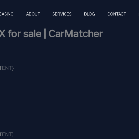
CASINO
ABOUT
SERVICES
BLOG
CONTACT
X for sale | CarMatcher
TENT}
TENT}