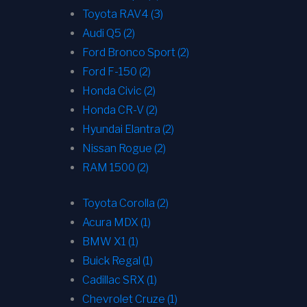
Toyota RAV4 (3)
Audi Q5 (2)
Ford Bronco Sport (2)
Ford F-150 (2)
Honda Civic (2)
Honda CR-V (2)
Hyundai Elantra (2)
Nissan Rogue (2)
RAM 1500 (2)
Toyota Corolla (2)
Acura MDX (1)
BMW X1 (1)
Buick Regal (1)
Cadillac SRX (1)
Chevrolet Cruze (1)