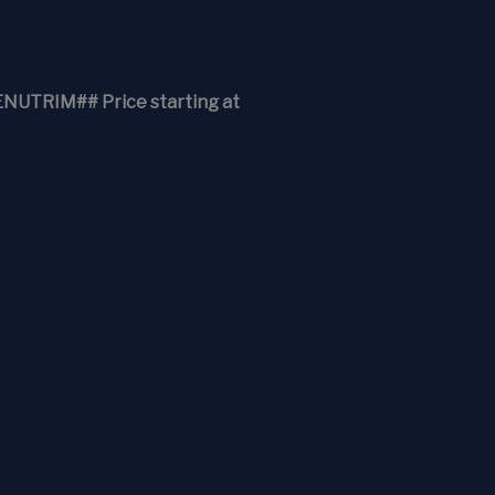
RIM## Price starting at