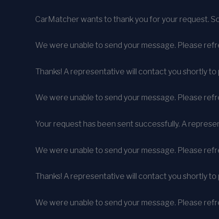
CarMatcher wants to thank you for your request. So
We were unable to send your message. Please refre
Thanks! A representative will contact you shortly to 
We were unable to send your message. Please refre
Your request has been sent successfully. A represent
We were unable to send your message. Please refre
Thanks! A representative will contact you shortly to 
We were unable to send your message. Please refre