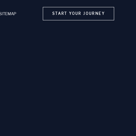
SITEMAP
START YOUR JOURNEY