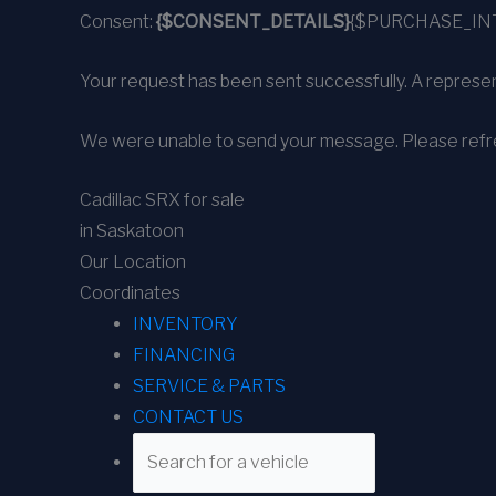
Consent:
{$CONSENT_DETAILS}
{$PURCHASE_IN
Your request has been sent successfully. A represent
We were unable to send your message. Please refre
Cadillac SRX for sale
in Saskatoon
Our Location
Coordinates
INVENTORY
FINANCING
SERVICE & PARTS
CONTACT US