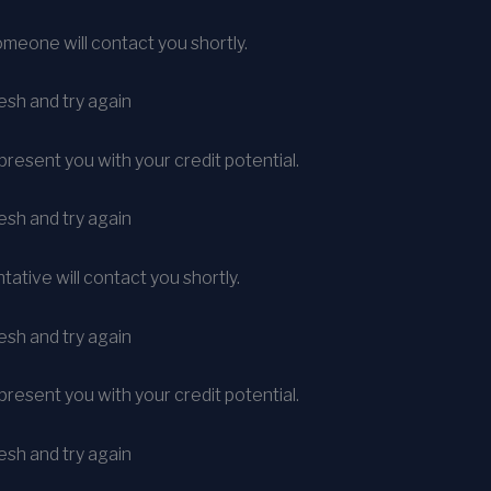
meone will contact you shortly.
sh and try again
present you with your credit potential.
sh and try again
ative will contact you shortly.
sh and try again
present you with your credit potential.
sh and try again