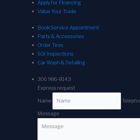
Apply for Financing
Value Your Trade
Book Service Appointment
Parts & Accessories
Order Tires
SGI Inspections
Car Wash & Detailing
306 986-8143
Express request
Name
Teleph
Message