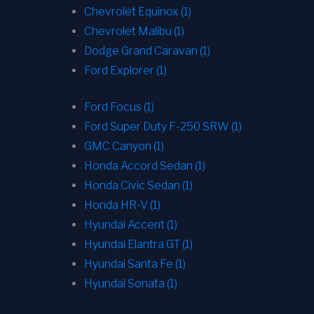
Chevrolet Equinox (1)
Chevrolet Malibu (1)
Dodge Grand Caravan (1)
Ford Explorer (1)
Ford Focus (1)
Ford Super Duty F-250 SRW (1)
GMC Canyon (1)
Honda Accord Sedan (1)
Honda Civic Sedan (1)
Honda HR-V (1)
Hyundai Accent (1)
Hyundai Elantra GT (1)
Hyundai Santa Fe (1)
Hyundai Sonata (1)