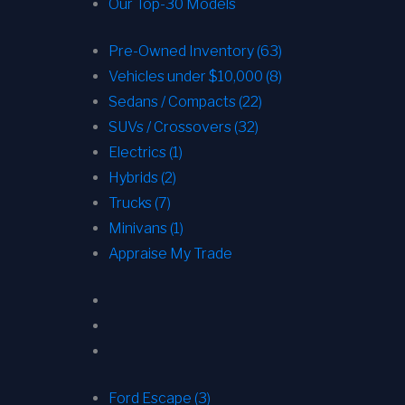
Our Top-30 Models
Pre-Owned Inventory (63)
Vehicles under $10,000 (8)
Sedans / Compacts (22)
SUVs / Crossovers (32)
Electrics (1)
Hybrids (2)
Trucks (7)
Minivans (1)
Appraise My Trade
Ford Escape (3)