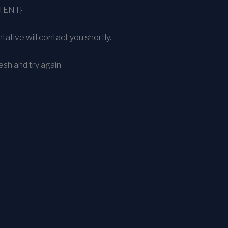
TENT}
ative will contact you shortly.
sh and try again