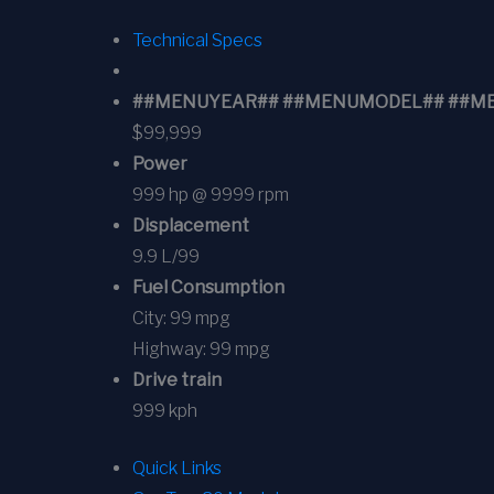
Technical Specs
##MENUYEAR## ##MENUMODEL## ##MENUT
$99,999
Power
999 hp @ 9999 rpm
Displacement
9.9 L/99
Fuel Consumption
City:
99 mpg
Highway:
99 mpg
Drive train
999 kph
Quick Links