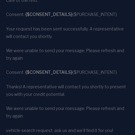
care of the rest.
Consent:
{$CONSENT_DETAILS}
{$PURCHASE_INTENT}
Your request has been sent successfully. A representative
will contact you shortly.
We were unable to send your message. Please refresh and
try again
Consent:
{$CONSENT_DETAILS}
{$PURCHASE_INTENT}
Thanks! A representative will contact you shortly to present
you with your credit potential.
We were unable to send your message. Please refresh and
try again
vehicle search request: ask us and we’ll find it for you!