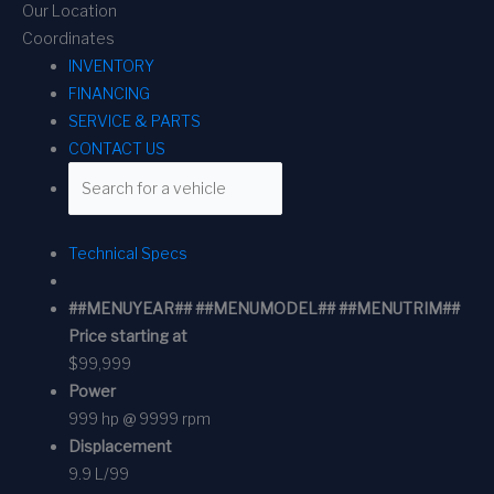
Our Location
Coordinates
INVENTORY
FINANCING
SERVICE & PARTS
CONTACT US
Technical Specs
##MENUYEAR## ##MENUMODEL## ##MENUTRIM##
Price starting at
$99,999
Power
999 hp @ 9999 rpm
Displacement
9.9 L/99