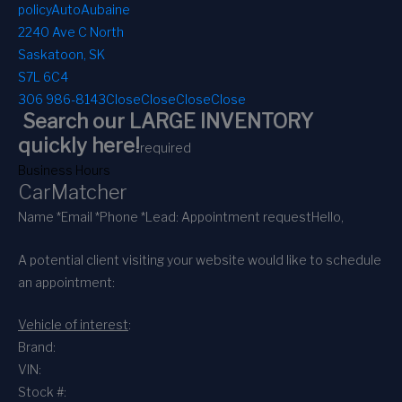
policy
AutoAubaine
2240 Ave C North
Saskatoon, SK
S7L 6C4
306 986-8143
Close
Close
Close
Close
Search our LARGE INVENTORY
quickly here!
required
Business Hours
CarMatcher
Name *
Email *
Phone *
Lead: Appointment request
Hello,
A potential client visiting your website would like to schedule
an appointment:
Vehicle of interest
:
Brand:
VIN:
Stock #: