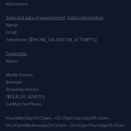
Kilometers:
Selected date of appointment
:
Visitor information
:
Name:
Email:
Telephone: {$PHONE_VALIDATION_ATTEMPTS}
Dealership
:
Name :
Media Source:
Browser:
Browsing History:
{$DEALER_SENDTO}
CarMatcher
Phone
Hours
Monday
09:00am – 06:00pm
Tuesday
09:00am –
06:00pm
Wednesday
09:00am – 06:00pm
Thursday
09:00am