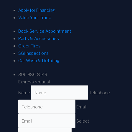
Apply for Financing
Value Your Trade
Book Service Appointment
Parts & Accessories
Order Tires
SGI Inspections
Car Wash & Detailing
306 986-8143
Express request
Name
Telephone
Email
Select