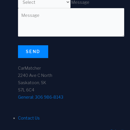
Message
SEND
CarMatcher
2240 Ave C North
Saskatoon, SK
S7L 6C4
General:
306 986-8143
Contact Us