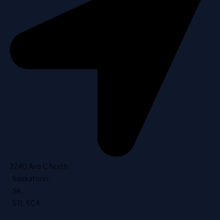
2240 Ave C North
,
Saskatoon
,
SK
,
S7L 6C4