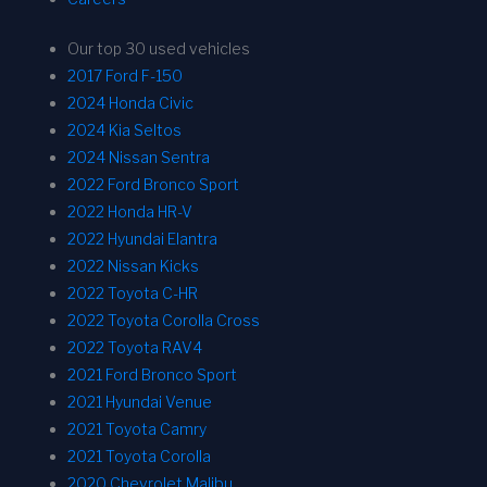
Our top 30 used vehicles
2017 Ford F-150
2024 Honda Civic
2024 Kia Seltos
2024 Nissan Sentra
2022 Ford Bronco Sport
2022 Honda HR-V
2022 Hyundai Elantra
2022 Nissan Kicks
2022 Toyota C-HR
2022 Toyota Corolla Cross
2022 Toyota RAV4
2021 Ford Bronco Sport
2021 Hyundai Venue
2021 Toyota Camry
2021 Toyota Corolla
2020 Chevrolet Malibu