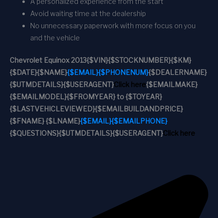
A personalized experience from the start
Avoid waiting time at the dealership
No unnecessary paperwork with more focus on you
and the vehicle
Chevrolet Equinox 2013
{$VIN}
{$STOCKNUMBER}
{$KM}
{$DATE}
{$NAME}
{$EMAIL}
{$PHONENUM}
{$DEALERNAME}
{$UTMDETAILS}
{$USERAGENT}
Click here
{$EMAILMAKE}
{$EMAILMODEL}
{$FROMYEAR} to {$TOYEAR}
{$LASTVEHICLEVIEWED}
{$EMAILBUILDANDPRICE}
{$FNAME} {$LNAME}
{$EMAIL}
{$EMAILPHONE}
{$QUESTIONS}
{$UTMDETAILS}
{$USERAGENT}
Click here