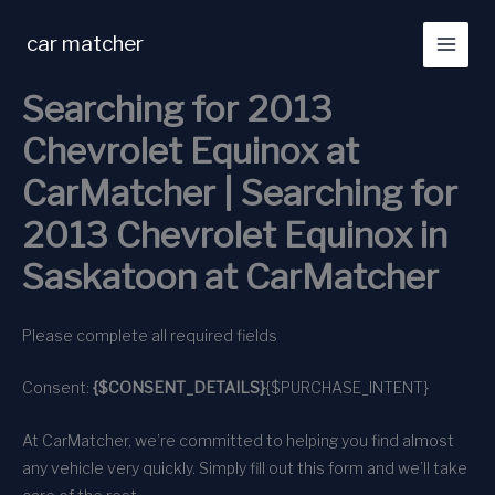
Skip
to
car matcher
content
Searching for 2013
Chevrolet Equinox at
CarMatcher | Searching for
2013 Chevrolet Equinox in
Saskatoon at CarMatcher
Please complete all required fields
Consent:
{$CONSENT_DETAILS}
{$PURCHASE_INTENT}
At CarMatcher, we’re committed to helping you find almost
any vehicle very quickly. Simply fill out this form and we’ll take