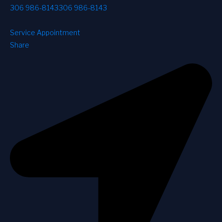
306 986-8143
306 986-8143
Service Appointment
Share