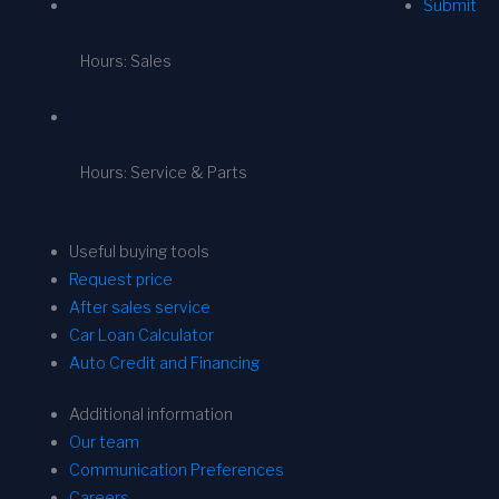
Submit
Hours: Sales
Hours: Service & Parts
Useful buying tools
Request price
After sales service
Car Loan Calculator
Auto Credit and Financing
Additional information
Our team
Communication Preferences
Careers