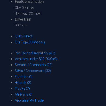
Fuel Consumption
City:
99 mpg
Highway:
99 mpg
Drive train
999 kph
Quick Links
Our Top-30 Models
Pre-Owned Inventory (63)
Vehicles under $10,000 (9)
Sedans / Compacts (22)
SUVs / Crossovers (32)
Electrics (1)
Hybrids (2)
Trucks (7)
Minivans (1)
Appraise My Trade