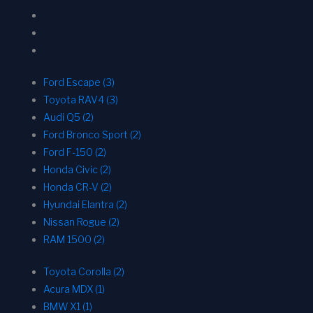
Ford Escape (3)
Toyota RAV4 (3)
Audi Q5 (2)
Ford Bronco Sport (2)
Ford F-150 (2)
Honda Civic (2)
Honda CR-V (2)
Hyundai Elantra (2)
Nissan Rogue (2)
RAM 1500 (2)
Toyota Corolla (2)
Acura MDX (1)
BMW X1 (1)