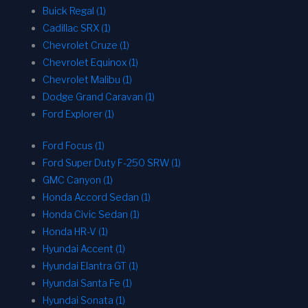
Buick Regal (1)
Cadillac SRX (1)
Chevrolet Cruze (1)
Chevrolet Equinox (1)
Chevrolet Malibu (1)
Dodge Grand Caravan (1)
Ford Explorer (1)
Ford Focus (1)
Ford Super Duty F-250 SRW (1)
GMC Canyon (1)
Honda Accord Sedan (1)
Honda Civic Sedan (1)
Honda HR-V (1)
Hyundai Accent (1)
Hyundai Elantra GT (1)
Hyundai Santa Fe (1)
Hyundai Sonata (1)