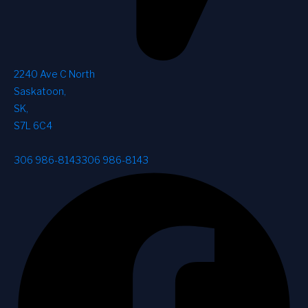
2240 Ave C North
Saskatoon
,
SK
,
S7L 6C4
306 986-8143
306 986-8143