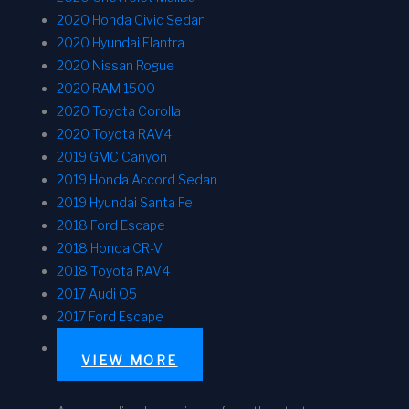
2020 Honda Civic Sedan
2020 Hyundai Elantra
2020 Nissan Rogue
2020 RAM 1500
2020 Toyota Corolla
2020 Toyota RAV4
2019 GMC Canyon
2019 Honda Accord Sedan
2019 Hyundai Santa Fe
2018 Ford Escape
2018 Honda CR-V
2018 Toyota RAV4
2017 Audi Q5
2017 Ford Escape
VIEW MORE