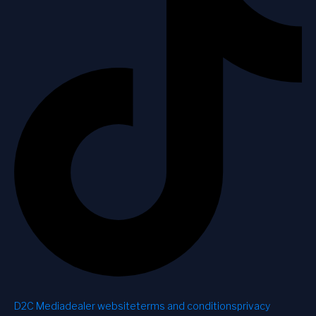
D2C Media
dealer website
terms and conditions
privacy