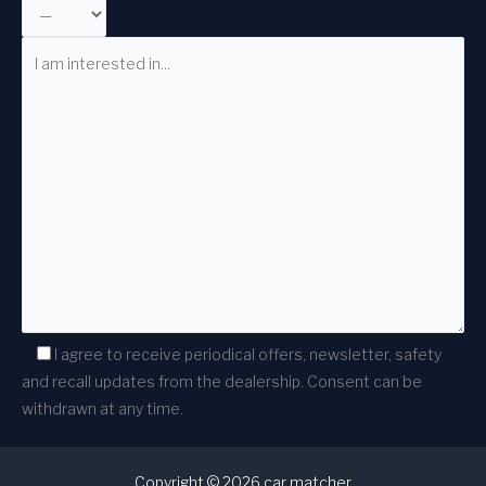
I agree to receive periodical offers, newsletter, safety
and recall updates from the dealership. Consent can be
withdrawn at any time.
Copyright © 2026 car matcher