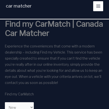
Skip
car matcher
to
content
Find my CarMatch | Canada
Car Matcher
Experience the conveniences that come with a modern
dealership – including Find my Vehicle. This service has been
specially created to ensure that if you can’t find the vehicle
you’re really after in our online inventory, simply provide the
details about what you’re looking for and allow us to keep an
eye out. When a vehicle with your criteria arrives on lot, we’ll
contact you as soon as possible!
Find my CarMatch