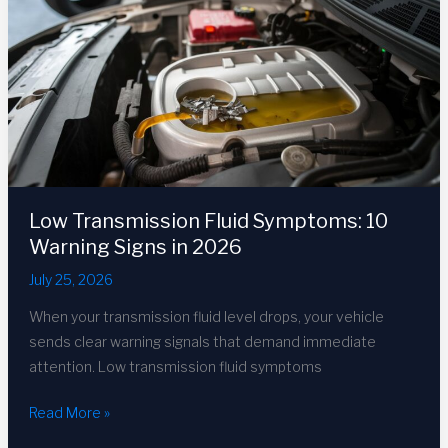
2026
DIY
Guide
Low Transmission Fluid Symptoms: 10
Warning Signs in 2026
July 25, 2026
When your transmission fluid level drops, your vehicle
sends clear warning signals that demand immediate
attention. Low transmission fluid symptoms
Low
Read More »
Transmission