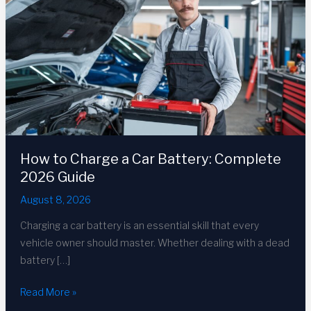
How to Charge a Car Battery: Complete
2026 Guide
August 8, 2026
Charging a car battery is an essential skill that every
vehicle owner should master. Whether dealing with a dead
battery […]
How
Read More »
to