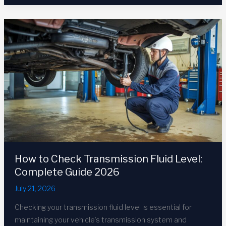
Fluid
Symptoms:
10
Warning
Signs
in
2026
How to Check Transmission Fluid Level:
Complete Guide 2026
July 21, 2026
Checking your transmission fluid level is essential for
maintaining your vehicle’s transmission system and