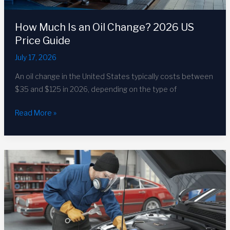
How Much Is an Oil Change? 2026 US
Price Guide
July 17, 2026
An oil change in the United States typically costs between
$35 and $125 in 2026, depending on the type of
How
Read More »
Much
Is
an
Oil
Change?
2026
US
Price
Guide