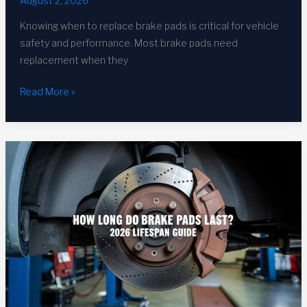
August 2, 2026
Knowing when to replace brake pads is critical for vehicle
safety and performance. Most brake pads need
replacement when they
When
Read More »
to
Replace
Brake
Pads:
Complete
2026
Guide