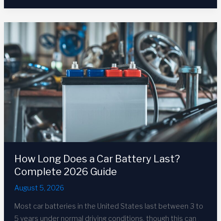
Charge
a
Car
Battery:
Complete
2026
Guide
How Long Does a Car Battery Last?
Complete 2026 Guide
August 5, 2026
Most car batteries in the United States last between 3 to
5 years under normal driving conditions, though this can