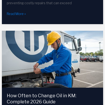
preventing costly repairs that can exceed
How
Read More »
to
Check
Transmission
Fluid
Level:
Complete
Guide
2026
How Often to Change Oil in KM:
Complete 2026 Guide