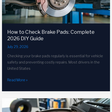
How to Check Brake Pads: Complete
2026 DIY Guide
July 29, 2026
Checking your brake pads regularly is essential for vehicle
safety and preventing costly repairs. Most drivers in the
United States
How
Read More »
to
Check
Brake
Pads:
Complete