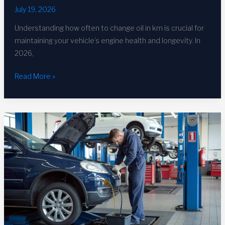
July 19, 2026
Understanding how often to change oil in km is crucial for
maintaining your vehicle’s engine health and longevity. In
2026,
How
Read More »
Often
to
Change
Oil
in
KM:
Complete
2026
Guide