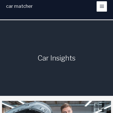
Skip
car matcher
to
content
Car Insights