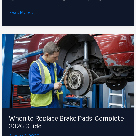
How
Read More »
Long
Does
a
Car
Battery
Last?
Complete
2026
Guide
When to Replace Brake Pads: Complete
2026 Guide