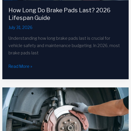
How Long Do Brake Pads Last? 2026
Lifespan Guide
July 31, 2026
Understanding how long brake pads last is crucial for
vehicle safety and maintenance budgeting. In 2026, most
brake pads last
How
Read More »
Long
Do
Brake
Pads
Last?
2026
Lifespan
Guide