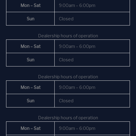
Mon – Sat
9:00am – 6:00pm
Sun
Closed
Dealership hours of operation
Mon – Sat
9:00am – 6:00pm
Sun
Closed
Dealership hours of operation
Mon – Sat
9:00am – 6:00pm
Sun
Closed
Dealership hours of operation
Mon – Sat
9:00am – 6:00pm