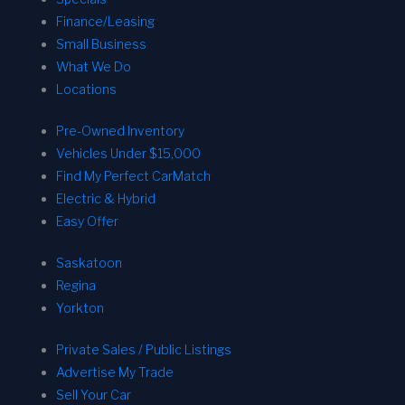
Finance/Leasing
Small Business
What We Do
Locations
Pre-Owned Inventory
Vehicles Under $15,000
Find My Perfect CarMatch
Electric & Hybrid
Easy Offer
Saskatoon
Regina
Yorkton
Private Sales / Public Listings
Advertise My Trade
Sell Your Car