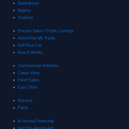
Saskatoon
Regina
Yorkton
Private Sales / Public Listings
Advertise My Trade
Sell Your Car
How It Works
Commercial Vehicles
Cargo Vans
Fleet Sales
Easy Offer
Service
Parts
In-House Financing
Get Pre-Approved