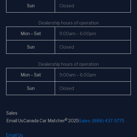
Sun
Closed
Dealership hours of operation
Mon – Sat
9:00am – 6:00pm
Sun
Closed
Dealership hours of operation
Mon – Sat
9:00am – 6:00pm
Sun
Closed
Sales
©
Email Us
Canada Car Matcher
2025
Sales: (888) 437-9775
Email Us