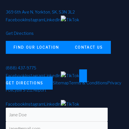
369 6th Ave N, Yorkton, SK, S3N 3L2
Facebook
Instagram
LinkedIn
TikTok
Get Directions
FIND OUR LOCATION
CONTACT US
(888) 437-9775
Facebook
Instagram
LinkedIn
TikTok
Sitemap
Terms & Conditions
Privacy
GET DIRECTIONS
Policy
Bill S-211 Report
Facebook
Instagram
LinkedIn
TikTok