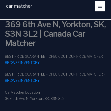
Skip
car matcher
to
content
369 6th Ave N, Yorkton, SK,
S3N 3L2 | Canada Car
Matcher
BEST PRICE GUARANTEE – CHECK OUT OUR PRICE MATCHER –
BROWSE INVENTORY
BEST PRICE GUARANTEE – CHECK OUT OUR PRICE MATCHER –
BROWSE INVENTORY
CarMatcher Location
369 6th Ave N, Yorkton, SK, S3N 3L2