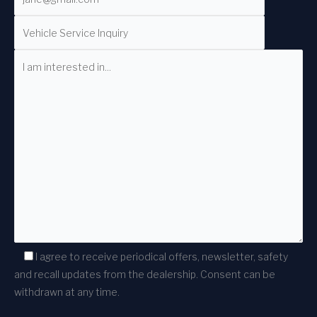
I agree to receive periodical offers, newsletter, safety
and recall updates from the dealership. Consent can be
withdrawn at any time.