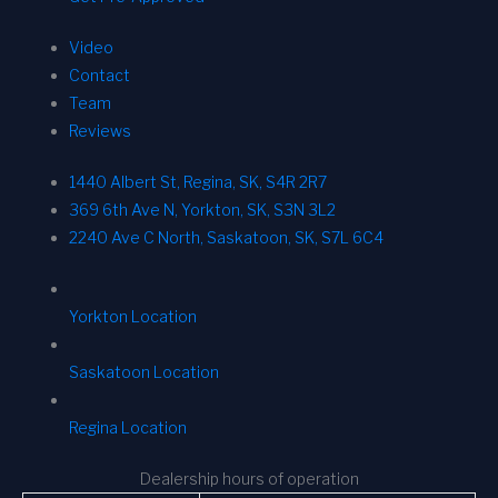
Video
Contact
Team
Reviews
1440 Albert St, Regina, SK, S4R 2R7
369 6th Ave N, Yorkton, SK, S3N 3L2
2240 Ave C North, Saskatoon, SK, S7L 6C4
Yorkton Location
Saskatoon Location
Regina Location
Dealership hours of operation