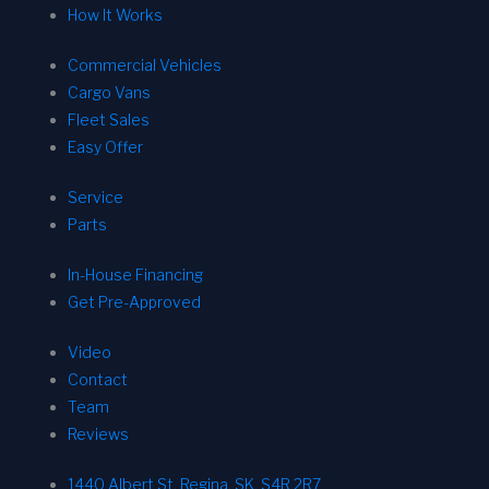
How It Works
Commercial Vehicles
Cargo Vans
Fleet Sales
Easy Offer
Service
Parts
In-House Financing
Get Pre-Approved
Video
Contact
Team
Reviews
1440 Albert St, Regina, SK, S4R 2R7