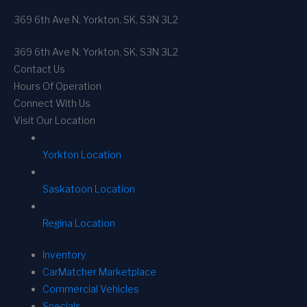
369 6th Ave N, Yorkton, SK, S3N 3L2
369 6th Ave N, Yorkton, SK, S3N 3L2
Contact Us
Hours Of Operation
Connect With Us
Visit Our Location
Yorkton Location
Saskatoon Location
Regina Location
Inventory
CarMatcher Marketplace
Commercial Vehicles
Specials