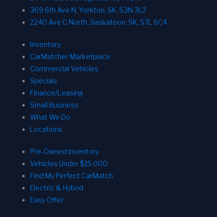
369 6th Ave N, Yorkton, SK, S3N 3L2
2240 Ave C North, Saskatoon, SK, S7L 6C4
Inventory
CarMatcher Marketplace
Commercial Vehicles
Specials
Finance/Leasing
Small Business
What We Do
Locations
Pre-Owned Inventory
Vehicles Under $15,000
Find My Perfect CarMatch
Electric & Hybrid
Easy Offer