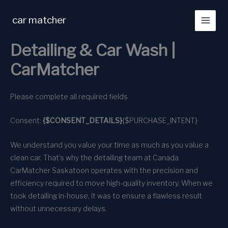
Skip
to
car matcher
content
Detailing & Car Wash |
CarMatcher
Please complete all required fields
Consent:
{$CONSENT_DETAILS}
{$PURCHASE_INTENT}
We understand you value your time as much as you value a
clean car. That’s why the detailing team at Canada
CarMatcher Saskatoon operates with the precision and
efficiency required to move high-quality inventory. When we
took detailing in-house, it was to ensure a flawless result
without unnecessary delays.