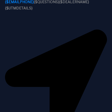
{$EMAILPHONE}
{$QUESTIONS}
{$DEALERNAME}
{$UTMDETAILS}