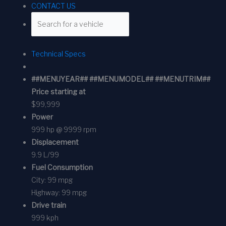
CONTACT US
Technical Specs
##MENUYEAR## ##MENUMODEL## ##MENUTRIM##
Price starting at
$99,999
Power
999 hp @ 9999 rpm
Displacement
9.9 L/99
Fuel Consumption
City:
99 mpg
Highway:
99 mpg
Drive train
999 kph