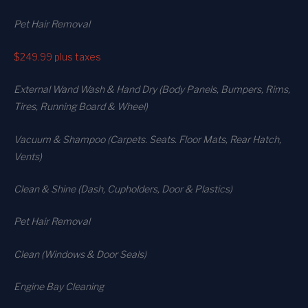
Pet Hair Removal
$249.99
plus taxes
External Wand Wash & Hand Dry (Body Panels, Bumpers, Rims,
Tires, Running Board & Wheel)
Vacuum & Shampoo (Carpets. Seats. Floor Mats, Rear Hatch,
Vents)
Clean & Shine (Dash, Cupholders, Door & Plastics)
Pet Hair Removal
Clean (Windows & Door Seals)
Engine Bay Cleaning