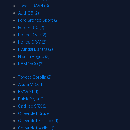
Toyota RAV4 (3)
Audi Q5 (2)
Ford Bronco Sport (2)
Ford F-150 (2)
Honda Civic (2)
Honda CR-V (2)
Hyundai Elantra (2)
Nissan Rogue (2)
RAM 1500 (2)
Toyota Corolla (2)
Acura MDX (1)
BMW X1 (1)
Buick Regal (1)
Cadillac SRX (1)
Chevrolet Cruze (1)
Chevrolet Equinox (1)
Chevrolet Malibu (1)