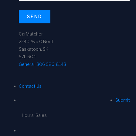
SEND
CarMatcher
2240 Ave C North
Saskatoon, SK
S7L 6C4
General:
306 986-8143
Contact Us
Submit
Hours: Sales