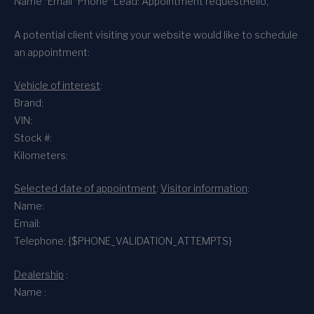
Name *
Email *
Phone *
Lead: Appointment request
Hello,
A potential client visiting your website would like to schedule
an appointment:
Vehicle of interest
:
Brand:
VIN:
Stock #:
Kilometers:
Selected date of appointment
:
Visitor information
:
Name:
Email:
Telephone: {$PHONE_VALIDATION_ATTEMPTS}
Dealership
:
Name :