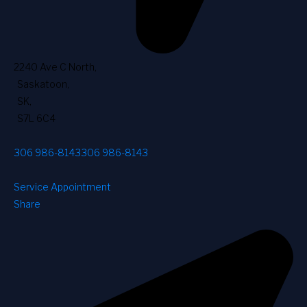
2240 Ave C North
,
Saskatoon
,
SK
,
S7L 6C4
306 986-8143
306 986-8143
Service Appointment
Share