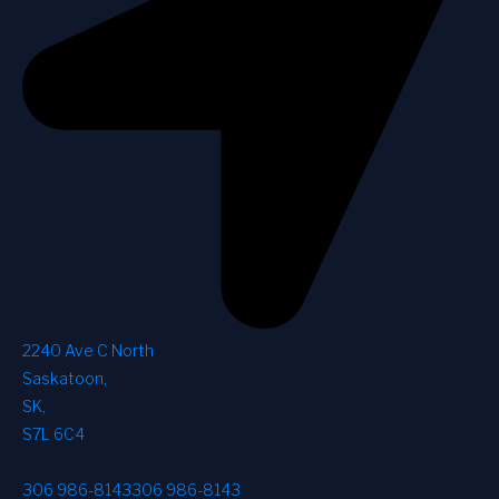
2240 Ave C North
Saskatoon
,
SK
,
S7L 6C4
306 986-8143
306 986-8143