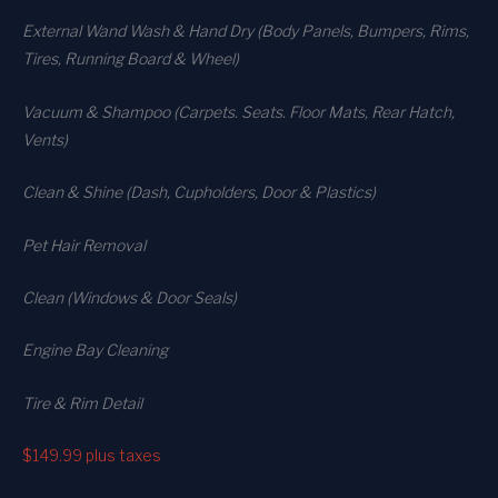
External Wand Wash & Hand Dry (Body Panels, Bumpers, Rims,
Tires, Running Board & Wheel)
Vacuum & Shampoo (Carpets. Seats. Floor Mats, Rear Hatch,
Vents)
Clean & Shine (Dash, Cupholders, Door & Plastics)
Pet Hair Removal
Clean (Windows & Door Seals)
Engine Bay Cleaning
Tire & Rim Detail
$149.99
plus taxes