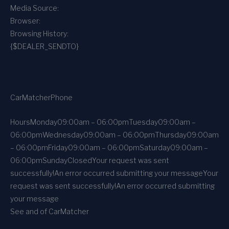
Media Source:
Browser:
Browsing History:
{$DEALER_SENDTO}
CarMatcher
Phone
Hours
Monday
09:00am – 06:00pm
Tuesday
09:00am –
06:00pm
Wednesday
09:00am – 06:00pm
Thursday
09:00am
– 06:00pm
Friday
09:00am – 06:00pm
Saturday
09:00am –
06:00pm
Sunday
Closed
Your request was sent
successfully!
An error occurred submitting your message
Your
request was sent successfully!
An error occurred submitting
your message
See and of CarMatcher