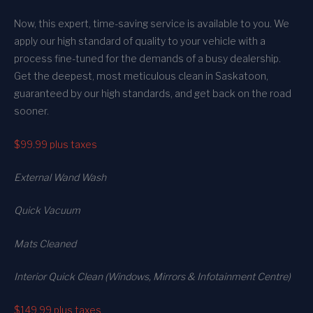
Now, this expert, time-saving service is available to you. We
apply our high standard of quality to your vehicle with a
process fine-tuned for the demands of a busy dealership.
Get the deepest, most meticulous clean in Saskatoon,
guaranteed by our high standards, and get back on the road
sooner.
$99.99
plus taxes
External Wand Wash
Quick Vacuum
Mats Cleaned
Interior Quick Clean (Windows, Mirrors & Infotainment Centre)
$149.99
plus taxes