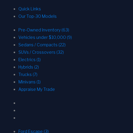
Quick Links
Our Top-30 Models
Pre-Owned Inventory (63)
Vehicles under $10,000 (9)
Sedans / Compacts (22)
SUVs / Crossovers (32)
Electrics (1)
Hybrids (2)
Trucks (7)
Minivans (1)
Appraise My Trade
Ford Escape (3)