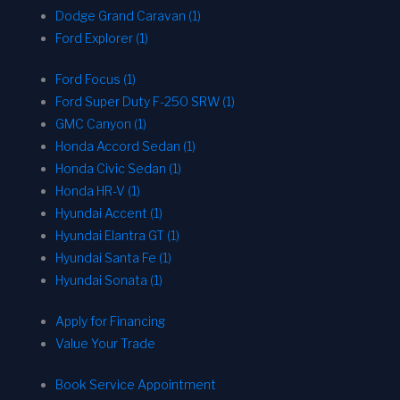
Dodge Grand Caravan (1)
Ford Explorer (1)
Ford Focus (1)
Ford Super Duty F-250 SRW (1)
GMC Canyon (1)
Honda Accord Sedan (1)
Honda Civic Sedan (1)
Honda HR-V (1)
Hyundai Accent (1)
Hyundai Elantra GT (1)
Hyundai Santa Fe (1)
Hyundai Sonata (1)
Apply for Financing
Value Your Trade
Book Service Appointment