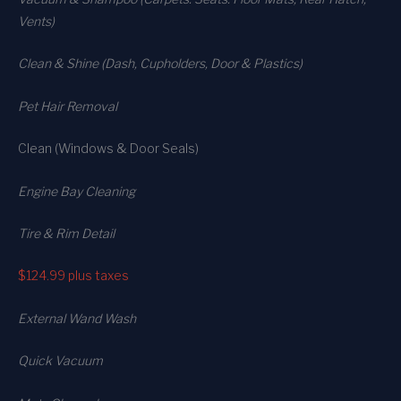
Vents)
Clean & Shine (Dash, Cupholders, Door & Plastics)
Pet Hair Removal
Clean (Windows & Door Seals)
Engine Bay Cleaning
Tire & Rim Detail
$124.99
plus taxes
External Wand Wash
Quick Vacuum