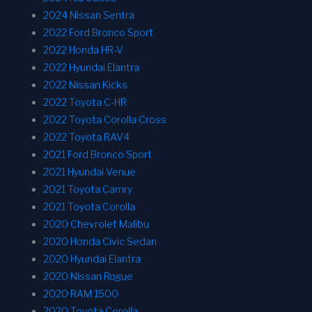
2024 Nissan Sentra
2022 Ford Bronco Sport
2022 Honda HR-V
2022 Hyundai Elantra
2022 Nissan Kicks
2022 Toyota C-HR
2022 Toyota Corolla Cross
2022 Toyota RAV4
2021 Ford Bronco Sport
2021 Hyundai Venue
2021 Toyota Camry
2021 Toyota Corolla
2020 Chevrolet Malibu
2020 Honda Civic Sedan
2020 Hyundai Elantra
2020 Nissan Rogue
2020 RAM 1500
2020 Toyota Corolla