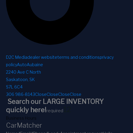
D2C Media
dealer website
terms and conditions
privacy
policy
AutoAubaine
2240 Ave C North
Saskatoon, SK
S7L 6C4
306 986-8143
Close
Close
Close
Close
Search our LARGE INVENTORY
1
2
quickly here!
required
Business Hours
CarMatcher