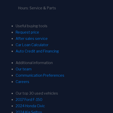
Hours: Service & Parts
Useful buying tools
Request price
After sales service
Car Loan Calculator
Auto Credit and Financing
Additional information
Our team
Communication Preferences
Careers
Our top 30 used vehicles
2017 Ford F-150
2024 Honda Civic
2024 Kia Seltos