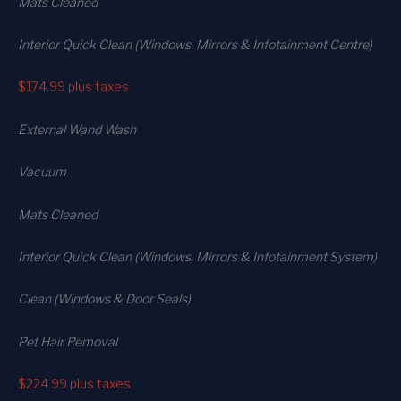
Mats Cleaned
Interior Quick Clean (Windows, Mirrors & Infotainment Centre)
$174.99
plus taxes
External Wand Wash
Vacuum
Mats Cleaned
Interior Quick Clean (Windows, Mirrors & Infotainment System)
Clean (Windows & Door Seals)
Pet Hair Removal
$224.99
plus taxes