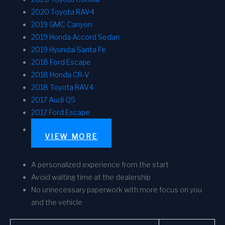
2020 Toyota RAV4
2019 GMC Canyon
2019 Honda Accord Sedan
2019 Hyundai Santa Fe
2018 Ford Escape
2018 Honda CR-V
2018 Toyota RAV4
2017 Audi Q5
2017 Ford Escape
VIEW MORE
A personalized experience from the start
Avoid waiting time at the dealership
No unnecessary paperwork with more focus on you
and the vehicle