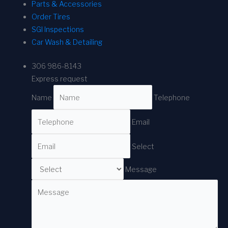
Parts & Accessories
Order Tires
SGI Inspections
Car Wash & Detailing
306 986-8143
Express request
Name
Telephone
Email
Select
Message