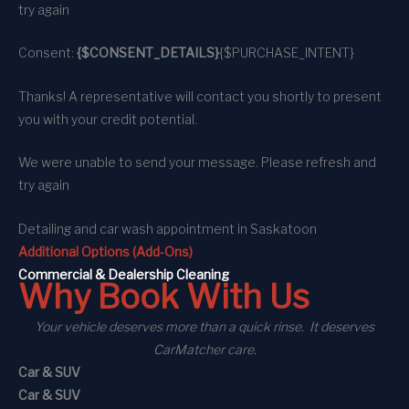
try again
Consent:
{$CONSENT_DETAILS}
{$PURCHASE_INTENT}
Thanks! A representative will contact you shortly to present
you with your credit potential.
We were unable to send your message. Please refresh and
try again
Detailing and car wash appointment
in Saskatoon
Additional Options (Add-Ons)
C
ommercial
& Dealership Cleaning
Why Book With Us
Your vehicle deserves more than a quick rinse. It deserves
CarMatcher care.
Car & SUV
Car & SUV