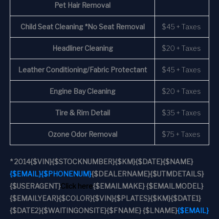
Pet Hair Removal
Child Seat Cleaning *No Seat Removal
$45 + Taxes
Headliner Cleaning
$20 + Taxes
Leather Conditioning/Fabric Protectant
$45 + Taxes
Engine Bay Cleaning
$20 + Taxes
Tire & Rim Detail
$35 + Taxes
Ozone Odor Removal
$75 + Taxes
*
2014
{$VIN}
{$STOCKNUMBER}
{$KM}
{$DATE}
{$NAME}
{$EMAIL}
{$PHONENUM}
{$DEALERNAME}
{$UTMDETAILS}
{$USERAGENT}
Click here
{$EMAILMAKE} {$EMAILMODEL}
{$EMAILYEAR}
{$COLOR}
{$VIN}
{$PLATES}
{$KM}
{$DATE1}
{$DATE2}
{$WAITINGONSITE}
{$FNAME} {$LNAME}
{$EMAIL}