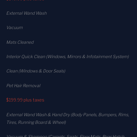
External Wand Wash
Vacuum
Mats Cleaned
Interior Quick Clean (Windows, Mirrors & Infotainment System)
Clean (Windows & Door Seals)
Pet Hair Removal
$199.99
plus taxes
External Wand Wash & Hand Dry (Body Panels, Bumpers, Rims,
Tires, Running Board & Wheel)
Vacuum & Shampoo (Carpets. Seats. Floor Mats, Rear Hatch,