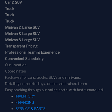
Car & SUV
Truck
Truck
Truck
Minivan & Large SUV
Minivan & Large SUV
Minivan & Large SUV
Transparent Pricing
Professional Team & Experience
Convenient Scheduling
Our Location
Coordinates
Packages for cars, trucks, SUVs and minivans.
Detailing completed by a dealership trained team.
Easy booking through our online portal with fast turnaround!
INVENTORY
FINANCING
SERVICE & PARTS