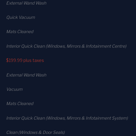
External Wand Wash
Quick Vacuum
Mats Cleaned
Interior Quick Clean (Windows, Mirrors & Infotainment Centre)
$199.99
plus taxes
External Wand Wash
Vacuum
Mats Cleaned
Interior Quick Clean (Windows, Mirrors & Infotainment System)
Clean (Windows & Door Seals)