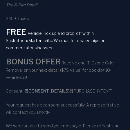
Tire & Rim Detail
$45 + Taxes
FREE
Vehicle Pick-up and drop-off within
Saskatoon/Martensville/Warman for dealerships or
commercial businesses.
BONUS OFFER
Receive one (1) Ozone Odor
Removal on your next detail ($75 Value) for booking 10-
vehicles in!
Consent:
{$CONSENT_DETAILS}
{$PURCHASE_INTENT}
Your request has been sent successfully. A representative
will contact you shortly.
We were unable to send your message. Please refresh and