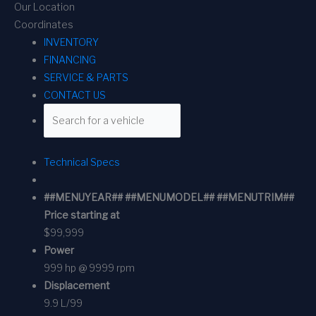
Our Location
Coordinates
INVENTORY
FINANCING
SERVICE & PARTS
CONTACT US
Technical Specs
##MENUYEAR## ##MENUMODEL## ##MENUTRIM##
Price starting at
$99,999
Power
999 hp @ 9999 rpm
Displacement
9.9 L/99