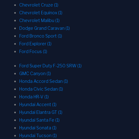
Chevrolet Cruze (1)
Chevrolet Equinox (1)
Chevrolet Malibu (1)
Dodge Grand Caravan (1)
Ford Bronco Sport (1)
Ford Explorer (1)
Ford Focus (1)
Ford Super Duty F-250 SRW (1)
GMC Canyon (1)
Honda Accord Sedan (1)
Honda Civic Sedan (1)
Honda HR-V (1)
Hyundai Accent (1)
Hyundai Elantra GT (1)
Hyundai Santa Fe (1)
Hyundai Sonata (1)
Hyundai Tucson (1)