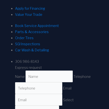
Apply for Financing
Value Your Trade
Book Service Appointment
Parts & Accessories
Order Tires
SGI Inspections
Car Wash & Detailing
306 986-8143
Express request
Name
Telephone
Email
Select