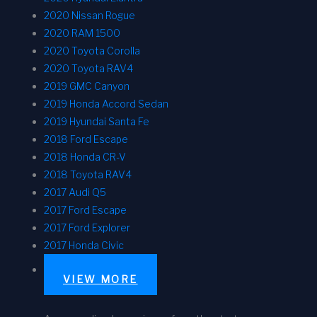
2020 Nissan Rogue
2020 RAM 1500
2020 Toyota Corolla
2020 Toyota RAV4
2019 GMC Canyon
2019 Honda Accord Sedan
2019 Hyundai Santa Fe
2018 Ford Escape
2018 Honda CR-V
2018 Toyota RAV4
2017 Audi Q5
2017 Ford Escape
2017 Ford Explorer
2017 Honda Civic
VIEW MORE