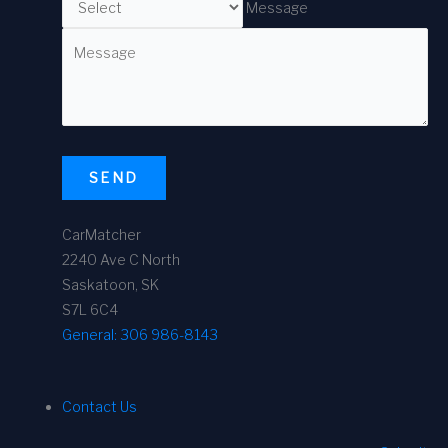
Message
SEND
CarMatcher
2240 Ave C North
Saskatoon, SK
S7L 6C4
General:
306 986-8143
Contact Us