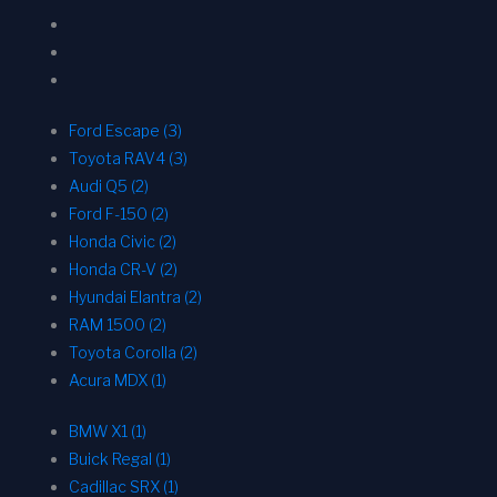
Ford Escape (3)
Toyota RAV4 (3)
Audi Q5 (2)
Ford F-150 (2)
Honda Civic (2)
Honda CR-V (2)
Hyundai Elantra (2)
RAM 1500 (2)
Toyota Corolla (2)
Acura MDX (1)
BMW X1 (1)
Buick Regal (1)
Cadillac SRX (1)