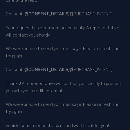
care of the rest.
Consent:
{$CONSENT_DETAILS}
{$PURCHASE_INTENT}
Your request has been sent successfully. A representative
will contact you shortly.
We were unable to send your message. Please refresh and
try again
Consent:
{$CONSENT_DETAILS}
{$PURCHASE_INTENT}
Thanks! A representative will contact you shortly to present
you with your credit potential.
We were unable to send your message. Please refresh and
try again
vehicle search request: ask us and we’ll find it for you!