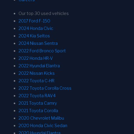
Our top 30 used vehicles
2017 Ford F-150
2024 Honda Civic
2024 Kia Seltos
2024 Nissan Sentra
2022 Ford Bronco Sport
2022 Honda HR-V
2022 Hyundai Elantra
2022 Nissan Kicks
2022 Toyota C-HR
2022 Toyota Corolla Cross
2022 Toyota RAV4
2021 Toyota Camry
2021 Toyota Corolla
2020 Chevrolet Malibu
2020 Honda Civic Sedan
2020 Hyundai Elantra