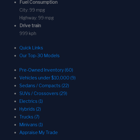
Fuel Consumption
City:
99 mpg
Highway:
99 mpg
Drive train
999 kph
Quick Links
Our Top-30 Models
Pre-Owned Inventory (60)
Vehicles under $10,000 (9)
Sedans / Compacts (22)
SUVs / Crossovers (29)
Electrics (1)
Hybrids (2)
Trucks (7)
Minivans (1)
Appraise My Trade