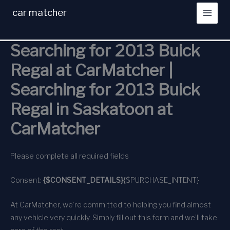
Skip
car matcher
to
content
Searching for 2013 Buick
Regal at CarMatcher |
Searching for 2013 Buick
Regal in Saskatoon at
CarMatcher
Please complete all required fields
Consent:
{$CONSENT_DETAILS}
{$PURCHASE_INTENT}
At CarMatcher, we’re committed to helping you find almost
any vehicle very quickly. Simply fill out this form and we’ll take