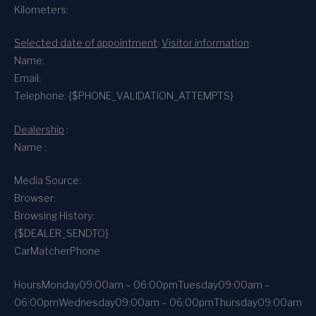
Kilometers:
Selected date of appointment
:
Visitor information
:
Name:
Email:
Telephone: {$PHONE_VALIDATION_ATTEMPTS}
Dealership
:
Name :
Media Source:
Browser:
Browsing History:
{$DEALER_SENDTO}
CarMatcher
Phone
Hours
Monday
09:00am – 06:00pm
Tuesday
09:00am –
06:00pm
Wednesday
09:00am – 06:00pm
Thursday
09:00am