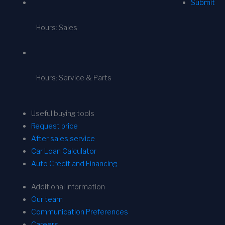
Submit
Hours: Sales
Hours: Service & Parts
Useful buying tools
Request price
After sales service
Car Loan Calculator
Auto Credit and Financing
Additional information
Our team
Communication Preferences
Careers