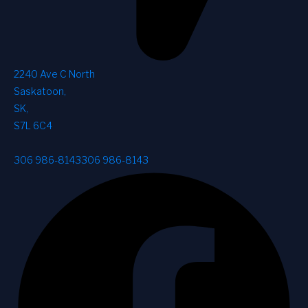
2240 Ave C North
Saskatoon
,
SK
,
S7L 6C4
306 986-8143
306 986-8143