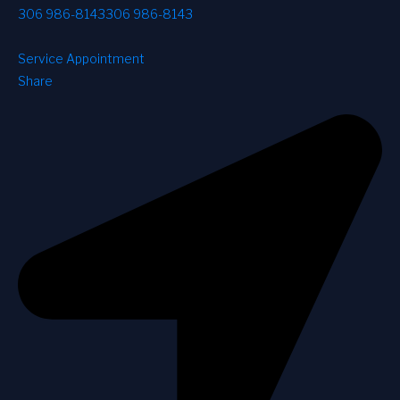
306 986-8143
306 986-8143
Service Appointment
Share