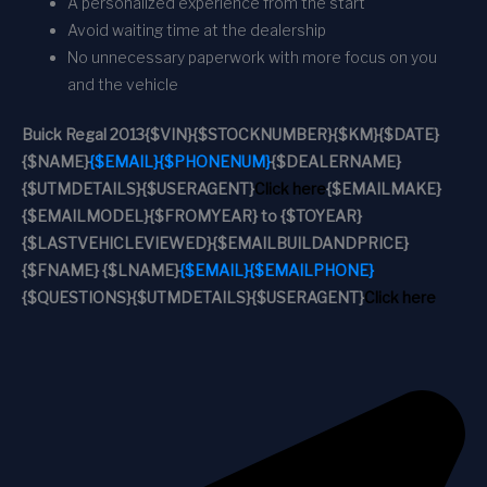
A personalized experience from the start
Avoid waiting time at the dealership
No unnecessary paperwork with more focus on you
and the vehicle
Buick Regal 2013
{$VIN}
{$STOCKNUMBER}
{$KM}
{$DATE}
{$NAME}
{$EMAIL}
{$PHONENUM}
{$DEALERNAME}
{$UTMDETAILS}
{$USERAGENT}
Click here
{$EMAILMAKE}
{$EMAILMODEL}
{$FROMYEAR} to {$TOYEAR}
{$LASTVEHICLEVIEWED}
{$EMAILBUILDANDPRICE}
{$FNAME} {$LNAME}
{$EMAIL}
{$EMAILPHONE}
{$QUESTIONS}
{$UTMDETAILS}
{$USERAGENT}
Click here