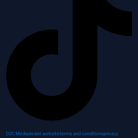
D2C Media
dealer website
terms and conditions
privacy