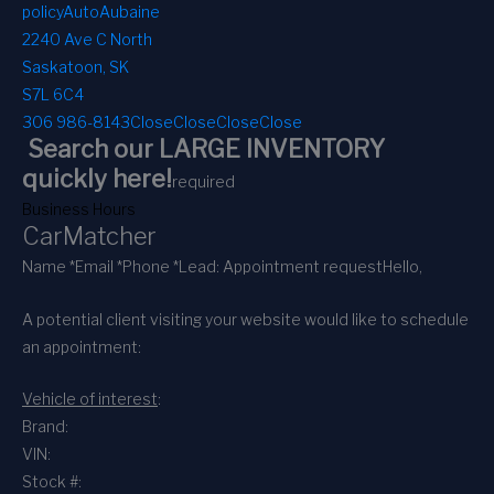
policy
AutoAubaine
2240 Ave C North
Saskatoon, SK
S7L 6C4
306 986-8143
Close
Close
Close
Close
Search our LARGE INVENTORY
quickly here!
required
Business Hours
CarMatcher
Name *
Email *
Phone *
Lead: Appointment request
Hello,
A potential client visiting your website would like to schedule
an appointment:
Vehicle of interest
:
Brand:
VIN:
Stock #: