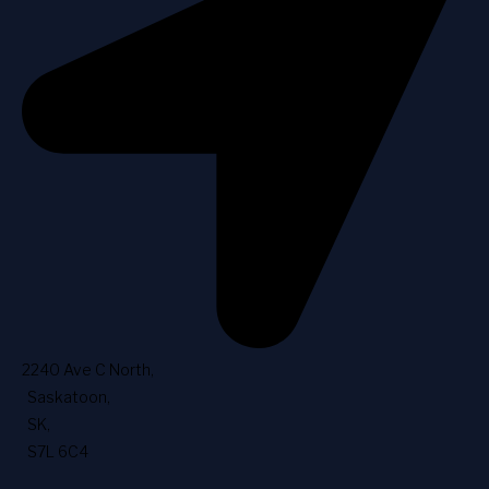
2240 Ave C North
,
Saskatoon
,
SK
,
S7L 6C4