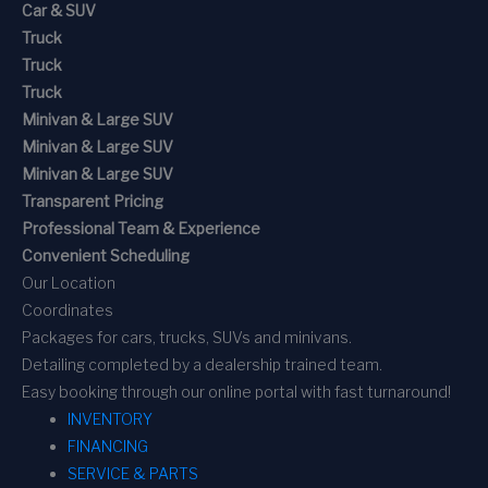
Car & SUV
Truck
Truck
Truck
Minivan & Large SUV
Minivan & Large SUV
Minivan & Large SUV
Transparent Pricing
Professional Team & Experience
Convenient Scheduling
Our Location
Coordinates
Packages for cars, trucks, SUVs and minivans.
Detailing completed by a dealership trained team.
Easy booking through our online portal with fast turnaround!
INVENTORY
FINANCING
SERVICE & PARTS