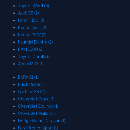
Toyota RAV4 (3)
Audi Q5 (2)
Ford F-150 (2)
Honda Civic (2)
Honda CR-V (2)
Hyundai Elantra (2)
RAM 1500 (2)
Toyota Corolla (2)
Acura MDX (1)
BMW X1 (1)
Buick Regal (1)
Cadillac SRX (1)
Chevrolet Cruze (1)
Chevrolet Equinox (1)
Chevrolet Malibu (1)
Dodge Grand Caravan (1)
Ford Bronco Sport (1)