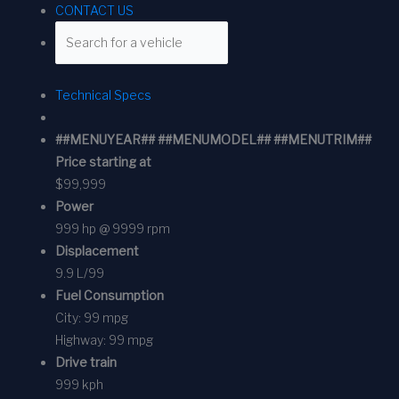
CONTACT US
Technical Specs
##MENUYEAR## ##MENUMODEL## ##MENUTRIM##
Price starting at
$99,999
Power
999 hp @ 9999 rpm
Displacement
9.9 L/99
Fuel Consumption
City:
99 mpg
Highway:
99 mpg
Drive train
999 kph