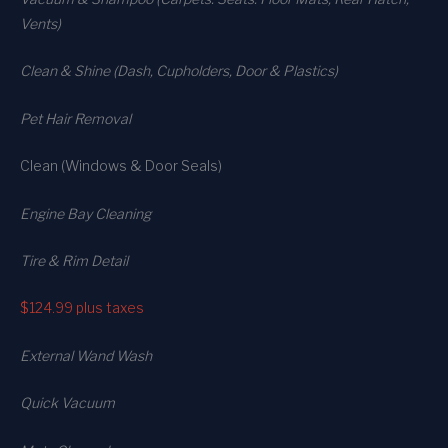
Vents)
Clean & Shine (Dash, Cupholders, Door & Plastics)
Pet Hair Removal
Clean (Windows & Door Seals)
Engine Bay Cleaning
Tire & Rim Detail
$124.99
plus taxes
External Wand Wash
Quick Vacuum