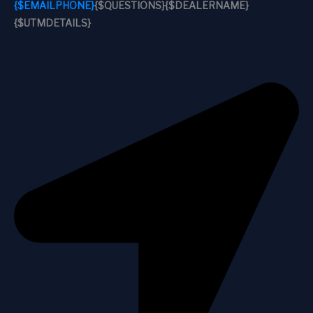
{$EMAILPHONE}
{$QUESTIONS}
{$DEALERNAME}
{$UTMDETAILS}