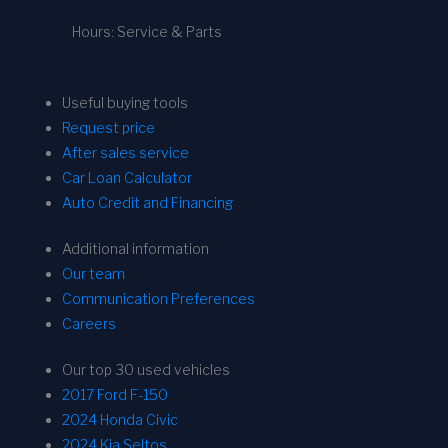
Hours: Service & Parts
Useful buying tools
Request price
After sales service
Car Loan Calculator
Auto Credit and Financing
Additional information
Our team
Communication Preferences
Careers
Our top 30 used vehicles
2017 Ford F-150
2024 Honda Civic
2024 Kia Seltos