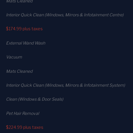
Mats Cleaned
Interior Quick Clean (Windows, Mirrors & Infotainment Centre)
$174.99
plus taxes
External Wand Wash
Vacuum
Mats Cleaned
Interior Quick Clean (Windows, Mirrors & Infotainment System)
Clean (Windows & Door Seals)
Pet Hair Removal
$224.99
plus taxes