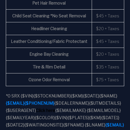
Pet Hair Removal
Child Seat Cleaning *No Seat Removal
$45 + Taxes
Headliner Cleaning
$20 + Taxes
Leather Conditioning/Fabric Protectant
$45 + Taxes
Engine Bay Cleaning
$20 + Taxes
Tire & Rim Detail
$35 + Taxes
Ozone Odor Removal
$75 + Taxes
*
0 SRX
{$VIN}
{$STOCKNUMBER}
{$KM}
{$DATE}
{$NAME}
{$EMAIL}
{$PHONENUM}
{$DEALERNAME}
{$UTMDETAILS}
{$USERAGENT}
Click here
{$EMAILMAKE} {$EMAILMODEL}
{$EMAILYEAR}
{$COLOR}
{$VIN}
{$PLATES}
{$KM}
{$DATE1}
{$DATE2}
{$WAITINGONSITE}
{$FNAME} {$LNAME}
{$EMAIL}