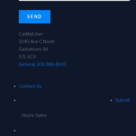
SEND
CarMatcher
2240 Ave C North
Saskatoon, SK
S7L 6C4
General:
306 986-8143
Contact Us
Submit
Hours: Sales