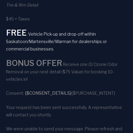
Tire & Rim Detail
$45 + Taxes
FREE
Vehicle Pick-up and drop-off within
Saskatoon/Martensville/Warman for dealerships or
commercial businesses.
BONUS OFFER
Receive one (1) Ozone Odor
Removal on your next detail ($75 Value) for booking 10-
vehicles in!
Consent:
{$CONSENT_DETAILS}
{$PURCHASE_INTENT}
Your request has been sent successfully. A representative
will contact you shortly.
We were unable to send your message. Please refresh and