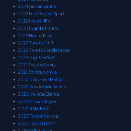
2024 Nissan Sentra
2022 Ford Bronco Sport
2022 Honda HR-V
2022 Hyundai Elantra
2022 Nissan Kicks
2022 Toyota C-HR
2022 Toyota Corolla Cross
2022 Toyota RAV4
2021 Toyota Camry
2021 Toyota Corolla
2020 Chevrolet Malibu
2020 Honda Civic Sedan
2020 Hyundai Elantra
2020 Nissan Rogue
2020 RAM 1500
2020 Toyota Corolla
2020 Toyota RAV4
2019 GMC Canyon