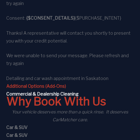
try again
Consent:
{$CONSENT_DETAILS}
{$PURCHASE_INTENT}
Thanks! A representative will contact you shortly to present
you with your credit potential.
We were unable to send your message. Please refresh and
try again
Detailing and car wash appointment
in Saskatoon
Additional Options (Add-Ons)
C
ommercial
& Dealership Cleaning
Why Book With Us
Your vehicle deserves more than a quick rinse. It deserves
CarMatcher care.
Car & SUV
Car & SUV