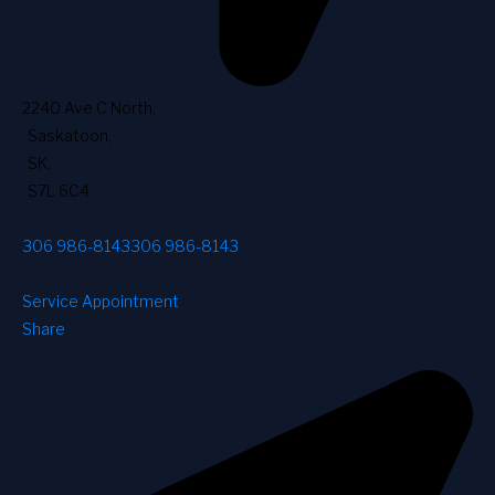
2240 Ave C North
,
Saskatoon
,
SK
,
S7L 6C4
306 986-8143
306 986-8143
Service Appointment
Share