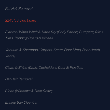
Pet Hair Removal
$249.99
plus taxes
External Wand Wash & Hand Dry (Body Panels, Bumpers, Rims,
Tires, Running Board & Wheel)
Vacuum & Shampoo (Carpets. Seats. Floor Mats, Rear Hatch,
Vents)
Clean & Shine (Dash, Cupholders, Door & Plastics)
Pet Hair Removal
Clean (Windows & Door Seals)
Engine Bay Cleaning