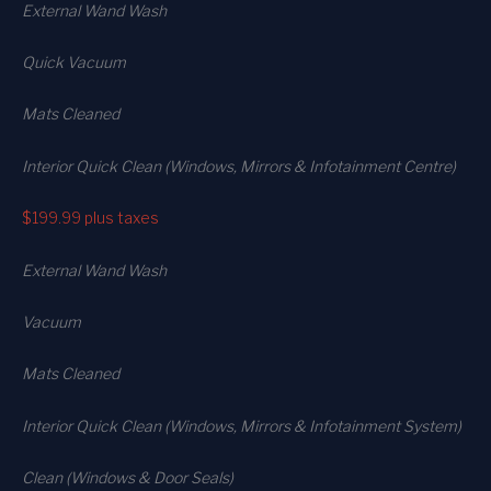
External Wand Wash
Quick Vacuum
Mats Cleaned
Interior Quick Clean (Windows, Mirrors & Infotainment Centre)
$199.99
plus taxes
External Wand Wash
Vacuum
Mats Cleaned
Interior Quick Clean (Windows, Mirrors & Infotainment System)
Clean (Windows & Door Seals)