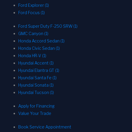
Ford Explorer (1)
Ford Focus (1)
Ford Super Duty F-250 SRW (1)
GMC Canyon (1)
Honda Accord Sedan (1)
Honda Civic Sedan (1)
Honda HR-V (1)
Hyundai Accent (1)
Hyundai Elantra GT (1)
Hyundai Santa Fe (1)
Hyundai Sonata (1)
Hyundai Tucson (1)
Apply for Financing
Value Your Trade
Book Service Appointment