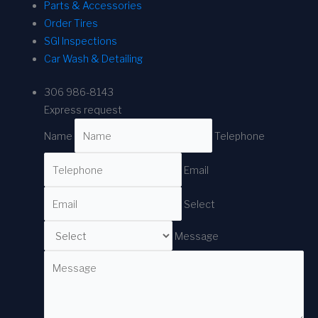
Parts & Accessories
Order Tires
SGI Inspections
Car Wash & Detailing
306 986-8143
Express request
Name
Telephone
Email
Select
Message