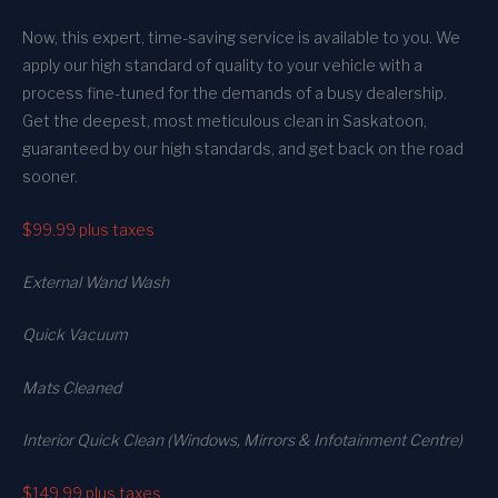
Now, this expert, time-saving service is available to you. We
apply our high standard of quality to your vehicle with a
process fine-tuned for the demands of a busy dealership.
Get the deepest, most meticulous clean in Saskatoon,
guaranteed by our high standards, and get back on the road
sooner.
$99.99
plus taxes
External Wand Wash
Quick Vacuum
Mats Cleaned
Interior Quick Clean (Windows, Mirrors & Infotainment Centre)
$149.99
plus taxes