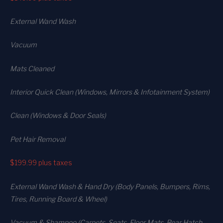
External Wand Wash
Vacuum
Mats Cleaned
Interior Quick Clean (Windows, Mirrors & Infotainment System)
Clean (Windows & Door Seals)
Pet Hair Removal
$199.99
plus taxes
External Wand Wash & Hand Dry (Body Panels, Bumpers, Rims,
Tires, Running Board & Wheel)
Vacuum & Shampoo (Carpets. Seats. Floor Mats, Rear Hatch,