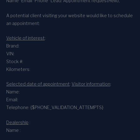
Name *
Email *
Phone *
Lead: Appointment request
Hello,
A potential client visiting your website would like to schedule
an appointment:
Vehicle of interest
:
Brand:
VIN:
Stock #:
Kilometers:
Selected date of appointment
:
Visitor information
:
Name:
Email:
Telephone: {$PHONE_VALIDATION_ATTEMPTS}
Dealership
:
Name :