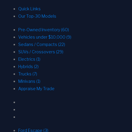
Quick Links
Our Top-30 Models
Pre-Owned Inventory (60)
Vehicles under $10,000 (9)
Sedans / Compacts (22)
SUVs / Crossovers (29)
Electrics (1)
Hybrids (2)
Trucks (7)
Minivans (1)
Appraise My Trade
Ford Escape (3)