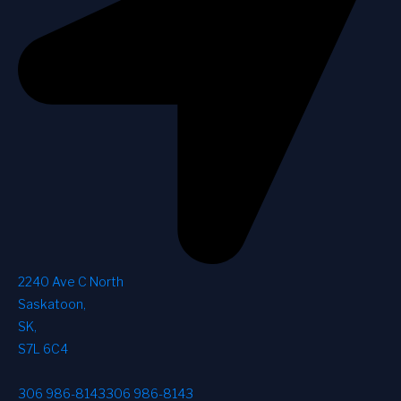
2240 Ave C North
Saskatoon
,
SK
,
S7L 6C4
306 986-8143
306 986-8143