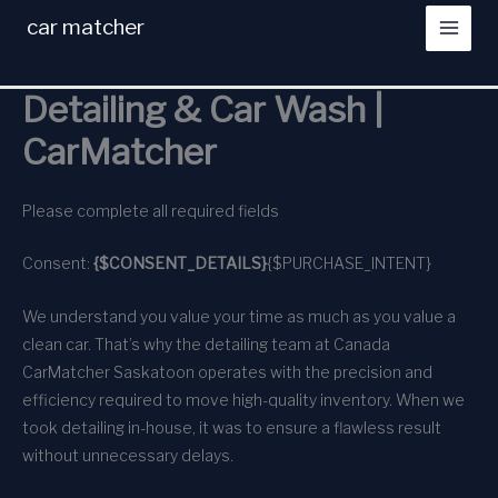
Skip
car matcher
to
content
Detailing & Car Wash |
CarMatcher
Please complete all required fields
Consent:
{$CONSENT_DETAILS}
{$PURCHASE_INTENT}
We understand you value your time as much as you value a
clean car. That’s why the detailing team at Canada
CarMatcher Saskatoon operates with the precision and
efficiency required to move high-quality inventory. When we
took detailing in-house, it was to ensure a flawless result
without unnecessary delays.