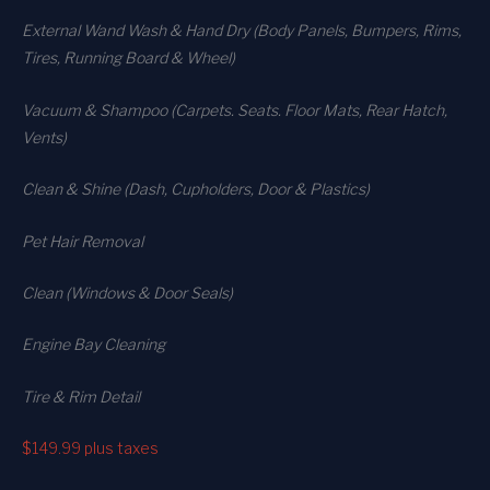
External Wand Wash & Hand Dry (Body Panels, Bumpers, Rims,
Tires, Running Board & Wheel)
Vacuum & Shampoo (Carpets. Seats. Floor Mats, Rear Hatch,
Vents)
Clean & Shine (Dash, Cupholders, Door & Plastics)
Pet Hair Removal
Clean (Windows & Door Seals)
Engine Bay Cleaning
Tire & Rim Detail
$149.99
plus taxes