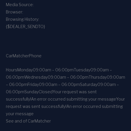
Media Source:
Browser:
Browsing History:
{$DEALER_SENDTO}
CarMatcher
Phone
Hours
Monday
09:00am – 06:00pm
Tuesday
09:00am –
06:00pm
Wednesday
09:00am – 06:00pm
Thursday
09:00am
– 06:00pm
Friday
09:00am – 06:00pm
Saturday
09:00am –
06:00pm
Sunday
Closed
Your request was sent
successfully!
An error occurred submitting your message
Your
request was sent successfully!
An error occurred submitting
your message
See and of CarMatcher