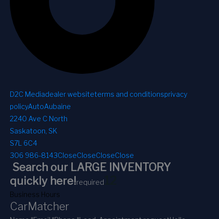
D2C Media
dealer website
terms and conditions
privacy
policy
AutoAubaine
2240 Ave C North
Saskatoon, SK
S7L 6C4
306 986-8143
Close
Close
Close
Close
Search our LARGE INVENTORY
1
2
quickly here!
required
Business Hours
CarMatcher