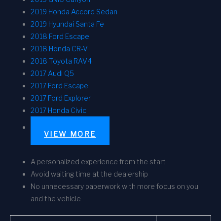
2019 Honda Accord Sedan
2019 Hyundai Santa Fe
2018 Ford Escape
2018 Honda CR-V
2018 Toyota RAV4
2017 Audi Q5
2017 Ford Escape
2017 Ford Explorer
2017 Honda Civic
VIEW MORE
A personalized experience from the start
Avoid waiting time at the dealership
No unnecessary paperwork with more focus on you
and the vehicle