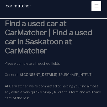
Skip
car matcher
to
content
Find a used car at
CarMatcher | Find a used
car in Saskatoon at
CarMatcher
Please complete all required fields
Consent:
{$CONSENT_DETAILS}
{$PURCHASE_INTENT}
At CarMatcher, we’re committed to helping you find almost
any vehicle very quickly. Simply fill out this form and we’ll take
care of the rest.