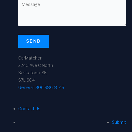
SEND
CarMatcher
2240 Ave C North
Saskatoon, SK
S7L 6C4
General:
306 986-8143
Contact Us
Submit