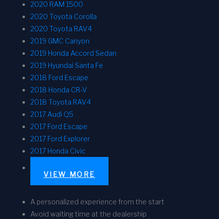
2020 RAM 1500
2020 Toyota Corolla
2020 Toyota RAV4
2019 GMC Canyon
2019 Honda Accord Sedan
2019 Hyundai Santa Fe
2018 Ford Escape
2018 Honda CR-V
2018 Toyota RAV4
2017 Audi Q5
2017 Ford Escape
2017 Ford Explorer
2017 Honda Civic
VIEW MORE
A personalized experience from the start
Avoid waiting time at the dealership