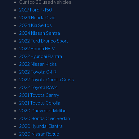
Our top 30 used vehicles
2017 Ford F-150
2024 Honda Civic
2024 Kia Seltos
2024 Nissan Sentra
2022 Ford Bronco Sport
2022 Honda HR-V
2022 Hyundai Elantra
2022 Nissan Kicks
2022 Toyota C-HR
2022 Toyota Corolla Cross
2022 Toyota RAV4
2021 Toyota Camry
2021 Toyota Corolla
2020 Chevrolet Malibu
2020 Honda Civic Sedan
2020 Hyundai Elantra
2020 Nissan Rogue