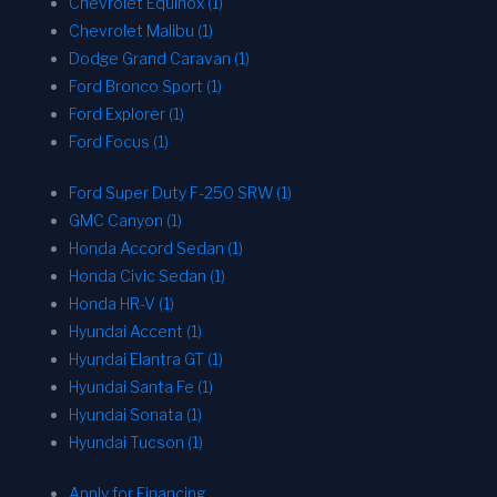
Chevrolet Equinox (1)
Chevrolet Malibu (1)
Dodge Grand Caravan (1)
Ford Bronco Sport (1)
Ford Explorer (1)
Ford Focus (1)
Ford Super Duty F-250 SRW (1)
GMC Canyon (1)
Honda Accord Sedan (1)
Honda Civic Sedan (1)
Honda HR-V (1)
Hyundai Accent (1)
Hyundai Elantra GT (1)
Hyundai Santa Fe (1)
Hyundai Sonata (1)
Hyundai Tucson (1)
Apply for Financing