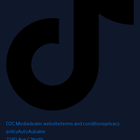
D2C Media
dealer website
terms and conditions
privacy
policy
AutoAubaine
2240 Ave C North