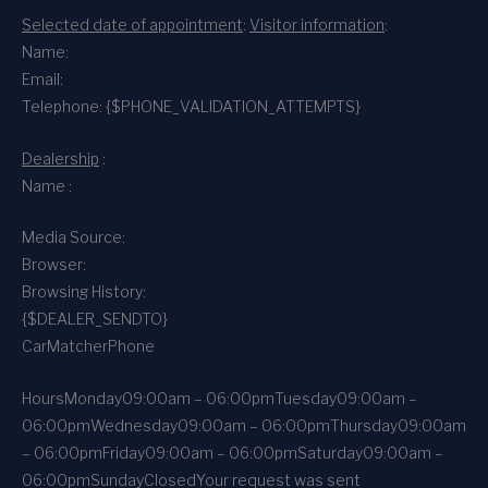
Selected date of appointment
:
Visitor information
:
Name:
Email:
Telephone: {$PHONE_VALIDATION_ATTEMPTS}
Dealership
:
Name :
Media Source:
Browser:
Browsing History:
{$DEALER_SENDTO}
CarMatcher
Phone
Hours
Monday
09:00am – 06:00pm
Tuesday
09:00am –
06:00pm
Wednesday
09:00am – 06:00pm
Thursday
09:00am
– 06:00pm
Friday
09:00am – 06:00pm
Saturday
09:00am –
06:00pm
Sunday
Closed
Your request was sent