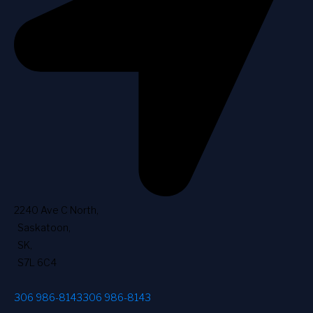
2240 Ave C North
,
Saskatoon
,
SK
,
S7L 6C4
306 986-8143
306 986-8143