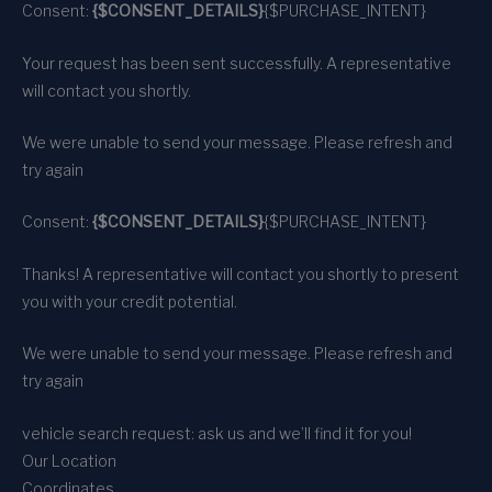
Consent:
{$CONSENT_DETAILS}
{$PURCHASE_INTENT}
Your request has been sent successfully. A representative
will contact you shortly.
We were unable to send your message. Please refresh and
try again
Consent:
{$CONSENT_DETAILS}
{$PURCHASE_INTENT}
Thanks! A representative will contact you shortly to present
you with your credit potential.
We were unable to send your message. Please refresh and
try again
vehicle search request: ask us and we’ll find it for you!
Our Location
Coordinates