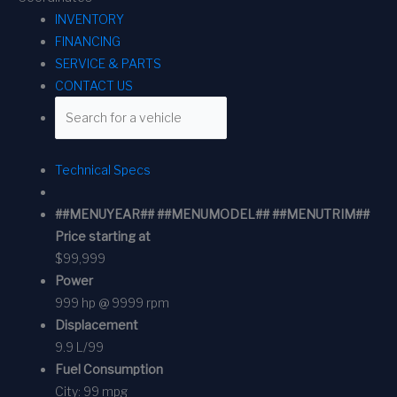
INVENTORY
FINANCING
SERVICE & PARTS
CONTACT US
Technical Specs
##MENUYEAR## ##MENUMODEL## ##MENUTRIM##
Price starting at
$99,999
Power
999 hp @ 9999 rpm
Displacement
9.9 L/99
Fuel Consumption
City:
99 mpg