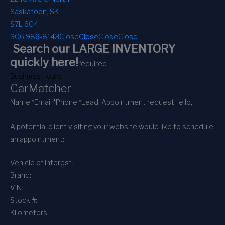
Saskatoon, SK
S7L 6C4
306 986-8143
Close
Close
Close
Close
Search our LARGE INVENTORY
quickly here!
required
Business Hours
CarMatcher
Name *
Email *
Phone *
Lead: Appointment request
Hello,
A potential client visiting your website would like to schedule
an appointment:
Vehicle of interest
:
Brand:
VIN:
Stock #:
Kilometers: