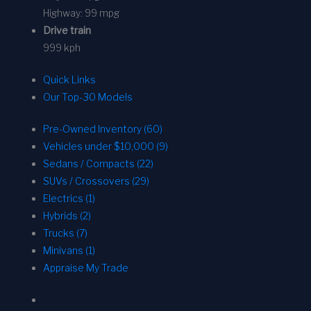
Highway:
99 mpg
Drive train
999 kph
Quick Links
Our Top-30 Models
Pre-Owned Inventory (60)
Vehicles under $10,000 (9)
Sedans / Compacts (22)
SUVs / Crossovers (29)
Electrics (1)
Hybrids (2)
Trucks (7)
Minivans (1)
Appraise My Trade