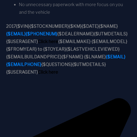
No unnecessary paperwork with more focus on you
and the vehicle
2017
{$VIN}
{$STOCKNUMBER}
{$KM}
{$DATE}
{$NAME}
{$EMAIL}
{$PHONENUM}
{$DEALERNAME}
{$UTMDETAILS}
{$USERAGENT}
Click here
{$EMAILMAKE} {$EMAILMODEL}
{$FROMYEAR} to {$TOYEAR}
{$LASTVEHICLEVIEWED}
{$EMAILBUILDANDPRICE}
{$FNAME} {$LNAME}
{$EMAIL}
{$EMAILPHONE}
{$QUESTIONS}
{$UTMDETAILS}
{$USERAGENT}
Click here