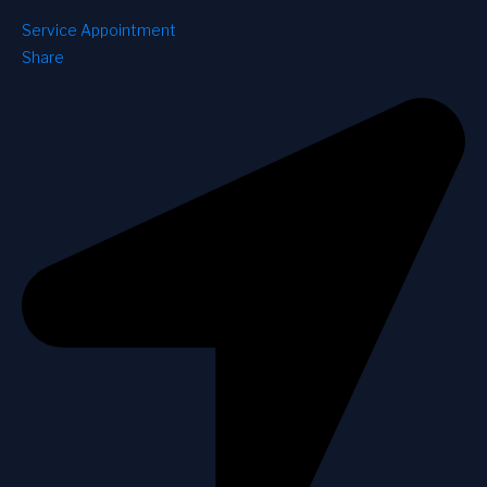
Service Appointment
Share