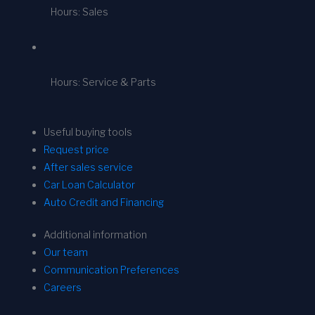
Hours: Sales
Hours: Service & Parts
Useful buying tools
Request price
After sales service
Car Loan Calculator
Auto Credit and Financing
Additional information
Our team
Communication Preferences
Careers