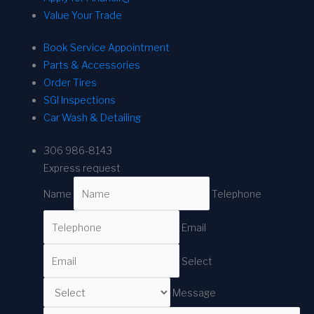
Value Your Trade
Book Service Appointment
Parts & Accessories
Order Tires
SGI Inspections
Car Wash & Detailing
306 986-8143
Express request
Name
Telephone
Email
Select
Message