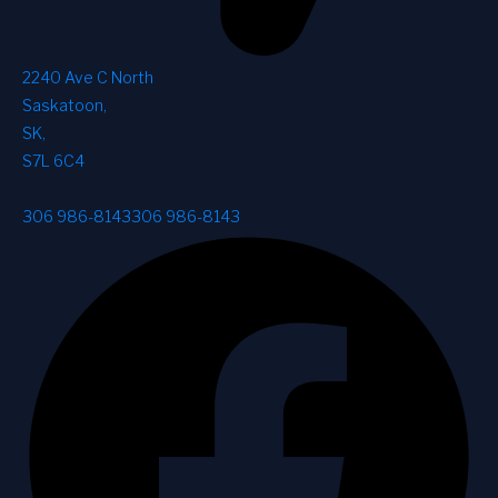
2240 Ave C North
Saskatoon
,
SK
,
S7L 6C4
306 986-8143
306 986-8143