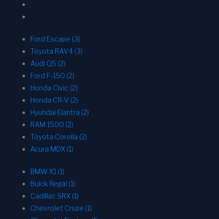
Ford Escape (3)
Toyota RAV4 (3)
Audi Q5 (2)
Ford F-150 (2)
Honda Civic (2)
Honda CR-V (2)
Hyundai Elantra (2)
RAM 1500 (2)
Toyota Corolla (2)
Acura MDX (1)
BMW X1 (1)
Buick Regal (1)
Cadillac SRX (1)
Chevrolet Cruze (1)