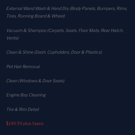
External Wand Wash & Hand Dry (Body Panels, Bumpers, Rims,
Tires, Running Board & Wheel)
Vacuum & Shampoo (Carpets. Seats. Floor Mats, Rear Hatch,
Vents)
Clean & Shine (Dash, Cupholders, Door & Plastics)
Pet Hair Removal
Clean (Windows & Door Seals)
Engine Bay Cleaning
Tire & Rim Detail
$149.99
plus taxes