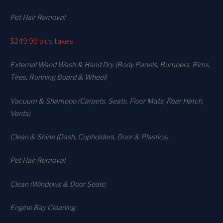
Pet Hair Removal
$249.99
plus taxes
External Wand Wash & Hand Dry (Body Panels, Bumpers, Rims,
Tires, Running Board & Wheel)
Vacuum & Shampoo (Carpets. Seats. Floor Mats, Rear Hatch,
Vents)
Clean & Shine (Dash, Cupholders, Door & Plastics)
Pet Hair Removal
Clean (Windows & Door Seals)
Engine Bay Cleaning