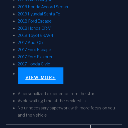
2019 Honda Accord Sedan
2019 Hyundai Santa Fe
2018 Ford Escape
2018 Honda CR-V
2018 Toyota RAV4
2017 Audi Q5
2017 Ford Escape
2017 Ford Explorer
2017 Honda Civic
VIEW MORE
A personalized experience from the start
Avoid waiting time at the dealership
No unnecessary paperwork with more focus on you
and the vehicle