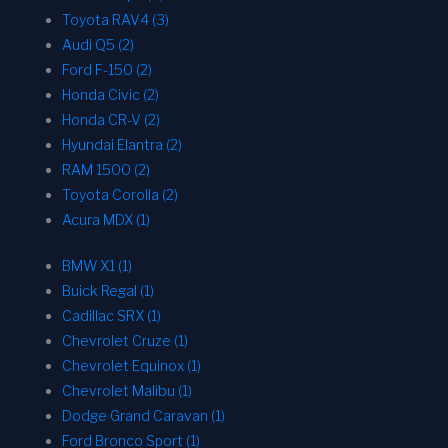
Toyota RAV4 (3)
Audi Q5 (2)
Ford F-150 (2)
Honda Civic (2)
Honda CR-V (2)
Hyundai Elantra (2)
RAM 1500 (2)
Toyota Corolla (2)
Acura MDX (1)
BMW X1 (1)
Buick Regal (1)
Cadillac SRX (1)
Chevrolet Cruze (1)
Chevrolet Equinox (1)
Chevrolet Malibu (1)
Dodge Grand Caravan (1)
Ford Bronco Sport (1)