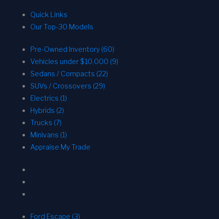
Quick Links
Our Top-30 Models
Pre-Owned Inventory (60)
Vehicles under $10,000 (9)
Sedans / Compacts (22)
SUVs / Crossovers (29)
Electrics (1)
Hybrids (2)
Trucks (7)
Minivans (1)
Appraise My Trade
Ford Escape (3)