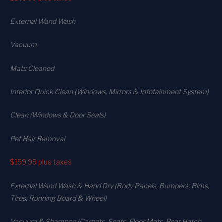
External Wand Wash
Vacuum
Mats Cleaned
Interior Quick Clean (Windows, Mirrors & Infotainment System)
Clean (Windows & Door Seals)
Pet Hair Removal
$199.99
plus taxes
External Wand Wash & Hand Dry (Body Panels, Bumpers, Rims,
Tires, Running Board & Wheel)
Vacuum & Shampoo (Carpets. Seats. Floor Mats, Rear Hatch,