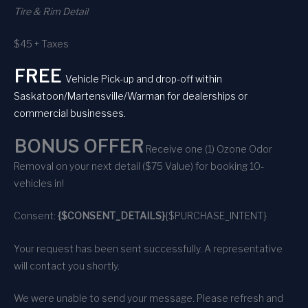
Tire & Rim Detail
$45 + Taxes
FREE
Vehicle Pick-up and drop-off within
Saskatoon/Martensville/Warman for dealerships or
commercial businesses.
BONUS OFFER
Receive one (1) Ozone Odor
Removal on your next detail ($75 Value) for booking 10-
vehicles in!
Consent:
{$CONSENT_DETAILS}
{$PURCHASE_INTENT}
Your request has been sent successfully. A representative
will contact you shortly.
We were unable to send your message. Please refresh and