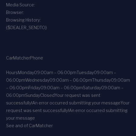
Media Source:
Browser:
Browsing History:
{$DEALER_SENDTO}
CarMatcher
Phone
Hours
Monday
09:00am – 06:00pm
Tuesday
09:00am –
06:00pm
Wednesday
09:00am – 06:00pm
Thursday
09:00am
– 06:00pm
Friday
09:00am – 06:00pm
Saturday
09:00am –
06:00pm
Sunday
Closed
Your request was sent
successfully!
An error occurred submitting your message
Your
request was sent successfully!
An error occurred submitting
your message
See and of CarMatcher