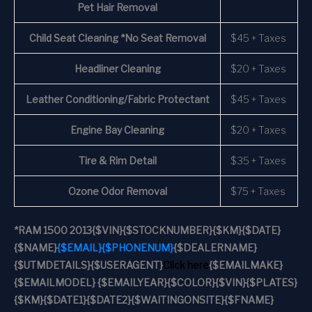
Pet Hair Removal
Child Seat Cleaning *No Seat Removal
$45 + Taxes
Headliner Cleaning
$20 + Taxes
Leather Conditioning/Fabric Protectant
$45 + Taxes
Engine Bay Cleaning
$20 + Taxes
Tire & Rim Detail
$35 + Taxes
Ozone Odor Removal
$75 + Taxes
*
RAM 1500 2013
{$VIN}
{$STOCKNUMBER}
{$KM}
{$DATE}
{$NAME}
{$EMAIL}
{$PHONENUM}
{$DEALERNAME}
{$UTMDETAILS}
{$USERAGENT}
Click here
{$EMAILMAKE}
{$EMAILMODEL} {$EMAILYEAR}
{$COLOR}
{$VIN}
{$PLATES}
{$KM}
{$DATE1}
{$DATE2}
{$WAITINGONSITE}
{$FNAME}