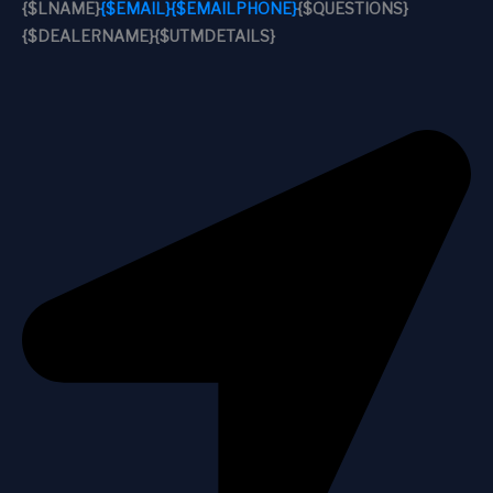
{$LNAME}
{$EMAIL}
{$EMAILPHONE}
{$QUESTIONS}
{$DEALERNAME}
{$UTMDETAILS}