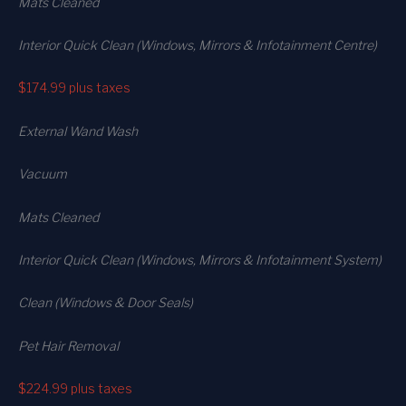
Mats Cleaned
Interior Quick Clean (Windows, Mirrors & Infotainment Centre)
$174.99
plus taxes
External Wand Wash
Vacuum
Mats Cleaned
Interior Quick Clean (Windows, Mirrors & Infotainment System)
Clean (Windows & Door Seals)
Pet Hair Removal
$224.99
plus taxes