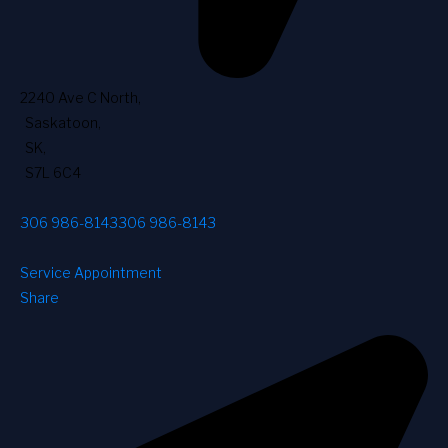
2240 Ave C North
,
Saskatoon
,
SK
,
S7L 6C4
306 986-8143
306 986-8143
Service Appointment
Share