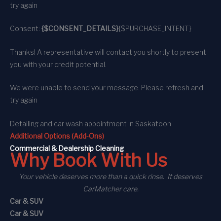
try again
Consent:
{$CONSENT_DETAILS}
{$PURCHASE_INTENT}
Thanks! A representative will contact you shortly to present
you with your credit potential.
We were unable to send your message. Please refresh and
try again
Detailing and car wash appointment
in Saskatoon
Additional Options (Add-Ons)
C
ommercial
& Dealership Cleaning
Why Book With Us
Your vehicle deserves more than a quick rinse. It deserves
CarMatcher care.
Car & SUV
Car & SUV