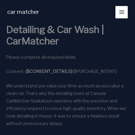
Skip
to
car matcher
content
Detailing & Car Wash |
CarMatcher
Please complete all required fields
Consent:
{$CONSENT_DETAILS}
{$PURCHASE_INTENT}
We understand you value your time as much as you value a
clean car. That’s why the detailing team at Canada
CarMatcher Saskatoon operates with the precision and
efficiency required to move high-quality inventory. When we
took detailing in-house, it was to ensure a flawless result
without unnecessary delays.