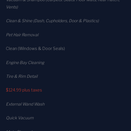
Vents)
Clean & Shine (Dash, Cupholders, Door & Plastics)
Pet Hair Removal
Clean (Windows & Door Seals)
Engine Bay Cleaning
Tire & Rim Detail
$124.99
plus taxes
External Wand Wash
Quick Vacuum