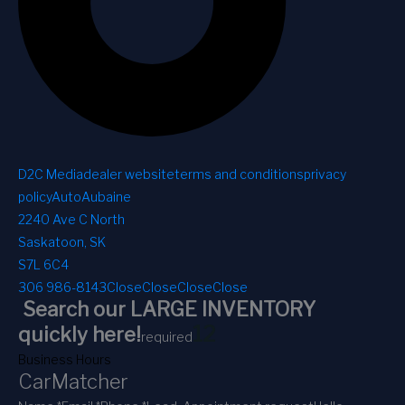
D2C Media
dealer website
terms and conditions
privacy
policy
AutoAubaine
2240 Ave C North
Saskatoon, SK
S7L 6C4
306 986-8143
Close
Close
Close
Close
Search our LARGE INVENTORY
1
2
quickly here!
required
Business Hours
CarMatcher