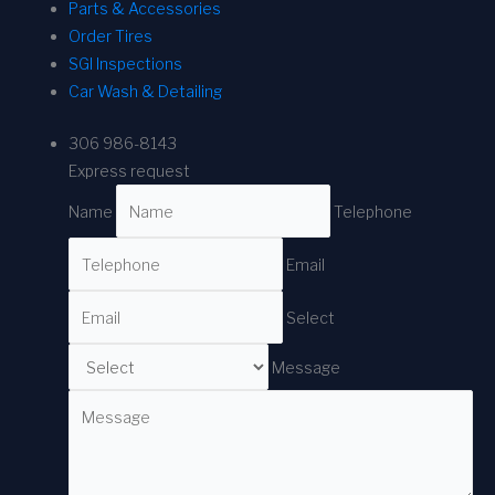
Parts & Accessories
Order Tires
SGI Inspections
Car Wash & Detailing
306 986-8143
Express request
Name
Telephone
Email
Select
Message