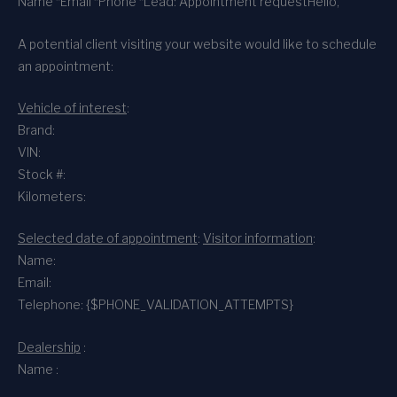
Name *
Email *
Phone *
Lead: Appointment request
Hello,
A potential client visiting your website would like to schedule
an appointment:
Vehicle of interest
:
Brand:
VIN:
Stock #:
Kilometers:
Selected date of appointment
:
Visitor information
:
Name:
Email:
Telephone: {$PHONE_VALIDATION_ATTEMPTS}
Dealership
:
Name :