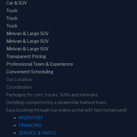
Car & SUV
Truck
Truck
Truck
Minivan & Large SUV
Minivan & Large SUV
Minivan & Large SUV
Transparent Pricing
Professional Team & Experience
Convenient Scheduling
Our Location
Coordinates
Packages for cars, trucks, SUVs and minivans.
Detailing completed by a dealership trained team.
Easy booking through our online portal with fast turnaround!
INVENTORY
FINANCING
SERVICE & PARTS