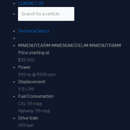
CONTACT US
Technical Specs
##MENUYEAR## ##MENUMODEL## ##MENUTRIM##
Price starting at
$99,999
Power
999 hp @ 9999 rpm
Displacement
9.9 L/99
Fuel Consumption
City:
99 mpg
Highway:
99 mpg
Drive train
999 kph