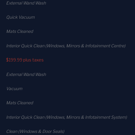
External Wand Wash
Quick Vacuum
Mats Cleaned
Interior Quick Clean (Windows, Mirrors & Infotainment Centre)
$199.99
plus taxes
External Wand Wash
Vacuum
Mats Cleaned
Interior Quick Clean (Windows, Mirrors & Infotainment System)
Clean (Windows & Door Seals)