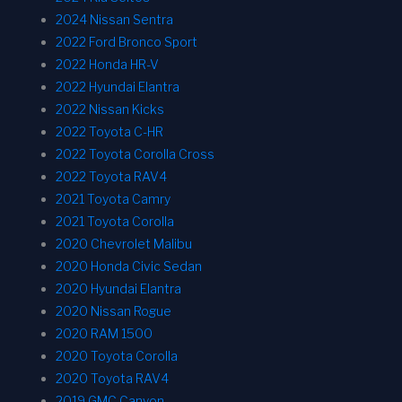
2024 Nissan Sentra
2022 Ford Bronco Sport
2022 Honda HR-V
2022 Hyundai Elantra
2022 Nissan Kicks
2022 Toyota C-HR
2022 Toyota Corolla Cross
2022 Toyota RAV4
2021 Toyota Camry
2021 Toyota Corolla
2020 Chevrolet Malibu
2020 Honda Civic Sedan
2020 Hyundai Elantra
2020 Nissan Rogue
2020 RAM 1500
2020 Toyota Corolla
2020 Toyota RAV4
2019 GMC Canyon