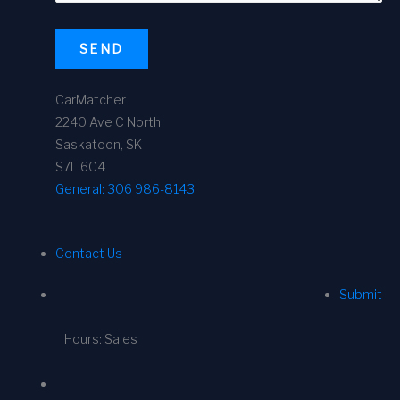
SEND
CarMatcher
2240 Ave C North
Saskatoon, SK
S7L 6C4
General:
306 986-8143
Contact Us
Submit
Hours: Sales