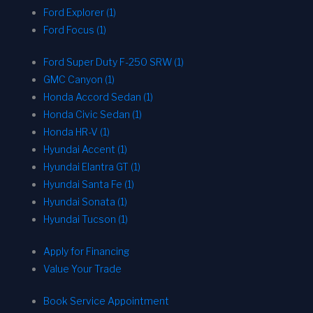
Ford Explorer (1)
Ford Focus (1)
Ford Super Duty F-250 SRW (1)
GMC Canyon (1)
Honda Accord Sedan (1)
Honda Civic Sedan (1)
Honda HR-V (1)
Hyundai Accent (1)
Hyundai Elantra GT (1)
Hyundai Santa Fe (1)
Hyundai Sonata (1)
Hyundai Tucson (1)
Apply for Financing
Value Your Trade
Book Service Appointment