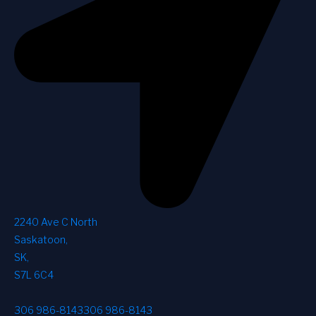
2240 Ave C North
Saskatoon
,
SK
,
S7L 6C4
306 986-8143
306 986-8143