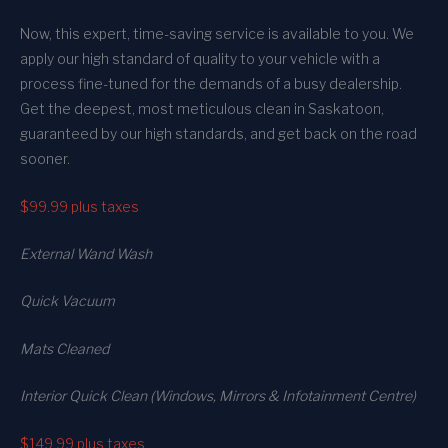
Now, this expert, time-saving service is available to you. We
apply our high standard of quality to your vehicle with a
process fine-tuned for the demands of a busy dealership.
Get the deepest, most meticulous clean in Saskatoon,
guaranteed by our high standards, and get back on the road
sooner.
$99.99
plus taxes
External Wand Wash
Quick Vacuum
Mats Cleaned
Interior Quick Clean (Windows, Mirrors & Infotainment Centre)
$149.99
plus taxes