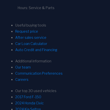
Hours: Service & Parts
Useful buying tools
Request price
After sales service
Car Loan Calculator
Auto Credit and Financing
Additional information
Our team
Communication Preferences
Careers
Our top 30 used vehicles
2017 Ford F-150
2024 Honda Civic
2024 Kia Seltos