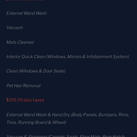
External Wand Wash
Vacuum
Mats Cleaned
Interior Quick Clean (Windows, Mirrors & Infotainment System)
Clean (Windows & Door Seals)
Pet Hair Removal
$199.99
plus taxes
External Wand Wash & Hand Dry (Body Panels, Bumpers, Rims,
Tires, Running Board & Wheel)
Vacuum & Shampoo (Carpets. Seats. Floor Mats, Rear Hatch,