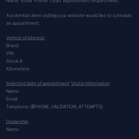
Name *
Email *
Phone *
Lead: Appointment request
Hello,
A potential client visiting your website would like to schedule
an appointment:
Vehicle of interest
:
Brand:
VIN:
Stock #:
Kilometers:
Selected date of appointment
:
Visitor information
:
Name:
Email:
Telephone: {$PHONE_VALIDATION_ATTEMPTS}
Dealership
:
Name :