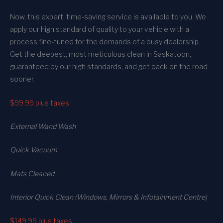
Now, this expert, time-saving service is available to you. We
apply our high standard of quality to your vehicle with a
process fine-tuned for the demands of a busy dealership.
Get the deepest, most meticulous clean in Saskatoon,
guaranteed by our high standards, and get back on the road
sooner.
$99.99
plus taxes
External Wand Wash
Quick Vacuum
Mats Cleaned
Interior Quick Clean (Windows, Mirrors & Infotainment Centre)
$149.99
plus taxes