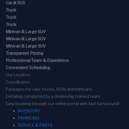
Car & SUV
Truck
Truck
Truck
Minivan & Large SUV
Minivan & Large SUV
Minivan & Large SUV
Transparent Pricing
Professional Team & Experience
Convenient Scheduling
Our Location
Coordinates
Packages for cars, trucks, SUVs and minivans.
Detailing completed by a dealership trained team.
Easy booking through our online portal with fast turnaround!
INVENTORY
FINANCING
SERVICE & PARTS