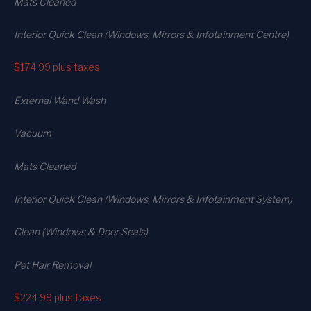
Mats Cleaned
Interior Quick Clean (Windows, Mirrors & Infotainment Centre)
$174.99
plus taxes
External Wand Wash
Vacuum
Mats Cleaned
Interior Quick Clean (Windows, Mirrors & Infotainment System)
Clean (Windows & Door Seals)
Pet Hair Removal
$224.99
plus taxes