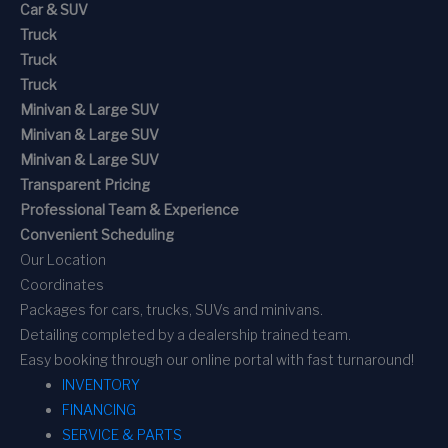
Car & SUV
Truck
Truck
Truck
Minivan & Large SUV
Minivan & Large SUV
Minivan & Large SUV
Transparent Pricing
Professional Team & Experience
Convenient Scheduling
Our Location
Coordinates
Packages for cars, trucks, SUVs and minivans.
Detailing completed by a dealership trained team.
Easy booking through our online portal with fast turnaround!
INVENTORY
FINANCING
SERVICE & PARTS