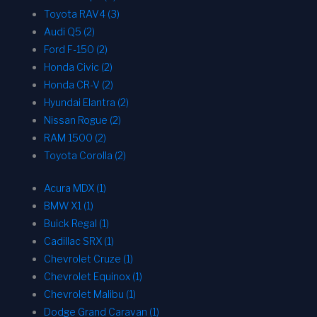
Toyota RAV4 (3)
Audi Q5 (2)
Ford F-150 (2)
Honda Civic (2)
Honda CR-V (2)
Hyundai Elantra (2)
Nissan Rogue (2)
RAM 1500 (2)
Toyota Corolla (2)
Acura MDX (1)
BMW X1 (1)
Buick Regal (1)
Cadillac SRX (1)
Chevrolet Cruze (1)
Chevrolet Equinox (1)
Chevrolet Malibu (1)
Dodge Grand Caravan (1)