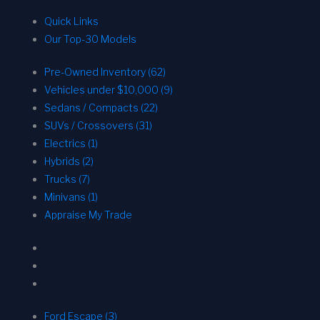
Quick Links
Our Top-30 Models
Pre-Owned Inventory (62)
Vehicles under $10,000 (9)
Sedans / Compacts (22)
SUVs / Crossovers (31)
Electrics (1)
Hybrids (2)
Trucks (7)
Minivans (1)
Appraise My Trade
Ford Escape (3)