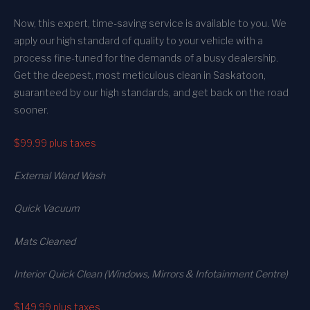
Now, this expert, time-saving service is available to you. We
apply our high standard of quality to your vehicle with a
process fine-tuned for the demands of a busy dealership.
Get the deepest, most meticulous clean in Saskatoon,
guaranteed by our high standards, and get back on the road
sooner.
$99.99
plus taxes
External Wand Wash
Quick Vacuum
Mats Cleaned
Interior Quick Clean (Windows, Mirrors & Infotainment Centre)
$149.99
plus taxes