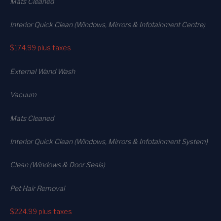
Mats Cleaned
Interior Quick Clean (Windows, Mirrors & Infotainment Centre)
$174.99
plus taxes
External Wand Wash
Vacuum
Mats Cleaned
Interior Quick Clean (Windows, Mirrors & Infotainment System)
Clean (Windows & Door Seals)
Pet Hair Removal
$224.99
plus taxes