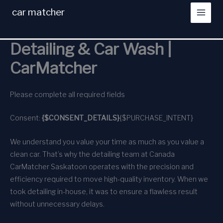
Skip
car matcher
to
content
Detailing & Car Wash |
CarMatcher
Please complete all required fields
Consent:
{$CONSENT_DETAILS}
{$PURCHASE_INTENT}
We understand you value your time as much as you value a
clean car. That’s why the detailing team at Canada
CarMatcher Saskatoon operates with the precision and
efficiency required to move high-quality inventory. When we
took detailing in-house, it was to ensure a flawless result
without unnecessary delays.