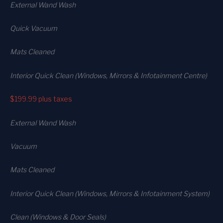
External Wand Wash
Quick Vacuum
Mats Cleaned
Interior Quick Clean (Windows, Mirrors & Infotainment Centre)
$199.99
plus taxes
External Wand Wash
Vacuum
Mats Cleaned
Interior Quick Clean (Windows, Mirrors & Infotainment System)
Clean (Windows & Door Seals)