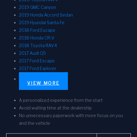
2019 GMC Canyon
2019 Honda Accord Sedan
2019 Hyundai Santa Fe
2018 Ford Escape
2018 Honda CR-V
2018 Toyota RAV4
2017 Audi Q5
2017 Ford Escape
2017 Ford Explorer
VIEW MORE
A personalized experience from the start
Avoid waiting time at the dealership
No unnecessary paperwork with more focus on you
and the vehicle