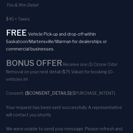
Tire & Rim Detail
$45 + Taxes
FREE
Vehicle Pick-up and drop-off within
Saskatoon/Martensville/Warman for dealerships or
commercial businesses.
BONUS OFFER
Receive one (1) Ozone Odor
Removal on your next detail ($75 Value) for booking 10-
vehicles in!
Consent:
{$CONSENT_DETAILS}
{$PURCHASE_INTENT}
Your request has been sent successfully. A representative
will contact you shortly.
We were unable to send your message. Please refresh and