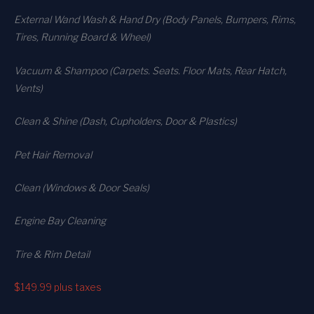
External Wand Wash & Hand Dry (Body Panels, Bumpers, Rims,
Tires, Running Board & Wheel)
Vacuum & Shampoo (Carpets. Seats. Floor Mats, Rear Hatch,
Vents)
Clean & Shine (Dash, Cupholders, Door & Plastics)
Pet Hair Removal
Clean (Windows & Door Seals)
Engine Bay Cleaning
Tire & Rim Detail
$149.99
plus taxes