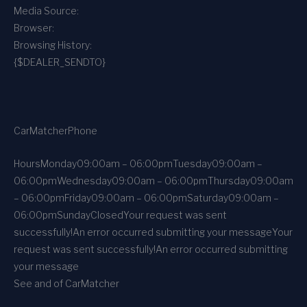
Media Source:
Browser:
Browsing History:
{$DEALER_SENDTO}
CarMatcher
Phone
Hours
Monday
09:00am – 06:00pm
Tuesday
09:00am –
06:00pm
Wednesday
09:00am – 06:00pm
Thursday
09:00am
– 06:00pm
Friday
09:00am – 06:00pm
Saturday
09:00am –
06:00pm
Sunday
Closed
Your request was sent
successfully!
An error occurred submitting your message
Your
request was sent successfully!
An error occurred submitting
your message
See and of CarMatcher