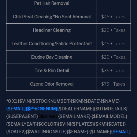
Pet Hair Removal
Child Seat Cleaning *No Seat Removal
$45 + Taxes
Headliner Cleaning
$20 + Taxes
Leather Conditioning/Fabric Protectant
$45 + Taxes
Engine Bay Cleaning
$20 + Taxes
Tire & Rim Detail
$35 + Taxes
Ozone Odor Removal
$75 + Taxes
*
0 X1
{$VIN}
{$STOCKNUMBER}
{$KM}
{$DATE}
{$NAME}
{$EMAIL}
{$PHONENUM}
{$DEALERNAME}
{$UTMDETAILS}
{$USERAGENT}
Click here
{$EMAILMAKE} {$EMAILMODEL}
{$EMAILYEAR}
{$COLOR}
{$VIN}
{$PLATES}
{$KM}
{$DATE1}
{$DATE2}
{$WAITINGONSITE}
{$FNAME} {$LNAME}
{$EMAIL}