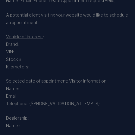
Name *
Email *
Phone *
Lead: Appointment request
Hello,
A potential client visiting your website would like to schedule
an appointment:
Vehicle of interest
:
Brand:
VIN:
Stock #:
Kilometers:
Selected date of appointment
:
Visitor information
:
Name:
Email:
Telephone: {$PHONE_VALIDATION_ATTEMPTS}
Dealership
:
Name :