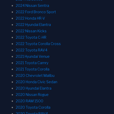
2024 Nissan Sentra
2022 Ford Bronco Sport
2022 Honda HR-V
2022 Hyundai Elantra
2022 Nissan Kicks
2022 Toyota C-HR
2022 Toyota Corolla Cross
2022 Toyota RAV4
2021 Hyundai Venue
2021 Toyota Camry
2021 Toyota Corolla
2020 Chevrolet Malibu
2020 Honda Civic Sedan
2020 Hyundai Elantra
2020 Nissan Rogue
2020 RAM 1500
2020 Toyota Corolla
2020 Toyota RAV4