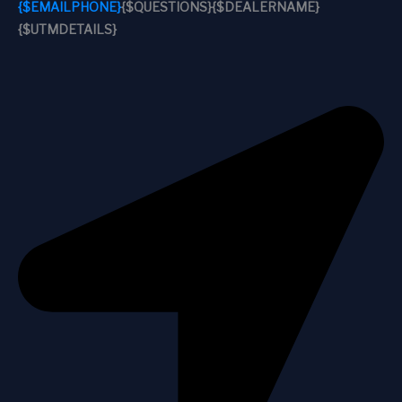
{$EMAILPHONE}
{$QUESTIONS}
{$DEALERNAME}
{$UTMDETAILS}