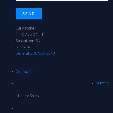
SEND
CarMatcher
2240 Ave C North
Saskatoon, SK
S7L 6C4
General:
306 986-8143
Contact Us
Submit
Hours: Sales