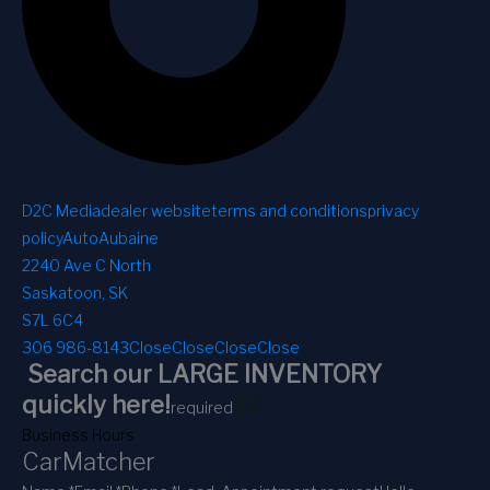
D2C Media
dealer website
terms and conditions
privacy
policy
AutoAubaine
2240 Ave C North
Saskatoon, SK
S7L 6C4
306 986-8143
Close
Close
Close
Close
Search our LARGE INVENTORY
1
2
quickly here!
required
Business Hours
CarMatcher