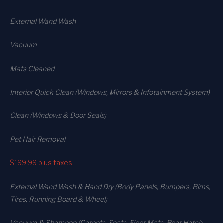
External Wand Wash
Vacuum
Mats Cleaned
Interior Quick Clean (Windows, Mirrors & Infotainment System)
Clean (Windows & Door Seals)
Pet Hair Removal
$199.99
plus taxes
External Wand Wash & Hand Dry (Body Panels, Bumpers, Rims,
Tires, Running Board & Wheel)
Vacuum & Shampoo (Carpets. Seats. Floor Mats, Rear Hatch,