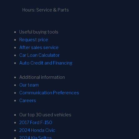
Hours: Service & Parts
Useful buying tools
Request price
After sales service
Car Loan Calculator
Auto Credit and Financing
Additional information
Our team
Communication Preferences
Careers
Our top 30 used vehicles
2017 Ford F-150
2024 Honda Civic
2024 Kia Seltos