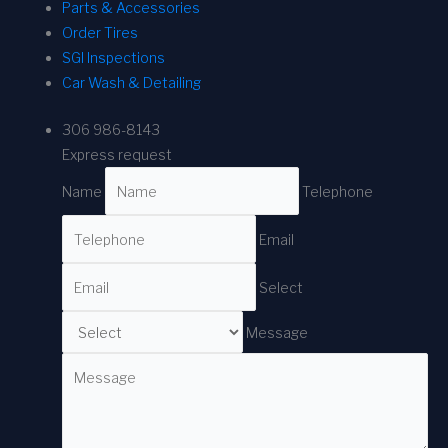
Parts & Accessories
Order Tires
SGI Inspections
Car Wash & Detailing
306 986-8143
Express request
Name
Telephone
Email
Select
Message