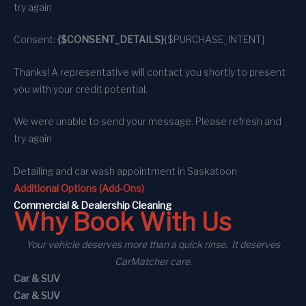
try again
Consent:
{$CONSENT_DETAILS}
{$PURCHASE_INTENT}
Thanks! A representative will contact you shortly to present
you with your credit potential.
We were unable to send your message. Please refresh and
try again
Detailing and car wash appointment
in Saskatoon
Additional Options (Add-Ons)
C
ommercial
& Dealership Cleaning
Why Book With Us
Your vehicle deserves more than a quick rinse. It deserves
CarMatcher care.
Car & SUV
Car & SUV