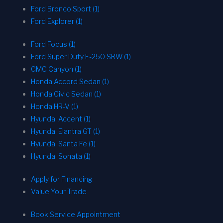
Ford Bronco Sport (1)
Ford Explorer (1)
Ford Focus (1)
Ford Super Duty F-250 SRW (1)
GMC Canyon (1)
Honda Accord Sedan (1)
Honda Civic Sedan (1)
Honda HR-V (1)
Hyundai Accent (1)
Hyundai Elantra GT (1)
Hyundai Santa Fe (1)
Hyundai Sonata (1)
Apply for Financing
Value Your Trade
Book Service Appointment