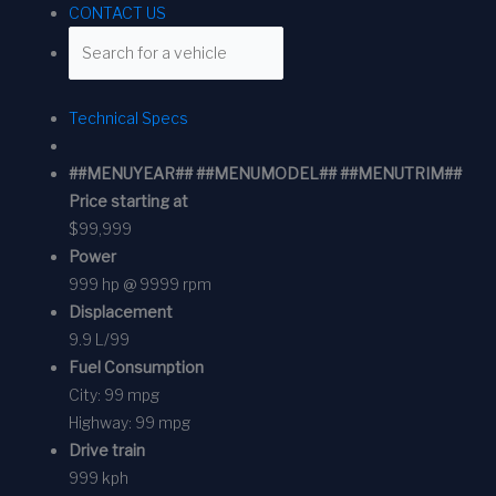
CONTACT US
Technical Specs
##MENUYEAR## ##MENUMODEL## ##MENUTRIM##
Price starting at
$99,999
Power
999 hp @ 9999 rpm
Displacement
9.9 L/99
Fuel Consumption
City:
99 mpg
Highway:
99 mpg
Drive train
999 kph