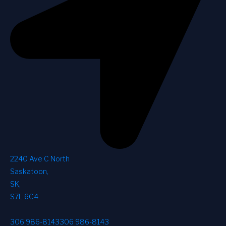
2240 Ave C North
Saskatoon
,
SK
,
S7L 6C4
306 986-8143
306 986-8143