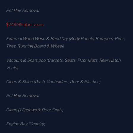
Pet Hair Removal
$249.99
plus taxes
External Wand Wash & Hand Dry (Body Panels, Bumpers, Rims,
Tires, Running Board & Wheel)
Vacuum & Shampoo (Carpets. Seats. Floor Mats, Rear Hatch,
Vents)
Clean & Shine (Dash, Cupholders, Door & Plastics)
Pet Hair Removal
Clean (Windows & Door Seals)
Engine Bay Cleaning