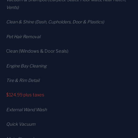
Vents)
Clean & Shine (Dash, Cupholders, Door & Plastics)
Pet Hair Removal
Clean (Windows & Door Seals)
Engine Bay Cleaning
Tire & Rim Detail
$124.99
plus taxes
External Wand Wash
Quick Vacuum