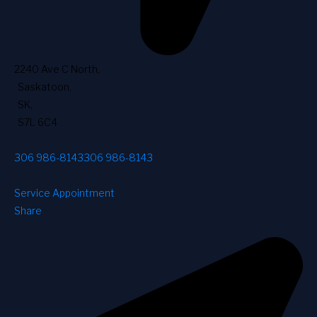
2240 Ave C North
,
Saskatoon
,
SK
,
S7L 6C4
306 986-8143
306 986-8143
Service Appointment
Share