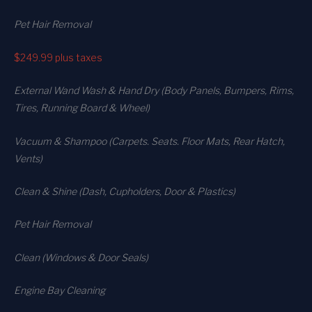
Pet Hair Removal
$249.99
plus taxes
External Wand Wash & Hand Dry (Body Panels, Bumpers, Rims,
Tires, Running Board & Wheel)
Vacuum & Shampoo (Carpets. Seats. Floor Mats, Rear Hatch,
Vents)
Clean & Shine (Dash, Cupholders, Door & Plastics)
Pet Hair Removal
Clean (Windows & Door Seals)
Engine Bay Cleaning