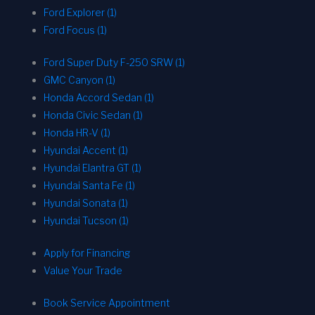
Ford Explorer (1)
Ford Focus (1)
Ford Super Duty F-250 SRW (1)
GMC Canyon (1)
Honda Accord Sedan (1)
Honda Civic Sedan (1)
Honda HR-V (1)
Hyundai Accent (1)
Hyundai Elantra GT (1)
Hyundai Santa Fe (1)
Hyundai Sonata (1)
Hyundai Tucson (1)
Apply for Financing
Value Your Trade
Book Service Appointment