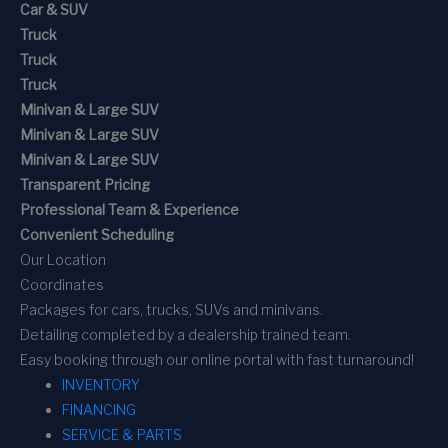
Car & SUV
Truck
Truck
Truck
Minivan & Large SUV
Minivan & Large SUV
Minivan & Large SUV
Transparent Pricing
Professional Team & Experience
Convenient Scheduling
Our Location
Coordinates
Packages for cars, trucks, SUVs and minivans.
Detailing completed by a dealership trained team.
Easy booking through our online portal with fast turnaround!
INVENTORY
FINANCING
SERVICE & PARTS