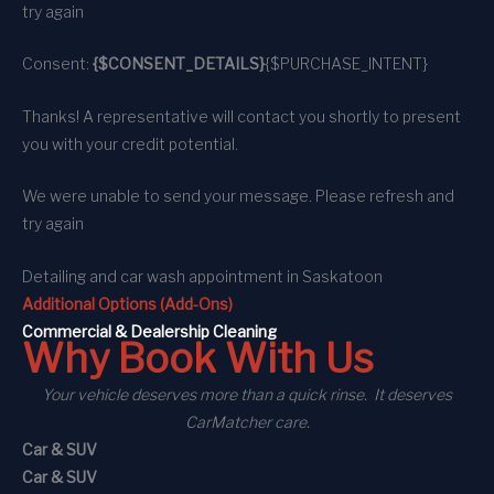
try again
Consent:
{$CONSENT_DETAILS}
{$PURCHASE_INTENT}
Thanks! A representative will contact you shortly to present
you with your credit potential.
We were unable to send your message. Please refresh and
try again
Detailing and car wash appointment
in Saskatoon
Additional Options (Add-Ons)
C
ommercial
& Dealership Cleaning
Why Book With Us
Your vehicle deserves more than a quick rinse. It deserves
CarMatcher care.
Car & SUV
Car & SUV