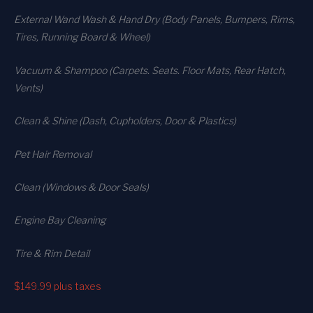
External Wand Wash & Hand Dry (Body Panels, Bumpers, Rims,
Tires, Running Board & Wheel)
Vacuum & Shampoo (Carpets. Seats. Floor Mats, Rear Hatch,
Vents)
Clean & Shine (Dash, Cupholders, Door & Plastics)
Pet Hair Removal
Clean (Windows & Door Seals)
Engine Bay Cleaning
Tire & Rim Detail
$149.99
plus taxes