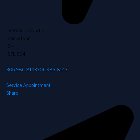
2240 Ave C North
,
Saskatoon
,
SK
,
S7L 6C4
306 986-8143
306 986-8143
Service Appointment
Share