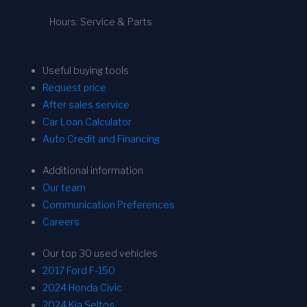
Hours: Service & Parts
Useful buying tools
Request price
After sales service
Car Loan Calculator
Auto Credit and Financing
Additional information
Our team
Communication Preferences
Careers
Our top 30 used vehicles
2017 Ford F-150
2024 Honda Civic
2024 Kia Seltos