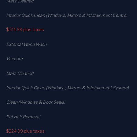
Mats Cleaned
Interior Quick Clean (Windows, Mirrors & Infotainment Centre)
$174.99
plus taxes
External Wand Wash
Vacuum
Mats Cleaned
Interior Quick Clean (Windows, Mirrors & Infotainment System)
Clean (Windows & Door Seals)
Pet Hair Removal
$224.99
plus taxes