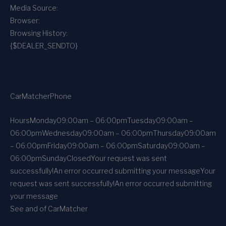
Media Source:
Browser:
Browsing History:
{$DEALER_SENDTO}
CarMatcher
Phone
Hours
Monday
09:00am – 06:00pm
Tuesday
09:00am –
06:00pm
Wednesday
09:00am – 06:00pm
Thursday
09:00am
– 06:00pm
Friday
09:00am – 06:00pm
Saturday
09:00am –
06:00pm
Sunday
Closed
Your request was sent
successfully!
An error occurred submitting your message
Your
request was sent successfully!
An error occurred submitting
your message
See and of CarMatcher