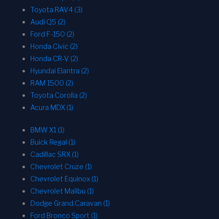
Toyota RAV4 (3)
Audi Q5 (2)
Ford F-150 (2)
Honda Civic (2)
Honda CR-V (2)
Hyundai Elantra (2)
RAM 1500 (2)
Toyota Corolla (2)
Acura MDX (1)
BMW X1 (1)
Buick Regal (1)
Cadillac SRX (1)
Chevrolet Cruze (1)
Chevrolet Equinox (1)
Chevrolet Malibu (1)
Dodge Grand Caravan (1)
Ford Bronco Sport (1)