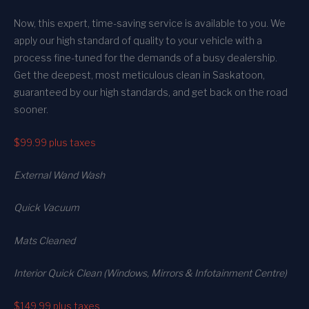
Now, this expert, time-saving service is available to you. We
apply our high standard of quality to your vehicle with a
process fine-tuned for the demands of a busy dealership.
Get the deepest, most meticulous clean in Saskatoon,
guaranteed by our high standards, and get back on the road
sooner.
$99.99
plus taxes
External Wand Wash
Quick Vacuum
Mats Cleaned
Interior Quick Clean (Windows, Mirrors & Infotainment Centre)
$149.99
plus taxes