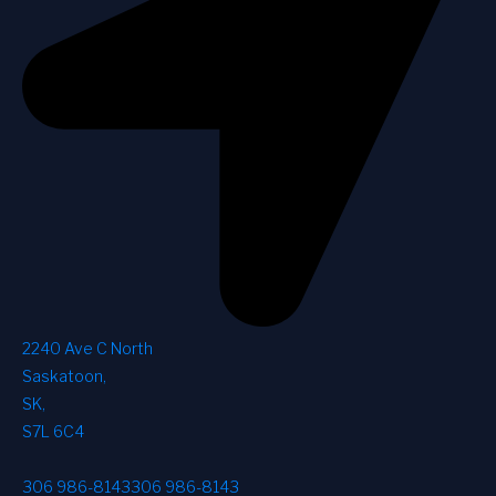
2240 Ave C North
Saskatoon
,
SK
,
S7L 6C4
306 986-8143
306 986-8143