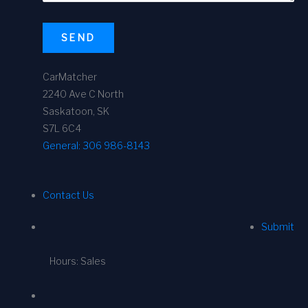
SEND
CarMatcher
2240 Ave C North
Saskatoon, SK
S7L 6C4
General:
306 986-8143
Contact Us
Submit
Hours: Sales