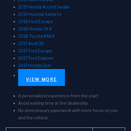
2019 Honda Accord Sedan
2019 Hyundai Santa Fe
2018 Ford Escape
2018 Honda CR-V
2018 Toyota RAV4
2017 Audi Q5
2017 Ford Escape
2017 Ford Explorer
2017 Honda Civic
VIEW MORE
A personalized experience from the start
Avoid waiting time at the dealership
No unnecessary paperwork with more focus on you
and the vehicle