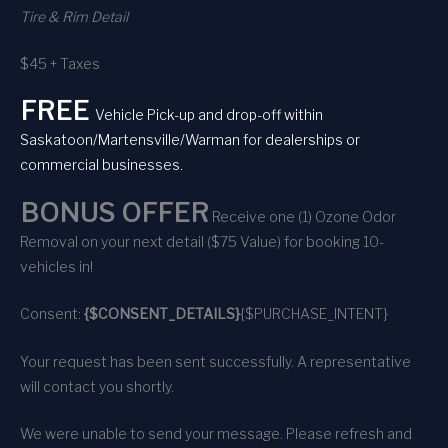
Tire & Rim Detail
$45 + Taxes
FREE
Vehicle Pick-up and drop-off within
Saskatoon/Martensville/Warman for dealerships or
commercial businesses.
BONUS OFFER
Receive one (1) Ozone Odor
Removal on your next detail ($75 Value) for booking 10-
vehicles in!
Consent:
{$CONSENT_DETAILS}
{$PURCHASE_INTENT}
Your request has been sent successfully. A representative
will contact you shortly.
We were unable to send your message. Please refresh and