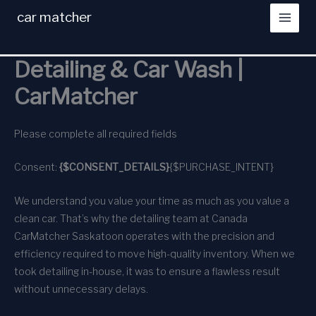
Skip
car matcher
to
content
Detailing & Car Wash |
CarMatcher
Please complete all required fields
Consent:
{$CONSENT_DETAILS}
{$PURCHASE_INTENT}
We understand you value your time as much as you value a
clean car. That’s why the detailing team at Canada
CarMatcher Saskatoon operates with the precision and
efficiency required to move high-quality inventory. When we
took detailing in-house, it was to ensure a flawless result
without unnecessary delays.