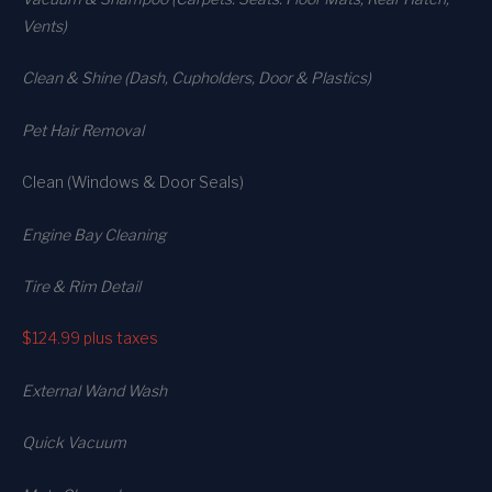
Vents)
Clean & Shine (Dash, Cupholders, Door & Plastics)
Pet Hair Removal
Clean (Windows & Door Seals)
Engine Bay Cleaning
Tire & Rim Detail
$124.99
plus taxes
External Wand Wash
Quick Vacuum