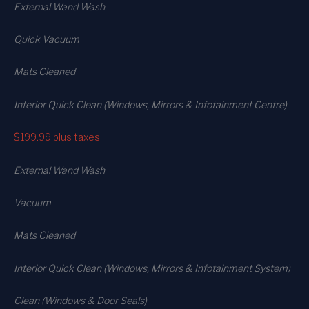
External Wand Wash
Quick Vacuum
Mats Cleaned
Interior Quick Clean (Windows, Mirrors & Infotainment Centre)
$199.99
plus taxes
External Wand Wash
Vacuum
Mats Cleaned
Interior Quick Clean (Windows, Mirrors & Infotainment System)
Clean (Windows & Door Seals)