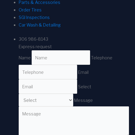
Parts & Accessories
Order Tires
SGI Inspections
Car Wash & Detailing
306 986-8143
Express request
Name
Telephone
Email
Select
Message