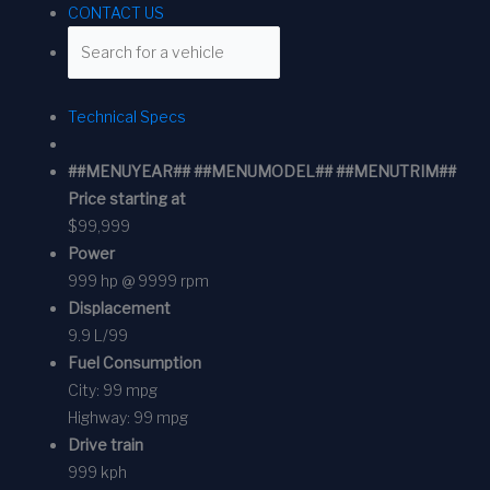
CONTACT US
Technical Specs
##MENUYEAR## ##MENUMODEL## ##MENUTRIM##
Price starting at
$99,999
Power
999 hp @ 9999 rpm
Displacement
9.9 L/99
Fuel Consumption
City:
99 mpg
Highway:
99 mpg
Drive train
999 kph