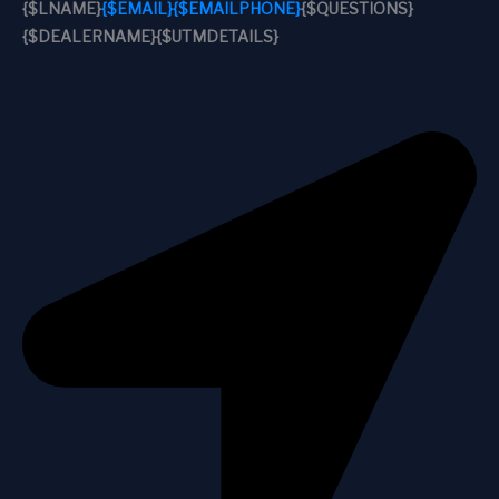
{$LNAME}
{$EMAIL}
{$EMAILPHONE}
{$QUESTIONS}
{$DEALERNAME}
{$UTMDETAILS}