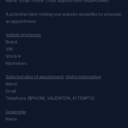
Name *
Email *
Phone *
Lead: Appointment request
Hello,
A potential client visiting your website would like to schedule
an appointment:
Vehicle of interest
:
Brand:
VIN:
Stock #:
Kilometers:
Selected date of appointment
:
Visitor information
:
Name:
Email:
Telephone: {$PHONE_VALIDATION_ATTEMPTS}
Dealership
:
Name :