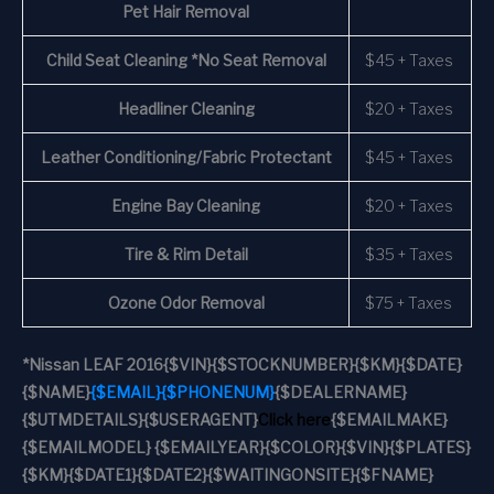
Pet Hair Removal
Child Seat Cleaning *No Seat Removal
$45 + Taxes
Headliner Cleaning
$20 + Taxes
Leather Conditioning/Fabric Protectant
$45 + Taxes
Engine Bay Cleaning
$20 + Taxes
Tire & Rim Detail
$35 + Taxes
Ozone Odor Removal
$75 + Taxes
*
Nissan LEAF 2016
{$VIN}
{$STOCKNUMBER}
{$KM}
{$DATE}
{$NAME}
{$EMAIL}
{$PHONENUM}
{$DEALERNAME}
{$UTMDETAILS}
{$USERAGENT}
Click here
{$EMAILMAKE}
{$EMAILMODEL} {$EMAILYEAR}
{$COLOR}
{$VIN}
{$PLATES}
{$KM}
{$DATE1}
{$DATE2}
{$WAITINGONSITE}
{$FNAME}