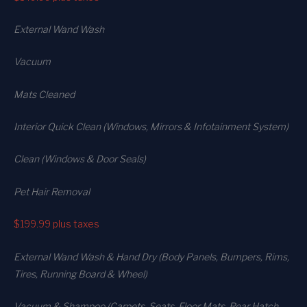
External Wand Wash
Vacuum
Mats Cleaned
Interior Quick Clean (Windows, Mirrors & Infotainment System)
Clean (Windows & Door Seals)
Pet Hair Removal
$199.99
plus taxes
External Wand Wash & Hand Dry (Body Panels, Bumpers, Rims,
Tires, Running Board & Wheel)
Vacuum & Shampoo (Carpets. Seats. Floor Mats, Rear Hatch,