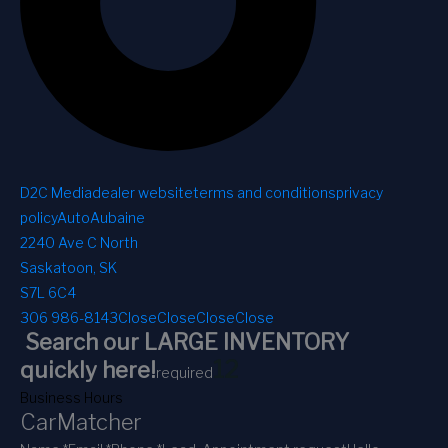
D2C Media
dealer website
terms and conditions
privacy
policy
AutoAubaine
2240 Ave C North
Saskatoon, SK
S7L 6C4
306 986-8143
Close
Close
Close
Close
Search our LARGE INVENTORY
1
2
quickly here!
required
Business Hours
CarMatcher