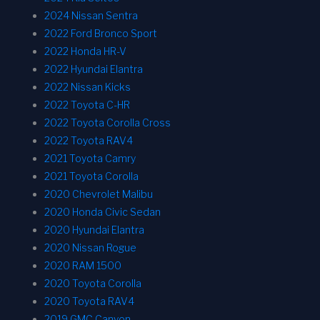
2024 Nissan Sentra
2022 Ford Bronco Sport
2022 Honda HR-V
2022 Hyundai Elantra
2022 Nissan Kicks
2022 Toyota C-HR
2022 Toyota Corolla Cross
2022 Toyota RAV4
2021 Toyota Camry
2021 Toyota Corolla
2020 Chevrolet Malibu
2020 Honda Civic Sedan
2020 Hyundai Elantra
2020 Nissan Rogue
2020 RAM 1500
2020 Toyota Corolla
2020 Toyota RAV4
2019 GMC Canyon