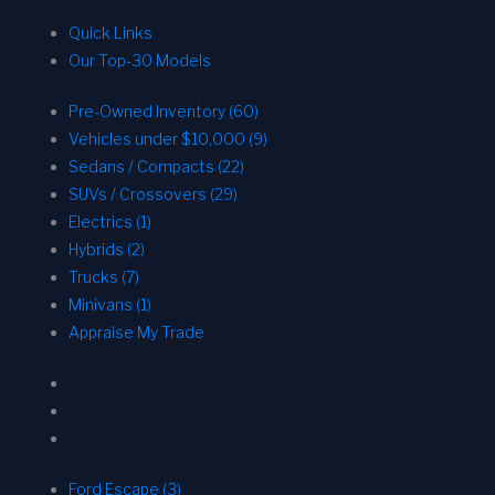
Quick Links
Our Top-30 Models
Pre-Owned Inventory (60)
Vehicles under $10,000 (9)
Sedans / Compacts (22)
SUVs / Crossovers (29)
Electrics (1)
Hybrids (2)
Trucks (7)
Minivans (1)
Appraise My Trade
Ford Escape (3)