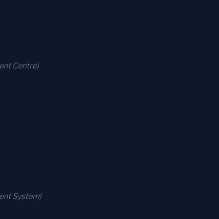
ent Centre)
ment System)