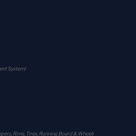
ment System)
ers, Rims, Tires, Running Board & Wheel)