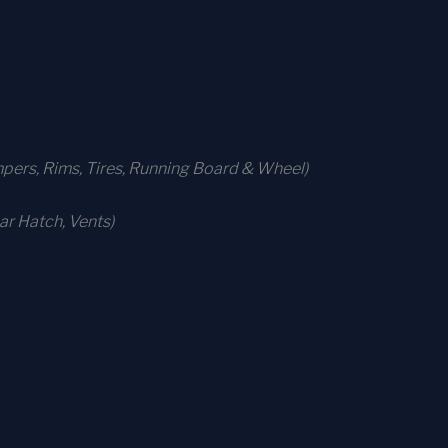
ers, Rims, Tires, Running Board & Wheel)
r Hatch, Vents)