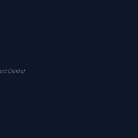
ent Centre)