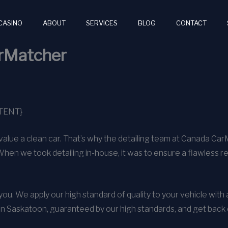
CASINO
ABOUT
SERVICES
BLOG
CONTACT
arMatcher
TENT}
alue a clean car. That’s why the detailing team at Canada Ca
When we took detailing in-house, it was to ensure a flawless r
o you. We apply our high standard of quality to your vehicle wit
in Saskatoon, guaranteed by our high standards, and get back