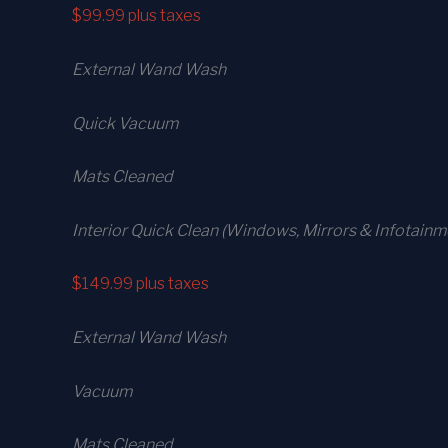
$99.99
plus taxes
External Wand Wash
Quick Vacuum
Mats Cleaned
Interior Quick Clean (Windows, Mirrors & Infotainm
$149.99
plus taxes
External Wand Wash
Vacuum
Mats Cleaned