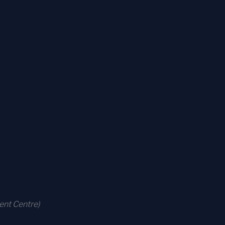
ent Centre)