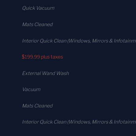
Quick Vacuum
Mats Cleaned
Interior Quick Clean (Windows, Mirrors & Infotainm
$199.99
plus taxes
External Wand Wash
Vacuum
Mats Cleaned
Interior Quick Clean (Windows, Mirrors & Infotain