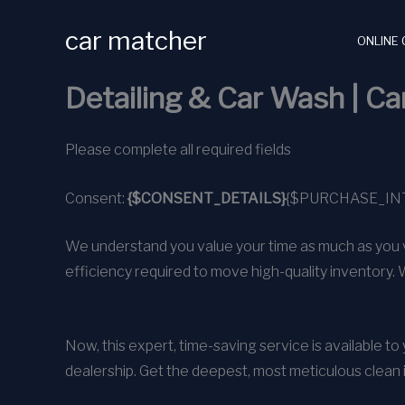
Skip
car matcher
to
ONLINE 
content
Detailing & Car Wash | C
Please complete all required fields
Consent:
{$CONSENT_DETAILS}
{$PURCHASE_IN
We understand you value your time as much as you v
efficiency required to move high-quality inventory. 
Now, this expert, time-saving service is available t
dealership. Get the deepest, most meticulous clean 