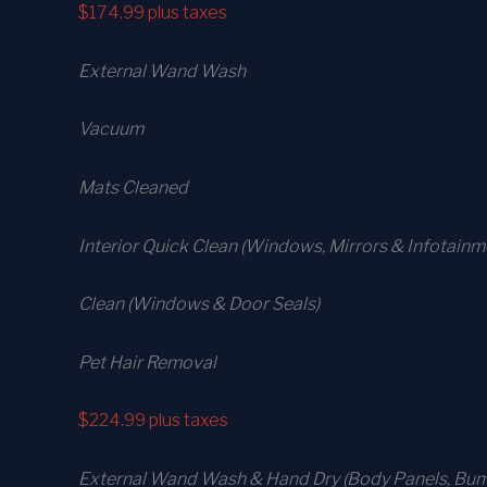
$174.99
plus taxes
External Wand Wash
Vacuum
Mats Cleaned
Interior Quick Clean (Windows, Mirrors & Infotain
Clean (Windows & Door Seals)
Pet Hair Removal
$224.99
plus taxes
External Wand Wash & Hand Dry (Body Panels, Bump