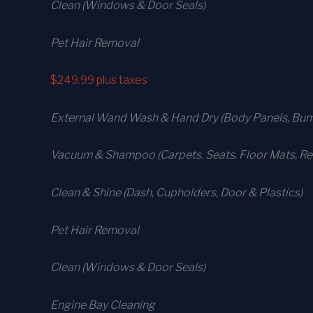
Clean (Windows & Door Seals)
Pet Hair Removal
$249.99
plus taxes
External Wand Wash & Hand Dry (Body Panels, Bump
Vacuum & Shampoo (Carpets. Seats. Floor Mats, Rea
Clean & Shine (Dash, Cupholders, Door & Plastics)
Pet Hair Removal
Clean (Windows & Door Seals)
Engine Bay Cleaning