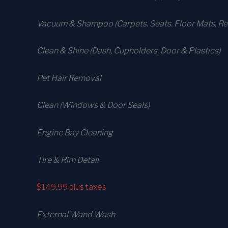
Vacuum & Shampoo (Carpets. Seats. Floor Mats, Rea
Clean & Shine (Dash, Cupholders, Door & Plastics)
Pet Hair Removal
Clean (Windows & Door Seals)
Engine Bay Cleaning
Tire & Rim Detail
$149.99
plus taxes
External Wand Wash