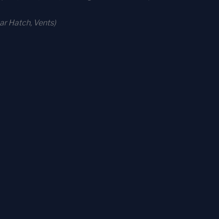
r Hatch, Vents)