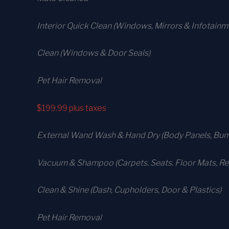
Interior Quick Clean (Windows, Mirrors & Infotain
Clean (Windows & Door Seals)
Pet Hair Removal
$199.99
plus taxes
External Wand Wash & Hand Dry (Body Panels, Bump
Vacuum & Shampoo (Carpets. Seats. Floor Mats, Rea
Clean & Shine (Dash, Cupholders, Door & Plastics)
Pet Hair Removal