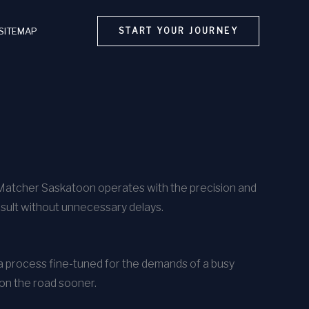
SITEMAP
START YOUR JOURNEY
rMatcher Saskatoon operates with the precision and
esult without unnecessary delays.
h a process fine-tuned for the demands of a busy
 on the road sooner.