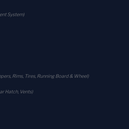
ment System)
ers, Rims, Tires, Running Board & Wheel)
r Hatch, Vents)