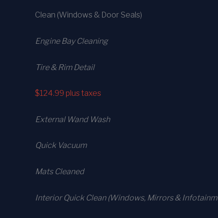
Clean (Windows & Door Seals)
Engine Bay Cleaning
Tire & Rim Detail
$124.99
plus taxes
External Wand Wash
Quick Vacuum
Mats Cleaned
Interior Quick Clean (Windows, Mirrors & Infotainm