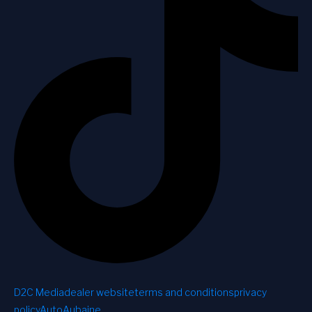
D2C Media
dealer website
terms and conditions
privacy
policy
AutoAubaine