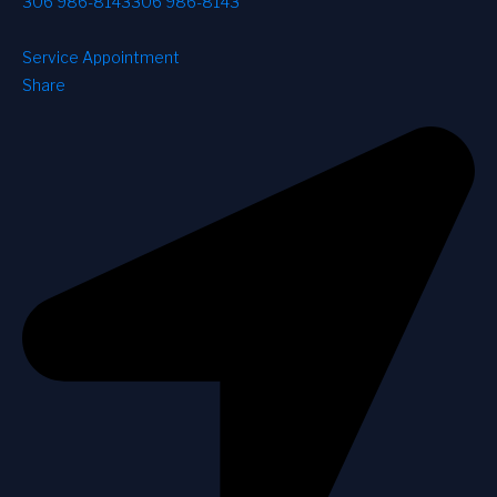
306 986-8143
306 986-8143
Service Appointment
Share