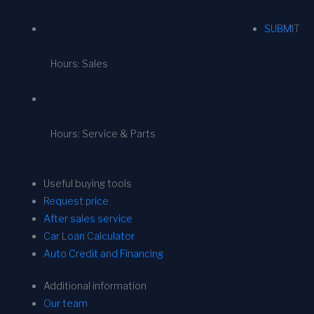
SUBMIT
Hours: Sales
Hours: Service & Parts
Useful buying tools
Request price
After sales service
Car Loan Calculator
Auto Credit and Financing
Additional information
Our team