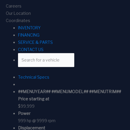
Careers
Our Location
Coordinates
INVENTORY
FINANCING
SERVICE & PARTS
CONTACT US
Technical Specs
##MENUYEAR## ##MENUMODEL## ##MENUTRIM##
Price starting at
$99,999
Power
999 hp @ 9999 rpm
Displacement