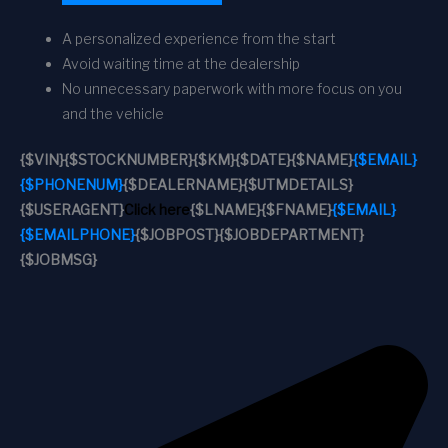
A personalized experience from the start
Avoid waiting time at the dealership
No unnecessary paperwork with more focus on you
and the vehicle
{$VIN}
{$STOCKNUMBER}
{$KM}
{$DATE}
{$NAME}
{$EMAIL}
{$PHONENUM}
{$DEALERNAME}
{$UTMDETAILS}
{$USERAGENT}
Click here
{$LNAME}
{$FNAME}
{$EMAIL}
{$EMAILPHONE}
{$JOBPOST}
{$JOBDEPARTMENT}
{$JOBMSG}