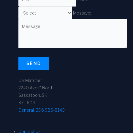
Message
SEND
CarMatcher
2240 Ave C North
Saskatoon, SK
S7L 6C4
General:
306 986-8143
Contact Us