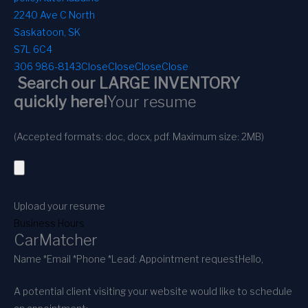
2240 Ave C North
Saskatoon, SK
S7L 6C4
306 986-8143
Close
Close
Close
Close
Search our LARGE INVENTORY
quickly here!
Your resume
(Accepted formats: doc, docx, pdf. Maximum size: 2MB)
Upload your resume
Business Hours
CarMatcher
Name *
Email *
Phone *
Lead: Appointment request
Hello,
A potential client visiting your website would like to schedule