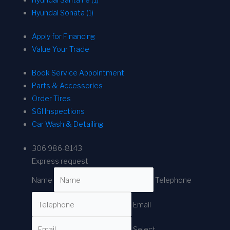
Hyundai Sonata (1)
Apply for Financing
Value Your Trade
Book Service Appointment
Parts & Accessories
Order Tires
SGI Inspections
Car Wash & Detailing
306 986-8143
Express request
Name
Telephone
Email
Select