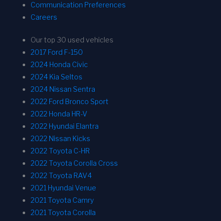
Communication Preferences
Careers
Our top 30 used vehicles
2017 Ford F-150
2024 Honda Civic
2024 Kia Seltos
2024 Nissan Sentra
2022 Ford Bronco Sport
2022 Honda HR-V
2022 Hyundai Elantra
2022 Nissan Kicks
2022 Toyota C-HR
2022 Toyota Corolla Cross
2022 Toyota RAV4
2021 Hyundai Venue
2021 Toyota Camry
2021 Toyota Corolla