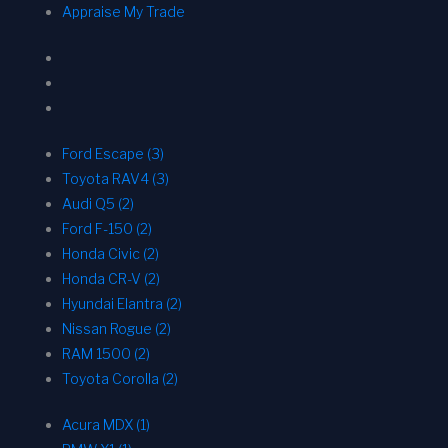
Appraise My Trade
Ford Escape (3)
Toyota RAV4 (3)
Audi Q5 (2)
Ford F-150 (2)
Honda Civic (2)
Honda CR-V (2)
Hyundai Elantra (2)
Nissan Rogue (2)
RAM 1500 (2)
Toyota Corolla (2)
Acura MDX (1)