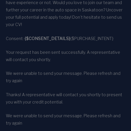
have experience or not. Would you love to join our team and
further your career in the auto space in Saskatoon? Uncover
your full potential and apply today! Don’t hesitate to send us
your CV!
Consent:
{$CONSENT_DETAILS}
{$PURCHASE_INTENT}
Your request has been sent successfully. A representative
will contact you shortly.
We were unable to send your message. Please refresh and
try again
Thanks! A representative will contact you shortly to present
you with your credit potential.
We were unable to send your message. Please refresh and
try again