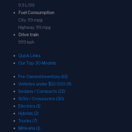
9.9 L/99
Fuel Consumption
City:
99 mpg
Highway:
99 mpg
Drive train
999 kph
Quick Links
Our Top-30 Models
Pre-Owned Inventory (61)
Vehicles under $10,000 (9)
Sedans / Compacts (22)
SUVs / Crossovers (30)
Electrics (1)
Hybrids (2)
Trucks (7)
Minivans (1)