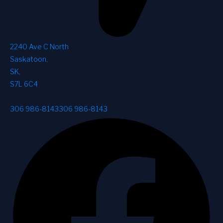
2240 Ave C North
Saskatoon
,
SK
,
S7L 6C4
306 986-8143
306 986-8143