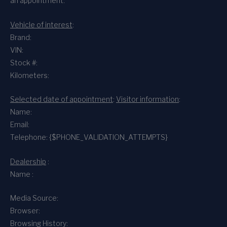
an appointment:
Vehicle of interest
:
Brand:
VIN:
Stock #:
Kilometers:
Selected date of appointment
:
Visitor information
:
Name:
Email:
Telephone: {$PHONE_VALIDATION_ATTEMPTS}
Dealership
:
Name :
Media Source:
Browser:
Browsing History: