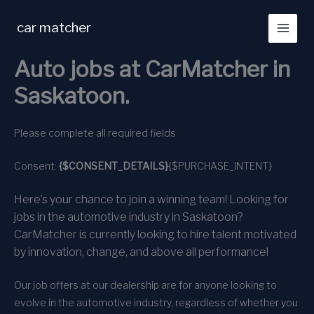
Skip
to
car matcher
content
Auto jobs at CarMatcher in
Saskatoon.
Please complete all required fields
Consent:
{$CONSENT_DETAILS}
{$PURCHASE_INTENT}
Here’s your chance to join a winning team! Looking for
jobs in the automotive industry in Saskatoon?
CarMatcher is currently looking to hire talent motivated
by innovation, change, and above all performance!
Our job offers at our dealership are for anyone looking to
evolve in the automotive industry, regardless of whether you