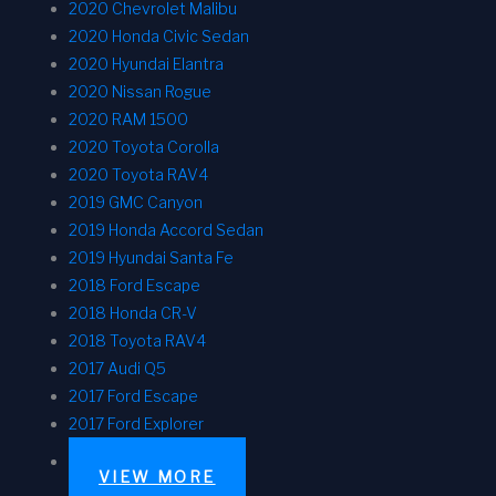
2020 Chevrolet Malibu
2020 Honda Civic Sedan
2020 Hyundai Elantra
2020 Nissan Rogue
2020 RAM 1500
2020 Toyota Corolla
2020 Toyota RAV4
2019 GMC Canyon
2019 Honda Accord Sedan
2019 Hyundai Santa Fe
2018 Ford Escape
2018 Honda CR-V
2018 Toyota RAV4
2017 Audi Q5
2017 Ford Escape
2017 Ford Explorer
VIEW MORE