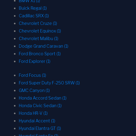
BMW X1 (1)
Buick Regal (1)
Cadillac SRX (1)
Chevrolet Cruze (1)
Chevrolet Equinox (1)
Chevrolet Malibu (1)
Dodge Grand Caravan (1)
Ford Bronco Sport (1)
Ford Explorer (1)
Ford Focus (1)
Ford Super Duty F-250 SRW (1)
GMC Canyon (1)
Honda Accord Sedan (1)
Honda Civic Sedan (1)
Honda HR-V (1)
Hyundai Accent (1)
Hyundai Elantra GT (1)
Hyundai Santa Fe (1)