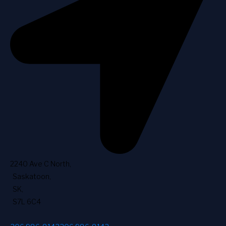
2240 Ave C North
,
Saskatoon
,
SK
,
S7L 6C4