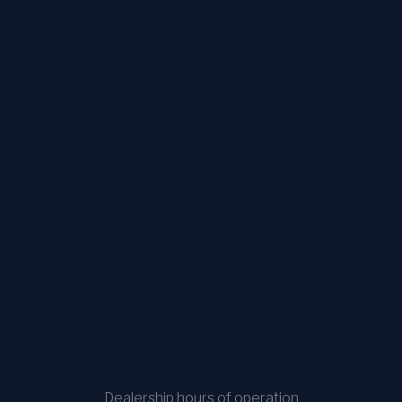
Dealership hours of operation