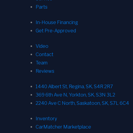
Parts
In-House Financing
Get Pre-Approved
Video
Contact
Team
Reviews
1440 Albert St, Regina, SK, S4R 2R7
369 6th Ave N, Yorkton, SK, S3N 3L2
2240 Ave C North, Saskatoon, SK, S7L 6C4
Inventory
CarMatcher Marketplace