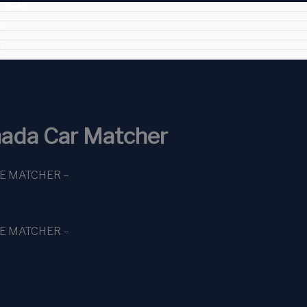
CASINO
ES
T
P
ada Car Matcher
CE MATCHER –
CE MATCHER –