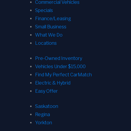
Commercial Vehicles
Specials
Finance/Leasing
Small Business
What We Do
Locations
Pre-Owned Inventory
Vehicles Under $15,000
Find My Perfect CarMatch
Electric & Hybrid
Easy Offer
Saskatoon
Regina
Yorkton