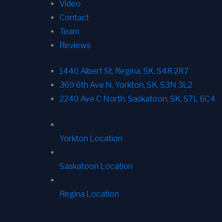
Video
Contact
Team
Reviews
1440 Albert St, Regina, SK, S4R 2R7
369 6th Ave N, Yorkton, SK, S3N 3L2
2240 Ave C North, Saskatoon, SK, S7L 6C4
Yorkton Location
Saskatoon Location
Regina Location