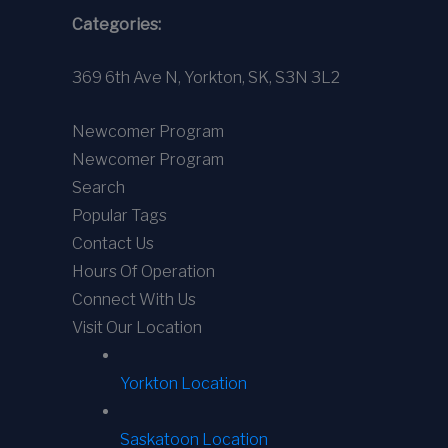
Categories:
369 6th Ave N, Yorkton, SK, S3N 3L2
Newcomer Program
Newcomer Program
Search
Popular Tags
Contact Us
Hours Of Operation
Connect With Us
Visit Our Location
Yorkton Location
Saskatoon Location