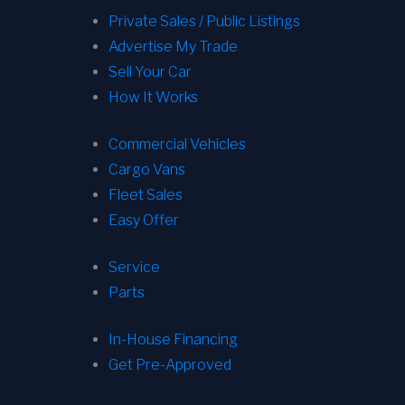
Private Sales / Public Listings
Advertise My Trade
Sell Your Car
How It Works
Commercial Vehicles
Cargo Vans
Fleet Sales
Easy Offer
Service
Parts
In-House Financing
Get Pre-Approved