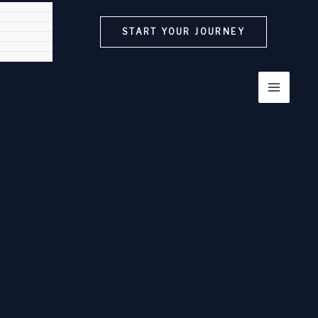
START YOUR JOURNEY