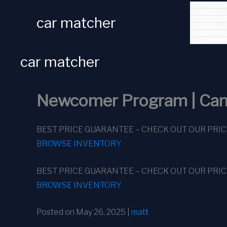
ONLINE 
Skip
ABOUT
car matcher
SERVIC
to
BLOG
CONTAC
content
SITEMA
car matcher
Newcomer Program | Can
BEST PRICE GUARANTEE – CHECK OUT OUR PRI
BROWSE INVENTORY
BEST PRICE GUARANTEE – CHECK OUT OUR PRI
BROWSE INVENTORY
Posted on May 26, 2025 |
matt