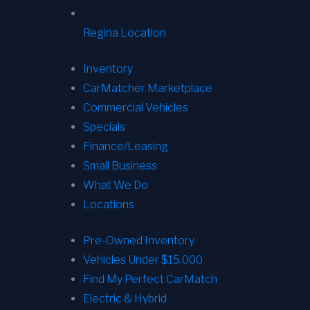
Regina Location
Inventory
CarMatcher Marketplace
Commercial Vehicles
Specials
Finance/Leasing
Small Business
What We Do
Locations
Pre-Owned Inventory
Vehicles Under $15,000
Find My Perfect CarMatch
Electric & Hybrid