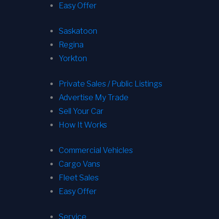
Easy Offer
Saskatoon
Regina
Yorkton
Private Sales / Public Listings
Advertise My Trade
Sell Your Car
How It Works
Commercial Vehicles
Cargo Vans
Fleet Sales
Easy Offer
Service