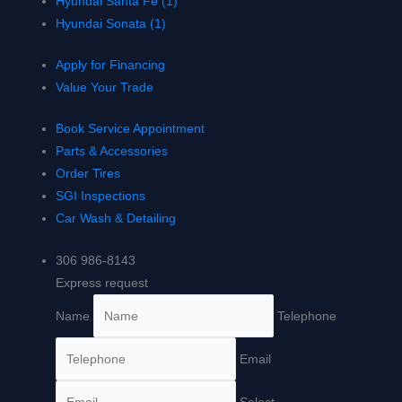
Hyundai Santa Fe (1)
Hyundai Sonata (1)
Apply for Financing
Value Your Trade
Book Service Appointment
Parts & Accessories
Order Tires
SGI Inspections
Car Wash & Detailing
306 986-8143
Express request
Name
Telephone
Email
Select