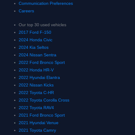
Communication Preferences
Careers
Our top 30 used vehicles
2017 Ford F-150
2024 Honda Civic
2024 Kia Seltos
2024 Nissan Sentra
2022 Ford Bronco Sport
2022 Honda HR-V
2022 Hyundai Elantra
2022 Nissan Kicks
2022 Toyota C-HR
2022 Toyota Corolla Cross
2022 Toyota RAV4
2021 Ford Bronco Sport
2021 Hyundai Venue
2021 Toyota Camry