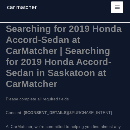
Skip
car matcher
to
content
Searching for 2019 Honda
Accord-Sedan at
CarMatcher | Searching
for 2019 Honda Accord-
Sedan in Saskatoon at
CarMatcher
Please complete all required fields
Consent:
{$CONSENT_DETAILS}
{$PURCHASE_INTENT}
At CarMatcher, we’re committed to helping you find almost any