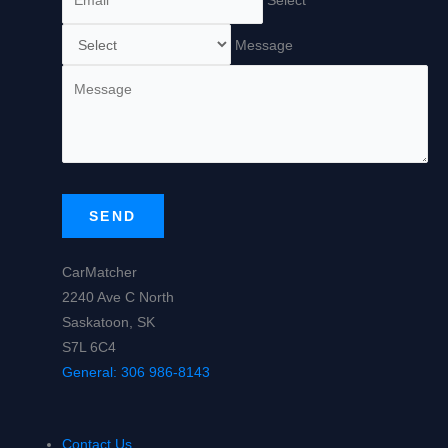
Message
SEND
CarMatcher
2240 Ave C North
Saskatoon, SK
S7L 6C4
General:
306 986-8143
Contact Us