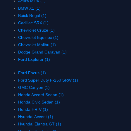
Acura MDX (1)
BMW X1 (1)
Buick Regal (1)
Cadillac SRX (1)
Chevrolet Cruze (1)
Chevrolet Equinox (1)
Chevrolet Malibu (1)
Dodge Grand Caravan (1)
Ford Explorer (1)
Ford Focus (1)
Ford Super Duty F-250 SRW (1)
GMC Canyon (1)
Honda Accord Sedan (1)
Honda Civic Sedan (1)
Honda HR-V (1)
Hyundai Accent (1)
Hyundai Elantra GT (1)