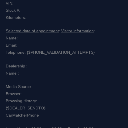
VIN:
Stock #:
Kilometers:
Selected date of appointment
:
Visitor information
:
Name:
Email:
Telephone: {$PHONE_VALIDATION_ATTEMPTS}
Dealership
:
Name :
Media Source:
Browser:
Browsing History:
{$DEALER_SENDTO}
CarMatcher
Phone