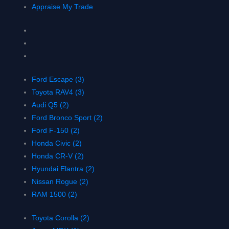
Appraise My Trade
Ford Escape (3)
Toyota RAV4 (3)
Audi Q5 (2)
Ford Bronco Sport (2)
Ford F-150 (2)
Honda Civic (2)
Honda CR-V (2)
Hyundai Elantra (2)
Nissan Rogue (2)
RAM 1500 (2)
Toyota Corolla (2)