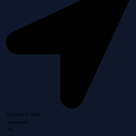
2240 Ave C North
,
Saskatoon
,
SK
,