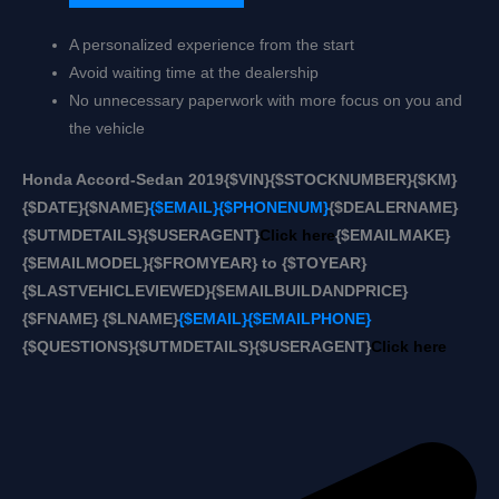
A personalized experience from the start
Avoid waiting time at the dealership
No unnecessary paperwork with more focus on you and
the vehicle
Honda Accord-Sedan 2019
{$VIN}
{$STOCKNUMBER}
{$KM}
{$DATE}
{$NAME}
{$EMAIL}
{$PHONENUM}
{$DEALERNAME}
{$UTMDETAILS}
{$USERAGENT}
Click here
{$EMAILMAKE}
{$EMAILMODEL}
{$FROMYEAR} to {$TOYEAR}
{$LASTVEHICLEVIEWED}
{$EMAILBUILDANDPRICE}
{$FNAME} {$LNAME}
{$EMAIL}
{$EMAILPHONE}
{$QUESTIONS}
{$UTMDETAILS}
{$USERAGENT}
Click here