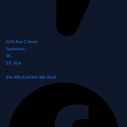
2240 Ave C North
Saskatoon
,
SK
,
S7L 6C4
306 986-8143
306 986-8143