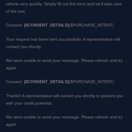
vehicle very quickly. Simply fill out this form and we’ll take care
of the rest.
Consent:
{$CONSENT_DETAILS}
{$PURCHASE_INTENT}
Your request has been sent successfully. A representative will
contact you shortly.
We were unable to send your message. Please refresh and try
again
Consent:
{$CONSENT_DETAILS}
{$PURCHASE_INTENT}
Thanks! A representative will contact you shortly to present you
with your credit potential.
We were unable to send your message. Please refresh and try
again