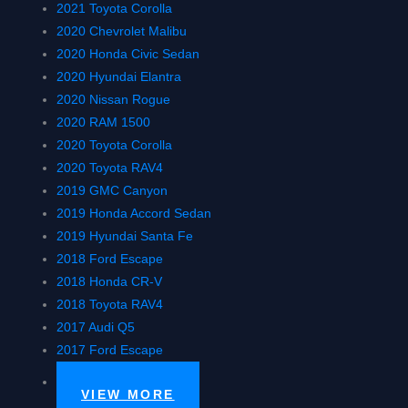
2021 Toyota Corolla
2020 Chevrolet Malibu
2020 Honda Civic Sedan
2020 Hyundai Elantra
2020 Nissan Rogue
2020 RAM 1500
2020 Toyota Corolla
2020 Toyota RAV4
2019 GMC Canyon
2019 Honda Accord Sedan
2019 Hyundai Santa Fe
2018 Ford Escape
2018 Honda CR-V
2018 Toyota RAV4
2017 Audi Q5
2017 Ford Escape
VIEW MORE