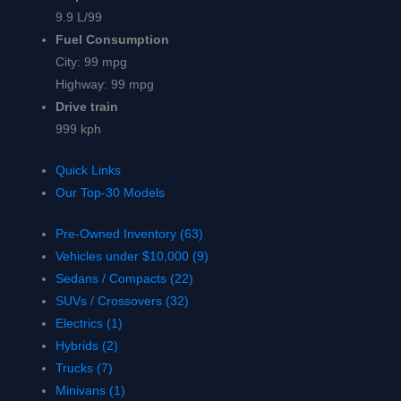
9.9 L/99
Fuel Consumption
City:
99 mpg
Highway:
99 mpg
Drive train
999 kph
Quick Links
Our Top-30 Models
Pre-Owned Inventory (63)
Vehicles under $10,000 (9)
Sedans / Compacts (22)
SUVs / Crossovers (32)
Electrics (1)
Hybrids (2)
Trucks (7)
Minivans (1)