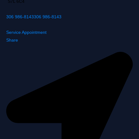
S7L 6C4
306 986-8143
306 986-8143
Service Appointment
Share