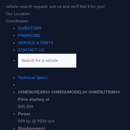
vehicle search request: ask us and we’ll find it for you!
Our Location
Coordinates
INVENTORY
FINANCING
SERVICE & PARTS
CONTACT US
Technical Specs
##MENUYEAR## ##MENUMODEL## ##MENUTRIM##
Price starting at
$99,999
Power
999 hp @ 9999 rpm
Displacement