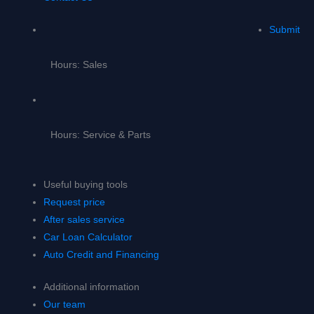
Submit
Hours: Sales
Hours: Service & Parts
Useful buying tools
Request price
After sales service
Car Loan Calculator
Auto Credit and Financing
Additional information
Our team