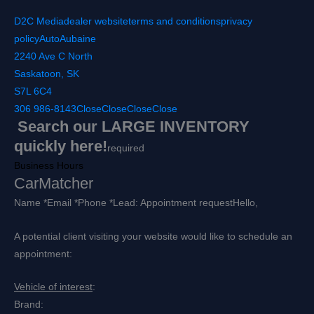
D2C Media
dealer website
terms and conditions
privacy
policy
AutoAubaine
2240 Ave C North
Saskatoon, SK
S7L 6C4
306 986-8143
Close
Close
Close
Close
Search our LARGE INVENTORY
quickly here!
required
Business Hours
CarMatcher
Name *
Email *
Phone *
Lead: Appointment request
Hello,
A potential client visiting your website would like to schedule an
appointment:
Vehicle of interest
:
Brand: