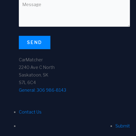
SEND
CarMatcher
2240 Ave C North
Saskatoon, SK
S7L 6C4
General:
306 986-8143
Contact Us
Submit