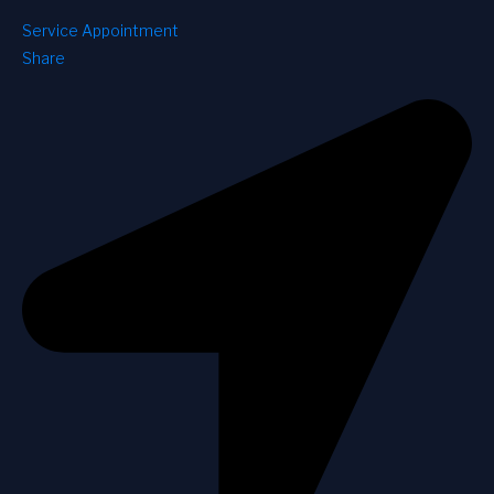
Service Appointment
Share