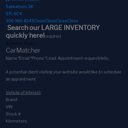
Saskatoon, SK
S7L 6C4
306 986-8143
Close
Close
Close
Close
Search our LARGE INVENTORY
quickly here!
required
Business Hours
CarMatcher
Name *
Email *
Phone *
Lead: Appointment request
Hello,
A potential client visiting your website would like to schedule
an appointment:
Vehicle of interest
:
Brand:
VIN:
Stock #:
Kilometers: