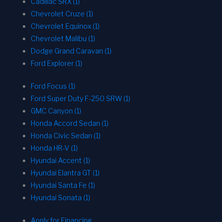
Cadillac SRX (1)
Chevrolet Cruze (1)
Chevrolet Equinox (1)
Chevrolet Malibu (1)
Dodge Grand Caravan (1)
Ford Explorer (1)
Ford Focus (1)
Ford Super Duty F-250 SRW (1)
GMC Canyon (1)
Honda Accord Sedan (1)
Honda Civic Sedan (1)
Honda HR-V (1)
Hyundai Accent (1)
Hyundai Elantra GT (1)
Hyundai Santa Fe (1)
Hyundai Sonata (1)
Apply for Financing