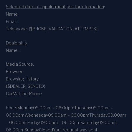
Selected date of appointment
:
Visitor information
:
Name:
Email:
Telephone: {$PHONE_VALIDATION_ATTEMPTS}
Dealership
:
Name :
Media Source:
Browser:
Browsing History:
{$DEALER_SENDTO}
CarMatcher
Phone
Hours
Monday
09:00am – 06:00pm
Tuesday
09:00am –
06:00pm
Wednesday
09:00am – 06:00pm
Thursday
09:00am
– 06:00pm
Friday
09:00am – 06:00pm
Saturday
09:00am –
06:00pm
Sunday
Closed
Your request was sent