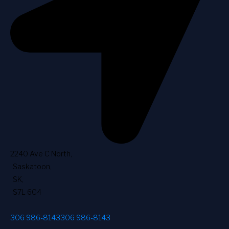
2240 Ave C North
,
Saskatoon
,
SK
,
S7L 6C4
306 986-8143
306 986-8143