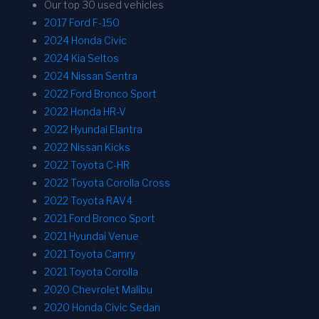
Our top 30 used vehicles
2017 Ford F-150
2024 Honda Civic
2024 Kia Seltos
2024 Nissan Sentra
2022 Ford Bronco Sport
2022 Honda HR-V
2022 Hyundai Elantra
2022 Nissan Kicks
2022 Toyota C-HR
2022 Toyota Corolla Cross
2022 Toyota RAV4
2021 Ford Bronco Sport
2021 Hyundai Venue
2021 Toyota Camry
2021 Toyota Corolla
2020 Chevrolet Malibu
2020 Honda Civic Sedan