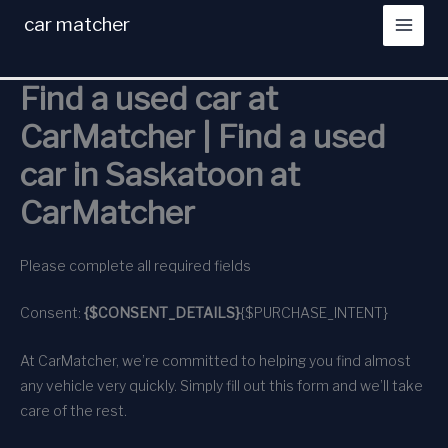
Skip
car matcher
to
content
Find a used car at
CarMatcher | Find a used
car in Saskatoon at
CarMatcher
Please complete all required fields
Consent:
{$CONSENT_DETAILS}
{$PURCHASE_INTENT}
At CarMatcher, we’re committed to helping you find almost
any vehicle very quickly. Simply fill out this form and we’ll take
care of the rest.