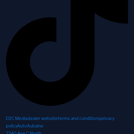
D2C Media
dealer website
terms and conditions
privacy
policy
AutoAubaine
2240 Ave C North