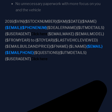
No unnecessary paperwork with more focus on you
and the vehicle
2016
{$VIN}
{$STOCKNUMBER}
{$KM}
{$DATE}
{$NAME}
{$EMAIL}
{$PHONENUM}
{$DEALERNAME}
{$UTMDETAILS}
{$USERAGENT}
Click here
{$EMAILMAKE} {$EMAILMODEL}
{$FROMYEAR} to {$TOYEAR}
{$LASTVEHICLEVIEWED}
{$EMAILBUILDANDPRICE}
{$FNAME} {$LNAME}
{$EMAIL}
{$EMAILPHONE}
{$QUESTIONS}
{$UTMDETAILS}
{$USERAGENT}
Click here