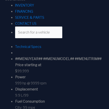
INVENTORY
FINANCING
SERVICE & PARTS
CONTACT US
Technical Specs
##MENUYEAR## ##MENUMODEL## ##MENUTRIM##
Price starting at
$99,999
Power
999 hp @ 9999 rpm
Displacement
9.9 L/99
Fuel Consumption
City:
99 mpg