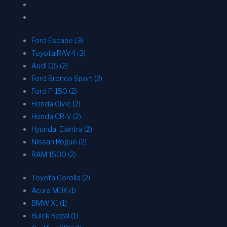
Ford Escape (3)
Toyota RAV4 (3)
Audi Q5 (2)
Ford Bronco Sport (2)
Ford F-150 (2)
Honda Civic (2)
Honda CR-V (2)
Hyundai Elantra (2)
Nissan Rogue (2)
RAM 1500 (2)
Toyota Corolla (2)
Acura MDX (1)
BMW X1 (1)
Buick Regal (1)