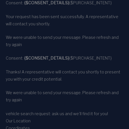
Consent:
{$CONSENT_DETAILS}
{$PURCHASE_INTENT}
Your request has been sent successfully. A representative
will contact you shortly.
We were unable to send your message. Please refresh and
try again
Consent:
{$CONSENT_DETAILS}
{$PURCHASE_INTENT}
Thanks! A representative will contact you shortly to present
you with your credit potential.
We were unable to send your message. Please refresh and
try again
vehicle search request: ask us and we’ll find it for you!
Our Location
Coordinates