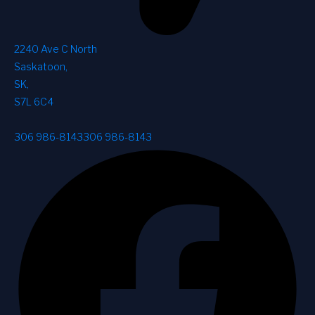
2240 Ave C North
Saskatoon
,
SK
,
S7L 6C4
306 986-8143
306 986-8143