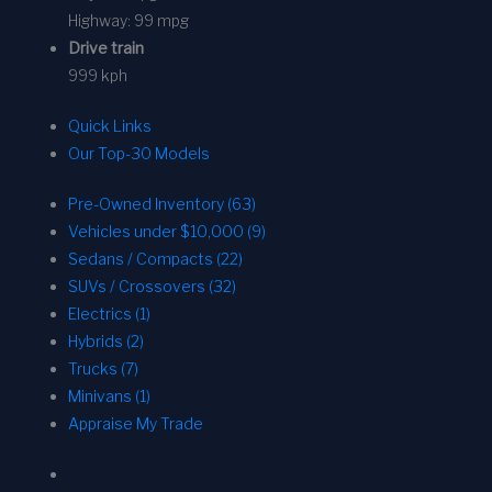
Highway:
99 mpg
Drive train
999 kph
Quick Links
Our Top-30 Models
Pre-Owned Inventory (63)
Vehicles under $10,000 (9)
Sedans / Compacts (22)
SUVs / Crossovers (32)
Electrics (1)
Hybrids (2)
Trucks (7)
Minivans (1)
Appraise My Trade