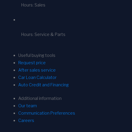
Hours: Sales
Hours: Service & Parts
Useful buying tools
Request price
After sales service
Car Loan Calculator
Auto Credit and Financing
Additional information
Our team
Communication Preferences
Careers