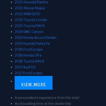
2020 Hyundai Elantra
2020 Nissan Rogue
2020 RAM 1500
2020 Toyota Corolla
2020 Toyota RAV4
2019 GMC Canyon
2019 Honda Accord Sedan
2019 Hyundai Santa Fe
2018 Ford Escape
2018 Honda CR-V
2018 Toyota RAV4
2017 Audi Q5
2017 Ford Escape
VIEW MORE
A personalized experience from the start
Avoid waiting time at the dealership