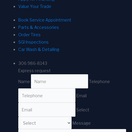
Value Your Trade
Book Service Appointment
Parts & Accessories
Order Tires
SGI Inspections
Car Wash & Detailing
306 986-8143
Express request
Name
Telephone
Email
Select
Message