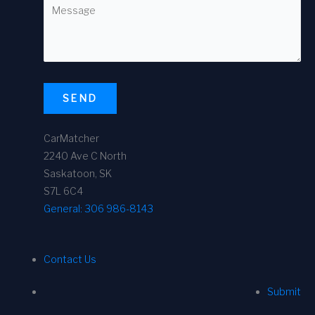
SEND
CarMatcher
2240 Ave C North
Saskatoon, SK
S7L 6C4
General:
306 986-8143
Contact Us
Submit