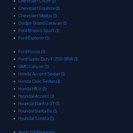
Chevrolet Cruze (1)
Chevrolet Equinox (1)
Chevrolet Malibu (1)
Dodge Grand Caravan (1)
Ford Bronco Sport (1)
Ford Explorer (1)
Ford Focus (1)
Ford Super Duty F-250 SRW (1)
GMC Canyon (1)
Honda Accord Sedan (1)
Honda Civic Sedan (1)
Honda HR-V (1)
Hyundai Accent (1)
Hyundai Elantra GT (1)
Hyundai Santa Fe (1)
Hyundai Sonata (1)
Apply for Financing