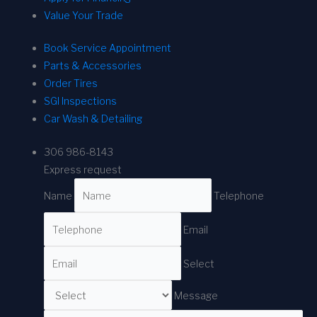
Value Your Trade
Book Service Appointment
Parts & Accessories
Order Tires
SGI Inspections
Car Wash & Detailing
306 986-8143
Express request
Name
Telephone
Email
Select
Message