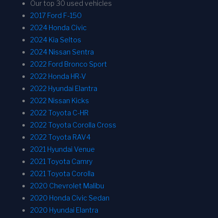
Our top 30 used vehicles
2017 Ford F-150
2024 Honda Civic
2024 Kia Seltos
2024 Nissan Sentra
2022 Ford Bronco Sport
2022 Honda HR-V
2022 Hyundai Elantra
2022 Nissan Kicks
2022 Toyota C-HR
2022 Toyota Corolla Cross
2022 Toyota RAV4
2021 Hyundai Venue
2021 Toyota Camry
2021 Toyota Corolla
2020 Chevrolet Malibu
2020 Honda Civic Sedan
2020 Hyundai Elantra