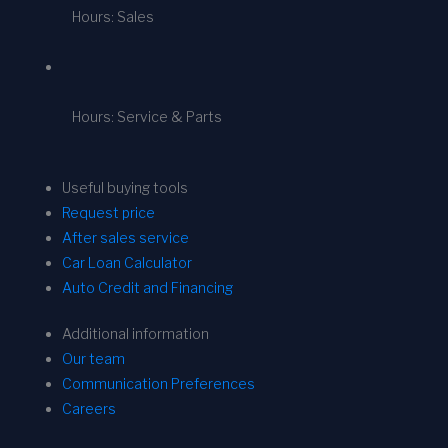
Hours: Sales
Hours: Service & Parts
Useful buying tools
Request price
After sales service
Car Loan Calculator
Auto Credit and Financing
Additional information
Our team
Communication Preferences
Careers