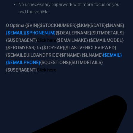
No unnecessary paperwork with more focus on you
and the vehicle
0 Optima
{$VIN}
{$STOCKNUMBER}
{$KM}
{$DATE}
{$NAME}
{$EMAIL}
{$PHONENUM}
{$DEALERNAME}
{$UTMDETAILS}
{$USERAGENT}
Click here
{$EMAILMAKE} {$EMAILMODEL}
{$FROMYEAR} to {$TOYEAR}
{$LASTVEHICLEVIEWED}
{$EMAILBUILDANDPRICE}
{$FNAME} {$LNAME}
{$EMAIL}
{$EMAILPHONE}
{$QUESTIONS}
{$UTMDETAILS}
{$USERAGENT}
Click here