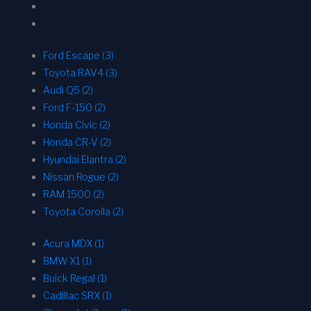
Ford Escape (3)
Toyota RAV4 (3)
Audi Q5 (2)
Ford F-150 (2)
Honda Civic (2)
Honda CR-V (2)
Hyundai Elantra (2)
Nissan Rogue (2)
RAM 1500 (2)
Toyota Corolla (2)
Acura MDX (1)
BMW X1 (1)
Buick Regal (1)
Cadillac SRX (1)