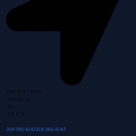
2240 Ave C North
,
Saskatoon
,
SK
,
S7L 6C4
306 986-8143
306 986-8143