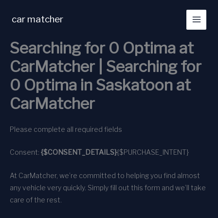
Skip
to
car matcher
content
Searching for 0 Optima at
CarMatcher | Searching for
0 Optima in Saskatoon at
CarMatcher
Please complete all required fields
Consent:
{$CONSENT_DETAILS}
{$PURCHASE_INTENT}
At CarMatcher, we’re committed to helping you find almost
any vehicle very quickly. Simply fill out this form and we’ll take
care of the rest.