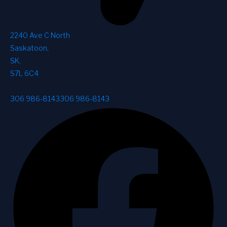
2240 Ave C North
Saskatoon
,
SK
,
S7L 6C4
306 986-8143
306 986-8143