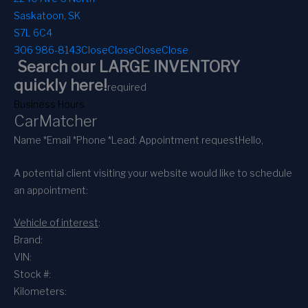
Saskatoon, SK
S7L 6C4
306 986-8143
Close
Close
Close
Close
Search our LARGE INVENTORY
quickly here!
required
Business Hours
CarMatcher
Name *
Email *
Phone *
Lead: Appointment request
Hello,
A potential client visiting your website would like to schedule
an appointment:
Vehicle of interest
:
Brand:
VIN:
Stock #:
Kilometers: