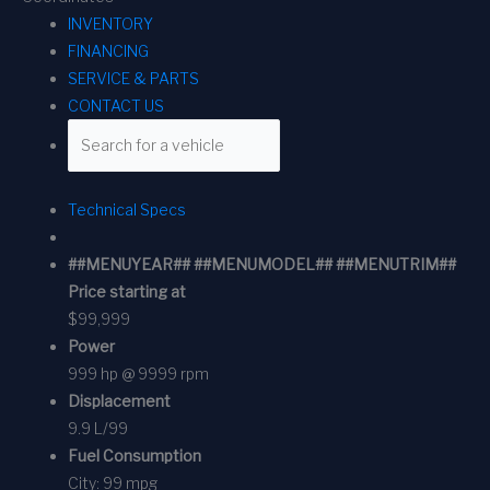
INVENTORY
FINANCING
SERVICE & PARTS
CONTACT US
Technical Specs
##MENUYEAR## ##MENUMODEL## ##MENUTRIM##
Price starting at
$99,999
Power
999 hp @ 9999 rpm
Displacement
9.9 L/99
Fuel Consumption
City:
99 mpg