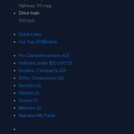
Highway:
99 mpg
Drive train
999 kph
Quick Links
Our Top-30 Models
Pre-Owned Inventory (62)
Vehicles under $10,000 (9)
Sedans / Compacts (22)
SUVs / Crossovers (31)
Electrics (1)
Hybrids (2)
Trucks (7)
Minivans (1)
Appraise My Trade