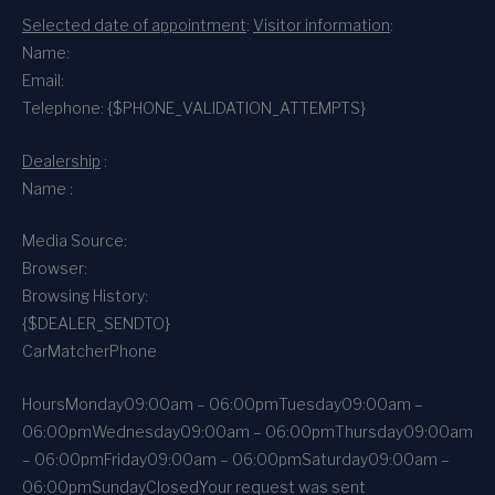
Selected date of appointment
:
Visitor information
:
Name:
Email:
Telephone: {$PHONE_VALIDATION_ATTEMPTS}
Dealership
:
Name :
Media Source:
Browser:
Browsing History:
{$DEALER_SENDTO}
CarMatcher
Phone
Hours
Monday
09:00am – 06:00pm
Tuesday
09:00am –
06:00pm
Wednesday
09:00am – 06:00pm
Thursday
09:00am
– 06:00pm
Friday
09:00am – 06:00pm
Saturday
09:00am –
06:00pm
Sunday
Closed
Your request was sent