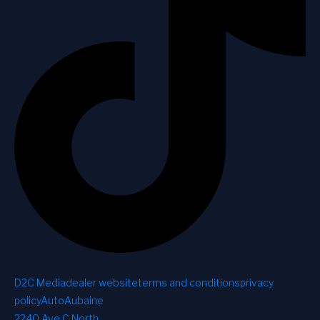
D2C Media
dealer website
terms and conditions
privacy
policy
AutoAubaine
2240 Ave C North