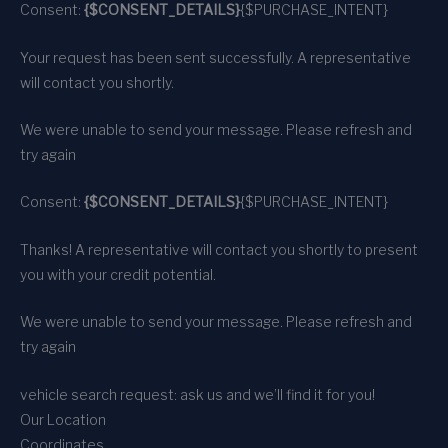
Consent:
{$CONSENT_DETAILS}
{$PURCHASE_INTENT}
Your request has been sent successfully. A representative
will contact you shortly.
We were unable to send your message. Please refresh and
try again
Consent:
{$CONSENT_DETAILS}
{$PURCHASE_INTENT}
Thanks! A representative will contact you shortly to present
you with your credit potential.
We were unable to send your message. Please refresh and
try again
vehicle search request: ask us and we’ll find it for you!
Our Location
Coordinates