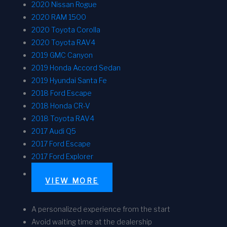
2020 Nissan Rogue
2020 RAM 1500
2020 Toyota Corolla
2020 Toyota RAV4
2019 GMC Canyon
2019 Honda Accord Sedan
2019 Hyundai Santa Fe
2018 Ford Escape
2018 Honda CR-V
2018 Toyota RAV4
2017 Audi Q5
2017 Ford Escape
2017 Ford Explorer
VIEW MORE
A personalized experience from the start
Avoid waiting time at the dealership