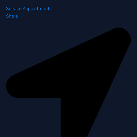
Service Appointment
Share