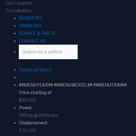
Our Location
Coordinates
INVENTORY
FINANCING
SERVICE & PARTS
CONTACT US
Technical Specs
##MENUYEAR## ##MENUMODEL## ##MENUTRIM##
Price starting at
$99,999
Power
999 hp @ 9999 rpm
Displacement
9.9 L/99