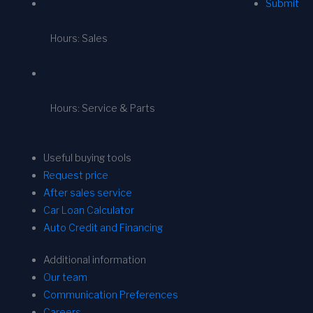
Submit
Hours: Sales
Hours: Service & Parts
Useful buying tools
Request price
After sales service
Car Loan Calculator
Auto Credit and Financing
Additional information
Our team
Communication Preferences
Careers