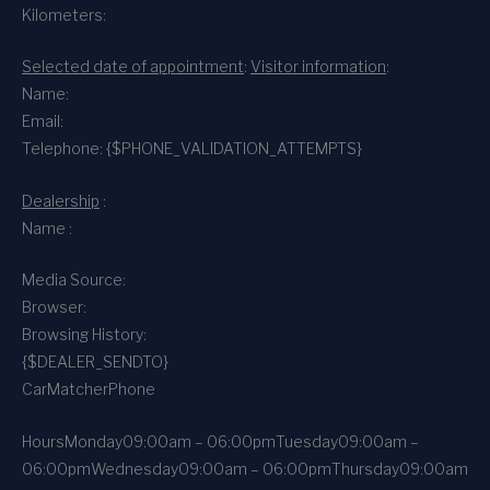
Kilometers:
Selected date of appointment
:
Visitor information
:
Name:
Email:
Telephone: {$PHONE_VALIDATION_ATTEMPTS}
Dealership
:
Name :
Media Source:
Browser:
Browsing History:
{$DEALER_SENDTO}
CarMatcher
Phone
Hours
Monday
09:00am – 06:00pm
Tuesday
09:00am –
06:00pm
Wednesday
09:00am – 06:00pm
Thursday
09:00am