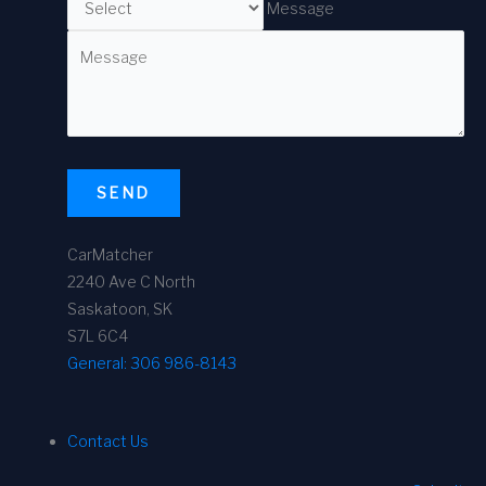
Message
SEND
CarMatcher
2240 Ave C North
Saskatoon, SK
S7L 6C4
General:
306 986-8143
Contact Us