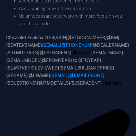
A personalized experience from the start
Avoid waiting time at the dealership
No unnecessary paperwork with more focus on you
and the vehicle
Chevrolet Equinox 2013
{$VIN}
{$STOCKNUMBER}
{$KM}
{$DATE}
{$NAME}
{$EMAIL}
{$PHONENUM}
{$DEALERNAME}
{$UTMDETAILS}
{$USERAGENT}
Click here
{$EMAILMAKE}
{$EMAILMODEL}
{$FROMYEAR} to {$TOYEAR}
{$LASTVEHICLEVIEWED}
{$EMAILBUILDANDPRICE}
{$FNAME} {$LNAME}
{$EMAIL}
{$EMAILPHONE}
{$QUESTIONS}
{$UTMDETAILS}
{$USERAGENT}
Click here