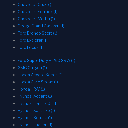
Chevrolet Cruze (1)
Chevrolet Equinox (1)
Chevrolet Malibu (1)
Dodge Grand Caravan (1)
Ford Bronco Sport (1)
Ford Explorer (1)
Ford Focus (1)
Ford Super Duty F-250 SRW (1)
GMC Canyon (1)
Honda Accord Sedan (1)
Honda Civic Sedan (1)
Honda HR-V (1)
Hyundai Accent (1)
Hyundai Elantra GT (1)
Hyundai Santa Fe (1)
Hyundai Sonata (1)
Hyundai Tucson (1)