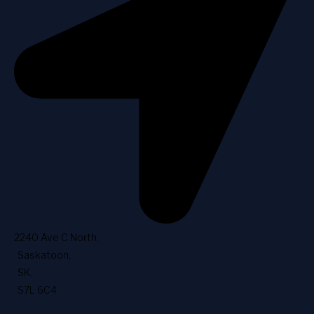
2240 Ave C North
,
Saskatoon
,
SK
,
S7L 6C4