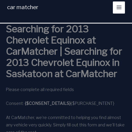
Skip
car matcher
to
content
Searching for 2013
Chevrolet Equinox at
CarMatcher | Searching for
2013 Chevrolet Equinox in
Saskatoon at CarMatcher
Please complete all required fields
Consent:
{$CONSENT_DETAILS}
{$PURCHASE_INTENT}
At CarMatcher, we’re committed to helping you find almost
any vehicle very quickly. Simply fill out this form and we’ll take