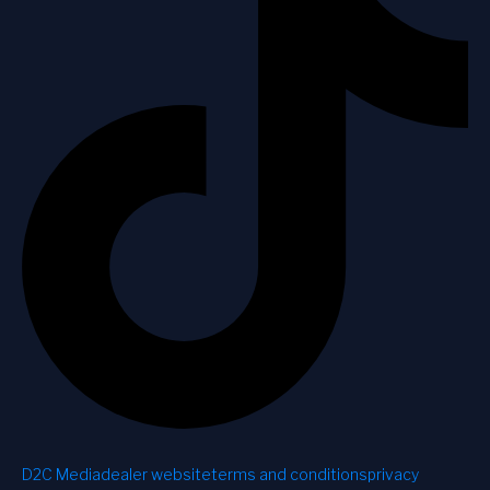
D2C Media
dealer website
terms and conditions
privacy