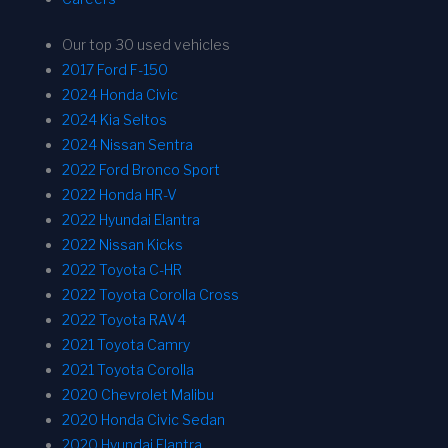
Our top 30 used vehicles
2017 Ford F-150
2024 Honda Civic
2024 Kia Seltos
2024 Nissan Sentra
2022 Ford Bronco Sport
2022 Honda HR-V
2022 Hyundai Elantra
2022 Nissan Kicks
2022 Toyota C-HR
2022 Toyota Corolla Cross
2022 Toyota RAV4
2021 Toyota Camry
2021 Toyota Corolla
2020 Chevrolet Malibu
2020 Honda Civic Sedan
2020 Hyundai Elantra