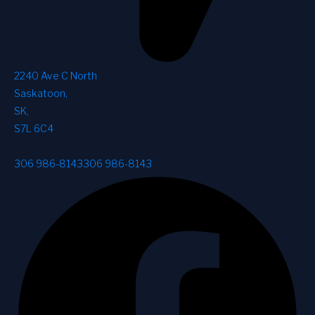
2240 Ave C North
Saskatoon
,
SK
,
S7L 6C4
306 986-8143
306 986-8143