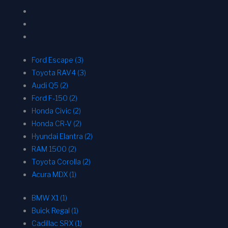
Ford Escape (3)
Toyota RAV4 (3)
Audi Q5 (2)
Ford F-150 (2)
Honda Civic (2)
Honda CR-V (2)
Hyundai Elantra (2)
RAM 1500 (2)
Toyota Corolla (2)
Acura MDX (1)
BMW X1 (1)
Buick Regal (1)
Cadillac SRX (1)