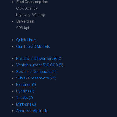
Fuel Consumption
City:
99 mpg
Highway:
99 mpg
Drive train
999 kph
Quick Links
Our Top-30 Models
Pre-Owned Inventory (60)
Vehicles under $10,000 (9)
Sedans / Compacts (22)
SUVs / Crossovers (29)
Electrics (1)
Hybrids (2)
Trucks (7)
Minivans (1)
Appraise My Trade