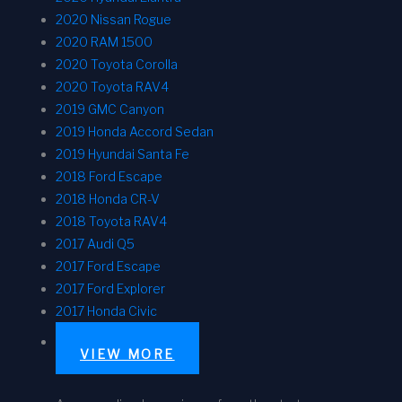
2020 Nissan Rogue
2020 RAM 1500
2020 Toyota Corolla
2020 Toyota RAV4
2019 GMC Canyon
2019 Honda Accord Sedan
2019 Hyundai Santa Fe
2018 Ford Escape
2018 Honda CR-V
2018 Toyota RAV4
2017 Audi Q5
2017 Ford Escape
2017 Ford Explorer
2017 Honda Civic
VIEW MORE