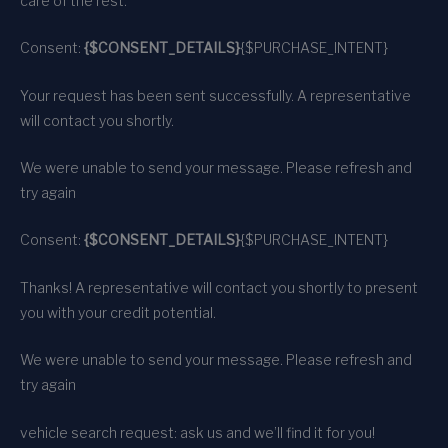
care of the rest.
Consent:
{$CONSENT_DETAILS}
{$PURCHASE_INTENT}
Your request has been sent successfully. A representative
will contact you shortly.
We were unable to send your message. Please refresh and
try again
Consent:
{$CONSENT_DETAILS}
{$PURCHASE_INTENT}
Thanks! A representative will contact you shortly to present
you with your credit potential.
We were unable to send your message. Please refresh and
try again
vehicle search request: ask us and we’ll find it for you!