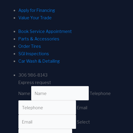
Apply for Financing
Value Your Trade
Book Service Appointment
Parts & Accessories
Order Tires
SGI Inspections
Car Wash & Detailing
306 986-8143
Express request
Name
Telephone
Email
Select