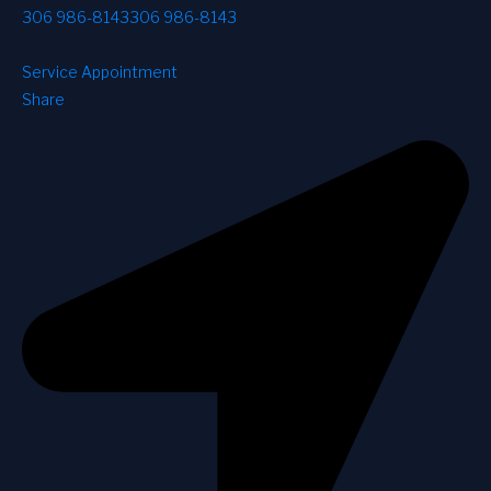
306 986-8143
306 986-8143
Service Appointment
Share