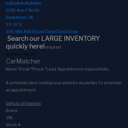
policy
AutoAubaine
2240 Ave C North
Saskatoon, SK
S7L 6C4
306 986-8143
Close
Close
Close
Close
Search our LARGE INVENTORY
quickly here!
required
Business Hours
CarMatcher
Name *
Email *
Phone *
Lead: Appointment request
Hello,
A potential client visiting your website would like to schedule
an appointment:
Vehicle of interest
:
Brand:
VIN:
Stock #: