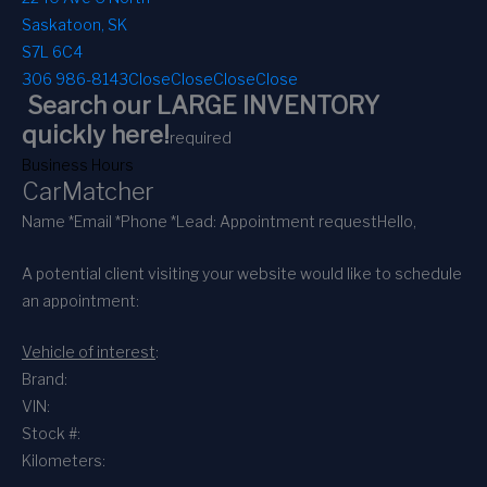
Saskatoon, SK
S7L 6C4
306 986-8143
Close
Close
Close
Close
Search our LARGE INVENTORY
quickly here!
required
Business Hours
CarMatcher
Name *
Email *
Phone *
Lead: Appointment request
Hello,
A potential client visiting your website would like to schedule
an appointment:
Vehicle of interest
:
Brand:
VIN:
Stock #:
Kilometers: