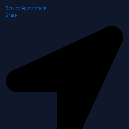
Service Appointment
Share