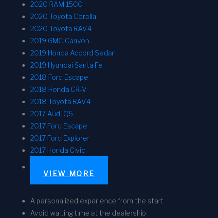
2020 RAM 1500
2020 Toyota Corolla
2020 Toyota RAV4
2019 GMC Canyon
2019 Honda Accord Sedan
2019 Hyundai Santa Fe
2018 Ford Escape
2018 Honda CR-V
2018 Toyota RAV4
2017 Audi Q5
2017 Ford Escape
2017 Ford Explorer
2017 Honda Civic
VIEW MORE
A personalized experience from the start
Avoid waiting time at the dealership