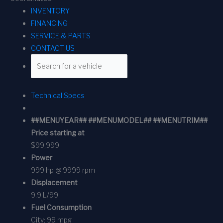
INVENTORY
FINANCING
SERVICE & PARTS
CONTACT US
Technical Specs
##MENUYEAR## ##MENUMODEL## ##MENUTRIM##
Price starting at
$99,999
Power
999 hp @ 9999 rpm
Displacement
9.9 L/99
Fuel Consumption
City:
99 mpg