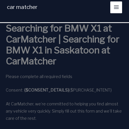
Skip
car matcher
to
content
Searching for BMW X1 at
CarMatcher | Searching for
BMW X1 in Saskatoon at
CarMatcher
Please complete all required fields
Consent:
{$CONSENT_DETAILS}
{$PURCHASE_INTENT}
At CarMatcher, we’re committed to helping you find almost
any vehicle very quickly. Simply fill out this form and we’ll take
care of the rest.