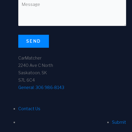
SEND
CarMatcher
2240 Ave C North
Saskatoon, SK
S7L 6C4
General:
306 986-8143
Contact Us
Submit