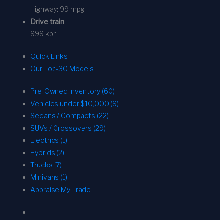
Highway:
99 mpg
Drive train
999 kph
Quick Links
Our Top-30 Models
Pre-Owned Inventory (60)
Vehicles under $10,000 (9)
Sedans / Compacts (22)
SUVs / Crossovers (29)
Electrics (1)
Hybrids (2)
Trucks (7)
Minivans (1)
Appraise My Trade