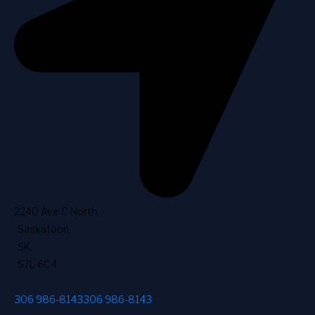
2240 Ave C North
,
Saskatoon
,
SK
,
S7L 6C4
306 986-8143
306 986-8143