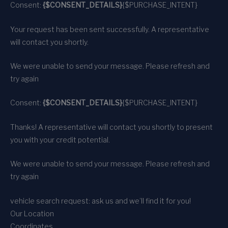
Consent:
{$CONSENT_DETAILS}
{$PURCHASE_INTENT}
Your request has been sent successfully. A representative
will contact you shortly.
We were unable to send your message. Please refresh and
try again
Consent:
{$CONSENT_DETAILS}
{$PURCHASE_INTENT}
Thanks! A representative will contact you shortly to present
you with your credit potential.
We were unable to send your message. Please refresh and
try again
vehicle search request: ask us and we’ll find it for you!
Our Location
Coordinates