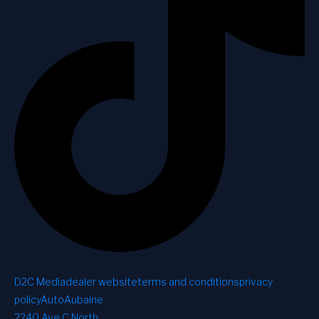
D2C Media
dealer website
terms and conditions
privacy
policy
AutoAubaine
2240 Ave C North