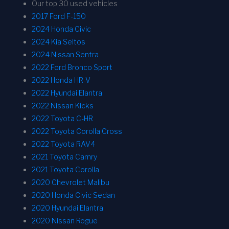
Our top 30 used vehicles
2017 Ford F-150
2024 Honda Civic
2024 Kia Seltos
2024 Nissan Sentra
2022 Ford Bronco Sport
2022 Honda HR-V
2022 Hyundai Elantra
2022 Nissan Kicks
2022 Toyota C-HR
2022 Toyota Corolla Cross
2022 Toyota RAV4
2021 Toyota Camry
2021 Toyota Corolla
2020 Chevrolet Malibu
2020 Honda Civic Sedan
2020 Hyundai Elantra
2020 Nissan Rogue