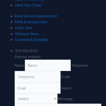
Value Your Trade
Book Service Appointment
Parts & Accessories
Order Tires
SGI Inspections
Car Wash & Detailing
306 986-8143
Express request
Name
Telephone
Email
Select
Message