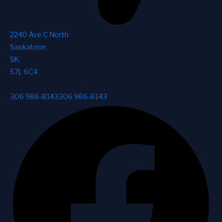
2240 Ave C North
Saskatoon
,
SK
,
S7L 6C4
306 986-8143
306 986-8143