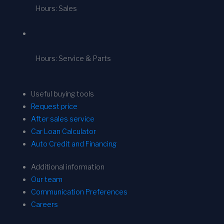
Hours: Sales
Hours: Service & Parts
Useful buying tools
Request price
After sales service
Car Loan Calculator
Auto Credit and Financing
Additional information
Our team
Communication Preferences
Careers