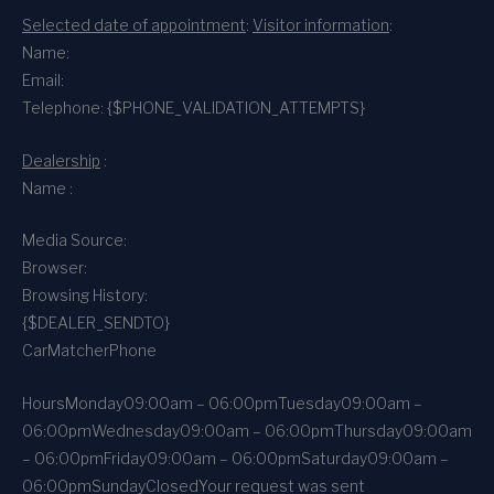
Selected date of appointment
:
Visitor information
:
Name:
Email:
Telephone: {$PHONE_VALIDATION_ATTEMPTS}
Dealership
:
Name :
Media Source:
Browser:
Browsing History:
{$DEALER_SENDTO}
CarMatcher
Phone
Hours
Monday
09:00am – 06:00pm
Tuesday
09:00am –
06:00pm
Wednesday
09:00am – 06:00pm
Thursday
09:00am
– 06:00pm
Friday
09:00am – 06:00pm
Saturday
09:00am –
06:00pm
Sunday
Closed
Your request was sent