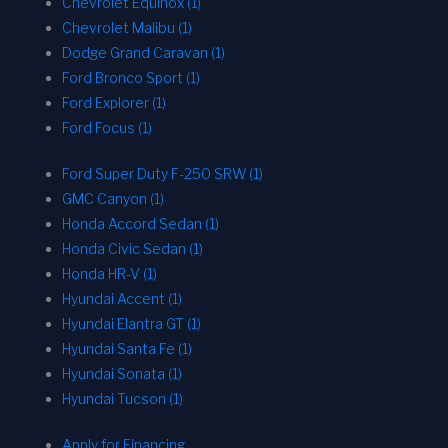
Chevrolet Equinox (1)
Chevrolet Malibu (1)
Dodge Grand Caravan (1)
Ford Bronco Sport (1)
Ford Explorer (1)
Ford Focus (1)
Ford Super Duty F-250 SRW (1)
GMC Canyon (1)
Honda Accord Sedan (1)
Honda Civic Sedan (1)
Honda HR-V (1)
Hyundai Accent (1)
Hyundai Elantra GT (1)
Hyundai Santa Fe (1)
Hyundai Sonata (1)
Hyundai Tucson (1)
Apply for Financing