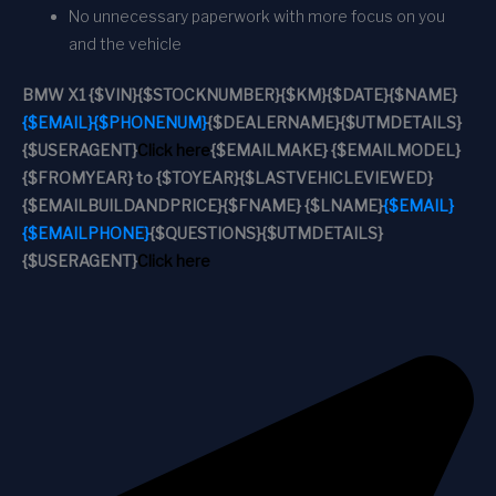
No unnecessary paperwork with more focus on you
and the vehicle
BMW X1
{$VIN}
{$STOCKNUMBER}
{$KM}
{$DATE}
{$NAME}
{$EMAIL}
{$PHONENUM}
{$DEALERNAME}
{$UTMDETAILS}
{$USERAGENT}
Click here
{$EMAILMAKE} {$EMAILMODEL}
{$FROMYEAR} to {$TOYEAR}
{$LASTVEHICLEVIEWED}
{$EMAILBUILDANDPRICE}
{$FNAME} {$LNAME}
{$EMAIL}
{$EMAILPHONE}
{$QUESTIONS}
{$UTMDETAILS}
{$USERAGENT}
Click here