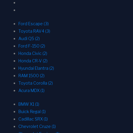
Ford Escape (3)
Toyota RAV4 (3)
Audi Q5 (2)
Ford F-150 (2)
Honda Civic (2)
Honda CR-V (2)
Hyundai Elantra (2)
RAM 1500 (2)
Toyota Corolla (2)
Acura MDX (1)
BMW X1 (1)
Buick Regal (1)
Cadillac SRX (1)
Chevrolet Cruze (1)