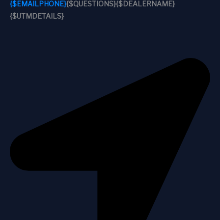
{$EMAILPHONE}
{$QUESTIONS}
{$DEALERNAME}
{$UTMDETAILS}