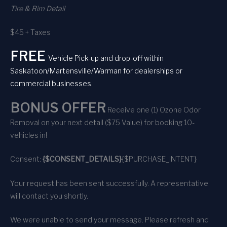
Tire & Rim Detail
$45 + Taxes
FREE
Vehicle Pick-up and drop-off within
Saskatoon/Martensville/Warman for dealerships or
commercial businesses.
BONUS OFFER
Receive one (1) Ozone Odor
Removal on your next detail ($75 Value) for booking 10-
vehicles in!
Consent:
{$CONSENT_DETAILS}
{$PURCHASE_INTENT}
Your request has been sent successfully. A representative
will contact you shortly.
We were unable to send your message. Please refresh and