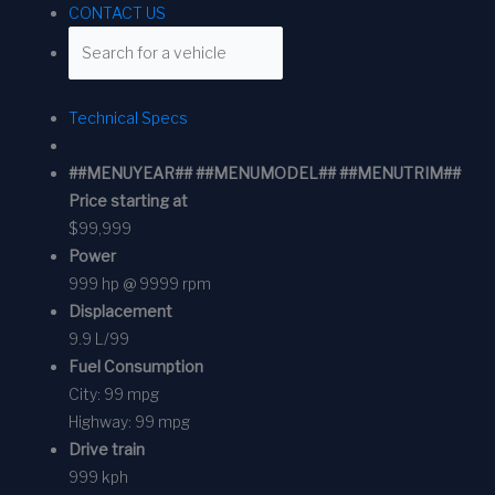
CONTACT US
Technical Specs
##MENUYEAR## ##MENUMODEL## ##MENUTRIM##
Price starting at
$99,999
Power
999 hp @ 9999 rpm
Displacement
9.9 L/99
Fuel Consumption
City:
99 mpg
Highway:
99 mpg
Drive train
999 kph