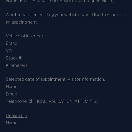
Name *
Email *
Phone *
Lead: Appointment request
Hello,
A potential client visiting your website would like to schedule
an appointment:
Vehicle of interest
:
Brand:
VIN:
Stock #:
Kilometers:
Selected date of appointment
:
Visitor information
:
Name:
Email:
Telephone: {$PHONE_VALIDATION_ATTEMPTS}
Dealership
:
Name :