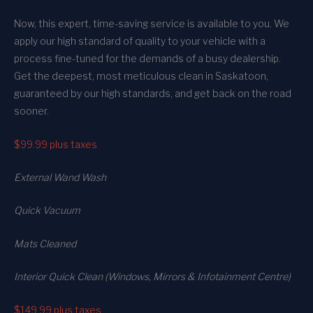
Now, this expert, time-saving service is available to you. We
apply our high standard of quality to your vehicle with a
process fine-tuned for the demands of a busy dealership.
Get the deepest, most meticulous clean in Saskatoon,
guaranteed by our high standards, and get back on the road
sooner.
$99.99
plus taxes
External Wand Wash
Quick Vacuum
Mats Cleaned
Interior Quick Clean (Windows, Mirrors & Infotainment Centre)
$149.99
plus taxes