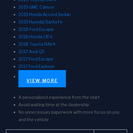
2019 GMC Canyon
2019 Honda Accord Sedan
2019 Hyundai Santa Fe
2018 Ford Escape
2018 Honda CR-V
2018 Toyota RAV4
2017 Audi Q5
2017 Ford Escape
2017 Ford Explorer
VIEW MORE
A personalized experience from the start
Avoid waiting time at the dealership
No unnecessary paperwork with more focus on you
and the vehicle