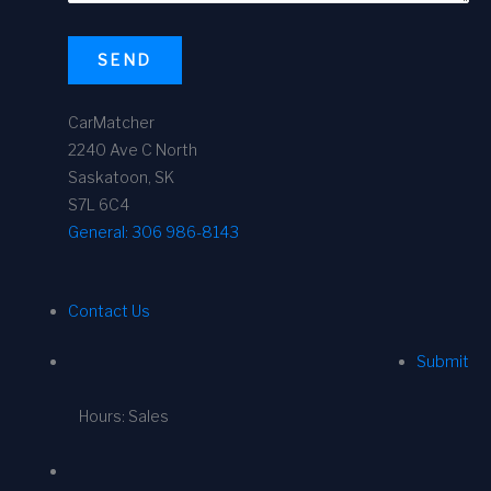
SEND
CarMatcher
2240 Ave C North
Saskatoon, SK
S7L 6C4
General:
306 986-8143
Contact Us
Submit
Hours: Sales