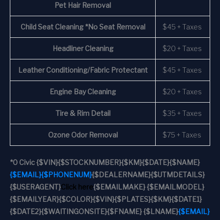
Pet Hair Removal
Child Seat Cleaning *No Seat Removal
$45 + Taxes
Headliner Cleaning
$20 + Taxes
Leather Conditioning/Fabric Protectant
$45 + Taxes
Engine Bay Cleaning
$20 + Taxes
Tire & Rim Detail
$35 + Taxes
Ozone Odor Removal
$75 + Taxes
*
0 Civic
{$VIN}
{$STOCKNUMBER}
{$KM}
{$DATE}
{$NAME}
{$EMAIL}
{$PHONENUM}
{$DEALERNAME}
{$UTMDETAILS}
{$USERAGENT}
Click here
{$EMAILMAKE} {$EMAILMODEL}
{$EMAILYEAR}
{$COLOR}
{$VIN}
{$PLATES}
{$KM}
{$DATE1}
{$DATE2}
{$WAITINGONSITE}
{$FNAME} {$LNAME}
{$EMAIL}