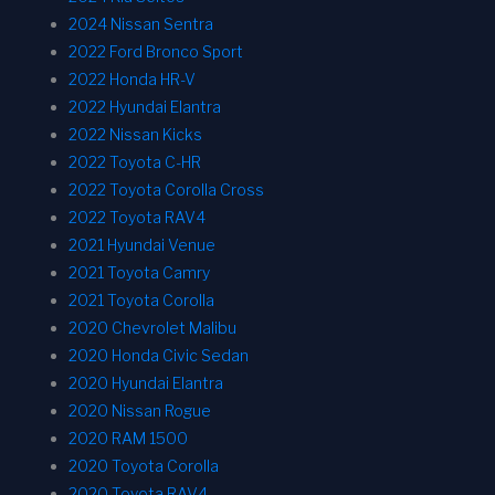
2024 Nissan Sentra
2022 Ford Bronco Sport
2022 Honda HR-V
2022 Hyundai Elantra
2022 Nissan Kicks
2022 Toyota C-HR
2022 Toyota Corolla Cross
2022 Toyota RAV4
2021 Hyundai Venue
2021 Toyota Camry
2021 Toyota Corolla
2020 Chevrolet Malibu
2020 Honda Civic Sedan
2020 Hyundai Elantra
2020 Nissan Rogue
2020 RAM 1500
2020 Toyota Corolla
2020 Toyota RAV4