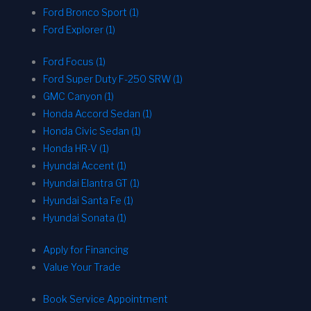
Ford Bronco Sport (1)
Ford Explorer (1)
Ford Focus (1)
Ford Super Duty F-250 SRW (1)
GMC Canyon (1)
Honda Accord Sedan (1)
Honda Civic Sedan (1)
Honda HR-V (1)
Hyundai Accent (1)
Hyundai Elantra GT (1)
Hyundai Santa Fe (1)
Hyundai Sonata (1)
Apply for Financing
Value Your Trade
Book Service Appointment