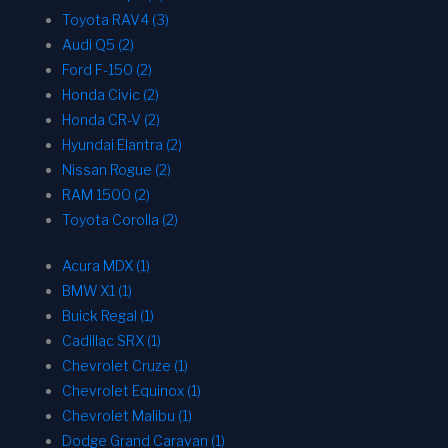
Toyota RAV4 (3)
Audi Q5 (2)
Ford F-150 (2)
Honda Civic (2)
Honda CR-V (2)
Hyundai Elantra (2)
Nissan Rogue (2)
RAM 1500 (2)
Toyota Corolla (2)
Acura MDX (1)
BMW X1 (1)
Buick Regal (1)
Cadillac SRX (1)
Chevrolet Cruze (1)
Chevrolet Equinox (1)
Chevrolet Malibu (1)
Dodge Grand Caravan (1)