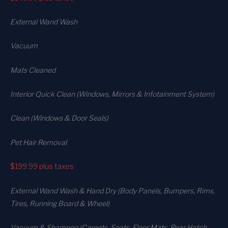
External Wand Wash
Vacuum
Mats Cleaned
Interior Quick Clean (Windows, Mirrors & Infotainment System)
Clean (Windows & Door Seals)
Pet Hair Removal
$199.99
plus taxes
External Wand Wash & Hand Dry (Body Panels, Bumpers, Rims,
Tires, Running Board & Wheel)
Vacuum & Shampoo (Carpets. Seats. Floor Mats, Rear Hatch,