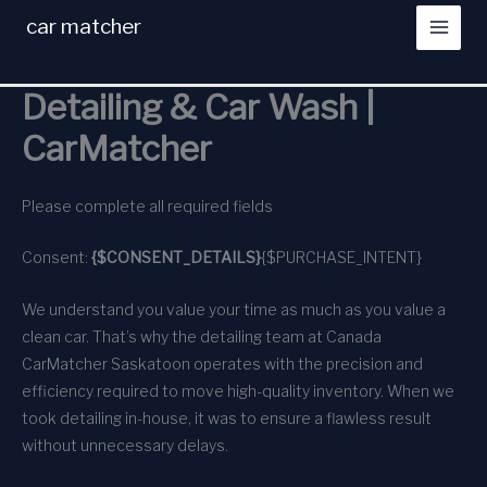
Skip
car matcher
to
content
Detailing & Car Wash |
CarMatcher
Please complete all required fields
Consent:
{$CONSENT_DETAILS}
{$PURCHASE_INTENT}
We understand you value your time as much as you value a
clean car. That’s why the detailing team at Canada
CarMatcher Saskatoon operates with the precision and
efficiency required to move high-quality inventory. When we
took detailing in-house, it was to ensure a flawless result
without unnecessary delays.