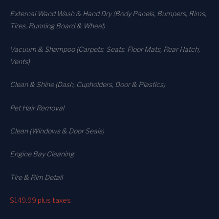
External Wand Wash & Hand Dry (Body Panels, Bumpers, Rims,
Tires, Running Board & Wheel)
Vacuum & Shampoo (Carpets. Seats. Floor Mats, Rear Hatch,
Vents)
Clean & Shine (Dash, Cupholders, Door & Plastics)
Pet Hair Removal
Clean (Windows & Door Seals)
Engine Bay Cleaning
Tire & Rim Detail
$149.99
plus taxes