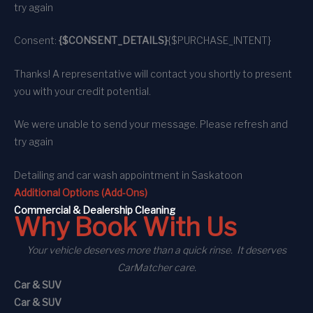
try again
Consent:
{$CONSENT_DETAILS}
{$PURCHASE_INTENT}
Thanks! A representative will contact you shortly to present
you with your credit potential.
We were unable to send your message. Please refresh and
try again
Detailing and car wash appointment
in Saskatoon
Additional Options (Add-Ons)
C
ommercial
& Dealership Cleaning
Why Book With Us
Your vehicle deserves more than a quick rinse. It deserves
CarMatcher care.
Car & SUV
Car & SUV