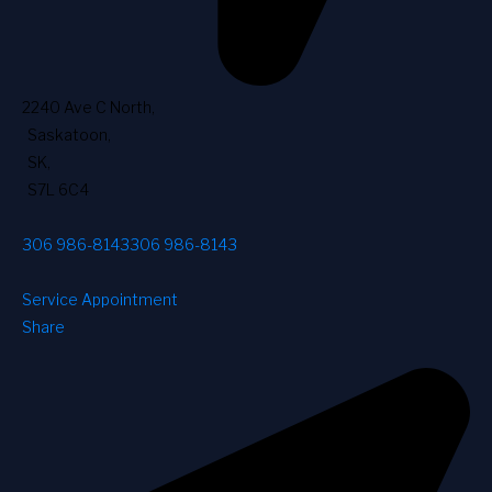
2240 Ave C North
,
Saskatoon
,
SK
,
S7L 6C4
306 986-8143
306 986-8143
Service Appointment
Share