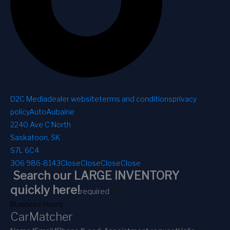
D2C Media
dealer website
terms and conditions
privacy
policy
AutoAubaine
2240 Ave C North
Saskatoon, SK
S7L 6C4
306 986-8143
Close
Close
Close
Close
Search our LARGE INVENTORY
1
2
quickly here!
required
Business Hours
CarMatcher