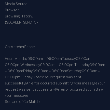
Media Source:
Browser:
Browsing History:
{$DEALER_SENDTO}
CarMatcher
Phone
Hours
Monday
09:00am – 06:00pm
Tuesday
09:00am –
06:00pm
Wednesday
09:00am – 06:00pm
Thursday
09:00am
– 06:00pm
Friday
09:00am – 06:00pm
Saturday
09:00am –
06:00pm
Sunday
Closed
Your request was sent
successfully!
An error occurred submitting your message
Your
request was sent successfully!
An error occurred submitting
your message
See and of CarMatcher