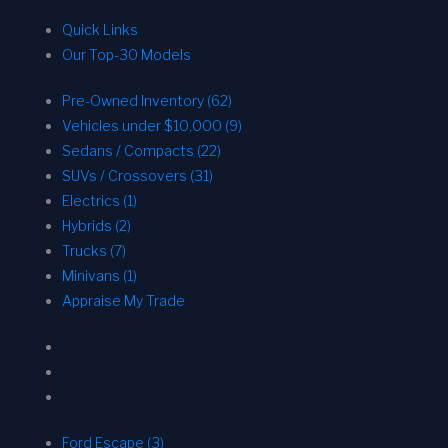
Quick Links
Our Top-30 Models
Pre-Owned Inventory (62)
Vehicles under $10,000 (9)
Sedans / Compacts (22)
SUVs / Crossovers (31)
Electrics (1)
Hybrids (2)
Trucks (7)
Minivans (1)
Appraise My Trade
Ford Escape (3)