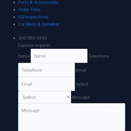
Parts & Accessories
Order Tires
SGI Inspections
Car Wash & Detailing
306 986-8143
Express request
Name
Telephone
Email
Select
Message