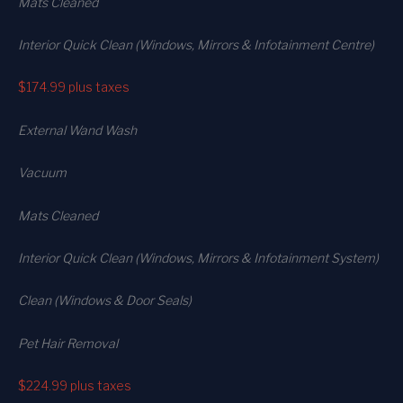
Mats Cleaned
Interior Quick Clean (Windows, Mirrors & Infotainment Centre)
$174.99
plus taxes
External Wand Wash
Vacuum
Mats Cleaned
Interior Quick Clean (Windows, Mirrors & Infotainment System)
Clean (Windows & Door Seals)
Pet Hair Removal
$224.99
plus taxes