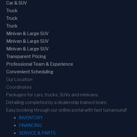
Car & SUV
Truck
Truck
Truck
Minivan & Large SUV
Minivan & Large SUV
Minivan & Large SUV
Transparent Pricing
Professional Team & Experience
Convenient Scheduling
Our Location
Coordinates
Packages for cars, trucks, SUVs and minivans.
Detailing completed by a dealership trained team.
Easy booking through our online portal with fast turnaround!
INVENTORY
FINANCING
SERVICE & PARTS