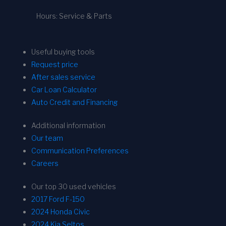
Hours: Service & Parts
Useful buying tools
Request price
After sales service
Car Loan Calculator
Auto Credit and Financing
Additional information
Our team
Communication Preferences
Careers
Our top 30 used vehicles
2017 Ford F-150
2024 Honda Civic
2024 Kia Seltos