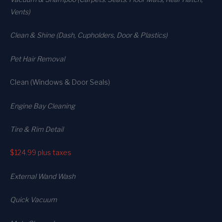
Vents)
Clean & Shine (Dash, Cupholders, Door & Plastics)
Pet Hair Removal
Clean (Windows & Door Seals)
Engine Bay Cleaning
Tire & Rim Detail
$124.99
plus taxes
External Wand Wash
Quick Vacuum