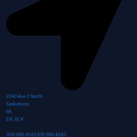
2240 Ave C North
Saskatoon
,
SK
,
S7L 6C4
306 986-8143
306 986-8143