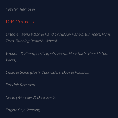
Pet Hair Removal
$249.99
plus taxes
External Wand Wash & Hand Dry (Body Panels, Bumpers, Rims,
Tires, Running Board & Wheel)
Vacuum & Shampoo (Carpets. Seats. Floor Mats, Rear Hatch,
Vents)
Clean & Shine (Dash, Cupholders, Door & Plastics)
Pet Hair Removal
Clean (Windows & Door Seals)
Engine Bay Cleaning