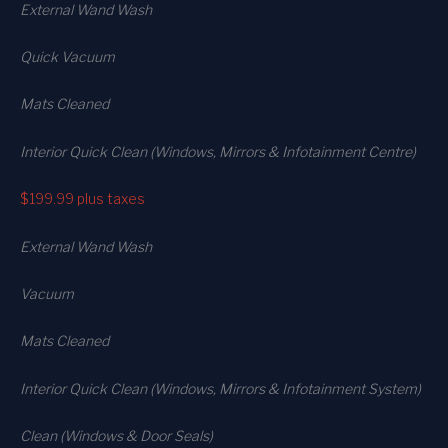
External Wand Wash
Quick Vacuum
Mats Cleaned
Interior Quick Clean (Windows, Mirrors & Infotainment Centre)
$199.99
plus taxes
External Wand Wash
Vacuum
Mats Cleaned
Interior Quick Clean (Windows, Mirrors & Infotainment System)
Clean (Windows & Door Seals)