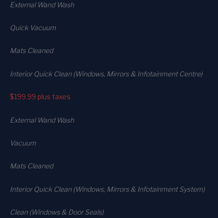
External Wand Wash
Quick Vacuum
Mats Cleaned
Interior Quick Clean (Windows, Mirrors & Infotainment Centre)
$199.99
plus taxes
External Wand Wash
Vacuum
Mats Cleaned
Interior Quick Clean (Windows, Mirrors & Infotainment System)
Clean (Windows & Door Seals)