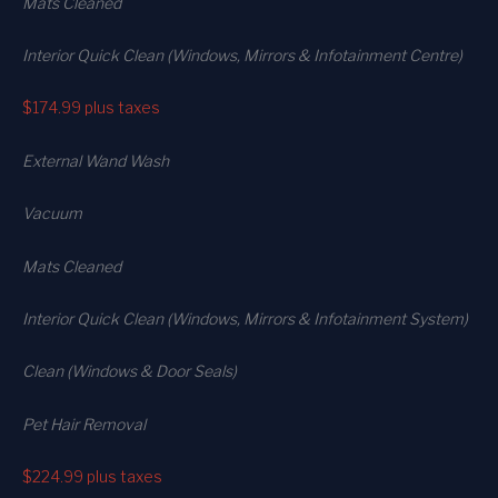
Mats Cleaned
Interior Quick Clean (Windows, Mirrors & Infotainment Centre)
$174.99
plus taxes
External Wand Wash
Vacuum
Mats Cleaned
Interior Quick Clean (Windows, Mirrors & Infotainment System)
Clean (Windows & Door Seals)
Pet Hair Removal
$224.99
plus taxes