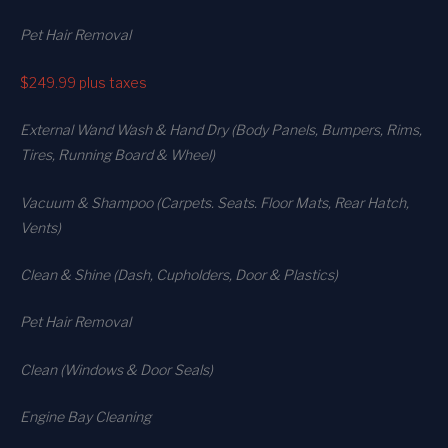
Pet Hair Removal
$249.99
plus taxes
External Wand Wash & Hand Dry (Body Panels, Bumpers, Rims,
Tires, Running Board & Wheel)
Vacuum & Shampoo (Carpets. Seats. Floor Mats, Rear Hatch,
Vents)
Clean & Shine (Dash, Cupholders, Door & Plastics)
Pet Hair Removal
Clean (Windows & Door Seals)
Engine Bay Cleaning