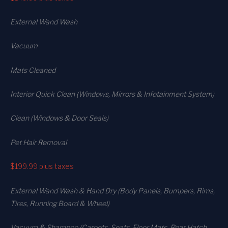
External Wand Wash
Vacuum
Mats Cleaned
Interior Quick Clean (Windows, Mirrors & Infotainment System)
Clean (Windows & Door Seals)
Pet Hair Removal
$199.99
plus taxes
External Wand Wash & Hand Dry (Body Panels, Bumpers, Rims,
Tires, Running Board & Wheel)
Vacuum & Shampoo (Carpets. Seats. Floor Mats, Rear Hatch,