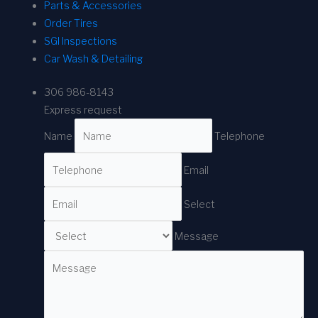
Parts & Accessories
Order Tires
SGI Inspections
Car Wash & Detailing
306 986-8143
Express request
Name
Telephone
Email
Select
Message