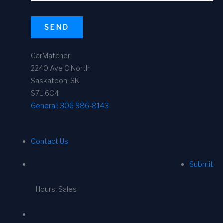
SEND
CarMatcher
2240 Ave C North
Saskatoon, SK
S7L 6C4
General:
306 986-8143
Contact Us
Submit
Hours: Sales