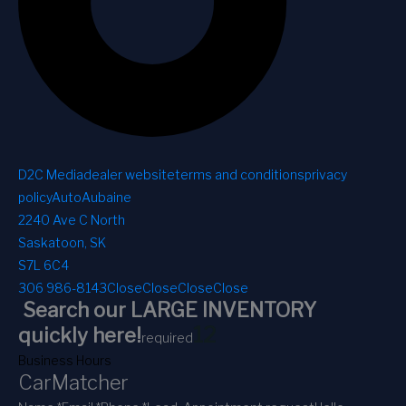
D2C Media
dealer website
terms and conditions
privacy
policy
AutoAubaine
2240 Ave C North
Saskatoon, SK
S7L 6C4
306 986-8143
Close
Close
Close
Close
Search our LARGE INVENTORY
1
2
quickly here!
required
Business Hours
CarMatcher