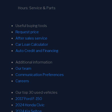
Hours: Service & Parts
Useful buying tools
Request price
After sales service
Car Loan Calculator
Auto Credit and Financing
Additional information
Our team
Communication Preferences
Careers
Our top 30 used vehicles
2017 Ford F-150
2024 Honda Civic
2024 Kia Seltos