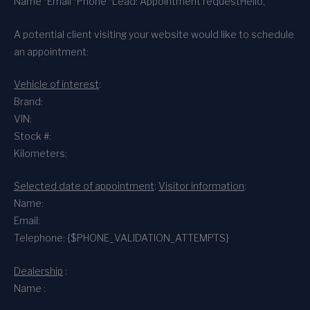
Name *
Email *
Phone *
Lead: Appointment request
Hello,
A potential client visiting your website would like to schedule
an appointment:
Vehicle of interest
:
Brand:
VIN:
Stock #:
Kilometers:
Selected date of appointment
:
Visitor information
:
Name:
Email:
Telephone: {$PHONE_VALIDATION_ATTEMPTS}
Dealership
:
Name :