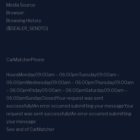
Media Source:
Browser:
Browsing History:
{$DEALER_SENDTO}
CarMatcher
Phone
Hours
Monday
09:00am – 06:00pm
Tuesday
09:00am –
06:00pm
Wednesday
09:00am – 06:00pm
Thursday
09:00am
– 06:00pm
Friday
09:00am – 06:00pm
Saturday
09:00am –
06:00pm
Sunday
Closed
Your request was sent
successfully!
An error occurred submitting your message
Your
request was sent successfully!
An error occurred submitting
your message
See and of CarMatcher