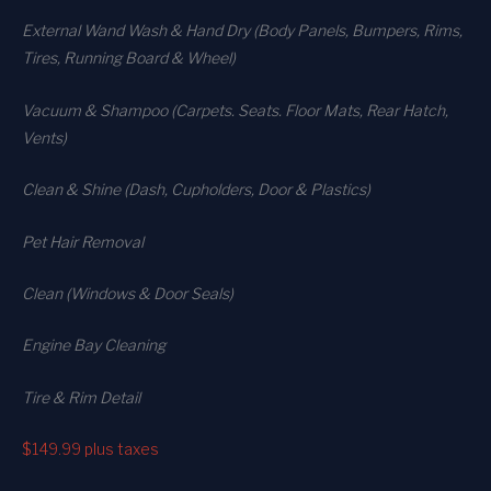
External Wand Wash & Hand Dry (Body Panels, Bumpers, Rims,
Tires, Running Board & Wheel)
Vacuum & Shampoo (Carpets. Seats. Floor Mats, Rear Hatch,
Vents)
Clean & Shine (Dash, Cupholders, Door & Plastics)
Pet Hair Removal
Clean (Windows & Door Seals)
Engine Bay Cleaning
Tire & Rim Detail
$149.99
plus taxes