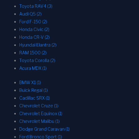
Toyota RAV4 (3)
Audi Q5 (2)
Ford F-150 (2)
Honda Civic (2)
Honda CR-V (2)
Hyundai Elantra (2)
RAM 1500 (2)
Toyota Corolla (2)
Acura MDX (1)
BMW X1 (1)
Buick Regal (1)
Cadillac SRX (1)
Chevrolet Cruze (1)
Chevrolet Equinox (1)
Chevrolet Malibu (1)
Dodge Grand Caravan (1)
Ford Bronco Sport (1)