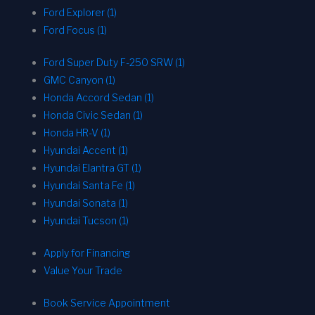
Ford Explorer (1)
Ford Focus (1)
Ford Super Duty F-250 SRW (1)
GMC Canyon (1)
Honda Accord Sedan (1)
Honda Civic Sedan (1)
Honda HR-V (1)
Hyundai Accent (1)
Hyundai Elantra GT (1)
Hyundai Santa Fe (1)
Hyundai Sonata (1)
Hyundai Tucson (1)
Apply for Financing
Value Your Trade
Book Service Appointment