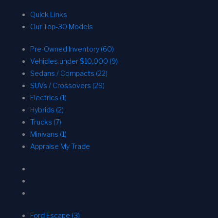
Quick Links
Our Top-30 Models
Pre-Owned Inventory (60)
Vehicles under $10,000 (9)
Sedans / Compacts (22)
SUVs / Crossovers (29)
Electrics (1)
Hybrids (2)
Trucks (7)
Minivans (1)
Appraise My Trade
Ford Escape (3)