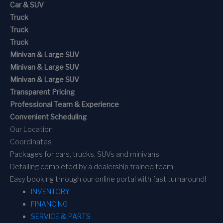
Car & SUV
Truck
Truck
Truck
Minivan & Large SUV
Minivan & Large SUV
Minivan & Large SUV
Transparent Pricing
Professional Team & Experience
Convenient Scheduling
Our Location
Coordinates
Packages for cars, trucks, SUVs and minivans.
Detailing completed by a dealership trained team.
Easy booking through our online portal with fast turnaround!
INVENTORY
FINANCING
SERVICE & PARTS