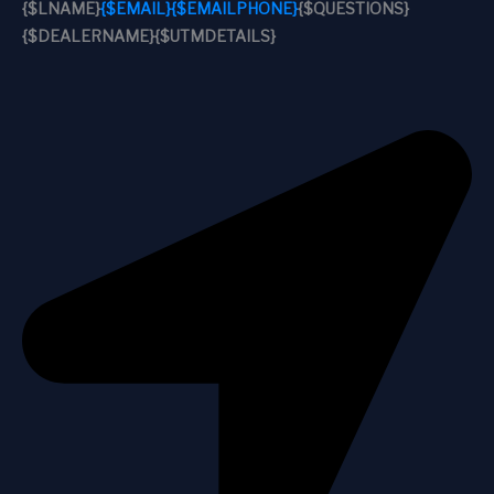
{$LNAME}
{$EMAIL}
{$EMAILPHONE}
{$QUESTIONS}
{$DEALERNAME}
{$UTMDETAILS}