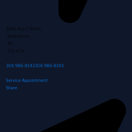
2240 Ave C North
,
Saskatoon
,
SK
,
S7L 6C4
306 986-8143
306 986-8143
Service Appointment
Share