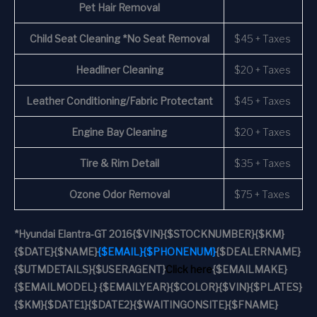
Pet Hair Removal
Child Seat Cleaning *No Seat Removal
$45 + Taxes
Headliner Cleaning
$20 + Taxes
Leather Conditioning/Fabric Protectant
$45 + Taxes
Engine Bay Cleaning
$20 + Taxes
Tire & Rim Detail
$35 + Taxes
Ozone Odor Removal
$75 + Taxes
*
Hyundai Elantra-GT 2016
{$VIN}
{$STOCKNUMBER}
{$KM}
{$DATE}
{$NAME}
{$EMAIL}
{$PHONENUM}
{$DEALERNAME}
{$UTMDETAILS}
{$USERAGENT}
Click here
{$EMAILMAKE}
{$EMAILMODEL} {$EMAILYEAR}
{$COLOR}
{$VIN}
{$PLATES}
{$KM}
{$DATE1}
{$DATE2}
{$WAITINGONSITE}
{$FNAME}