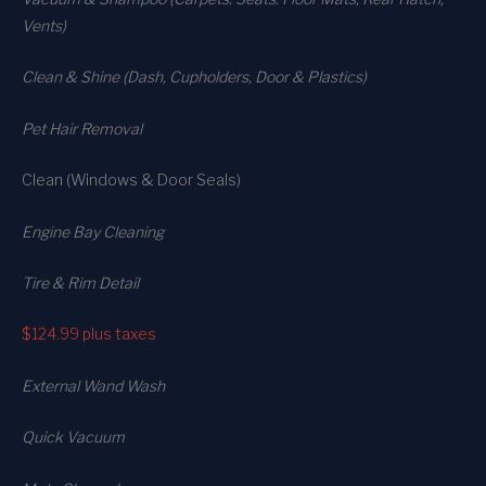
Vents)
Clean & Shine (Dash, Cupholders, Door & Plastics)
Pet Hair Removal
Clean (Windows & Door Seals)
Engine Bay Cleaning
Tire & Rim Detail
$124.99
plus taxes
External Wand Wash
Quick Vacuum