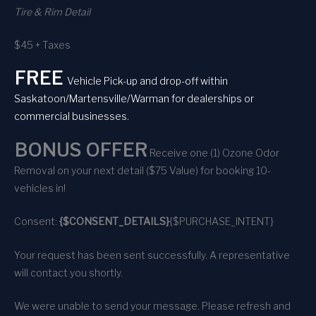
Tire & Rim Detail
$45 + Taxes
FREE
Vehicle Pick-up and drop-off within
Saskatoon/Martensville/Warman for dealerships or
commercial businesses.
BONUS OFFER
Receive one (1) Ozone Odor
Removal on your next detail ($75 Value) for booking 10-
vehicles in!
Consent:
{$CONSENT_DETAILS}
{$PURCHASE_INTENT}
Your request has been sent successfully. A representative
will contact you shortly.
We were unable to send your message. Please refresh and