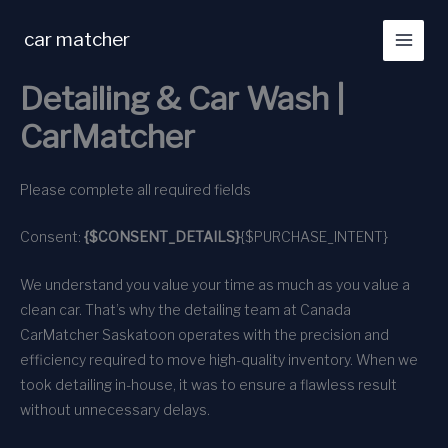
Skip
to
car matcher
content
Detailing & Car Wash |
CarMatcher
Please complete all required fields
Consent:
{$CONSENT_DETAILS}
{$PURCHASE_INTENT}
We understand you value your time as much as you value a
clean car. That’s why the detailing team at Canada
CarMatcher Saskatoon operates with the precision and
efficiency required to move high-quality inventory. When we
took detailing in-house, it was to ensure a flawless result
without unnecessary delays.