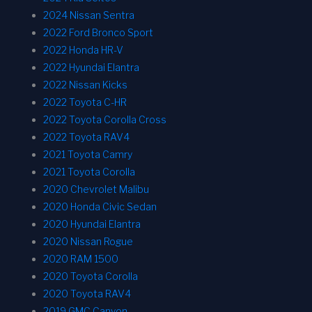
2024 Nissan Sentra
2022 Ford Bronco Sport
2022 Honda HR-V
2022 Hyundai Elantra
2022 Nissan Kicks
2022 Toyota C-HR
2022 Toyota Corolla Cross
2022 Toyota RAV4
2021 Toyota Camry
2021 Toyota Corolla
2020 Chevrolet Malibu
2020 Honda Civic Sedan
2020 Hyundai Elantra
2020 Nissan Rogue
2020 RAM 1500
2020 Toyota Corolla
2020 Toyota RAV4
2019 GMC Canyon