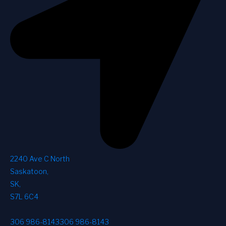
2240 Ave C North
Saskatoon
,
SK
,
S7L 6C4
306 986-8143
306 986-8143