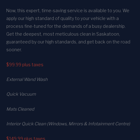
Now, this expert, time-saving service is available to you. We
apply our high standard of quality to your vehicle with a
process fine-tuned for the demands of a busy dealership.
Get the deepest, most meticulous clean in Saskatoon,
guaranteed by our high standards, and get back on the road
sooner.
$99.99
plus taxes
External Wand Wash
Quick Vacuum
Mats Cleaned
Interior Quick Clean (Windows, Mirrors & Infotainment Centre)
$149.99
plus taxes