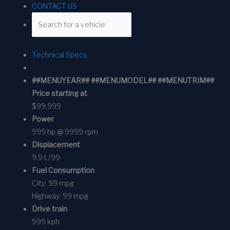
CONTACT US
Technical Specs
##MENUYEAR## ##MENUMODEL## ##MENUTRIM##
Price starting at
$99,999
Power
999 hp @ 9999 rpm
Displacement
9.9 L/99
Fuel Consumption
City:
99 mpg
Highway:
99 mpg
Drive train
999 kph