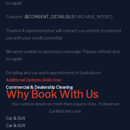
try again
Consent:
{$CONSENT_DETAILS}
{$PURCHASE_INTENT}
Thanks! A representative will contact you shortly to present
you with your credit potential.
We were unable to send your message. Please refresh and
try again
Detailing and car wash appointment
in Saskatoon
Additional Options (Add-Ons)
C
ommercial
& Dealership Cleaning
Why Book With Us
Your vehicle deserves more than a quick rinse. It deserves
CarMatcher care.
Car & SUV
Car & SUV