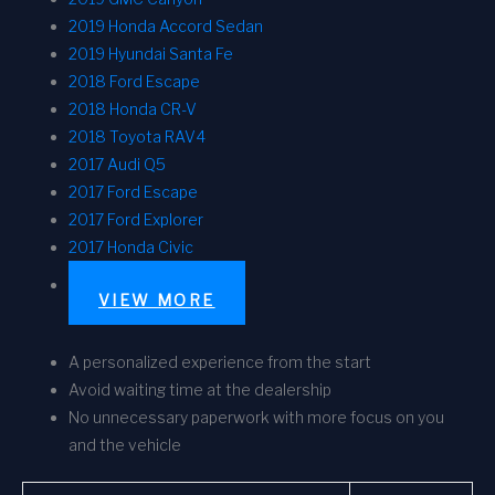
2019 Honda Accord Sedan
2019 Hyundai Santa Fe
2018 Ford Escape
2018 Honda CR-V
2018 Toyota RAV4
2017 Audi Q5
2017 Ford Escape
2017 Ford Explorer
2017 Honda Civic
VIEW MORE
A personalized experience from the start
Avoid waiting time at the dealership
No unnecessary paperwork with more focus on you
and the vehicle