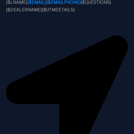
{$LNAME}
{$EMAIL}
{$EMAILPHONE}
{$QUESTIONS}
{$DEALERNAME}
{$UTMDETAILS}