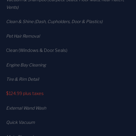
Vents)
Clean & Shine (Dash, Cupholders, Door & Plastics)
Pet Hair Removal
Clean (Windows & Door Seals)
Engine Bay Cleaning
Tire & Rim Detail
$124.99
plus taxes
External Wand Wash
Quick Vacuum