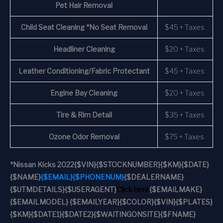
Pet Hair Removal
Child Seat Cleaning *No Seat Removal
$45 + Taxes
Headliner Cleaning
$20 + Taxes
Leather Conditioning/Fabric Protectant
$45 + Taxes
Engine Bay Cleaning
$20 + Taxes
Tire & Rim Detail
$35 + Taxes
Ozone Odor Removal
$75 + Taxes
*
Nissan Kicks 2022
{$VIN}
{$STOCKNUMBER}
{$KM}
{$DATE}
{$NAME}
{$EMAIL}
{$PHONENUM}
{$DEALERNAME}
{$UTMDETAILS}
{$USERAGENT}
Click here
{$EMAILMAKE}
{$EMAILMODEL} {$EMAILYEAR}
{$COLOR}
{$VIN}
{$PLATES}
{$KM}
{$DATE1}
{$DATE2}
{$WAITINGONSITE}
{$FNAME}