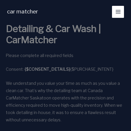
Skip
to
car matcher
content
Detailing & Car Wash |
CarMatcher
Please complete all required fields
Consent:
{$CONSENT_DETAILS}
{$PURCHASE_INTENT}
We understand you value your time as much as you value a
clean car. That’s why the detailing team at Canada
CarMatcher Saskatoon operates with the precision and
efficiency required to move high-quality inventory. When we
took detailing in-house, it was to ensure a flawless result
without unnecessary delays.