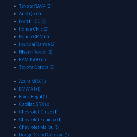
Toyota RAV4 (3)
Audi Q5 (2)
Ford F-150 (2)
Honda Civic (2)
Honda CR-V (2)
Hyundai Elantra (2)
Nissan Rogue (2)
RAM 1500 (2)
Toyota Corolla (2)
Acura MDX (1)
BMW X1 (1)
Buick Regal (1)
Cadillac SRX (1)
Chevrolet Cruze (1)
Chevrolet Equinox (1)
Chevrolet Malibu (1)
Dodge Grand Caravan (1)