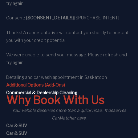
try again
Consent:
{$CONSENT_DETAILS}
{$PURCHASE_INTENT}
Thanks! A representative will contact you shortly to present
you with your credit potential.
We were unable to send your message. Please refresh and
try again
Detailing and car wash appointment
in Saskatoon
Additional Options (Add-Ons)
C
ommercial
& Dealership Cleaning
Why Book With Us
Your vehicle deserves more than a quick rinse. It deserves
CarMatcher care.
Car & SUV
Car & SUV