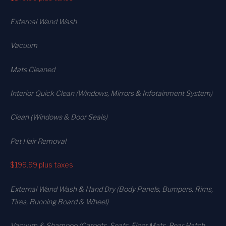
External Wand Wash
Vacuum
Mats Cleaned
Interior Quick Clean (Windows, Mirrors & Infotainment System)
Clean (Windows & Door Seals)
Pet Hair Removal
$199.99
plus taxes
External Wand Wash & Hand Dry (Body Panels, Bumpers, Rims,
Tires, Running Board & Wheel)
Vacuum & Shampoo (Carpets. Seats. Floor Mats, Rear Hatch,