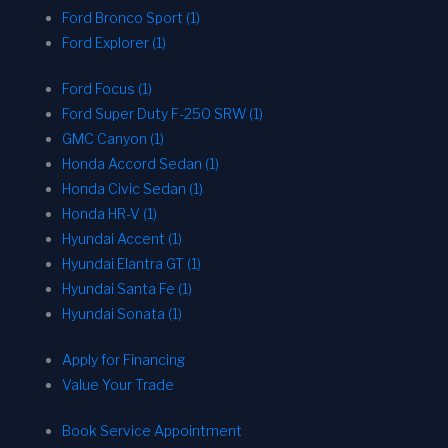
Ford Bronco Sport (1)
Ford Explorer (1)
Ford Focus (1)
Ford Super Duty F-250 SRW (1)
GMC Canyon (1)
Honda Accord Sedan (1)
Honda Civic Sedan (1)
Honda HR-V (1)
Hyundai Accent (1)
Hyundai Elantra GT (1)
Hyundai Santa Fe (1)
Hyundai Sonata (1)
Apply for Financing
Value Your Trade
Book Service Appointment