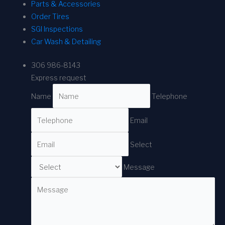
Parts & Accessories
Order Tires
SGI Inspections
Car Wash & Detailing
306 986-8143
Express request
Name
Telephone
Email
Select
Message