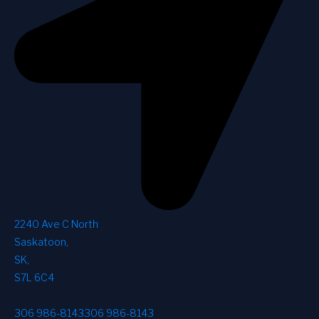
2240 Ave C North
Saskatoon
,
SK
,
S7L 6C4
306 986-8143
306 986-8143