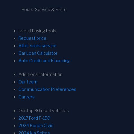
Hours: Service & Parts
Useful buying tools
Request price
After sales service
Car Loan Calculator
Auto Credit and Financing
Additional information
Our team
Communication Preferences
Careers
Our top 30 used vehicles
2017 Ford F-150
2024 Honda Civic
2024 Kia Seltos