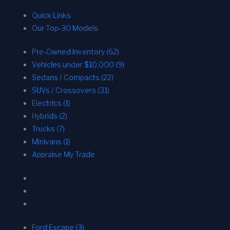
Quick Links
Our Top-30 Models
Pre-Owned Inventory (62)
Vehicles under $10,000 (9)
Sedans / Compacts (22)
SUVs / Crossovers (31)
Electrics (1)
Hybrids (2)
Trucks (7)
Minivans (1)
Appraise My Trade
Ford Escape (3)