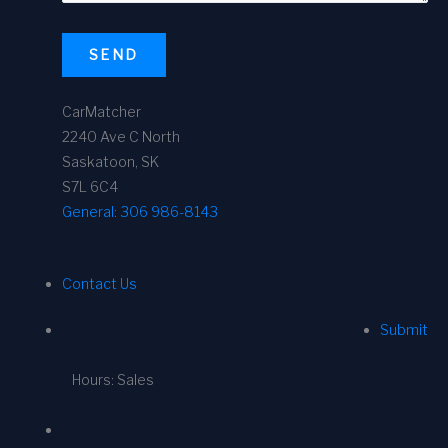
SEND
CarMatcher
2240 Ave C North
Saskatoon, SK
S7L 6C4
General:
306 986-8143
Contact Us
Submit
Hours: Sales