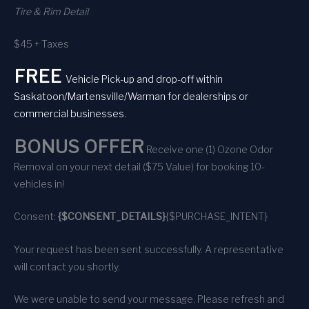
Tire & Rim Detail
$45 + Taxes
FREE
Vehicle Pick-up and drop-off within
Saskatoon/Martensville/Warman for dealerships or
commercial businesses.
BONUS OFFER
Receive one (1) Ozone Odor
Removal on your next detail ($75 Value) for booking 10-
vehicles in!
Consent:
{$CONSENT_DETAILS}
{$PURCHASE_INTENT}
Your request has been sent successfully. A representative
will contact you shortly.
We were unable to send your message. Please refresh and