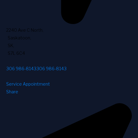
2240 Ave C North
,
Saskatoon
,
SK
,
S7L 6C4
306 986-8143
306 986-8143
Service Appointment
Share