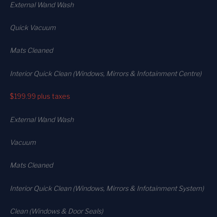
External Wand Wash
Quick Vacuum
Mats Cleaned
Interior Quick Clean (Windows, Mirrors & Infotainment Centre)
$199.99
plus taxes
External Wand Wash
Vacuum
Mats Cleaned
Interior Quick Clean (Windows, Mirrors & Infotainment System)
Clean (Windows & Door Seals)