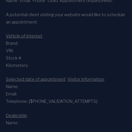
Name *
Email *
Phone *
Lead: Appointment request
Hello,
A potential client visiting your website would like to schedule
an appointment:
Vehicle of interest
:
Brand:
VIN:
Stock #:
Kilometers:
Selected date of appointment
:
Visitor information
:
Name:
Email:
Telephone: {$PHONE_VALIDATION_ATTEMPTS}
Dealership
:
Name :