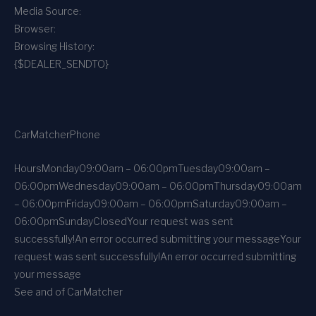
Media Source:
Browser:
Browsing History:
{$DEALER_SENDTO}
CarMatcher
Phone
Hours
Monday
09:00am – 06:00pm
Tuesday
09:00am –
06:00pm
Wednesday
09:00am – 06:00pm
Thursday
09:00am
– 06:00pm
Friday
09:00am – 06:00pm
Saturday
09:00am –
06:00pm
Sunday
Closed
Your request was sent
successfully!
An error occurred submitting your message
Your
request was sent successfully!
An error occurred submitting
your message
See and of CarMatcher