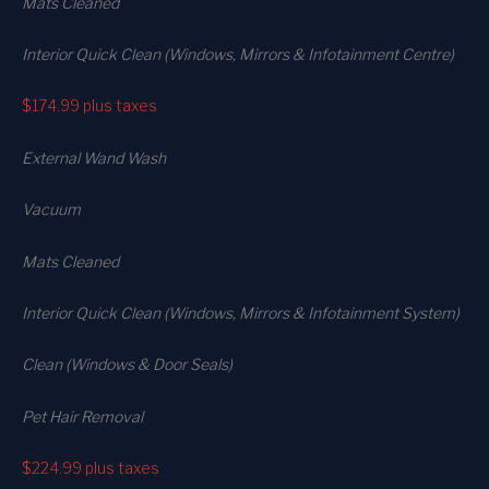
Mats Cleaned
Interior Quick Clean (Windows, Mirrors & Infotainment Centre)
$174.99
plus taxes
External Wand Wash
Vacuum
Mats Cleaned
Interior Quick Clean (Windows, Mirrors & Infotainment System)
Clean (Windows & Door Seals)
Pet Hair Removal
$224.99
plus taxes