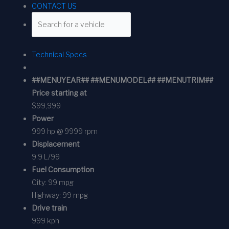
CONTACT US
Technical Specs
##MENUYEAR## ##MENUMODEL## ##MENUTRIM##
Price starting at
$99,999
Power
999 hp @ 9999 rpm
Displacement
9.9 L/99
Fuel Consumption
City:
99 mpg
Highway:
99 mpg
Drive train
999 kph