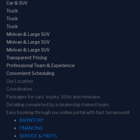
Car & SUV
Truck
Truck
Truck
Minivan & Large SUV
Minivan & Large SUV
Minivan & Large SUV
Transparent Pricing
Professional Team & Experience
Convenient Scheduling
Our Location
Coordinates
Packages for cars, trucks, SUVs and minivans.
Detailing completed by a dealership trained team.
Easy booking through our online portal with fast turnaround!
INVENTORY
FINANCING
SERVICE & PARTS