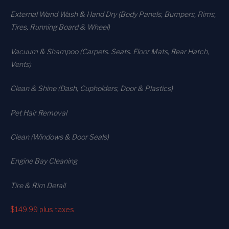
External Wand Wash & Hand Dry (Body Panels, Bumpers, Rims,
Tires, Running Board & Wheel)
Vacuum & Shampoo (Carpets. Seats. Floor Mats, Rear Hatch,
Vents)
Clean & Shine (Dash, Cupholders, Door & Plastics)
Pet Hair Removal
Clean (Windows & Door Seals)
Engine Bay Cleaning
Tire & Rim Detail
$149.99
plus taxes