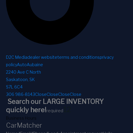
D2C Media
dealer website
terms and conditions
privacy
policy
AutoAubaine
2240 Ave C North
Saskatoon, SK
S7L 6C4
306 986-8143
Close
Close
Close
Close
Search our LARGE INVENTORY
1
2
quickly here!
required
Business Hours
CarMatcher