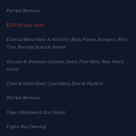
Pet Hair Removal
$249.99
plus taxes
External Wand Wash & Hand Dry (Body Panels, Bumpers, Rims,
Tires, Running Board & Wheel)
Vacuum & Shampoo (Carpets. Seats. Floor Mats, Rear Hatch,
Vents)
Clean & Shine (Dash, Cupholders, Door & Plastics)
Pet Hair Removal
Clean (Windows & Door Seals)
Engine Bay Cleaning