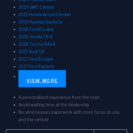
2019 GMC Canyon
2019 Honda Accord Sedan
2019 Hyundai Santa Fe
2018 Ford Escape
2018 Honda CR-V
2018 Toyota RAV4
2017 Audi Q5
2017 Ford Escape
2017 Ford Explorer
VIEW MORE
A personalized experience from the start
Avoid waiting time at the dealership
No unnecessary paperwork with more focus on you
and the vehicle