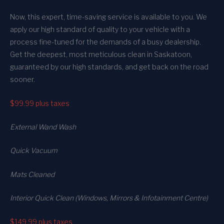
Now, this expert, time-saving service is available to you. We
apply our high standard of quality to your vehicle with a
process fine-tuned for the demands of a busy dealership.
Get the deepest, most meticulous clean in Saskatoon,
guaranteed by our high standards, and get back on the road
sooner.
$99.99
plus taxes
External Wand Wash
Quick Vacuum
Mats Cleaned
Interior Quick Clean (Windows, Mirrors & Infotainment Centre)
$149.99
plus taxes