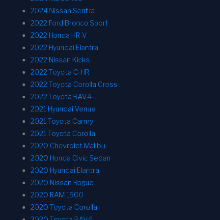
2024 Nissan Sentra
2022 Ford Bronco Sport
2022 Honda HR-V
2022 Hyundai Elantra
2022 Nissan Kicks
2022 Toyota C-HR
2022 Toyota Corolla Cross
2022 Toyota RAV4
2021 Hyundai Venue
2021 Toyota Camry
2021 Toyota Corolla
2020 Chevrolet Malibu
2020 Honda Civic Sedan
2020 Hyundai Elantra
2020 Nissan Rogue
2020 RAM 1500
2020 Toyota Corolla
2020 Toyota RAV4