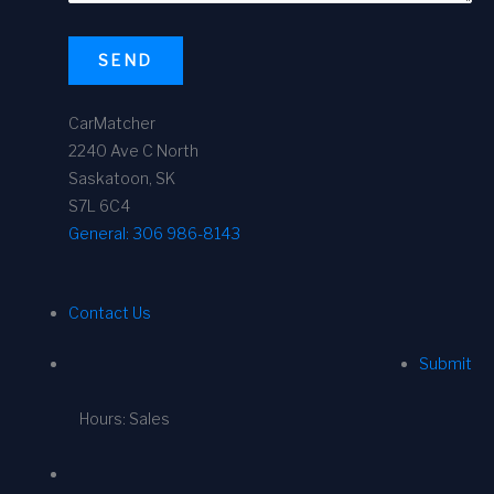
SEND
CarMatcher
2240 Ave C North
Saskatoon, SK
S7L 6C4
General:
306 986-8143
Contact Us
Submit
Hours: Sales