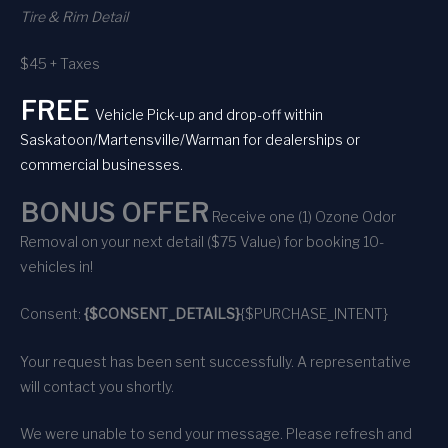
Tire & Rim Detail
$45 + Taxes
FREE
Vehicle Pick-up and drop-off within
Saskatoon/Martensville/Warman for dealerships or
commercial businesses.
BONUS OFFER
Receive one (1) Ozone Odor
Removal on your next detail ($75 Value) for booking 10-
vehicles in!
Consent:
{$CONSENT_DETAILS}
{$PURCHASE_INTENT}
Your request has been sent successfully. A representative
will contact you shortly.
We were unable to send your message. Please refresh and