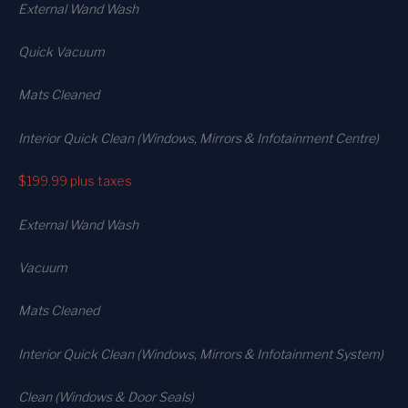
External Wand Wash
Quick Vacuum
Mats Cleaned
Interior Quick Clean (Windows, Mirrors & Infotainment Centre)
$199.99
plus taxes
External Wand Wash
Vacuum
Mats Cleaned
Interior Quick Clean (Windows, Mirrors & Infotainment System)
Clean (Windows & Door Seals)