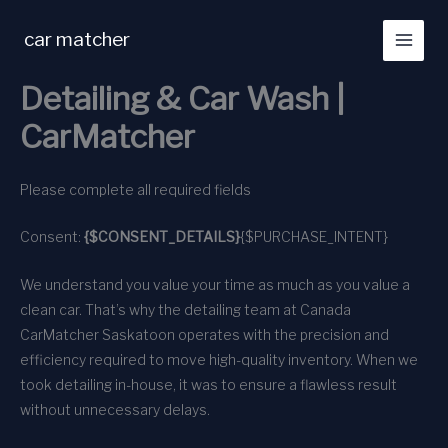
Skip
to
car matcher
content
Detailing & Car Wash |
CarMatcher
Please complete all required fields
Consent:
{$CONSENT_DETAILS}
{$PURCHASE_INTENT}
We understand you value your time as much as you value a
clean car. That’s why the detailing team at Canada
CarMatcher Saskatoon operates with the precision and
efficiency required to move high-quality inventory. When we
took detailing in-house, it was to ensure a flawless result
without unnecessary delays.