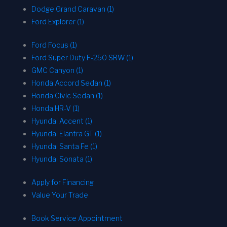
Dodge Grand Caravan (1)
Ford Explorer (1)
Ford Focus (1)
Ford Super Duty F-250 SRW (1)
GMC Canyon (1)
Honda Accord Sedan (1)
Honda Civic Sedan (1)
Honda HR-V (1)
Hyundai Accent (1)
Hyundai Elantra GT (1)
Hyundai Santa Fe (1)
Hyundai Sonata (1)
Apply for Financing
Value Your Trade
Book Service Appointment