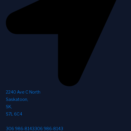
2240 Ave C North
Saskatoon
,
SK
,
S7L 6C4
306 986-8143
306 986-8143