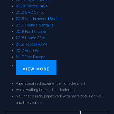
2020 Toyota RAV4
2019 GMC Canyon
2019 Honda Accord Sedan
2019 Hyundai Santa Fe
2018 Ford Escape
2018 Honda CR-V
2018 Toyota RAV4
2017 Audi Q5
2017 Ford Escape
VIEW MORE
A personalized experience from the start
Avoid waiting time at the dealership
No unnecessary paperwork with more focus on you
and the vehicle