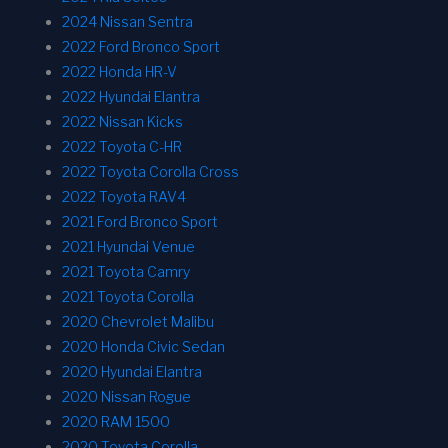
2024 Nissan Sentra
2022 Ford Bronco Sport
2022 Honda HR-V
2022 Hyundai Elantra
2022 Nissan Kicks
2022 Toyota C-HR
2022 Toyota Corolla Cross
2022 Toyota RAV4
2021 Ford Bronco Sport
2021 Hyundai Venue
2021 Toyota Camry
2021 Toyota Corolla
2020 Chevrolet Malibu
2020 Honda Civic Sedan
2020 Hyundai Elantra
2020 Nissan Rogue
2020 RAM 1500
2020 Toyota Corolla