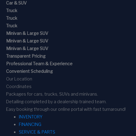
Car & SUV
Truck
Truck
Truck
Minivan & Large SUV
Minivan & Large SUV
Minivan & Large SUV
Transparent Pricing
Professional Team & Experience
Convenient Scheduling
Our Location
Coordinates
Packages for cars, trucks, SUVs and minivans.
Detailing completed by a dealership trained team.
Easy booking through our online portal with fast turnaround!
INVENTORY
FINANCING
SERVICE & PARTS