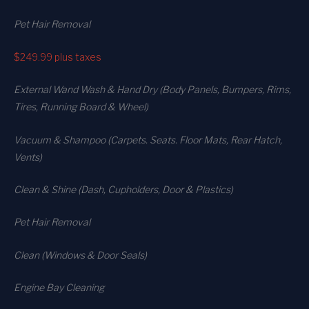
Pet Hair Removal
$249.99
plus taxes
External Wand Wash & Hand Dry (Body Panels, Bumpers, Rims,
Tires, Running Board & Wheel)
Vacuum & Shampoo (Carpets. Seats. Floor Mats, Rear Hatch,
Vents)
Clean & Shine (Dash, Cupholders, Door & Plastics)
Pet Hair Removal
Clean (Windows & Door Seals)
Engine Bay Cleaning