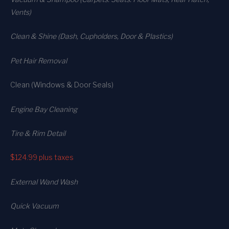
Vents)
Clean & Shine (Dash, Cupholders, Door & Plastics)
Pet Hair Removal
Clean (Windows & Door Seals)
Engine Bay Cleaning
Tire & Rim Detail
$124.99
plus taxes
External Wand Wash
Quick Vacuum