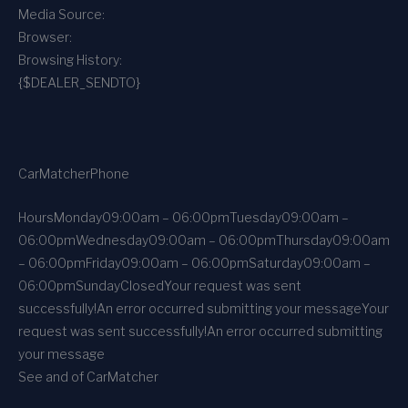
Media Source:
Browser:
Browsing History:
{$DEALER_SENDTO}
CarMatcher
Phone
Hours
Monday
09:00am – 06:00pm
Tuesday
09:00am –
06:00pm
Wednesday
09:00am – 06:00pm
Thursday
09:00am
– 06:00pm
Friday
09:00am – 06:00pm
Saturday
09:00am –
06:00pm
Sunday
Closed
Your request was sent
successfully!
An error occurred submitting your message
Your
request was sent successfully!
An error occurred submitting
your message
See and of CarMatcher