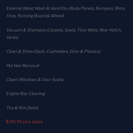
External Wand Wash & Hand Dry (Body Panels, Bumpers, Rims,
Tires, Running Board & Wheel)
Vacuum & Shampoo (Carpets. Seats. Floor Mats, Rear Hatch,
Vents)
Clean & Shine (Dash, Cupholders, Door & Plastics)
Pet Hair Removal
Clean (Windows & Door Seals)
Engine Bay Cleaning
Tire & Rim Detail
$149.99
plus taxes