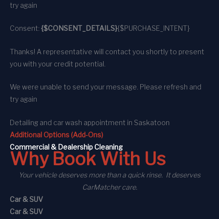
try again
Consent:
{$CONSENT_DETAILS}
{$PURCHASE_INTENT}
Thanks! A representative will contact you shortly to present
you with your credit potential.
We were unable to send your message. Please refresh and
try again
Detailing and car wash appointment
in Saskatoon
Additional Options (Add-Ons)
C
ommercial
& Dealership Cleaning
Why Book With Us
Your vehicle deserves more than a quick rinse. It deserves
CarMatcher care.
Car & SUV
Car & SUV