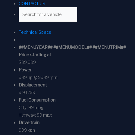
CONTACT US
Technical Specs
##MENUYEAR## ##MENUMODEL## ##MENUTRIM##
Price starting at
$99,999
Power
999 hp @ 9999 rpm
Displacement
9.9 L/99
Fuel Consumption
City:
99 mpg
Highway:
99 mpg
Drive train
999 kph