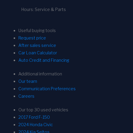
Hours: Service & Parts
Useful buying tools
Request price
After sales service
Car Loan Calculator
Auto Credit and Financing
Additional information
Our team
Communication Preferences
Careers
Our top 30 used vehicles
2017 Ford F-150
2024 Honda Civic
2024 Kia Seltos