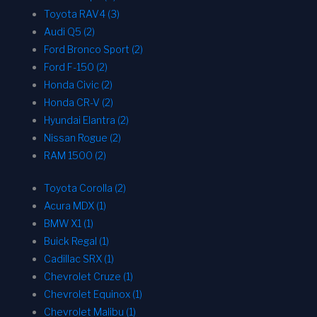
Toyota RAV4 (3)
Audi Q5 (2)
Ford Bronco Sport (2)
Ford F-150 (2)
Honda Civic (2)
Honda CR-V (2)
Hyundai Elantra (2)
Nissan Rogue (2)
RAM 1500 (2)
Toyota Corolla (2)
Acura MDX (1)
BMW X1 (1)
Buick Regal (1)
Cadillac SRX (1)
Chevrolet Cruze (1)
Chevrolet Equinox (1)
Chevrolet Malibu (1)