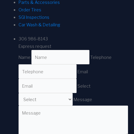
Parts & Accessories
Order Tires
SGI Inspections
Car Wash & Detailing
306 986-8143
Express request
Name
Telephone
Email
Select
Message