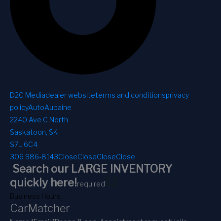
D2C Media
dealer website
terms and conditions
privacy
policy
AutoAubaine
2240 Ave C North
Saskatoon, SK
S7L 6C4
306 986-8143
Close
Close
Close
Close
Search our LARGE INVENTORY
1
2
quickly here!
required
Business Hours
CarMatcher