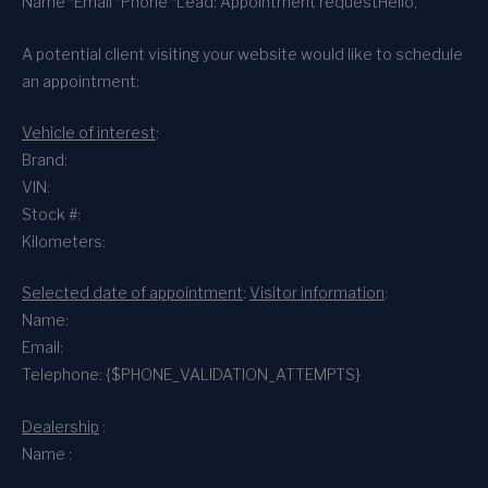
Name *
Email *
Phone *
Lead: Appointment request
Hello,
A potential client visiting your website would like to schedule
an appointment:
Vehicle of interest
:
Brand:
VIN:
Stock #:
Kilometers:
Selected date of appointment
:
Visitor information
:
Name:
Email:
Telephone: {$PHONE_VALIDATION_ATTEMPTS}
Dealership
:
Name :