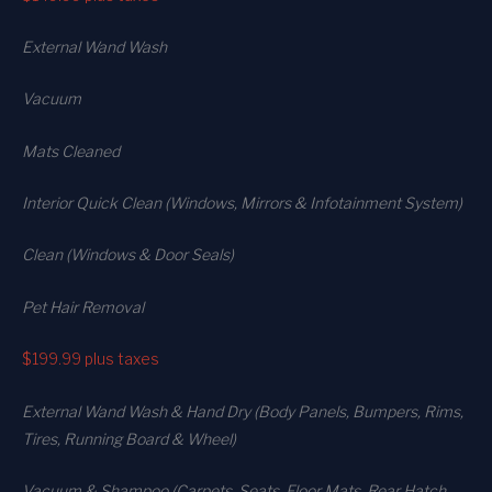
External Wand Wash
Vacuum
Mats Cleaned
Interior Quick Clean (Windows, Mirrors & Infotainment System)
Clean (Windows & Door Seals)
Pet Hair Removal
$199.99
plus taxes
External Wand Wash & Hand Dry (Body Panels, Bumpers, Rims,
Tires, Running Board & Wheel)
Vacuum & Shampoo (Carpets. Seats. Floor Mats, Rear Hatch,