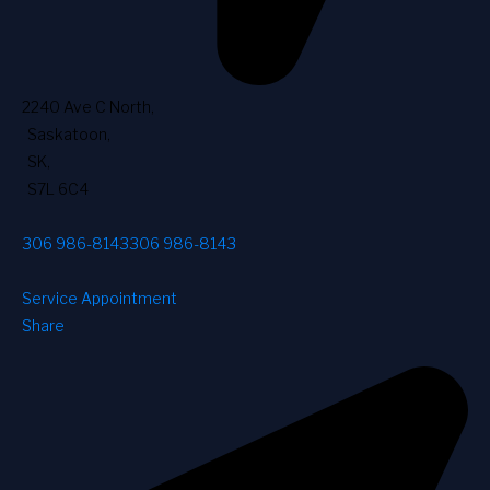
2240 Ave C North
,
Saskatoon
,
SK
,
S7L 6C4
306 986-8143
306 986-8143
Service Appointment
Share