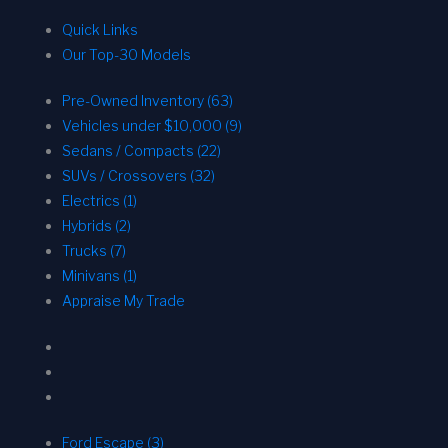
Quick Links
Our Top-30 Models
Pre-Owned Inventory (63)
Vehicles under $10,000 (9)
Sedans / Compacts (22)
SUVs / Crossovers (32)
Electrics (1)
Hybrids (2)
Trucks (7)
Minivans (1)
Appraise My Trade
Ford Escape (3)