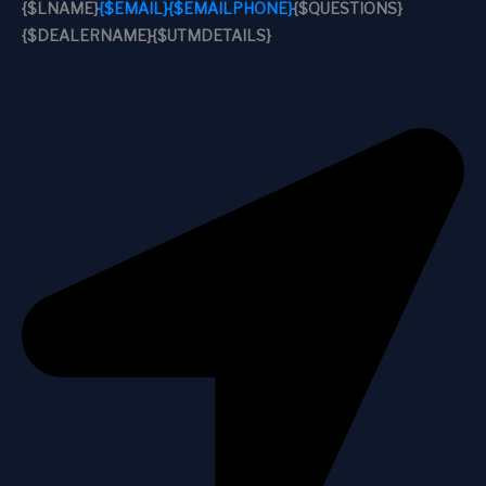
{$LNAME}
{$EMAIL}
{$EMAILPHONE}
{$QUESTIONS}
{$DEALERNAME}
{$UTMDETAILS}