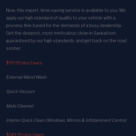
Now, this expert, time-saving service is available to you. We
apply our high standard of quality to your vehicle with a
process fine-tuned for the demands of a busy dealership.
Get the deepest, most meticulous clean in Saskatoon,
guaranteed by our high standards, and get back on the road
sooner.
$99.99
plus taxes
External Wand Wash
Quick Vacuum
Mats Cleaned
Interior Quick Clean (Windows, Mirrors & Infotainment Centre)
$149.99
plus taxes