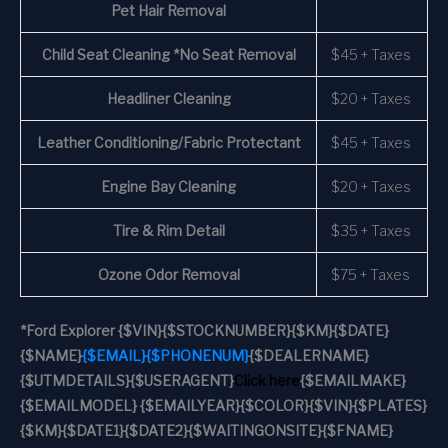
Pet Hair Removal
Child Seat Cleaning *No Seat Removal
$45 + Taxes
Headliner Cleaning
$20 + Taxes
Leather Conditioning/Fabric Protectant
$45 + Taxes
Engine Bay Cleaning
$20 + Taxes
Tire & Rim Detail
$35 + Taxes
Ozone Odor Removal
$75 + Taxes
*
Ford Explorer
{$VIN}
{$STOCKNUMBER}
{$KM}
{$DATE}
{$NAME}
{$EMAIL}
{$PHONENUM}
{$DEALERNAME}
{$UTMDETAILS}
{$USERAGENT}
Click here
{$EMAILMAKE}
{$EMAILMODEL} {$EMAILYEAR}
{$COLOR}
{$VIN}
{$PLATES}
{$KM}
{$DATE1}
{$DATE2}
{$WAITINGONSITE}
{$FNAME}