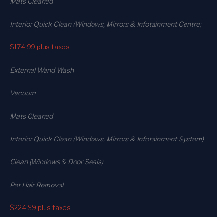
Mats Cleaned
Interior Quick Clean (Windows, Mirrors & Infotainment Centre)
$174.99
plus taxes
External Wand Wash
Vacuum
Mats Cleaned
Interior Quick Clean (Windows, Mirrors & Infotainment System)
Clean (Windows & Door Seals)
Pet Hair Removal
$224.99
plus taxes