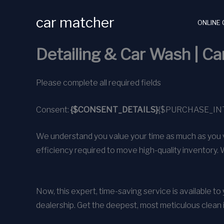
Skip
car matcher
to
ONLINE 
content
Detailing & Car Wash | C
Please complete all required fields
Consent:
{$CONSENT_DETAILS}
{$PURCHASE_IN
We understand you value your time as much as you v
efficiency required to move high-quality inventory. 
Now, this expert, time-saving service is available t
dealership. Get the deepest, most meticulous clean 