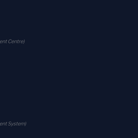
ent Centre)
ment System)