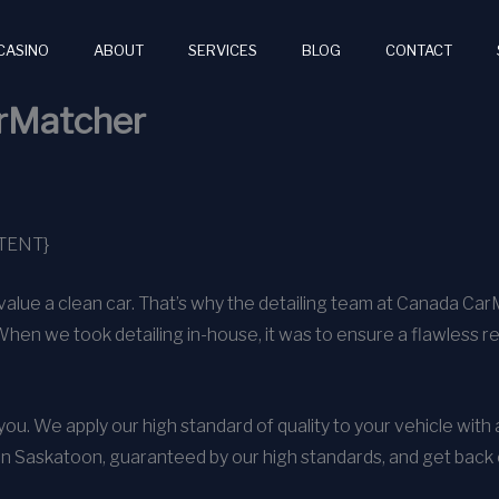
CASINO
ABOUT
SERVICES
BLOG
CONTACT
arMatcher
TENT}
alue a clean car. That’s why the detailing team at Canada Ca
When we took detailing in-house, it was to ensure a flawless r
o you. We apply our high standard of quality to your vehicle wit
in Saskatoon, guaranteed by our high standards, and get back