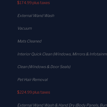
$174.99
plus taxes
External Wand Wash
Vacuum
Mats Cleaned
Interior Quick Clean (Windows, Mirrors & Infotain
Clean (Windows & Door Seals)
Pet Hair Removal
$224.99
plus taxes
External Wand Wash & Hand Dry (Body Panels, Bump