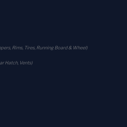
ers, Rims, Tires, Running Board & Wheel)
r Hatch, Vents)