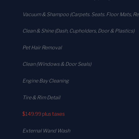
Vacuum & Shampoo (Carpets. Seats. Floor Mats, Rea
Clean & Shine (Dash, Cupholders, Door & Plastics)
Pet Hair Removal
Clean (Windows & Door Seals)
Engine Bay Cleaning
Tire & Rim Detail
$149.99
plus taxes
External Wand Wash