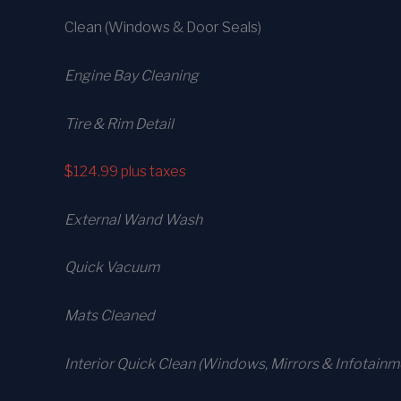
Clean (Windows & Door Seals)
Engine Bay Cleaning
Tire & Rim Detail
$124.99
plus taxes
External Wand Wash
Quick Vacuum
Mats Cleaned
Interior Quick Clean (Windows, Mirrors & Infotainm