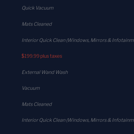
Quick Vacuum
Mats Cleaned
Interior Quick Clean (Windows, Mirrors & Infotainm
$199.99
plus taxes
External Wand Wash
Vacuum
Mats Cleaned
Interior Quick Clean (Windows, Mirrors & Infotain