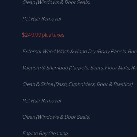
Clean (Windows & Door Seals)
Pet Hair Removal
$249.99
plus taxes
External Wand Wash & Hand Dry (Body Panels, Bump
Vacuum & Shampoo (Carpets. Seats. Floor Mats, Rea
Clean & Shine (Dash, Cupholders, Door & Plastics)
Pet Hair Removal
Clean (Windows & Door Seals)
Engine Bay Cleaning