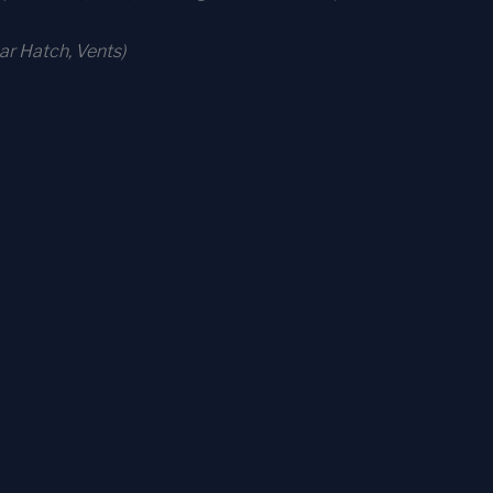
r Hatch, Vents)