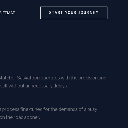
SITEMAP
START YOUR JOURNEY
rMatcher Saskatoon operates with the precision and
esult without unnecessary delays.
h a process fine-tuned for the demands of a busy
 on the road sooner.