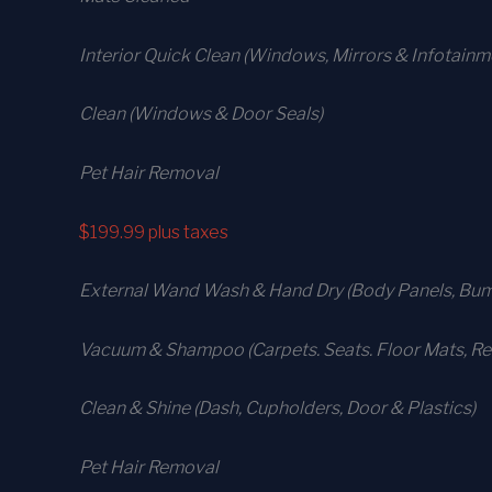
Interior Quick Clean (Windows, Mirrors & Infotain
Clean (Windows & Door Seals)
Pet Hair Removal
$199.99
plus taxes
External Wand Wash & Hand Dry (Body Panels, Bump
Vacuum & Shampoo (Carpets. Seats. Floor Mats, Rea
Clean & Shine (Dash, Cupholders, Door & Plastics)
Pet Hair Removal