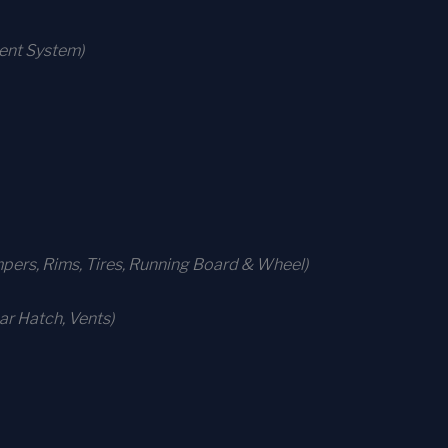
ment System)
ers, Rims, Tires, Running Board & Wheel)
r Hatch, Vents)