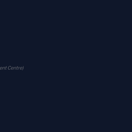
ent Centre)