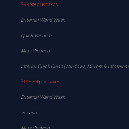
$99.99
plus taxes
External Wand Wash
Quick Vacuum
Mats Cleaned
Interior Quick Clean (Windows, Mirrors & Infotainm
$149.99
plus taxes
External Wand Wash
Vacuum
Mats Cleaned