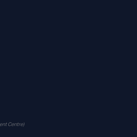
ent Centre)