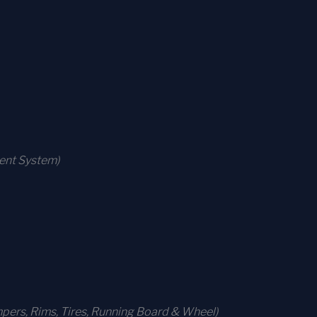
ment System)
ers, Rims, Tires, Running Board & Wheel)