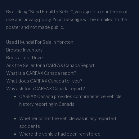
By clicking “Send Email to Seller”, you agree to our terms of
use and privacy policy. Your message will be emailed to the
poster and not made public.
Used Hyundai For Sale in Yorkton
Browse Inventory
Book a Test Drive
Ask the Seller for a CARFAX Canada Report
What is a CARFAX Canada report?
What does CARFAX Canada tell you?
Why ask for a CARFAX Canada report?
CARFAX Canada provides comprehensive vehicle
history reporting in Canada
Whether or not the vehicle was in any reported
accidents
Where the vehicle had been registered