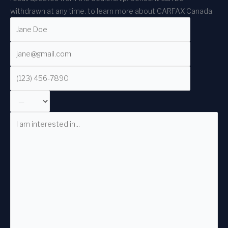
withdrawn at any time.
to learn more about CARFAX Canada.