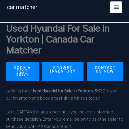
Skip
car matcher
to
content
Used Hyundai For Sale in
Yorkton | Canada Car
Matcher
BOOK A
BROWSE
CONTACT
TEST
INVENTORY
US NOW
DRIVE
Looking for a
Used Hyundai for Sale in Yorkton, SK
? Browse
our inventory and book a test drive with us today!
Let a CARFAX Canada report help you make an informed
purchase decision. Enter your email below to ask the seller to
send you a CARFAX Canada report.