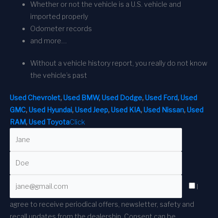
Whether or not the vehicle is a U.S. vehicle and
imported properly
Odometer records
and more…
Without a vehicle history report, you really do not know
the vehicle’s past
Used Chevrolet
,
Used BMW
,
Used Dodge
,
Used Ford
,
Used
GMC
,
Used Hyundai
,
Used Jeep
,
Used KIA
,
Used Nissan
,
Used
RAM
,
Used Toyota
Click
I
agree to receive periodical offers, newsletter, safety and
recall updates from the dealership. Consent can be