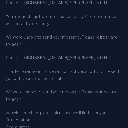
Consent:
{$CONSENT_DETAILS}
{$PURCHASE_INTENT}
Your request has been sent successfully. A representative
will contact you shortly.
We were unable to send your message. Please refresh and
try again
Consent:
{$CONSENT_DETAILS}
{$PURCHASE_INTENT}
Thanks! A representative will contact you shortly to present
you with your credit potential.
We were unable to send your message. Please refresh and
try again
vehicle search request: ask us and we’ll find it for you!
Our Location
Coordinates