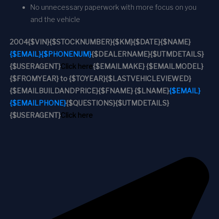
No unnecessary paperwork with more focus on you
and the vehicle
2004
{$VIN}
{$STOCKNUMBER}
{$KM}
{$DATE}
{$NAME}
{$EMAIL}
{$PHONENUM}
{$DEALERNAME}
{$UTMDETAILS}
{$USERAGENT}
Click here
{$EMAILMAKE} {$EMAILMODEL}
{$FROMYEAR} to {$TOYEAR}
{$LASTVEHICLEVIEWED}
{$EMAILBUILDANDPRICE}
{$FNAME} {$LNAME}
{$EMAIL}
{$EMAILPHONE}
{$QUESTIONS}
{$UTMDETAILS}
{$USERAGENT}
Click here