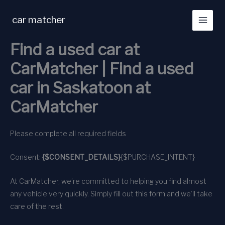
Skip
to
car matcher
content
Find a used car at
CarMatcher | Find a used
car in Saskatoon at
CarMatcher
Please complete all required fields
Consent:
{$CONSENT_DETAILS}
{$PURCHASE_INTENT}
At CarMatcher, we’re committed to helping you find almost
any vehicle very quickly. Simply fill out this form and we’ll take
care of the rest.