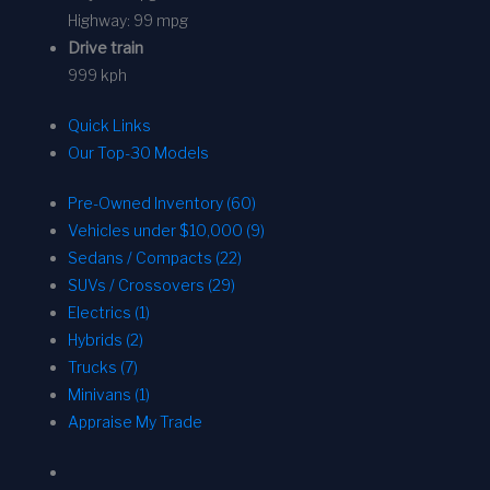
Highway:
99 mpg
Drive train
999 kph
Quick Links
Our Top-30 Models
Pre-Owned Inventory (60)
Vehicles under $10,000 (9)
Sedans / Compacts (22)
SUVs / Crossovers (29)
Electrics (1)
Hybrids (2)
Trucks (7)
Minivans (1)
Appraise My Trade