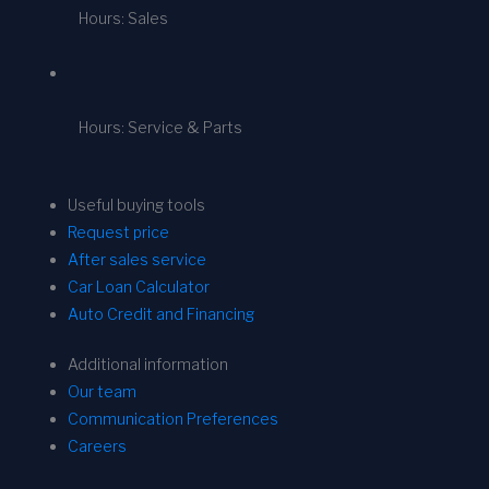
Hours: Sales
Hours: Service & Parts
Useful buying tools
Request price
After sales service
Car Loan Calculator
Auto Credit and Financing
Additional information
Our team
Communication Preferences
Careers