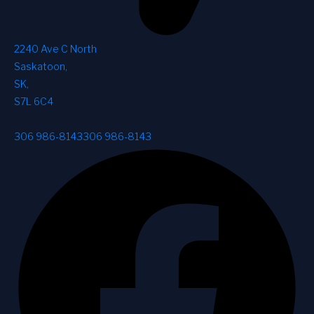
2240 Ave C North
Saskatoon
,
SK
,
S7L 6C4
306 986-8143
306 986-8143