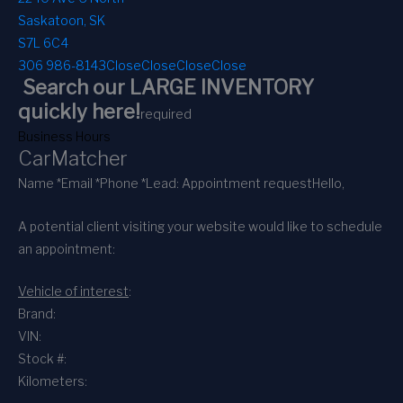
Saskatoon, SK
S7L 6C4
306 986-8143
Close
Close
Close
Close
Search our LARGE INVENTORY
quickly here!
required
Business Hours
CarMatcher
Name *
Email *
Phone *
Lead: Appointment request
Hello,
A potential client visiting your website would like to schedule
an appointment:
Vehicle of interest
:
Brand:
VIN:
Stock #:
Kilometers: