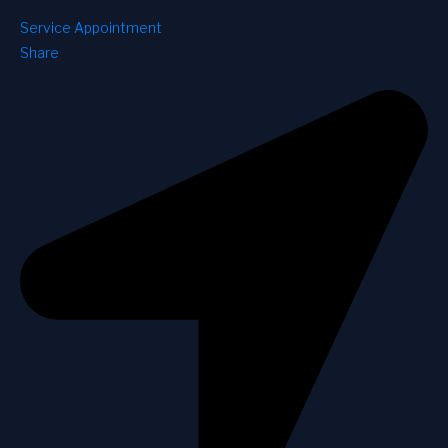
Service Appointment
Share