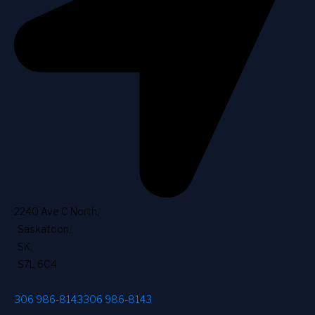
2240 Ave C North
,
Saskatoon
,
SK
,
S7L 6C4
306 986-8143
306 986-8143