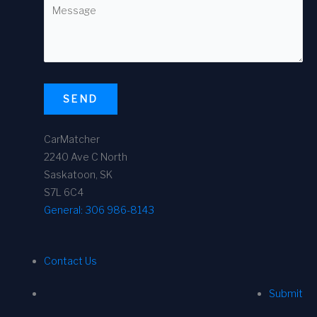
SEND
CarMatcher
2240 Ave C North
Saskatoon, SK
S7L 6C4
General:
306 986-8143
Contact Us
Submit