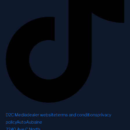
D2C Media
dealer website
terms and conditions
privacy
policy
AutoAubaine
2240 Ave C North