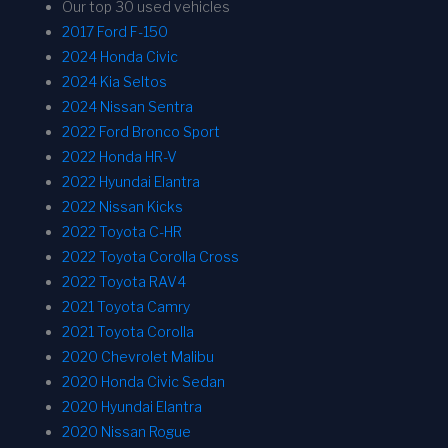
Our top 30 used vehicles
2017 Ford F-150
2024 Honda Civic
2024 Kia Seltos
2024 Nissan Sentra
2022 Ford Bronco Sport
2022 Honda HR-V
2022 Hyundai Elantra
2022 Nissan Kicks
2022 Toyota C-HR
2022 Toyota Corolla Cross
2022 Toyota RAV4
2021 Toyota Camry
2021 Toyota Corolla
2020 Chevrolet Malibu
2020 Honda Civic Sedan
2020 Hyundai Elantra
2020 Nissan Rogue