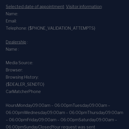
Selected date of appointment
:
Visitor information
:
Name:
Email:
Telephone: {$PHONE_VALIDATION_ATTEMPTS}
Dealership
:
Name :
Media Source:
Browser:
Browsing History:
{$DEALER_SENDTO}
CarMatcher
Phone
Hours
Monday
09:00am – 06:00pm
Tuesday
09:00am –
06:00pm
Wednesday
09:00am – 06:00pm
Thursday
09:00am
– 06:00pm
Friday
09:00am – 06:00pm
Saturday
09:00am –
06:00pm
Sunday
Closed
Your request was sent