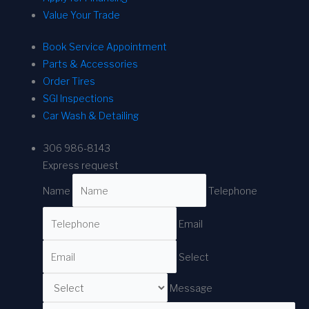
Value Your Trade
Book Service Appointment
Parts & Accessories
Order Tires
SGI Inspections
Car Wash & Detailing
306 986-8143
Express request
Name
Telephone
Email
Select
Message