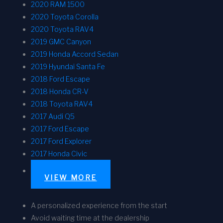
2020 RAM 1500
2020 Toyota Corolla
2020 Toyota RAV4
2019 GMC Canyon
2019 Honda Accord Sedan
2019 Hyundai Santa Fe
2018 Ford Escape
2018 Honda CR-V
2018 Toyota RAV4
2017 Audi Q5
2017 Ford Escape
2017 Ford Explorer
2017 Honda Civic
VIEW MORE
A personalized experience from the start
Avoid waiting time at the dealership