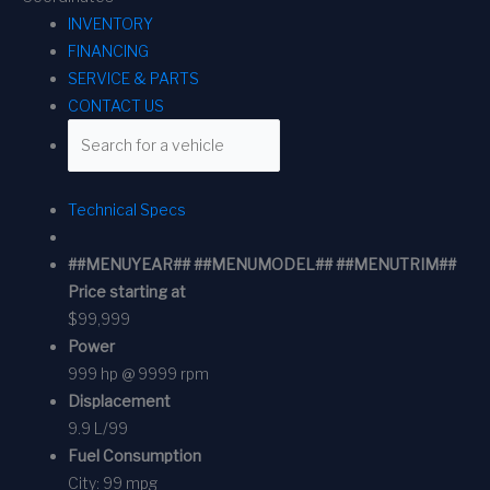
INVENTORY
FINANCING
SERVICE & PARTS
CONTACT US
Technical Specs
##MENUYEAR## ##MENUMODEL## ##MENUTRIM##
Price starting at
$99,999
Power
999 hp @ 9999 rpm
Displacement
9.9 L/99
Fuel Consumption
City:
99 mpg