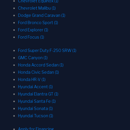
Chevrolet Equinox (1)
Chevrolet Malibu (1)
Dodge Grand Caravan (1)
Ford Bronco Sport (1)
Ford Explorer (1)
Ford Focus (1)
Ford Super Duty F-250 SRW (1)
GMC Canyon (1)
Honda Accord Sedan (1)
Honda Civic Sedan (1)
Honda HR-V (1)
Hyundai Accent (1)
Hyundai Elantra GT (1)
Hyundai Santa Fe (1)
Hyundai Sonata (1)
Hyundai Tucson (1)
Apply for Financing