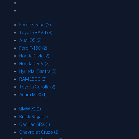
Ford Escape (3)
Toyota RAV4 (3)
Audi Q5 (2)
Ford F-150 (2)
Honda Civic (2)
Honda CR-V (2)
Hyundai Elantra (2)
RAM 1500 (2)
Toyota Corolla (2)
Acura MDX (1)
BMW X1 (1)
Buick Regal (1)
Cadillac SRX (1)
Chevrolet Cruze (1)