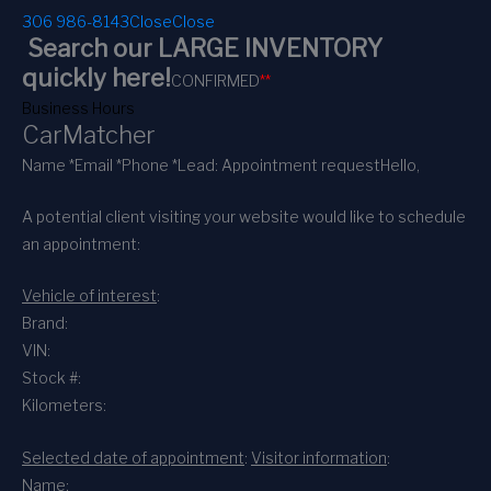
306 986-8143
Close
Close
Search our LARGE INVENTORY
quickly here!
CONFIRMED
*
*
Business Hours
CarMatcher
Name *
Email *
Phone *
Lead: Appointment request
Hello,
A potential client visiting your website would like to schedule
an appointment:
Vehicle of interest
:
Brand:
VIN:
Stock #:
Kilometers:
Selected date of appointment
:
Visitor information
:
Name: