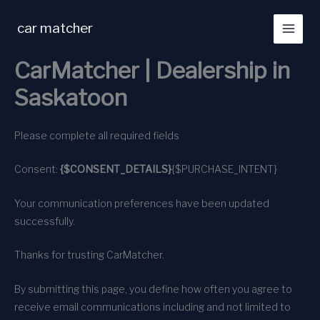
Skip
to
car matcher
content
CarMatcher | Dealership in
Saskatoon
Please complete all required fields
Consent:
{$CONSENT_DETAILS}
{$PURCHASE_INTENT}
Your communication preferences have been updated
successfully.
Thanks for trusting CarMatcher.
By submitting this page, you define how often you agree to
receive email communications including and not limited to