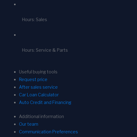
Hours: Sales
Hours: Service & Parts
Useful buying tools
Request price
After sales service
Car Loan Calculator
Auto Credit and Financing
Additional information
Our team
Communication Preferences