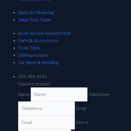
Apply for Financing
Value Your Trade
Book Service Appointment
Parts & Accessories
Order Tires
SGI Inspections
Car Wash & Detailing
306 986-8143
Express request
Name
Telephone
Email
Select