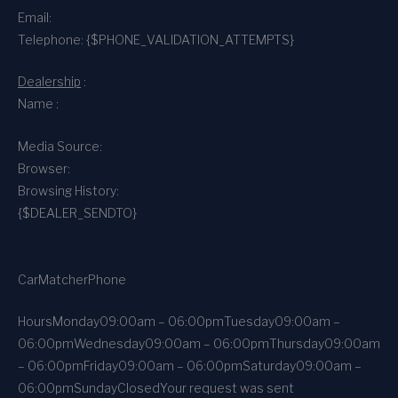
Email:
Telephone: {$PHONE_VALIDATION_ATTEMPTS}
Dealership
:
Name :
Media Source:
Browser:
Browsing History:
{$DEALER_SENDTO}
CarMatcher
Phone
Hours
Monday
09:00am – 06:00pm
Tuesday
09:00am –
06:00pm
Wednesday
09:00am – 06:00pm
Thursday
09:00am
– 06:00pm
Friday
09:00am – 06:00pm
Saturday
09:00am –
06:00pm
Sunday
Closed
Your request was sent