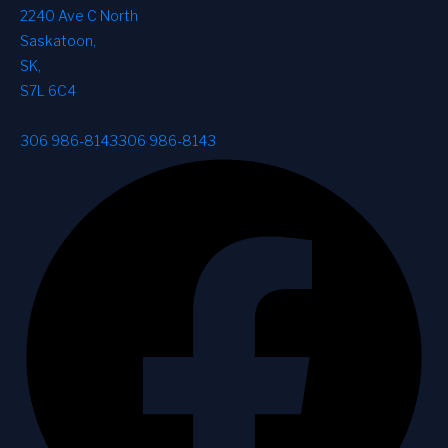
2240 Ave C North
Saskatoon
,
SK
,
S7L 6C4
306 986-8143
306 986-8143