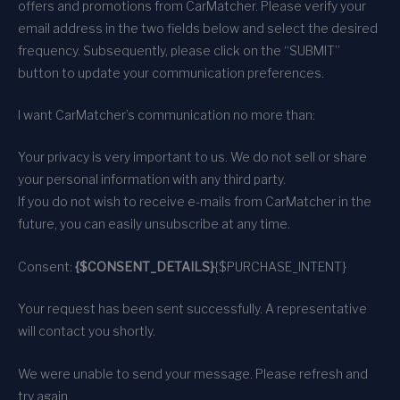
offers and promotions from CarMatcher. Please verify your
email address in the two fields below and select the desired
frequency. Subsequently, please click on the “SUBMIT”
button to update your communication preferences.
I want CarMatcher’s communication no more than:
Your privacy is very important to us. We do not sell or share
your personal information with any third party.
If you do not wish to receive e-mails from CarMatcher in the
future, you can easily unsubscribe at any time.
Consent:
{$CONSENT_DETAILS}
{$PURCHASE_INTENT}
Your request has been sent successfully. A representative
will contact you shortly.
We were unable to send your message. Please refresh and
try again