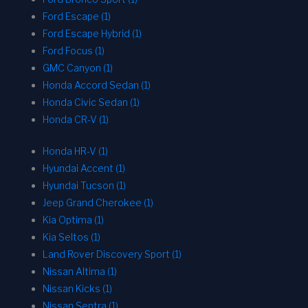
Ford Escape (1)
Ford Escape Hybrid (1)
Ford Focus (1)
GMC Canyon (1)
Honda Accord Sedan (1)
Honda Civic Sedan (1)
Honda CR-V (1)
Honda HR-V (1)
Hyundai Accent (1)
Hyundai Tucson (1)
Jeep Grand Cherokee (1)
Kia Optima (1)
Kia Seltos (1)
Land Rover Discovery Sport (1)
Nissan Altima (1)
Nissan Kicks (1)
Nissan Sentra (1)