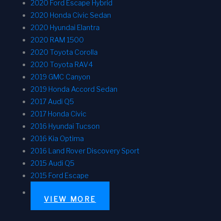
2020 Ford Escape Hybrid
2020 Honda Civic Sedan
2020 Hyundai Elantra
2020 RAM 1500
2020 Toyota Corolla
2020 Toyota RAV4
2019 GMC Canyon
2019 Honda Accord Sedan
2017 Audi Q5
2017 Honda Civic
2016 Hyundai Tucson
2016 Kia Optima
2016 Land Rover Discovery Sport
2015 Audi Q5
2015 Ford Escape
VIEW MORE