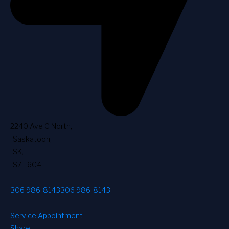
2240 Ave C North
,
Saskatoon
,
SK
,
S7L 6C4
306 986-8143
306 986-8143
Service Appointment
Share