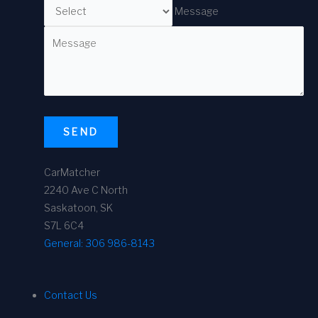
Message
SEND
CarMatcher
2240 Ave C North
Saskatoon, SK
S7L 6C4
General:
306 986-8143
Contact Us