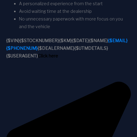
A personalized experience from the start
Avoid waiting time at the dealership
No unnecessary paperwork with more focus on you
and the vehicle
{$VIN}
{$STOCKNUMBER}
{$KM}
{$DATE}
{$NAME}
{$EMAIL}
{$PHONENUM}
{$DEALERNAME}
{$UTMDETAILS}
{$USERAGENT}
Click here