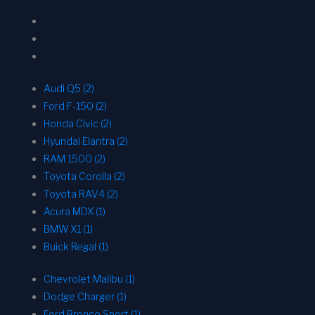
Audi Q5 (2)
Ford F-150 (2)
Honda Civic (2)
Hyundai Elantra (2)
RAM 1500 (2)
Toyota Corolla (2)
Toyota RAV4 (2)
Acura MDX (1)
BMW X1 (1)
Buick Regal (1)
Chevrolet Malibu (1)
Dodge Charger (1)
Ford Bronco Sport (1)