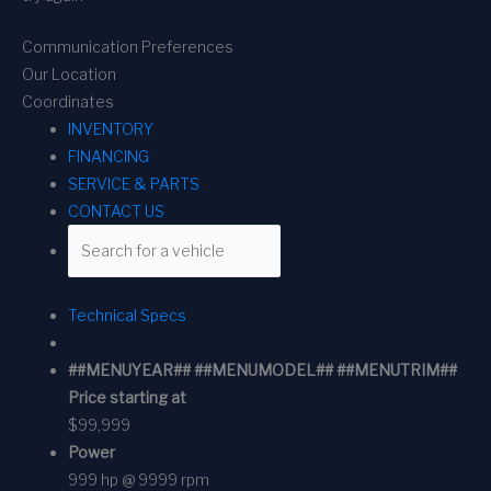
Communication Preferences
Our Location
Coordinates
INVENTORY
FINANCING
SERVICE & PARTS
CONTACT US
Technical Specs
##MENUYEAR## ##MENUMODEL## ##MENUTRIM##
Price starting at
$99,999
Power
999 hp @ 9999 rpm