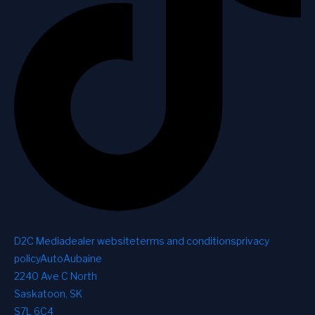
D2C Media
dealer website
terms and conditions
privacy
policy
AutoAubaine
2240 Ave C North
Saskatoon, SK
S7L 6C4