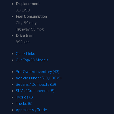
Displacement
9.9 L/99
Fuel Consumption
City:
99 mpg
Highway:
99 mpg
Drive train
999 kph
Quick Links
Our Top-30 Models
Pre-Owned Inventory (43)
Vehicles under $10,000 (9)
Sedans / Compacts (19)
SUVs / Crossovers (18)
Hybrids (1)
Trucks (6)
Appraise My Trade