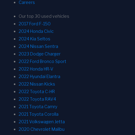
Careers
Our top 30 used vehicles
2017 Ford F-150
2024 Honda Civic
2024 Kia Seltos
2024 Nissan Sentra
2023 Dodge Charger
2022 Ford Bronco Sport
2022 Honda HR-V
2022 Hyundai Elantra
2022 Nissan Kicks
2022 Toyota C-HR
2022 Toyota RAV4
2021 Toyota Camry
2021 Toyota Corolla
2021 Volkswagen Jetta
2020 Chevrolet Malibu