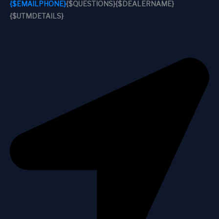
{$EMAILPHONE}
{$QUESTIONS}
{$DEALERNAME}
{$UTMDETAILS}