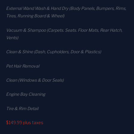
External Wand Wash & Hand Dry (Body Panels, Bumpers, Rims,
Tires, Running Board & Wheel)
Vacuum & Shampoo (Carpets. Seats. Floor Mats, Rear Hatch,
Vents)
Clean & Shine (Dash, Cupholders, Door & Plastics)
Pet Hair Removal
Clean (Windows & Door Seals)
Engine Bay Cleaning
Tire & Rim Detail
$149.99
plus taxes