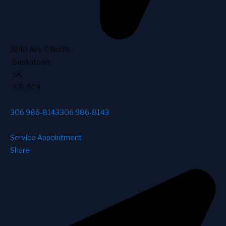
2240 Ave C North
,
Saskatoon
,
SK
,
S7L 6C4
306 986-8143
306 986-8143
Service Appointment
Share