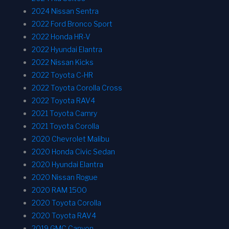
2024 Nissan Sentra
2022 Ford Bronco Sport
2022 Honda HR-V
2022 Hyundai Elantra
2022 Nissan Kicks
2022 Toyota C-HR
2022 Toyota Corolla Cross
2022 Toyota RAV4
2021 Toyota Camry
2021 Toyota Corolla
2020 Chevrolet Malibu
2020 Honda Civic Sedan
2020 Hyundai Elantra
2020 Nissan Rogue
2020 RAM 1500
2020 Toyota Corolla
2020 Toyota RAV4
2019 GMC Canyon