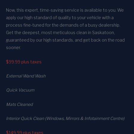
Now, this expert, time-saving service is available to you. We
apply our high standard of quality to your vehicle with a
process fine-tuned for the demands of a busy dealership.
Get the deepest, most meticulous clean in Saskatoon,
guaranteed by our high standards, and get back on the road
sooner.
$99.99
plus taxes
External Wand Wash
Quick Vacuum
Mats Cleaned
Interior Quick Clean (Windows, Mirrors & Infotainment Centre)
$149.99
plus taxes