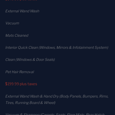
External Wand Wash
Vacuum
Mats Cleaned
Interior Quick Clean (Windows, Mirrors & Infotainment System)
Clean (Windows & Door Seals)
Pet Hair Removal
$199.99
plus taxes
External Wand Wash & Hand Dry (Body Panels, Bumpers, Rims,
Tires, Running Board & Wheel)
Vacuum & Shampoo (Carpets. Seats. Floor Mats, Rear Hatch,