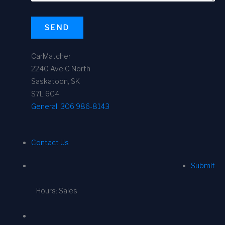
SEND
CarMatcher
2240 Ave C North
Saskatoon, SK
S7L 6C4
General:
306 986-8143
Contact Us
Submit
Hours: Sales