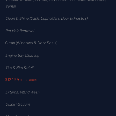
Vents)
Clean & Shine (Dash, Cupholders, Door & Plastics)
Pet Hair Removal
Clean (Windows & Door Seals)
Engine Bay Cleaning
Tire & Rim Detail
$124.99
plus taxes
External Wand Wash
Quick Vacuum