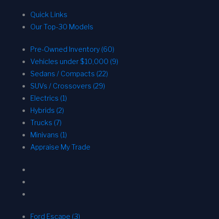
Quick Links
Our Top-30 Models
Pre-Owned Inventory (60)
Vehicles under $10,000 (9)
Sedans / Compacts (22)
SUVs / Crossovers (29)
Electrics (1)
Hybrids (2)
Trucks (7)
Minivans (1)
Appraise My Trade
Ford Escape (3)