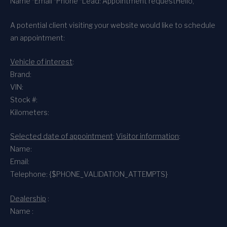
Name *
Email *
Phone *
Lead: Appointment request
Hello,
A potential client visiting your website would like to schedule
an appointment:
Vehicle of interest
:
Brand:
VIN:
Stock #:
Kilometers:
Selected date of appointment
:
Visitor information
:
Name:
Email:
Telephone: {$PHONE_VALIDATION_ATTEMPTS}
Dealership
:
Name :