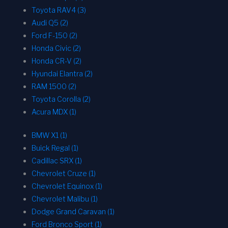
Toyota RAV4 (3)
Audi Q5 (2)
Ford F-150 (2)
Honda Civic (2)
Honda CR-V (2)
Hyundai Elantra (2)
RAM 1500 (2)
Toyota Corolla (2)
Acura MDX (1)
BMW X1 (1)
Buick Regal (1)
Cadillac SRX (1)
Chevrolet Cruze (1)
Chevrolet Equinox (1)
Chevrolet Malibu (1)
Dodge Grand Caravan (1)
Ford Bronco Sport (1)