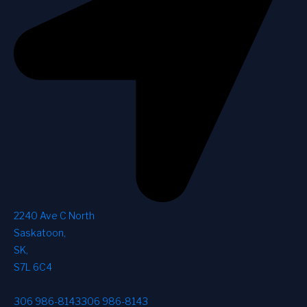
2240 Ave C North
Saskatoon
,
SK
,
S7L 6C4
306 986-8143
306 986-8143