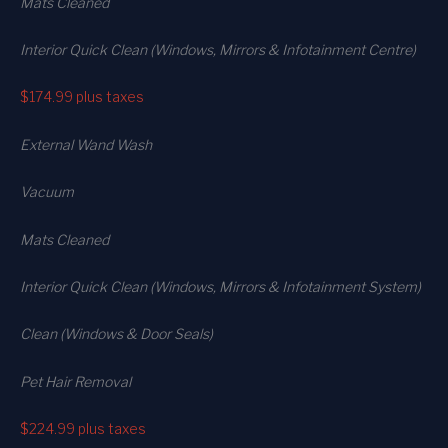
Mats Cleaned
Interior Quick Clean (Windows, Mirrors & Infotainment Centre)
$174.99
plus taxes
External Wand Wash
Vacuum
Mats Cleaned
Interior Quick Clean (Windows, Mirrors & Infotainment System)
Clean (Windows & Door Seals)
Pet Hair Removal
$224.99
plus taxes