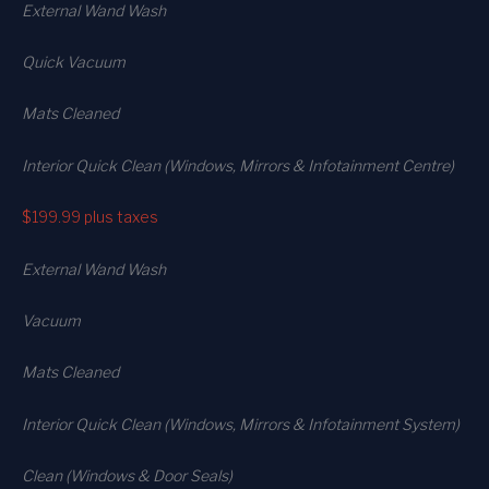
External Wand Wash
Quick Vacuum
Mats Cleaned
Interior Quick Clean (Windows, Mirrors & Infotainment Centre)
$199.99
plus taxes
External Wand Wash
Vacuum
Mats Cleaned
Interior Quick Clean (Windows, Mirrors & Infotainment System)
Clean (Windows & Door Seals)