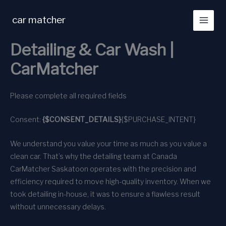
Skip
to
car matcher
content
Detailing & Car Wash |
CarMatcher
Please complete all required fields
Consent:
{$CONSENT_DETAILS}
{$PURCHASE_INTENT}
We understand you value your time as much as you value a
clean car. That’s why the detailing team at Canada
CarMatcher Saskatoon operates with the precision and
efficiency required to move high-quality inventory. When we
took detailing in-house, it was to ensure a flawless result
without unnecessary delays.