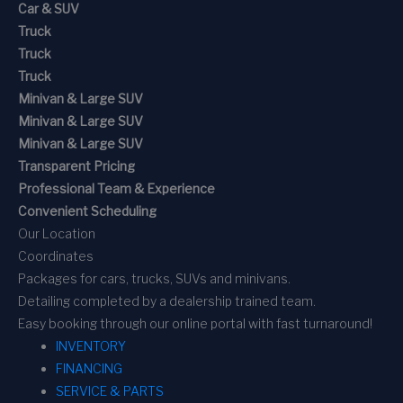
Car & SUV
Truck
Truck
Truck
Minivan & Large SUV
Minivan & Large SUV
Minivan & Large SUV
Transparent Pricing
Professional Team & Experience
Convenient Scheduling
Our Location
Coordinates
Packages for cars, trucks, SUVs and minivans.
Detailing completed by a dealership trained team.
Easy booking through our online portal with fast turnaround!
INVENTORY
FINANCING
SERVICE & PARTS