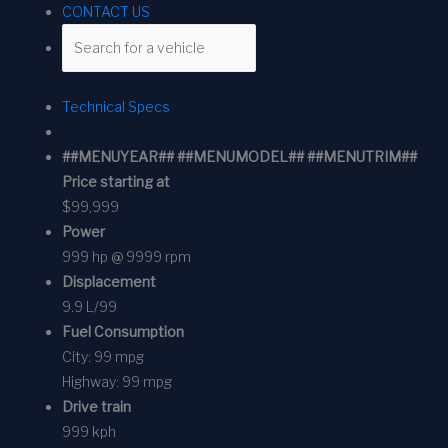
CONTACT US
Technical Specs
##MENUYEAR## ##MENUMODEL## ##MENUTRIM##
Price starting at
$99,999
Power
999 hp @ 9999 rpm
Displacement
9.9 L/99
Fuel Consumption
City:
99 mpg
Highway:
99 mpg
Drive train
999 kph