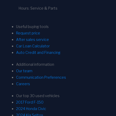
Hours: Service & Parts
Useful buying tools
Request price
After sales service
Car Loan Calculator
Auto Credit and Financing
Additional information
Our team
Communication Preferences
Careers
Our top 30 used vehicles
2017 Ford F-150
2024 Honda Civic
2024 Kia Seltos