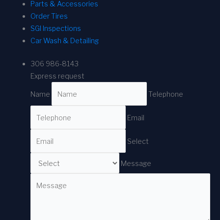
Parts & Accessories
Order Tires
SGI Inspections
Car Wash & Detailing
306 986-8143
Express request
Name
Telephone
Email
Select
Message