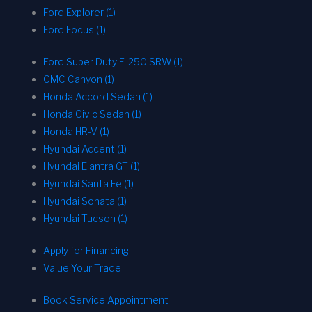
Ford Explorer (1)
Ford Focus (1)
Ford Super Duty F-250 SRW (1)
GMC Canyon (1)
Honda Accord Sedan (1)
Honda Civic Sedan (1)
Honda HR-V (1)
Hyundai Accent (1)
Hyundai Elantra GT (1)
Hyundai Santa Fe (1)
Hyundai Sonata (1)
Hyundai Tucson (1)
Apply for Financing
Value Your Trade
Book Service Appointment