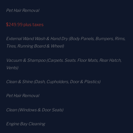
Pet Hair Removal
$249.99
plus taxes
External Wand Wash & Hand Dry (Body Panels, Bumpers, Rims,
Tires, Running Board & Wheel)
Vacuum & Shampoo (Carpets. Seats. Floor Mats, Rear Hatch,
Vents)
Clean & Shine (Dash, Cupholders, Door & Plastics)
Pet Hair Removal
Clean (Windows & Door Seals)
Engine Bay Cleaning