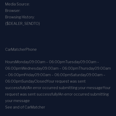
Media Source:
Browser:
Browsing History:
{$DEALER_SENDTO}
CarMatcher
Phone
Hours
Monday
09:00am – 06:00pm
Tuesday
09:00am –
06:00pm
Wednesday
09:00am – 06:00pm
Thursday
09:00am
– 06:00pm
Friday
09:00am – 06:00pm
Saturday
09:00am –
06:00pm
Sunday
Closed
Your request was sent
successfully!
An error occurred submitting your message
Your
request was sent successfully!
An error occurred submitting
your message
See and of CarMatcher