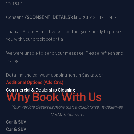
try again
Consent:
{$CONSENT_DETAILS}
{$PURCHASE_INTENT}
Thanks! A representative will contact you shortly to present
you with your credit potential.
We were unable to send your message. Please refresh and
try again
Detailing and car wash appointment
in Saskatoon
Additional Options (Add-Ons)
C
ommercial
& Dealership Cleaning
Why Book With Us
Your vehicle deserves more than a quick rinse. It deserves
CarMatcher care.
Car & SUV
Car & SUV