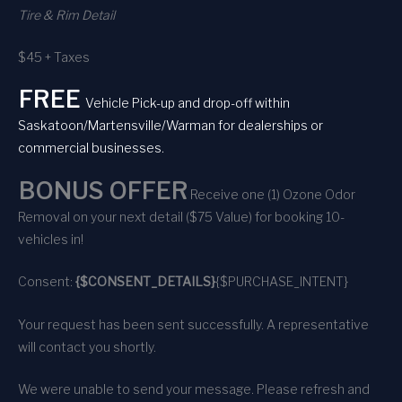
Tire & Rim Detail
$45 + Taxes
FREE
Vehicle Pick-up and drop-off within
Saskatoon/Martensville/Warman for dealerships or
commercial businesses.
BONUS OFFER
Receive one (1) Ozone Odor
Removal on your next detail ($75 Value) for booking 10-
vehicles in!
Consent:
{$CONSENT_DETAILS}
{$PURCHASE_INTENT}
Your request has been sent successfully. A representative
will contact you shortly.
We were unable to send your message. Please refresh and