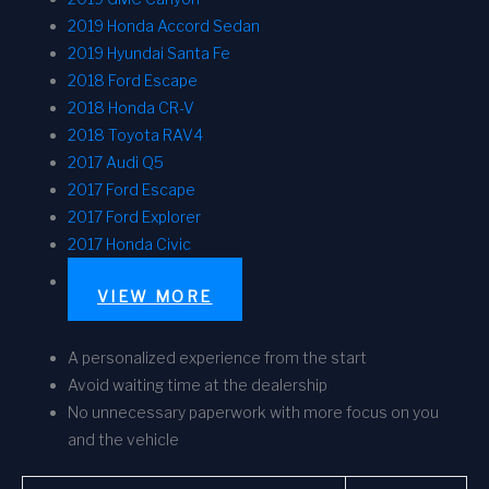
2019 Honda Accord Sedan
2019 Hyundai Santa Fe
2018 Ford Escape
2018 Honda CR-V
2018 Toyota RAV4
2017 Audi Q5
2017 Ford Escape
2017 Ford Explorer
2017 Honda Civic
VIEW MORE
A personalized experience from the start
Avoid waiting time at the dealership
No unnecessary paperwork with more focus on you
and the vehicle