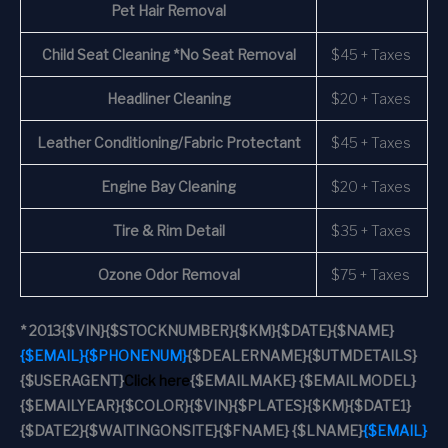
Pet Hair Removal
Child Seat Cleaning *No Seat Removal
$45 + Taxes
Headliner Cleaning
$20 + Taxes
Leather Conditioning/Fabric Protectant
$45 + Taxes
Engine Bay Cleaning
$20 + Taxes
Tire & Rim Detail
$35 + Taxes
Ozone Odor Removal
$75 + Taxes
*
2013
{$VIN}
{$STOCKNUMBER}
{$KM}
{$DATE}
{$NAME}
{$EMAIL}
{$PHONENUM}
{$DEALERNAME}
{$UTMDETAILS}
{$USERAGENT}
Click here
{$EMAILMAKE} {$EMAILMODEL}
{$EMAILYEAR}
{$COLOR}
{$VIN}
{$PLATES}
{$KM}
{$DATE1}
{$DATE2}
{$WAITINGONSITE}
{$FNAME} {$LNAME}
{$EMAIL}