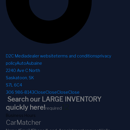
D2C Media
dealer website
terms and conditions
privacy
policy
AutoAubaine
2240 Ave C North
Saskatoon, SK
S7L 6C4
306 986-8143
Close
Close
Close
Close
Search our LARGE INVENTORY
1
2
quickly here!
required
Business Hours
CarMatcher