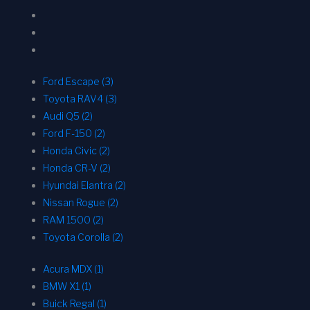
Ford Escape (3)
Toyota RAV4 (3)
Audi Q5 (2)
Ford F-150 (2)
Honda Civic (2)
Honda CR-V (2)
Hyundai Elantra (2)
Nissan Rogue (2)
RAM 1500 (2)
Toyota Corolla (2)
Acura MDX (1)
BMW X1 (1)
Buick Regal (1)