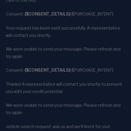
care of the rest.
Consent:
{$CONSENT_DETAILS}
{$PURCHASE_INTENT}
Your request has been sent successfully. A representative
will contact you shortly.
We were unable to send your message. Please refresh and
try again
Consent:
{$CONSENT_DETAILS}
{$PURCHASE_INTENT}
Thanks! A representative will contact you shortly to present
you with your credit potential.
We were unable to send your message. Please refresh and
try again
vehicle search request: ask us and we’ll find it for you!