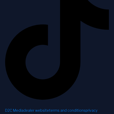
D2C Media
dealer website
terms and conditions
privacy