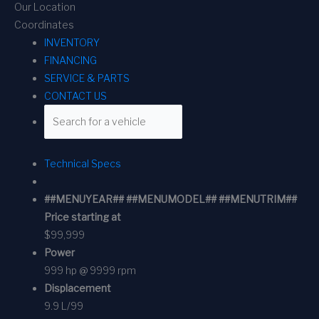
Our Location
Coordinates
INVENTORY
FINANCING
SERVICE & PARTS
CONTACT US
Technical Specs
##MENUYEAR## ##MENUMODEL## ##MENUTRIM##
Price starting at
$99,999
Power
999 hp @ 9999 rpm
Displacement
9.9 L/99