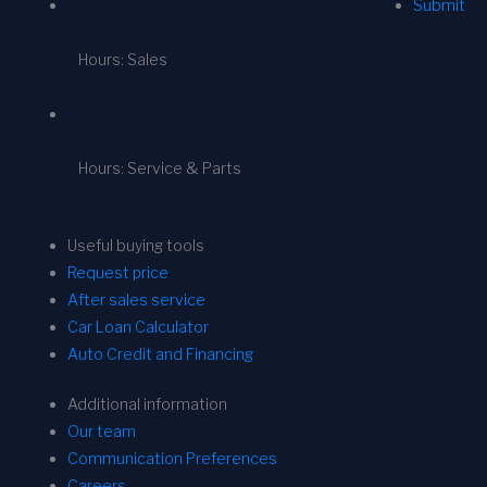
Submit
Hours: Sales
Hours: Service & Parts
Useful buying tools
Request price
After sales service
Car Loan Calculator
Auto Credit and Financing
Additional information
Our team
Communication Preferences
Careers