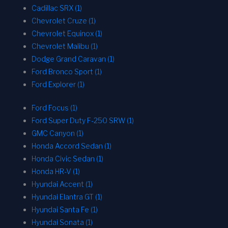
Cadillac SRX (1)
Chevrolet Cruze (1)
Chevrolet Equinox (1)
Chevrolet Malibu (1)
Dodge Grand Caravan (1)
Ford Bronco Sport (1)
Ford Explorer (1)
Ford Focus (1)
Ford Super Duty F-250 SRW (1)
GMC Canyon (1)
Honda Accord Sedan (1)
Honda Civic Sedan (1)
Honda HR-V (1)
Hyundai Accent (1)
Hyundai Elantra GT (1)
Hyundai Santa Fe (1)
Hyundai Sonata (1)