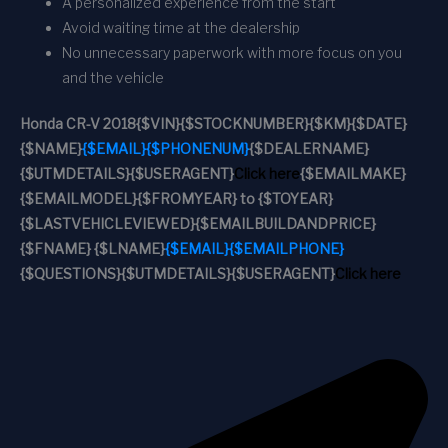
A personalized experience from the start
Avoid waiting time at the dealership
No unnecessary paperwork with more focus on you
and the vehicle
Honda CR-V 2018
{$VIN}
{$STOCKNUMBER}
{$KM}
{$DATE}
{$NAME}
{$EMAIL}
{$PHONENUM}
{$DEALERNAME}
{$UTMDETAILS}
{$USERAGENT}
Click here
{$EMAILMAKE}
{$EMAILMODEL}
{$FROMYEAR} to {$TOYEAR}
{$LASTVEHICLEVIEWED}
{$EMAILBUILDANDPRICE}
{$FNAME} {$LNAME}
{$EMAIL}
{$EMAILPHONE}
{$QUESTIONS}
{$UTMDETAILS}
{$USERAGENT}
Click here