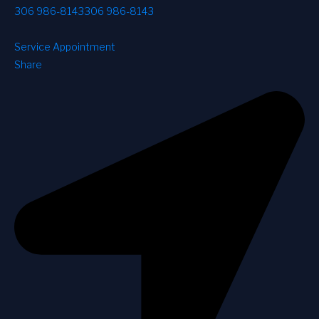
306 986-8143
306 986-8143
Service Appointment
Share