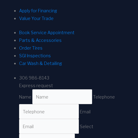
Apply for Financing
Value Your Trade
Book Service Appointment
Parts & Accessories
Order Tires
SGI Inspections
Car Wash & Detailing
306 986-8143
Express request
Name
Telephone
Email
Select