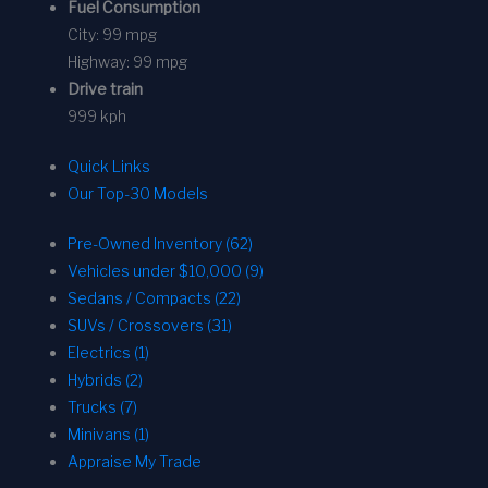
Fuel Consumption
City:
99 mpg
Highway:
99 mpg
Drive train
999 kph
Quick Links
Our Top-30 Models
Pre-Owned Inventory (62)
Vehicles under $10,000 (9)
Sedans / Compacts (22)
SUVs / Crossovers (31)
Electrics (1)
Hybrids (2)
Trucks (7)
Minivans (1)
Appraise My Trade