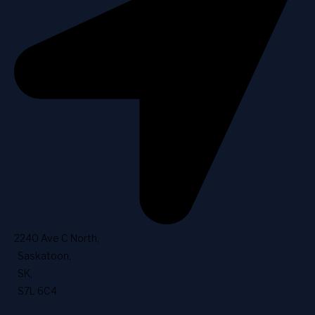
2240 Ave C North
,
Saskatoon
,
SK
,
S7L 6C4