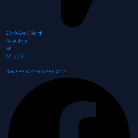
2240 Ave C North
Saskatoon
,
SK
,
S7L 6C4
306 986-8143
306 986-8143