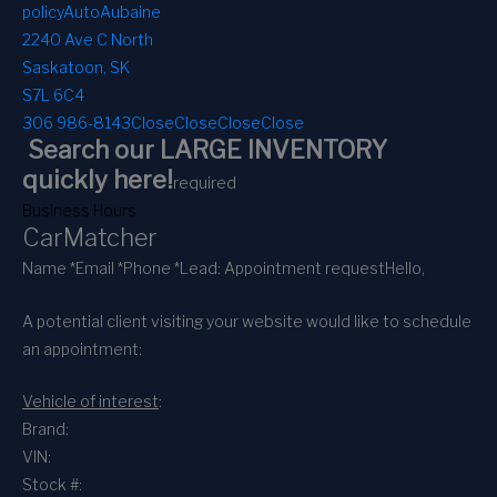
policy
AutoAubaine
2240 Ave C North
Saskatoon, SK
S7L 6C4
306 986-8143
Close
Close
Close
Close
Search our LARGE INVENTORY
quickly here!
required
Business Hours
CarMatcher
Name *
Email *
Phone *
Lead: Appointment request
Hello,
A potential client visiting your website would like to schedule
an appointment:
Vehicle of interest
:
Brand:
VIN:
Stock #: