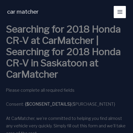
Skip
to
car matcher
content
Searching for 2018 Honda
CR-V at CarMatcher |
Searching for 2018 Honda
CR-V in Saskatoon at
CarMatcher
Please complete all required fields
Consent:
{$CONSENT_DETAILS}
{$PURCHASE_INTENT}
At CarMatcher, we’re committed to helping you find almost
any vehicle very quickly. Simply fill out this form and we’ll take