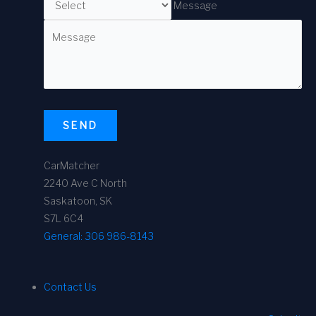
Message
SEND
CarMatcher
2240 Ave C North
Saskatoon, SK
S7L 6C4
General:
306 986-8143
Contact Us