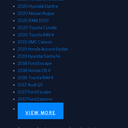
2020 Hyundai Elantra
2020 Nissan Rogue
2020 RAM 1500
2020 Toyota Corolla
2020 Toyota RAV4
2019 GMC Canyon
2019 Honda Accord Sedan
2019 Hyundai Santa Fe
2018 Ford Escape
2018 Honda CR-V
2018 Toyota RAV4
2017 Audi Q5
2017 Ford Escape
2017 Ford Explorer
VIEW MORE