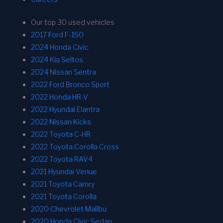
Our top 30 used vehicles
2017 Ford F-150
2024 Honda Civic
2024 Kia Seltos
2024 Nissan Sentra
2022 Ford Bronco Sport
2022 Honda HR-V
2022 Hyundai Elantra
2022 Nissan Kicks
2022 Toyota C-HR
2022 Toyota Corolla Cross
2022 Toyota RAV4
2021 Hyundai Venue
2021 Toyota Camry
2021 Toyota Corolla
2020 Chevrolet Malibu
2020 Honda Civic Sedan