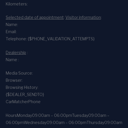
Kilometers:
Selected date of appointment
:
Visitor information
:
Name:
Email:
Telephone: {$PHONE_VALIDATION_ATTEMPTS}
Dealership
:
Name :
Media Source:
Browser:
Browsing History:
{$DEALER_SENDTO}
CarMatcher
Phone
Hours
Monday
09:00am – 06:00pm
Tuesday
09:00am –
06:00pm
Wednesday
09:00am – 06:00pm
Thursday
09:00am