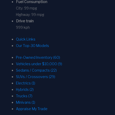
Fuel Consumption
City:
99 mpg
Highway:
99 mpg
Drive train
999 kph
Quick Links
Our Top-30 Models
Pre-Owned Inventory (60)
Vehicles under $10,000 (9)
Sedans / Compacts (22)
SUVs / Crossovers (29)
Electrics (1)
Hybrids (2)
Trucks (7)
Minivans (1)
Appraise My Trade