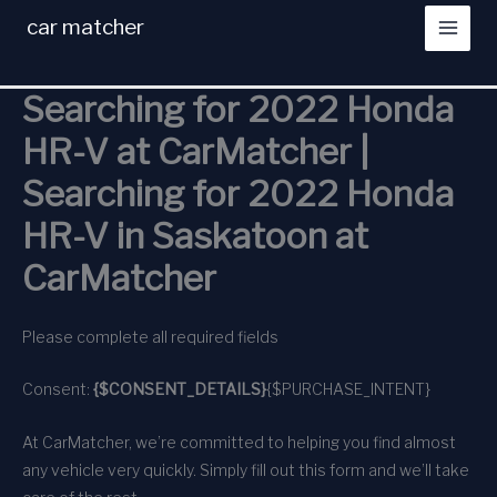
Skip
car matcher
to
content
Searching for 2022 Honda
HR-V at CarMatcher |
Searching for 2022 Honda
HR-V in Saskatoon at
CarMatcher
Please complete all required fields
Consent:
{$CONSENT_DETAILS}
{$PURCHASE_INTENT}
At CarMatcher, we’re committed to helping you find almost
any vehicle very quickly. Simply fill out this form and we’ll take