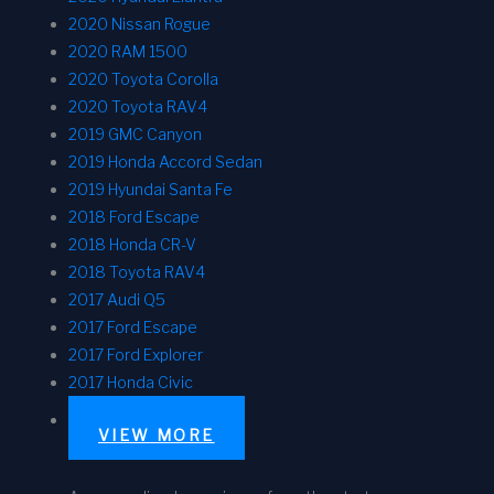
2020 Nissan Rogue
2020 RAM 1500
2020 Toyota Corolla
2020 Toyota RAV4
2019 GMC Canyon
2019 Honda Accord Sedan
2019 Hyundai Santa Fe
2018 Ford Escape
2018 Honda CR-V
2018 Toyota RAV4
2017 Audi Q5
2017 Ford Escape
2017 Ford Explorer
2017 Honda Civic
VIEW MORE