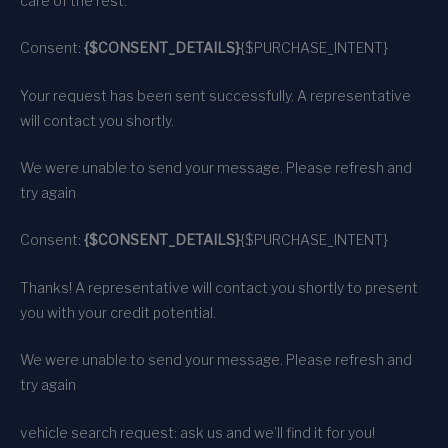
care of the rest.
Consent:
{$CONSENT_DETAILS}
{$PURCHASE_INTENT}
Your request has been sent successfully. A representative
will contact you shortly.
We were unable to send your message. Please refresh and
try again
Consent:
{$CONSENT_DETAILS}
{$PURCHASE_INTENT}
Thanks! A representative will contact you shortly to present
you with your credit potential.
We were unable to send your message. Please refresh and
try again
vehicle search request: ask us and we’ll find it for you!