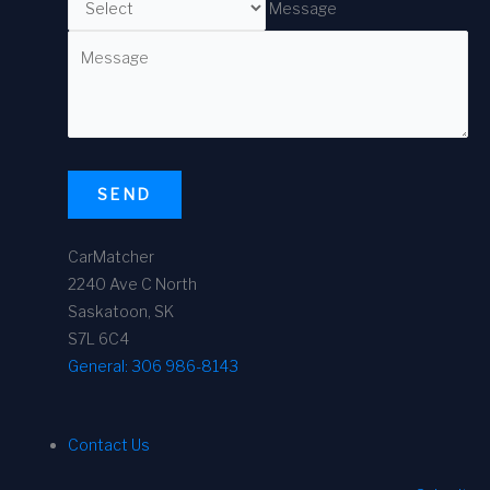
Message
SEND
CarMatcher
2240 Ave C North
Saskatoon, SK
S7L 6C4
General:
306 986-8143
Contact Us