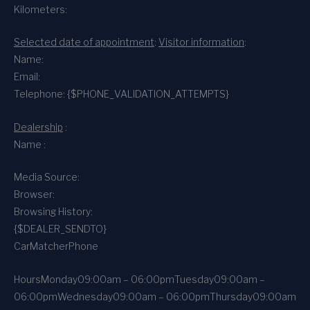
Kilometers:
Selected date of appointment
:
Visitor information
:
Name:
Email:
Telephone: {$PHONE_VALIDATION_ATTEMPTS}
Dealership
:
Name :
Media Source:
Browser:
Browsing History:
{$DEALER_SENDTO}
CarMatcher
Phone
Hours
Monday
09:00am – 06:00pm
Tuesday
09:00am –
06:00pm
Wednesday
09:00am – 06:00pm
Thursday
09:00am