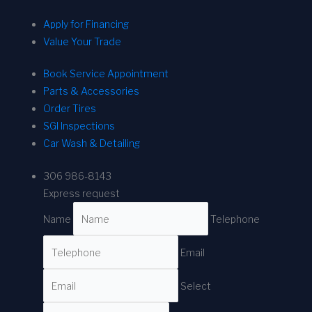
Apply for Financing
Value Your Trade
Book Service Appointment
Parts & Accessories
Order Tires
SGI Inspections
Car Wash & Detailing
306 986-8143
Express request
Name
Telephone
Email
Select