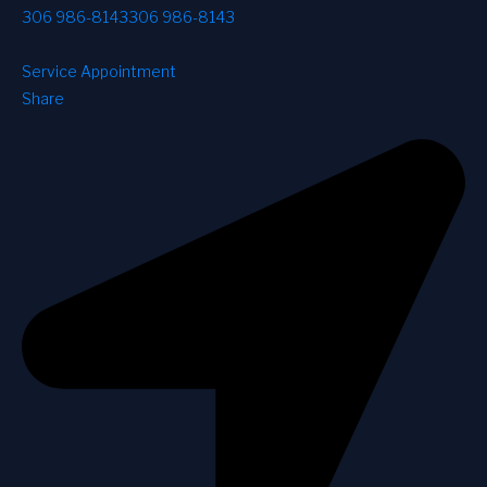
306 986-8143
306 986-8143
Service Appointment
Share