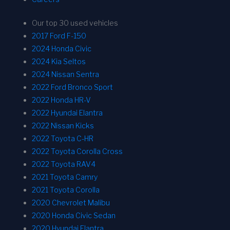
Our top 30 used vehicles
2017 Ford F-150
2024 Honda Civic
2024 Kia Seltos
2024 Nissan Sentra
2022 Ford Bronco Sport
2022 Honda HR-V
2022 Hyundai Elantra
2022 Nissan Kicks
2022 Toyota C-HR
2022 Toyota Corolla Cross
2022 Toyota RAV4
2021 Toyota Camry
2021 Toyota Corolla
2020 Chevrolet Malibu
2020 Honda Civic Sedan
2020 Hyundai Elantra