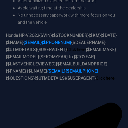
A personalized experience from the start
Avoid waiting time at the dealership
No unnecessary paperwork with more focus on you
and the vehicle
Honda HR-V 2022
{$VIN}
{$STOCKNUMBER}
{$KM}
{$DATE}
{$NAME}
{$EMAIL}
{$PHONENUM}
{$DEALERNAME}
{$UTMDETAILS}
{$USERAGENT}
Click here
{$EMAILMAKE}
{$EMAILMODEL}
{$FROMYEAR} to {$TOYEAR}
{$LASTVEHICLEVIEWED}
{$EMAILBUILDANDPRICE}
{$FNAME} {$LNAME}
{$EMAIL}
{$EMAILPHONE}
{$QUESTIONS}
{$UTMDETAILS}
{$USERAGENT}
Click here