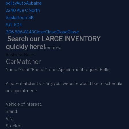
policy
AutoAubaine
2240 Ave C North
Saskatoon, SK
S7L 6C4
306 986-8143
Close
Close
Close
Close
Search our LARGE INVENTORY
quickly here!
required
Business Hours
CarMatcher
Name *
Email *
Phone *
Lead: Appointment request
Hello,
A potential client visiting your website would like to schedule
an appointment:
Vehicle of interest
:
Brand:
VIN:
Stock #: