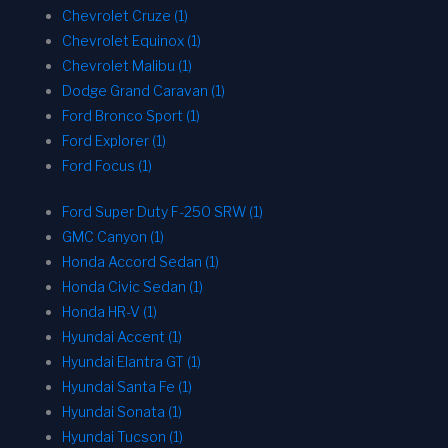
Chevrolet Cruze (1)
Chevrolet Equinox (1)
Chevrolet Malibu (1)
Dodge Grand Caravan (1)
Ford Bronco Sport (1)
Ford Explorer (1)
Ford Focus (1)
Ford Super Duty F-250 SRW (1)
GMC Canyon (1)
Honda Accord Sedan (1)
Honda Civic Sedan (1)
Honda HR-V (1)
Hyundai Accent (1)
Hyundai Elantra GT (1)
Hyundai Santa Fe (1)
Hyundai Sonata (1)
Hyundai Tucson (1)