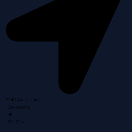
2240 Ave C North
,
Saskatoon
,
SK
,
S7L 6C4