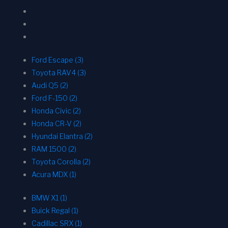
Ford Escape (3)
Toyota RAV4 (3)
Audi Q5 (2)
Ford F-150 (2)
Honda Civic (2)
Honda CR-V (2)
Hyundai Elantra (2)
RAM 1500 (2)
Toyota Corolla (2)
Acura MDX (1)
BMW X1 (1)
Buick Regal (1)
Cadillac SRX (1)