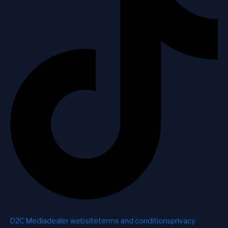
D2C Media
dealer website
terms and conditions
privacy