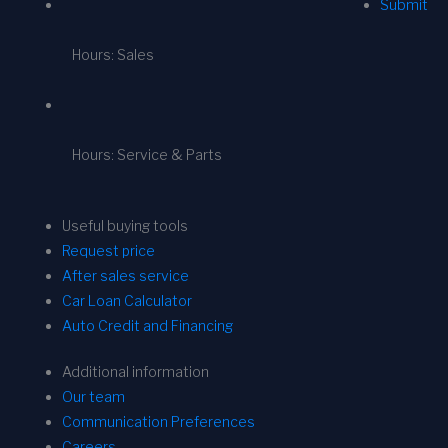
Submit
Hours: Sales
Hours: Service & Parts
Useful buying tools
Request price
After sales service
Car Loan Calculator
Auto Credit and Financing
Additional information
Our team
Communication Preferences
Careers