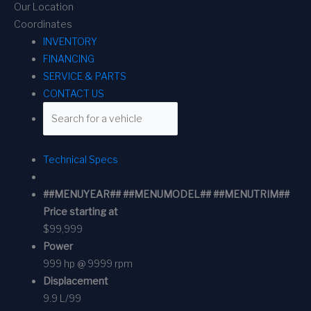
Our Location
Coordinates
INVENTORY
FINANCING
SERVICE & PARTS
CONTACT US
Technical Specs
##MENUYEAR## ##MENUMODEL## ##MENUTRIM##
Price starting at
$99,999
Power
999 hp @ 9999 rpm
Displacement
9.9 L/99