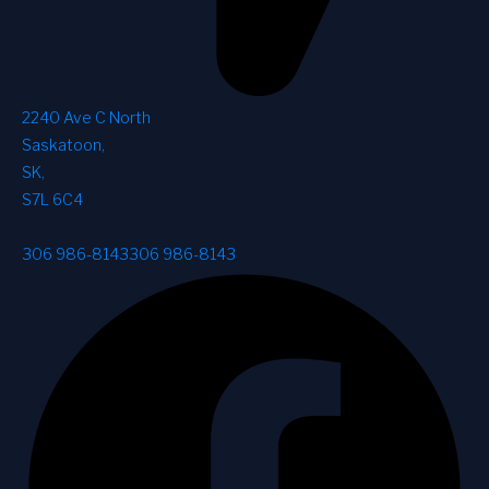
2240 Ave C North
Saskatoon
,
SK
,
S7L 6C4
306 986-8143
306 986-8143