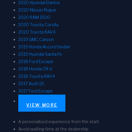
2020 Hyundai Elantra
2020 Nissan Rogue
2020 RAM 1500
2020 Toyota Corolla
2020 Toyota RAV4
2019 GMC Canyon
2019 Honda Accord Sedan
2019 Hyundai Santa Fe
2018 Ford Escape
2018 Honda CR-V
2018 Toyota RAV4
2017 Audi Q5
2017 Ford Escape
VIEW MORE
A personalized experience from the start
Avoid waiting time at the dealership