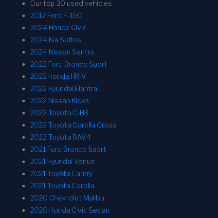
Our top 30 used vehicles
2017 Ford F-150
2024 Honda Civic
2024 Kia Seltos
2024 Nissan Sentra
2022 Ford Bronco Sport
2022 Honda HR-V
2022 Hyundai Elantra
2022 Nissan Kicks
2022 Toyota C-HR
2022 Toyota Corolla Cross
2022 Toyota RAV4
2021 Ford Bronco Sport
2021 Hyundai Venue
2021 Toyota Camry
2021 Toyota Corolla
2020 Chevrolet Malibu
2020 Honda Civic Sedan