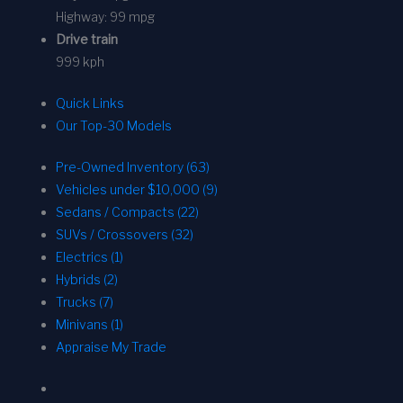
Highway:
99 mpg
Drive train
999 kph
Quick Links
Our Top-30 Models
Pre-Owned Inventory (63)
Vehicles under $10,000 (9)
Sedans / Compacts (22)
SUVs / Crossovers (32)
Electrics (1)
Hybrids (2)
Trucks (7)
Minivans (1)
Appraise My Trade