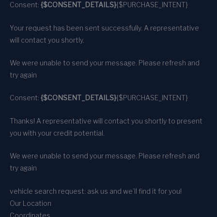
Consent:
{$CONSENT_DETAILS}
{$PURCHASE_INTENT}
Your request has been sent successfully. A representative
will contact you shortly.
We were unable to send your message. Please refresh and
try again
Consent:
{$CONSENT_DETAILS}
{$PURCHASE_INTENT}
Thanks! A representative will contact you shortly to present
you with your credit potential.
We were unable to send your message. Please refresh and
try again
vehicle search request: ask us and we’ll find it for you!
Our Location
Coordinates