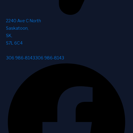
2240 Ave C North
Saskatoon
,
SK
,
S7L 6C4
306 986-8143
306 986-8143