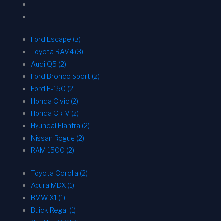
Ford Escape (3)
Toyota RAV4 (3)
Audi Q5 (2)
Ford Bronco Sport (2)
Ford F-150 (2)
Honda Civic (2)
Honda CR-V (2)
Hyundai Elantra (2)
Nissan Rogue (2)
RAM 1500 (2)
Toyota Corolla (2)
Acura MDX (1)
BMW X1 (1)
Buick Regal (1)