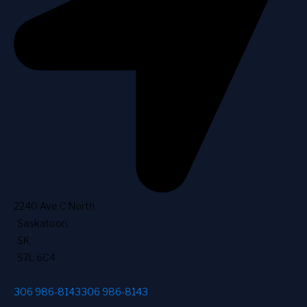
2240 Ave C North
,
Saskatoon
,
SK
,
S7L 6C4
306 986-8143
306 986-8143