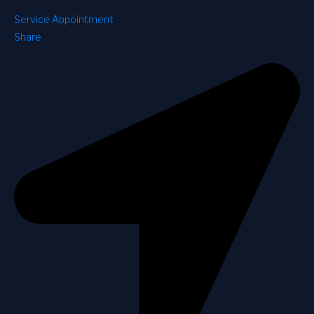
Service Appointment
Share