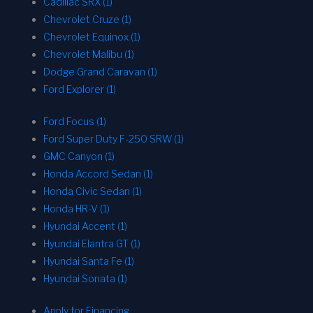
Cadillac SRX (1)
Chevrolet Cruze (1)
Chevrolet Equinox (1)
Chevrolet Malibu (1)
Dodge Grand Caravan (1)
Ford Explorer (1)
Ford Focus (1)
Ford Super Duty F-250 SRW (1)
GMC Canyon (1)
Honda Accord Sedan (1)
Honda Civic Sedan (1)
Honda HR-V (1)
Hyundai Accent (1)
Hyundai Elantra GT (1)
Hyundai Santa Fe (1)
Hyundai Sonata (1)
Apply for Financing