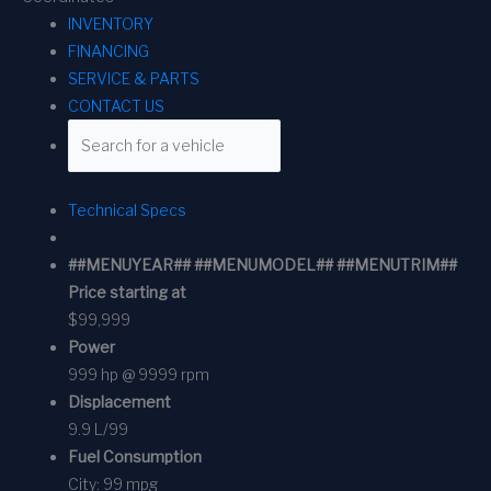
INVENTORY
FINANCING
SERVICE & PARTS
CONTACT US
Technical Specs
##MENUYEAR## ##MENUMODEL## ##MENUTRIM##
Price starting at
$99,999
Power
999 hp @ 9999 rpm
Displacement
9.9 L/99
Fuel Consumption
City:
99 mpg