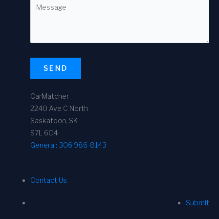
SEND
CarMatcher
2240 Ave C North
Saskatoon, SK
S7L 6C4
General:
306 986-8143
Contact Us
Submit