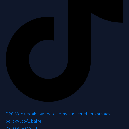
D2C Media
dealer website
terms and conditions
privacy
policy
AutoAubaine
2240 Ave C North