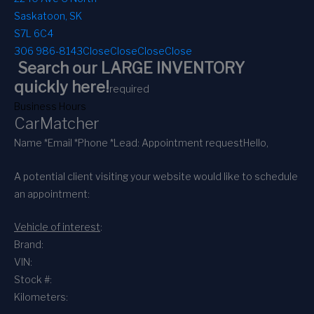
Saskatoon, SK
S7L 6C4
306 986-8143
Close
Close
Close
Close
Search our LARGE INVENTORY
quickly here!
required
Business Hours
CarMatcher
Name *
Email *
Phone *
Lead: Appointment request
Hello,
A potential client visiting your website would like to schedule
an appointment:
Vehicle of interest
:
Brand:
VIN:
Stock #:
Kilometers: