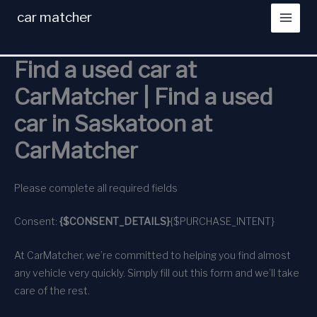
Skip
car matcher
to
content
Find a used car at
CarMatcher | Find a used
car in Saskatoon at
CarMatcher
Please complete all required fields
Consent:
{$CONSENT_DETAILS}
{$PURCHASE_INTENT}
At CarMatcher, we’re committed to helping you find almost
any vehicle very quickly. Simply fill out this form and we’ll take
care of the rest.