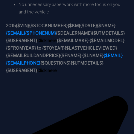
No unnecessary paperwork with more focus on you
and the vehicle
2015
{$VIN}
{$STOCKNUMBER}
{$KM}
{$DATE}
{$NAME}
{$EMAIL}
{$PHONENUM}
{$DEALERNAME}
{$UTMDETAILS}
{$USERAGENT}
Click here
{$EMAILMAKE} {$EMAILMODEL}
{$FROMYEAR} to {$TOYEAR}
{$LASTVEHICLEVIEWED}
{$EMAILBUILDANDPRICE}
{$FNAME} {$LNAME}
{$EMAIL}
{$EMAILPHONE}
{$QUESTIONS}
{$UTMDETAILS}
{$USERAGENT}
Click here