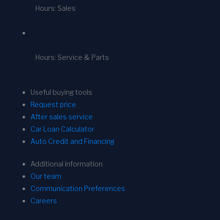
Hours: Sales
Hours: Service & Parts
Useful buying tools
Request price
After sales service
Car Loan Calculator
Auto Credit and Financing
Additional information
Our team
Communication Preferences
Careers