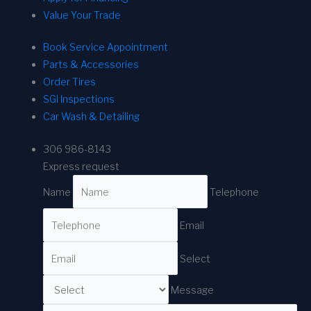
Value Your Trade
Book Service Appointment
Parts & Accessories
Order Tires
SGI Inspections
Car Wash & Detailing
306 986-8143
Express request
Name
Telephone
Email
Select
Message