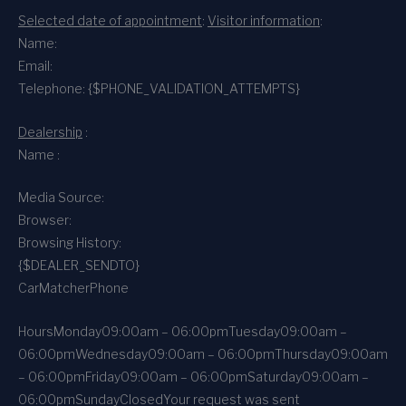
Selected date of appointment
:
Visitor information
:
Name:
Email:
Telephone: {$PHONE_VALIDATION_ATTEMPTS}
Dealership
:
Name :
Media Source:
Browser:
Browsing History:
{$DEALER_SENDTO}
CarMatcher
Phone
Hours
Monday
09:00am – 06:00pm
Tuesday
09:00am –
06:00pm
Wednesday
09:00am – 06:00pm
Thursday
09:00am
– 06:00pm
Friday
09:00am – 06:00pm
Saturday
09:00am –
06:00pm
Sunday
Closed
Your request was sent