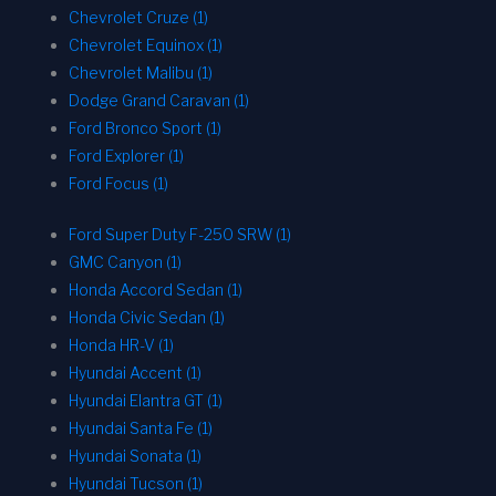
Chevrolet Cruze (1)
Chevrolet Equinox (1)
Chevrolet Malibu (1)
Dodge Grand Caravan (1)
Ford Bronco Sport (1)
Ford Explorer (1)
Ford Focus (1)
Ford Super Duty F-250 SRW (1)
GMC Canyon (1)
Honda Accord Sedan (1)
Honda Civic Sedan (1)
Honda HR-V (1)
Hyundai Accent (1)
Hyundai Elantra GT (1)
Hyundai Santa Fe (1)
Hyundai Sonata (1)
Hyundai Tucson (1)