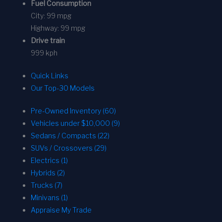
Fuel Consumption
City:
99 mpg
Highway:
99 mpg
Drive train
999 kph
Quick Links
Our Top-30 Models
Pre-Owned Inventory (60)
Vehicles under $10,000 (9)
Sedans / Compacts (22)
SUVs / Crossovers (29)
Electrics (1)
Hybrids (2)
Trucks (7)
Minivans (1)
Appraise My Trade