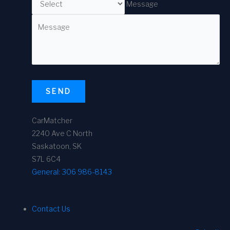
Message
SEND
CarMatcher
2240 Ave C North
Saskatoon, SK
S7L 6C4
General:
306 986-8143
Contact Us