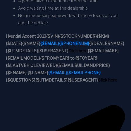
A personalized experience from the start
Avoid waiting time at the dealership
No unnecessary paperwork with more focus on you
and the vehicle
Hyundai Accent 2013
{$VIN}
{$STOCKNUMBER}
{$KM}
{$DATE}
{$NAME}
{$EMAIL}
{$PHONENUM}
{$DEALERNAME}
{$UTMDETAILS}
{$USERAGENT}
Click here
{$EMAILMAKE}
{$EMAILMODEL}
{$FROMYEAR} to {$TOYEAR}
{$LASTVEHICLEVIEWED}
{$EMAILBUILDANDPRICE}
{$FNAME} {$LNAME}
{$EMAIL}
{$EMAILPHONE}
{$QUESTIONS}
{$UTMDETAILS}
{$USERAGENT}
Click here