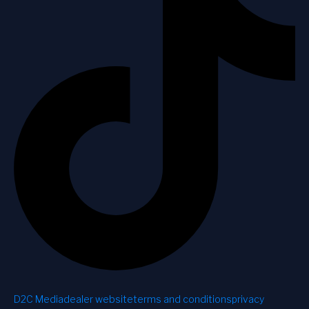
D2C Media
dealer website
terms and conditions
privacy