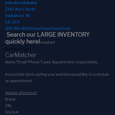
policy
AutoAubaine
2240 Ave C North
Saskatoon, SK
S7L 6C4
306 986-8143
Close
Close
Close
Close
Search our LARGE INVENTORY
quickly here!
required
Business Hours
CarMatcher
Name *
Email *
Phone *
Lead: Appointment request
Hello,
A potential client visiting your website would like to schedule
an appointment:
Vehicle of interest
:
Brand:
VIN:
Stock #: