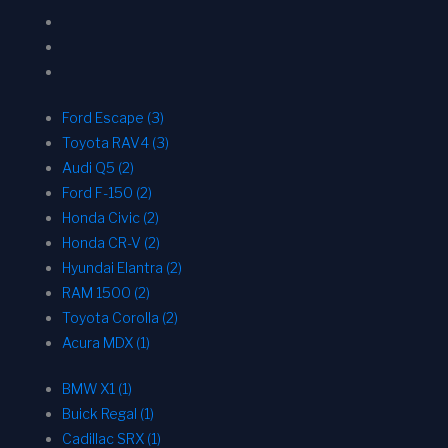
Ford Escape (3)
Toyota RAV4 (3)
Audi Q5 (2)
Ford F-150 (2)
Honda Civic (2)
Honda CR-V (2)
Hyundai Elantra (2)
RAM 1500 (2)
Toyota Corolla (2)
Acura MDX (1)
BMW X1 (1)
Buick Regal (1)
Cadillac SRX (1)