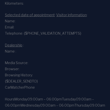
Kilometers:
Selected date of appointment
:
Visitor information
:
Name:
Email:
Telephone: {$PHONE_VALIDATION_ATTEMPTS}
Dealership
:
Name :
Media Source:
Browser:
Browsing History:
{$DEALER_SENDTO}
CarMatcher
Phone
Hours
Monday
09:00am – 06:00pm
Tuesday
09:00am –
06:00pm
Wednesday
09:00am – 06:00pm
Thursday
09:00am