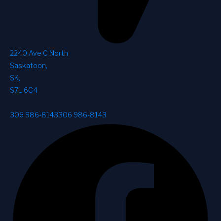
2240 Ave C North
Saskatoon
,
SK
,
S7L 6C4
306 986-8143
306 986-8143