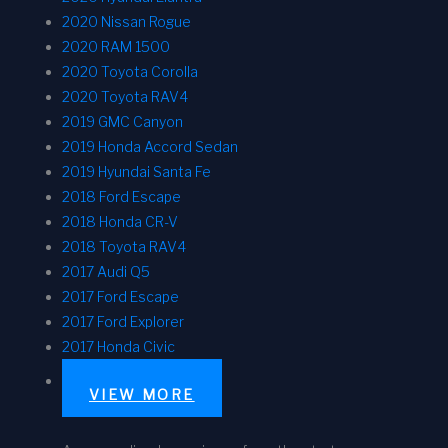
2020 Nissan Rogue
2020 RAM 1500
2020 Toyota Corolla
2020 Toyota RAV4
2019 GMC Canyon
2019 Honda Accord Sedan
2019 Hyundai Santa Fe
2018 Ford Escape
2018 Honda CR-V
2018 Toyota RAV4
2017 Audi Q5
2017 Ford Escape
2017 Ford Explorer
2017 Honda Civic
VIEW MORE