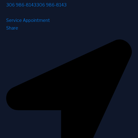
306 986-8143
306 986-8143
Service Appointment
Share