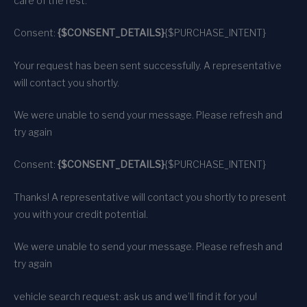
care of the rest.
Consent:
{$CONSENT_DETAILS}
{$PURCHASE_INTENT}
Your request has been sent successfully. A representative
will contact you shortly.
We were unable to send your message. Please refresh and
try again
Consent:
{$CONSENT_DETAILS}
{$PURCHASE_INTENT}
Thanks! A representative will contact you shortly to present
you with your credit potential.
We were unable to send your message. Please refresh and
try again
vehicle search request: ask us and we’ll find it for you!