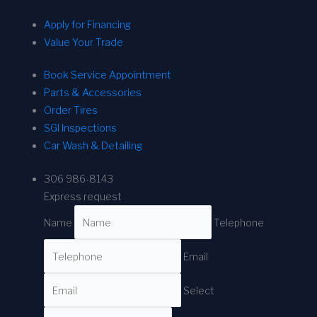
Apply for Financing
Value Your Trade
Book Service Appointment
Parts & Accessories
Order Tires
SGI Inspections
Car Wash & Detailing
306 986-8143
Express request
Name
Telephone
Email
Select