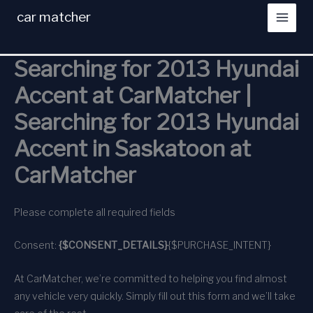
Skip
car matcher
to
content
Searching for 2013 Hyundai
Accent at CarMatcher |
Searching for 2013 Hyundai
Accent in Saskatoon at
CarMatcher
Please complete all required fields
Consent:
{$CONSENT_DETAILS}
{$PURCHASE_INTENT}
At CarMatcher, we’re committed to helping you find almost
any vehicle very quickly. Simply fill out this form and we’ll take