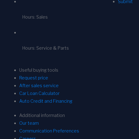
Submit
Hours: Sales
Hours: Service & Parts
Useful buying tools
Request price
After sales service
Car Loan Calculator
Auto Credit and Financing
Additional information
Our team
Communication Preferences
Careers