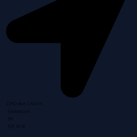
2240 Ave C North
,
Saskatoon
,
SK
,
S7L 6C4