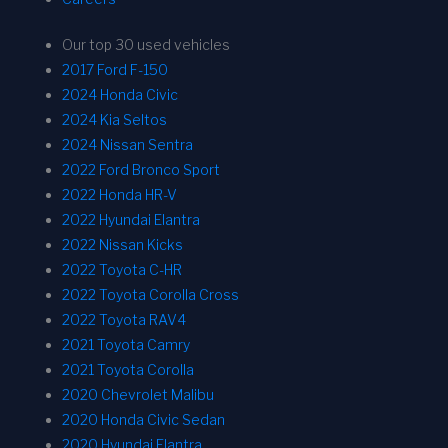
Our top 30 used vehicles
2017 Ford F-150
2024 Honda Civic
2024 Kia Seltos
2024 Nissan Sentra
2022 Ford Bronco Sport
2022 Honda HR-V
2022 Hyundai Elantra
2022 Nissan Kicks
2022 Toyota C-HR
2022 Toyota Corolla Cross
2022 Toyota RAV4
2021 Toyota Camry
2021 Toyota Corolla
2020 Chevrolet Malibu
2020 Honda Civic Sedan
2020 Hyundai Elantra