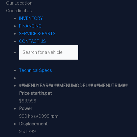
Our Location
Coordinates
INVENTORY
FINANCING
SERVICE & PARTS
CONTACT US
Technical Specs
##MENUYEAR## ##MENUMODEL## ##MENUTRIM##
Price starting at
$99,999
Power
999 hp @ 9999 rpm
Displacement
9.9 L/99