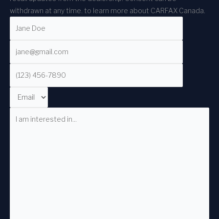
withdrawn at any time.
to learn more about CARFAX Canada.