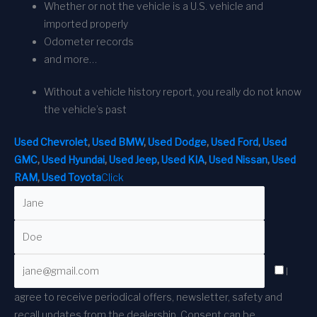
Whether or not the vehicle is a U.S. vehicle and
imported properly
Odometer records
and more…
Without a vehicle history report, you really do not know
the vehicle’s past
Used Chevrolet
,
Used BMW
,
Used Dodge
,
Used Ford
,
Used
GMC
,
Used Hyundai
,
Used Jeep
,
Used KIA
,
Used Nissan
,
Used
RAM
,
Used Toyota
Click
I
agree to receive periodical offers, newsletter, safety and
recall updates from the dealership. Consent can be