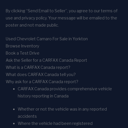
By clicking “Send Email to Seller”, you agree to our terms of
use and privacy policy. Your message will be emailed to the
poster and not made public.
Used Chevrolet Camaro For Sale in Yorkton
Browse Inventory
Book a Test Drive
Ask the Seller for a CARFAX Canada Report
What is a CARFAX Canada report?
What does CARFAX Canada tell you?
Why ask for a CARFAX Canada report?
CARFAX Canada provides comprehensive vehicle
history reporting in Canada
Whether or not the vehicle was in any reported
accidents
Where the vehicle had been registered