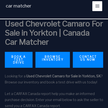
Skip
car matcher
to
content
Used Chevrolet Camaro For
Sale in Yorkton | Canada
Car Matcher
BOOK A
BROWSE
CONTACT
TEST
INVENTORY
US NOW
DRIVE
Looking for a
Used Chevrolet Camaro for Sale in Yorkton, SK
?
Browse our inventory and book a test drive with us today!
Let a CARFAX Canada report help you make an informed
purchase decision. Enter your email below to ask the seller to
send you a CARFAX Canada report.