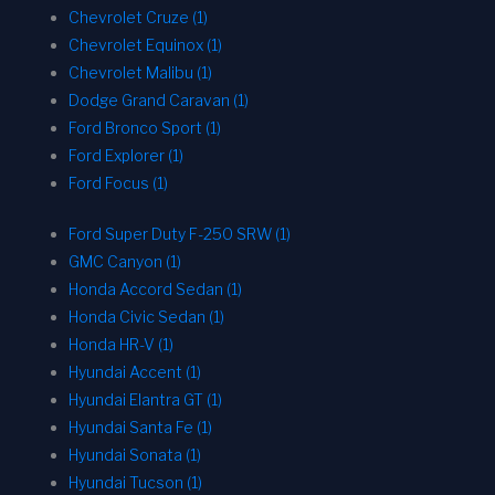
Chevrolet Cruze (1)
Chevrolet Equinox (1)
Chevrolet Malibu (1)
Dodge Grand Caravan (1)
Ford Bronco Sport (1)
Ford Explorer (1)
Ford Focus (1)
Ford Super Duty F-250 SRW (1)
GMC Canyon (1)
Honda Accord Sedan (1)
Honda Civic Sedan (1)
Honda HR-V (1)
Hyundai Accent (1)
Hyundai Elantra GT (1)
Hyundai Santa Fe (1)
Hyundai Sonata (1)
Hyundai Tucson (1)