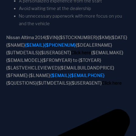
A personalized experience from the start
Avoid waiting time at the dealership
No unnecessary paperwork with more focus on you
and the vehicle
Nissan Altima 2014
{$VIN}
{$STOCKNUMBER}
{$KM}
{$DATE}
{$NAME}
{$EMAIL}
{$PHONENUM}
{$DEALERNAME}
{$UTMDETAILS}
{$USERAGENT}
Click here
{$EMAILMAKE}
{$EMAILMODEL}
{$FROMYEAR} to {$TOYEAR}
{$LASTVEHICLEVIEWED}
{$EMAILBUILDANDPRICE}
{$FNAME} {$LNAME}
{$EMAIL}
{$EMAILPHONE}
{$QUESTIONS}
{$UTMDETAILS}
{$USERAGENT}
Click here