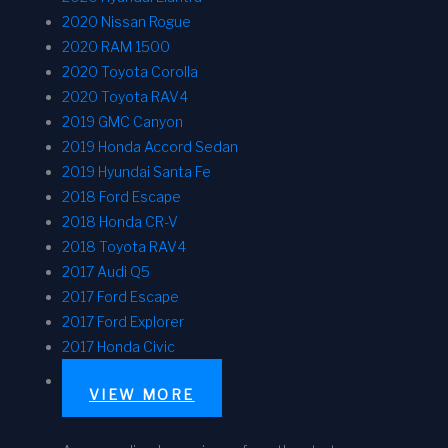
2020 Nissan Rogue
2020 RAM 1500
2020 Toyota Corolla
2020 Toyota RAV4
2019 GMC Canyon
2019 Honda Accord Sedan
2019 Hyundai Santa Fe
2018 Ford Escape
2018 Honda CR-V
2018 Toyota RAV4
2017 Audi Q5
2017 Ford Escape
2017 Ford Explorer
2017 Honda Civic
VIEW MORE