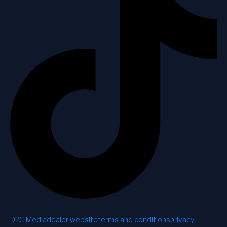
D2C Media
dealer website
terms and conditions
privacy