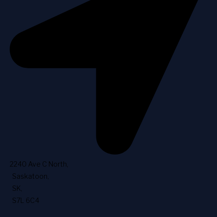
2240 Ave C North
,
Saskatoon
,
SK
,
S7L 6C4