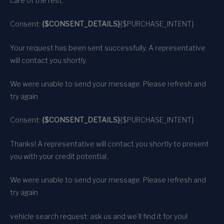
care of the rest.
Consent:
{$CONSENT_DETAILS}
{$PURCHASE_INTENT}
Your request has been sent successfully. A representative
will contact you shortly.
We were unable to send your message. Please refresh and
try again
Consent:
{$CONSENT_DETAILS}
{$PURCHASE_INTENT}
Thanks! A representative will contact you shortly to present
you with your credit potential.
We were unable to send your message. Please refresh and
try again
vehicle search request: ask us and we’ll find it for you!