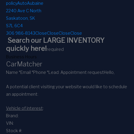
policy
AutoAubaine
2240 Ave C North
Saskatoon, SK
S7L 6C4
306 986-8143
Close
Close
Close
Close
Search our LARGE INVENTORY
quickly here!
required
Business Hours
CarMatcher
Name *
Email *
Phone *
Lead: Appointment request
Hello,
A potential client visiting your website would like to schedule
an appointment:
Vehicle of interest
:
Brand:
VIN:
Stock #: