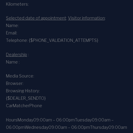
Kilometers:
Selected date of appointment
:
Visitor information
:
Name:
Email:
Telephone: {$PHONE_VALIDATION_ATTEMPTS}
Dealership
:
Name :
Media Source:
Browser:
Browsing History:
{$DEALER_SENDTO}
CarMatcher
Phone
Hours
Monday
09:00am – 06:00pm
Tuesday
09:00am –
06:00pm
Wednesday
09:00am – 06:00pm
Thursday
09:00am