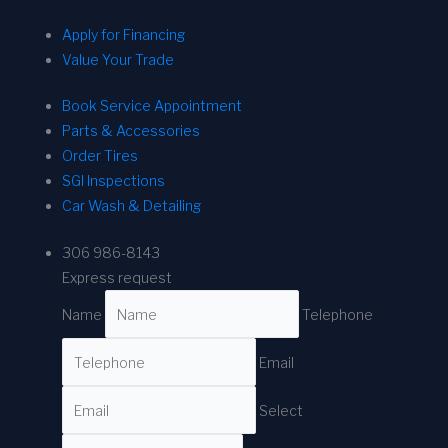
Apply for Financing
Value Your Trade
Book Service Appointment
Parts & Accessories
Order Tires
SGI Inspections
Car Wash & Detailing
306 986-8143
Express request
Name
Telephone
Email
Select