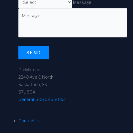
Message
SEND
CarMatcher
2240 Ave C North
Saskatoon, SK
S7L 6C4
General:
306 986-8143
Contact Us