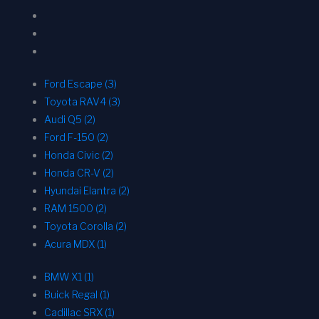
Ford Escape (3)
Toyota RAV4 (3)
Audi Q5 (2)
Ford F-150 (2)
Honda Civic (2)
Honda CR-V (2)
Hyundai Elantra (2)
RAM 1500 (2)
Toyota Corolla (2)
Acura MDX (1)
BMW X1 (1)
Buick Regal (1)
Cadillac SRX (1)