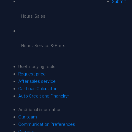
Submit
Hours: Sales
Hours: Service & Parts
Useful buying tools
Request price
After sales service
Car Loan Calculator
Auto Credit and Financing
Additional information
Our team
Communication Preferences
Careers