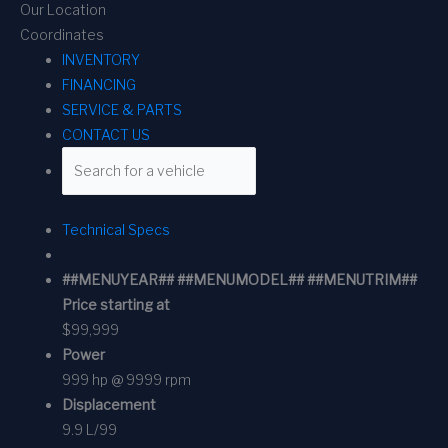
Our Location
Coordinates
INVENTORY
FINANCING
SERVICE & PARTS
CONTACT US
Technical Specs
##MENUYEAR## ##MENUMODEL## ##MENUTRIM##
Price starting at
$99,999
Power
999 hp @ 9999 rpm
Displacement
9.9 L/99