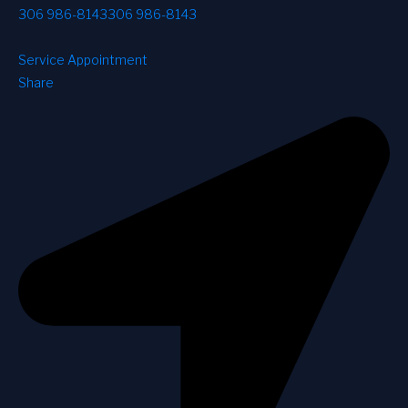
306 986-8143
306 986-8143
Service Appointment
Share