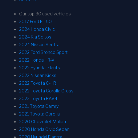
Our top 30 used vehicles
2017 Ford F-150
2024 Honda Civic
2024 Kia Seltos
2024 Nissan Sentra
2022 Ford Bronco Sport
2022 Honda HR-V
2022 Hyundai Elantra
2022 Nissan Kicks
2022 Toyota C-HR
2022 Toyota Corolla Cross
2022 Toyota RAV4
2021 Toyota Camry
2021 Toyota Corolla
2020 Chevrolet Malibu
2020 Honda Civic Sedan
2020 Hyundai Elantra