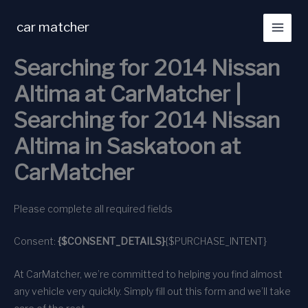
Skip
to
car matcher
content
Searching for 2014 Nissan
Altima at CarMatcher |
Searching for 2014 Nissan
Altima in Saskatoon at
CarMatcher
Please complete all required fields
Consent:
{$CONSENT_DETAILS}
{$PURCHASE_INTENT}
At CarMatcher, we’re committed to helping you find almost
any vehicle very quickly. Simply fill out this form and we’ll take