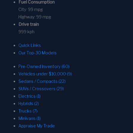
Fuel Consumption
City:
99 mpg
Highway:
99 mpg
Drive train
999 kph
Quick Links
Our Top-30 Models
Pre-Owned Inventory (60)
Vehicles under $10,000 (9)
Sedans / Compacts (22)
SUVs / Crossovers (29)
Electrics (1)
Hybrids (2)
Trucks (7)
Minivans (1)
Appraise My Trade