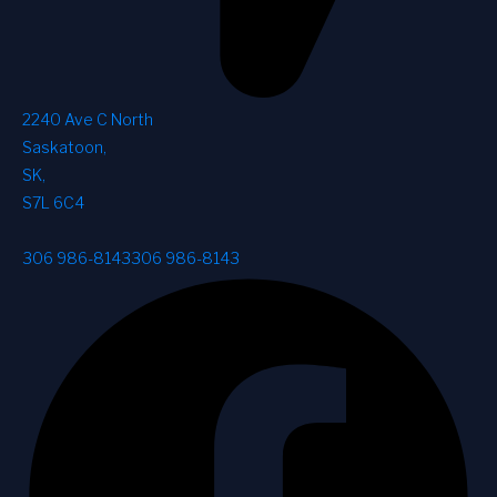
2240 Ave C North
Saskatoon
,
SK
,
S7L 6C4
306 986-8143
306 986-8143