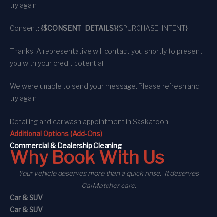
try again
Consent:
{$CONSENT_DETAILS}
{$PURCHASE_INTENT}
Thanks! A representative will contact you shortly to present
you with your credit potential.
We were unable to send your message. Please refresh and
try again
Detailing and car wash appointment
in Saskatoon
Additional Options (Add-Ons)
C
ommercial
& Dealership Cleaning
Why Book With Us
Your vehicle deserves more than a quick rinse. It deserves
CarMatcher care.
Car & SUV
Car & SUV