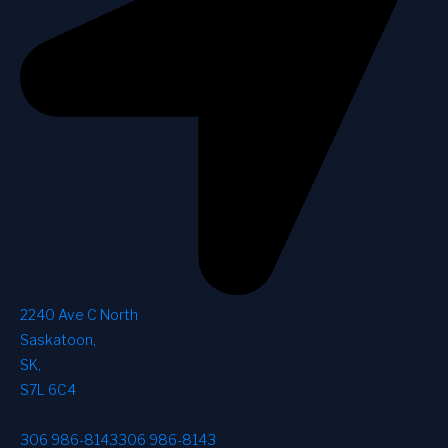
2240 Ave C North
Saskatoon
,
SK
,
S7L 6C4
306 986-8143
306 986-8143