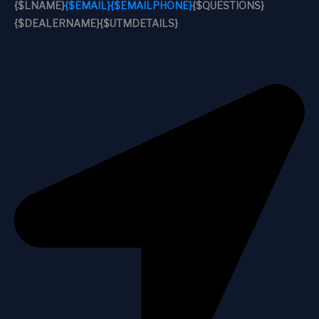
{$LNAME}
{$EMAIL}
{$EMAILPHONE}
{$QUESTIONS}
{$DEALERNAME}
{$UTMDETAILS}