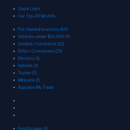
Quick Links
Our Top-30 Models
Pre-Owned Inventory (60)
Vehicles under $10,000 (9)
Sedans / Compacts (22)
SUVs / Crossovers (29)
Electrics (1)
Hybrids (2)
Trucks (7)
Minivans (1)
Appraise My Trade
Ford Escape (3)