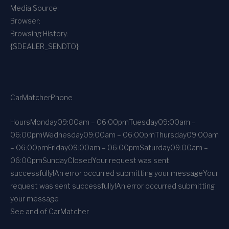
Media Source:
Browser:
Browsing History:
{$DEALER_SENDTO}
CarMatcher
Phone
Hours
Monday
09:00am – 06:00pm
Tuesday
09:00am –
06:00pm
Wednesday
09:00am – 06:00pm
Thursday
09:00am
– 06:00pm
Friday
09:00am – 06:00pm
Saturday
09:00am –
06:00pm
Sunday
Closed
Your request was sent
successfully!
An error occurred submitting your message
Your
request was sent successfully!
An error occurred submitting
your message
See and of CarMatcher