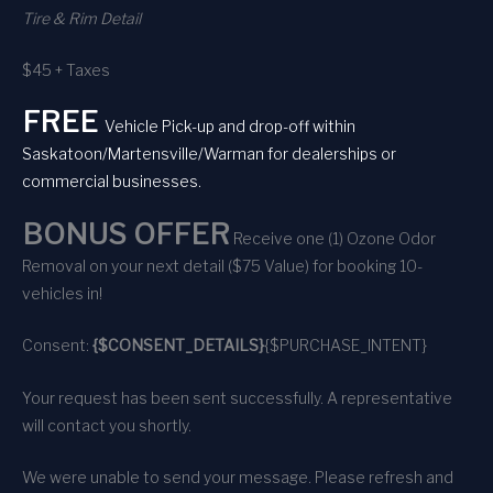
Tire & Rim Detail
$45 + Taxes
FREE
Vehicle Pick-up and drop-off within
Saskatoon/Martensville/Warman for dealerships or
commercial businesses.
BONUS OFFER
Receive one (1) Ozone Odor
Removal on your next detail ($75 Value) for booking 10-
vehicles in!
Consent:
{$CONSENT_DETAILS}
{$PURCHASE_INTENT}
Your request has been sent successfully. A representative
will contact you shortly.
We were unable to send your message. Please refresh and