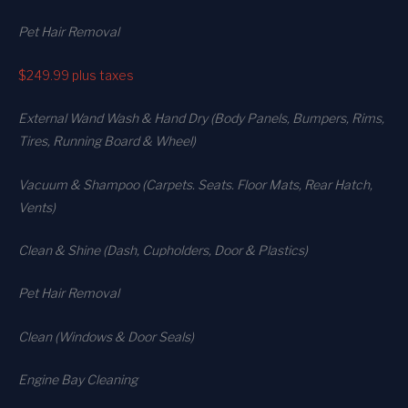
Pet Hair Removal
$249.99
plus taxes
External Wand Wash & Hand Dry (Body Panels, Bumpers, Rims,
Tires, Running Board & Wheel)
Vacuum & Shampoo (Carpets. Seats. Floor Mats, Rear Hatch,
Vents)
Clean & Shine (Dash, Cupholders, Door & Plastics)
Pet Hair Removal
Clean (Windows & Door Seals)
Engine Bay Cleaning