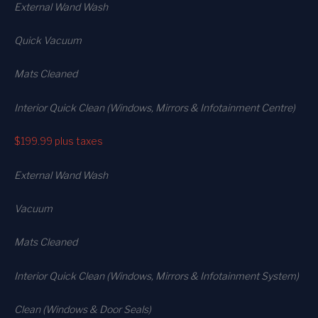
External Wand Wash
Quick Vacuum
Mats Cleaned
Interior Quick Clean (Windows, Mirrors & Infotainment Centre)
$199.99
plus taxes
External Wand Wash
Vacuum
Mats Cleaned
Interior Quick Clean (Windows, Mirrors & Infotainment System)
Clean (Windows & Door Seals)