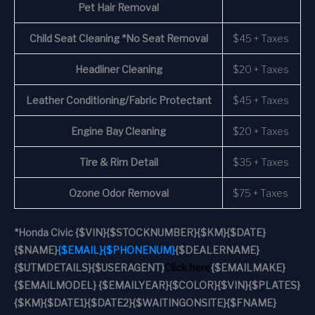
Pet Hair Removal
Child Seat Cleaning *No Seat Removal
$45 + Taxes
Headliner Cleaning
$20 + Taxes
Leather Conditioning/Fabric Protectant
$45 + Taxes
Engine Bay Cleaning
$20 + Taxes
Tire & Rim Detail
$35 + Taxes
Ozone Odor Removal
$75 + Taxes
*
Honda Civic
{$VIN}
{$STOCKNUMBER}
{$KM}
{$DATE}
{$NAME}
{$EMAIL}
{$PHONENUM}
{$DEALERNAME}
{$UTMDETAILS}
{$USERAGENT}
Click here
{$EMAILMAKE}
{$EMAILMODEL} {$EMAILYEAR}
{$COLOR}
{$VIN}
{$PLATES}
{$KM}
{$DATE1}
{$DATE2}
{$WAITINGONSITE}
{$FNAME}