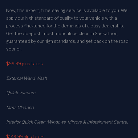
Now, this expert, time-saving service is available to you. We
apply our high standard of quality to your vehicle with a
process fine-tuned for the demands of a busy dealership.
Get the deepest, most meticulous clean in Saskatoon,
guaranteed by our high standards, and get back on the road
sooner.
$99.99
plus taxes
External Wand Wash
Quick Vacuum
Mats Cleaned
Interior Quick Clean (Windows, Mirrors & Infotainment Centre)
$149.99
plus taxes