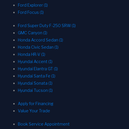
Ford Explorer (1)
Ford Focus (1)
Ford Super Duty F-250 SRW (1)
GMC Canyon (1)
Honda Accord Sedan (1)
Honda Civic Sedan (1)
Honda HR-V (1)
Hyundai Accent (1)
Hyundai Elantra GT (1)
Hyundai Santa Fe (1)
Hyundai Sonata (1)
Hyundai Tucson (1)
Apply for Financing
Value Your Trade
Book Service Appointment