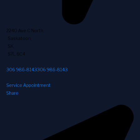
2240 Ave C North
,
Saskatoon
,
SK
,
S7L 6C4
306 986-8143
306 986-8143
Service Appointment
Share