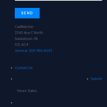
SEND
CarMatcher
2240 Ave C North
Saskatoon, SK
S7L 6C4
General:
306 986-8143
Contact Us
Submit
Hours: Sales