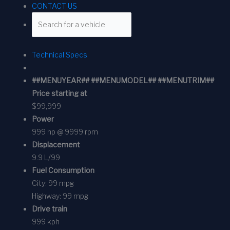
CONTACT US
Technical Specs
##MENUYEAR## ##MENUMODEL## ##MENUTRIM##
Price starting at
$99,999
Power
999 hp @ 9999 rpm
Displacement
9.9 L/99
Fuel Consumption
City:
99 mpg
Highway:
99 mpg
Drive train
999 kph