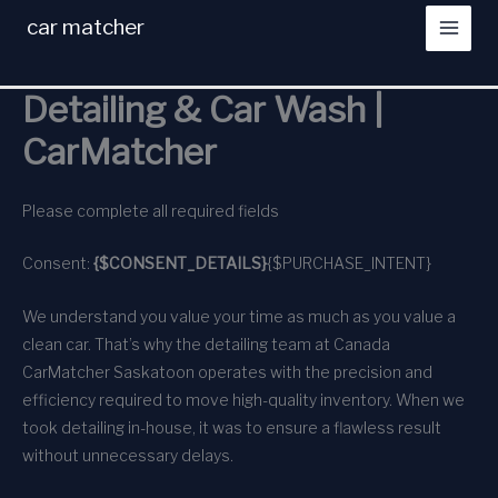
Skip
car matcher
to
content
Detailing & Car Wash |
CarMatcher
Please complete all required fields
Consent:
{$CONSENT_DETAILS}
{$PURCHASE_INTENT}
We understand you value your time as much as you value a
clean car. That’s why the detailing team at Canada
CarMatcher Saskatoon operates with the precision and
efficiency required to move high-quality inventory. When we
took detailing in-house, it was to ensure a flawless result
without unnecessary delays.