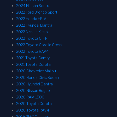
2024 Nissan Sentra
2022 Ford Bronco Sport
2022 Honda HR-V
2022 Hyundai Elantra
2022 Nissan Kicks
2022 Toyota C-HR
2022 Toyota Corolla Cross
2022 Toyota RAV4
2021 Toyota Camry
2021 Toyota Corolla
2020 Chevrolet Malibu
2020 Honda Civic Sedan
2020 Hyundai Elantra
2020 Nissan Rogue
2020 RAM 1500
2020 Toyota Corolla
2020 Toyota RAV4
2019 GMC Canyon