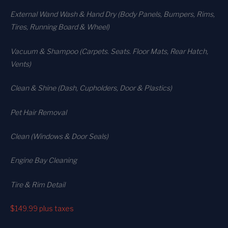
External Wand Wash & Hand Dry (Body Panels, Bumpers, Rims,
Tires, Running Board & Wheel)
Vacuum & Shampoo (Carpets. Seats. Floor Mats, Rear Hatch,
Vents)
Clean & Shine (Dash, Cupholders, Door & Plastics)
Pet Hair Removal
Clean (Windows & Door Seals)
Engine Bay Cleaning
Tire & Rim Detail
$149.99
plus taxes