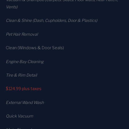
Vents)
Clean & Shine (Dash, Cupholders, Door & Plastics)
Pet Hair Removal
Clean (Windows & Door Seals)
Engine Bay Cleaning
Tire & Rim Detail
$124.99
plus taxes
External Wand Wash
Quick Vacuum