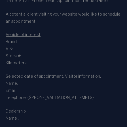
Name *
Email *
Phone *
Lead: Appointment request
Hello,
A potential client visiting your website would like to schedule
an appointment:
Vehicle of interest
:
Brand:
VIN:
Stock #:
Kilometers:
Selected date of appointment
:
Visitor information
:
Name:
Email:
Telephone: {$PHONE_VALIDATION_ATTEMPTS}
Dealership
:
Name :