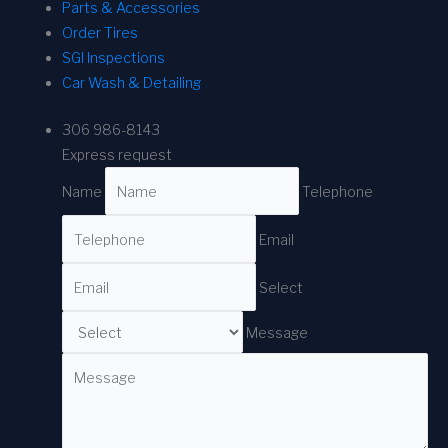
Parts & Accessories
Order Tires
SGI Inspections
Car Wash & Detailing
306 986-8143
Express request
Name
Telephone
Email
Select
Message