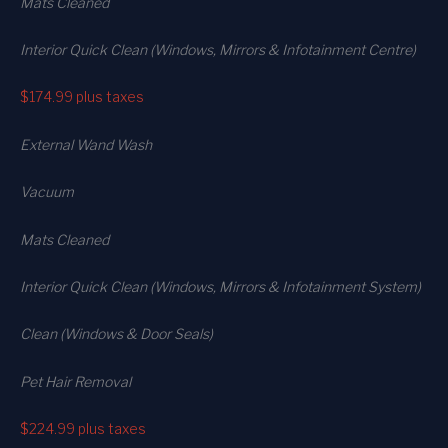
Mats Cleaned
Interior Quick Clean (Windows, Mirrors & Infotainment Centre)
$174.99
plus taxes
External Wand Wash
Vacuum
Mats Cleaned
Interior Quick Clean (Windows, Mirrors & Infotainment System)
Clean (Windows & Door Seals)
Pet Hair Removal
$224.99
plus taxes