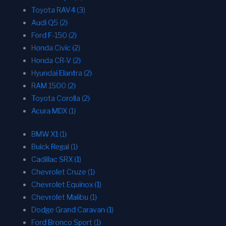
Toyota RAV4 (3)
Audi Q5 (2)
Ford F-150 (2)
Honda Civic (2)
Honda CR-V (2)
Hyundai Elantra (2)
RAM 1500 (2)
Toyota Corolla (2)
Acura MDX (1)
BMW X1 (1)
Buick Regal (1)
Cadillac SRX (1)
Chevrolet Cruze (1)
Chevrolet Equinox (1)
Chevrolet Malibu (1)
Dodge Grand Caravan (1)
Ford Bronco Sport (1)