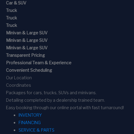
Car & SUV
Truck
Truck
Truck
Minivan & Large SUV
Minivan & Large SUV
Minivan & Large SUV
Transparent Pricing
Professional Team & Experience
Convenient Scheduling
Our Location
Coordinates
Packages for cars, trucks, SUVs and minivans.
Detailing completed by a dealership trained team.
Easy booking through our online portal with fast turnaround!
INVENTORY
FINANCING
SERVICE & PARTS