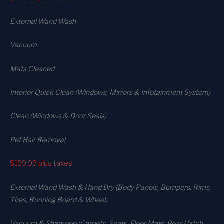
External Wand Wash
Vacuum
Mats Cleaned
Interior Quick Clean (Windows, Mirrors & Infotainment System)
Clean (Windows & Door Seals)
Pet Hair Removal
$199.99
plus taxes
External Wand Wash & Hand Dry (Body Panels, Bumpers, Rims,
Tires, Running Board & Wheel)
Vacuum & Shampoo (Carpets. Seats. Floor Mats, Rear Hatch,