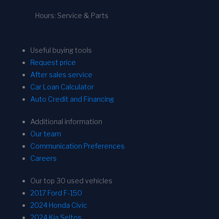
Hours: Service & Parts
Useful buying tools
Request price
After sales service
Car Loan Calculator
Auto Credit and Financing
Additional information
Our team
Communication Preferences
Careers
Our top 30 used vehicles
2017 Ford F-150
2024 Honda Civic
2024 Kia Seltos