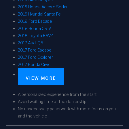
2019 Honda Accord Sedan
2019 Hyundai Santa Fe
2018 Ford Escape
2018 Honda CR-V
2018 Toyota RAV4
2017 Audi Q5
2017 Ford Escape
2017 Ford Explorer
2017 Honda Civic
VIEW MORE
A personalized experience from the start
Avoid waiting time at the dealership
No unnecessary paperwork with more focus on you
and the vehicle