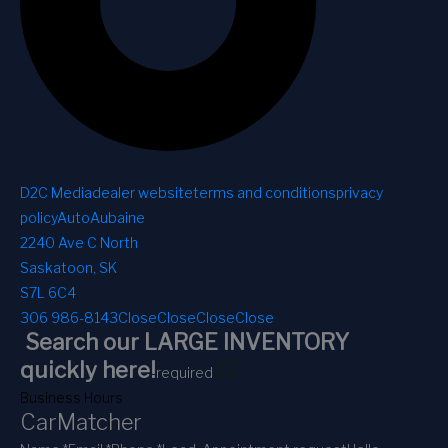
D2C Media
dealer website
terms and conditions
privacy
policy
AutoAubaine
2240 Ave C North
Saskatoon, SK
S7L 6C4
306 986-8143
Close
Close
Close
Close
Search our LARGE INVENTORY
1
2
quickly here!
required
Business Hours
CarMatcher