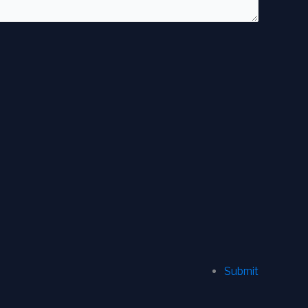
Submit