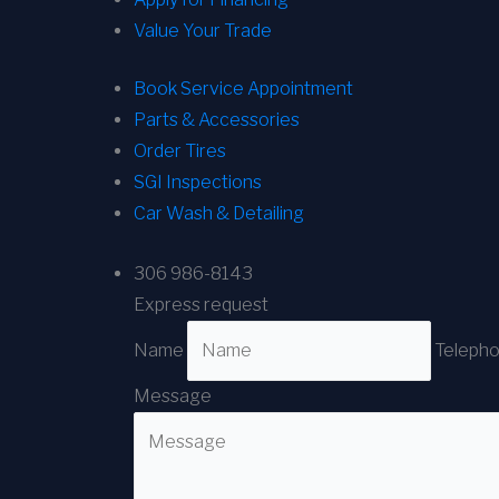
Value Your Trade
Book Service Appointment
Parts & Accessories
Order Tires
SGI Inspections
Car Wash & Detailing
306 986-8143
Express request
Name
Teleph
Message