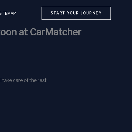
SITEMAP
START YOUR JOURNEY
atoon at CarMatcher
l take care of the rest.