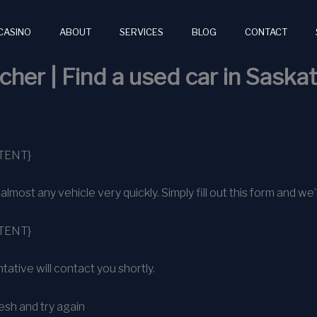
CASINO
ABOUT
SERVICES
BLOG
CONTACT
cher | Find a used car in Sask
TENT}
ost any vehicle very quickly. Simply fill out this form and we’l
TENT}
ative will contact you shortly.
sh and try again