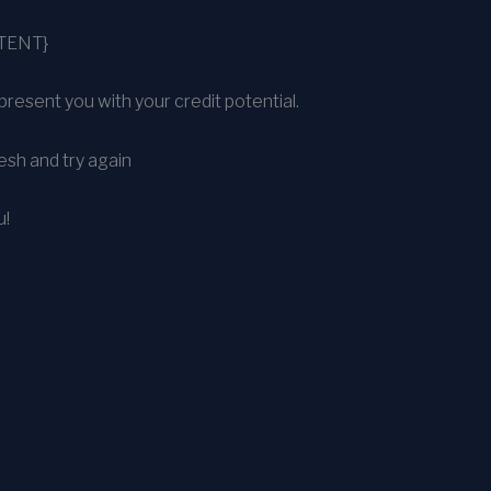
TENT}
present you with your credit potential.
sh and try again
u!