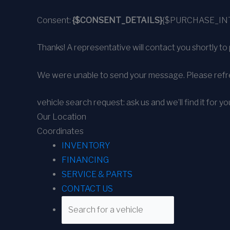
Consent:
{$CONSENT_DETAILS}
{$PURCHASE_IN
Thanks! A representative will contact you shortly to 
We were unable to send your message. Please refre
vehicle search request: ask us and we’ll find it for yo
Our Location
Coordinates
INVENTORY
FINANCING
SERVICE & PARTS
CONTACT US