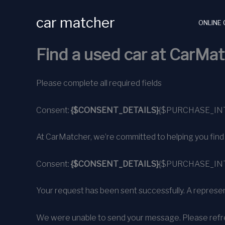
Skip
car matcher
to
ONLINE 
content
Find a used car at CarMat
Please complete all required fields
Consent:
{$CONSENT_DETAILS}
{$PURCHASE_IN
At CarMatcher, we’re committed to helping you find alm
Consent:
{$CONSENT_DETAILS}
{$PURCHASE_IN
Your request has been sent successfully. A represent
We were unable to send your message. Please refre