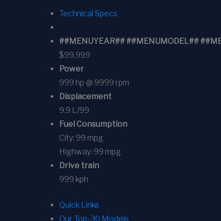
Technical Specs
##MENUYEAR## ##MENUMODEL## ##MENUT
$99,999
Power
999 hp @ 9999 rpm
Displacement
9.9 L/99
Fuel Consumption
City:
99 mpg
Highway:
99 mpg
Drive train
999 kph
Quick Links
Our Top-30 Models