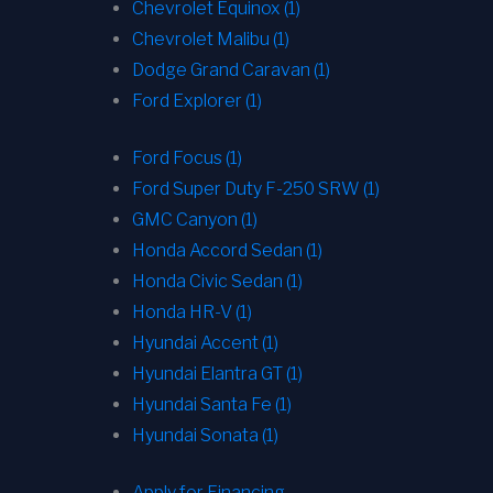
Chevrolet Equinox (1)
Chevrolet Malibu (1)
Dodge Grand Caravan (1)
Ford Explorer (1)
Ford Focus (1)
Ford Super Duty F-250 SRW (1)
GMC Canyon (1)
Honda Accord Sedan (1)
Honda Civic Sedan (1)
Honda HR-V (1)
Hyundai Accent (1)
Hyundai Elantra GT (1)
Hyundai Santa Fe (1)
Hyundai Sonata (1)
Apply for Financing