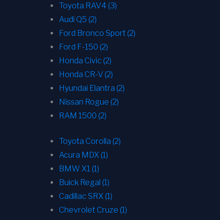
Toyota RAV4 (3)
Audi Q5 (2)
Ford Bronco Sport (2)
Ford F-150 (2)
Honda Civic (2)
Honda CR-V (2)
Hyundai Elantra (2)
Nissan Rogue (2)
RAM 1500 (2)
Toyota Corolla (2)
Acura MDX (1)
BMW X1 (1)
Buick Regal (1)
Cadillac SRX (1)
Chevrolet Cruze (1)