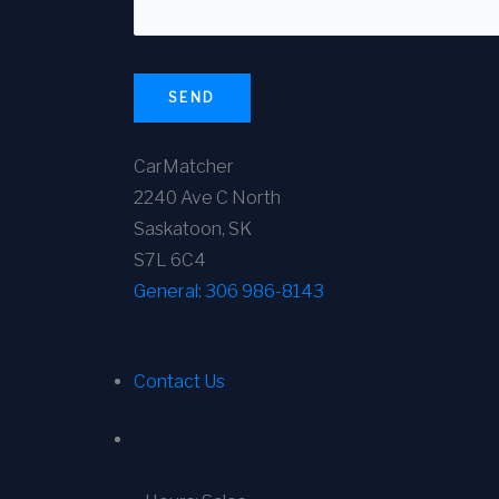
SEND
CarMatcher
2240 Ave C North
Saskatoon, SK
S7L 6C4
General:
306 986-8143
Contact Us