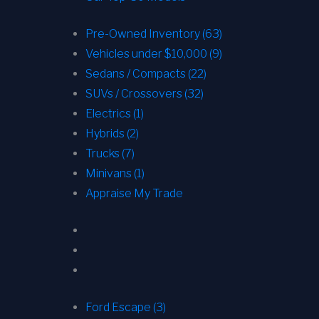
Pre-Owned Inventory (63)
Vehicles under $10,000 (9)
Sedans / Compacts (22)
SUVs / Crossovers (32)
Electrics (1)
Hybrids (2)
Trucks (7)
Minivans (1)
Appraise My Trade
Ford Escape (3)