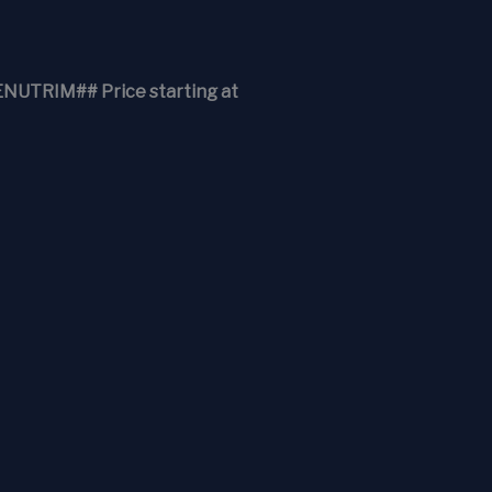
RIM## Price starting at