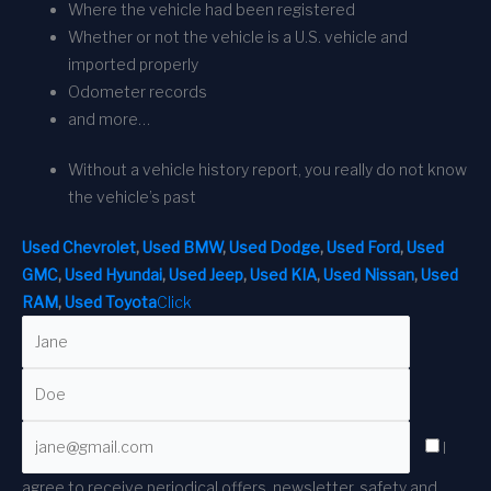
Where the vehicle had been registered
Whether or not the vehicle is a U.S. vehicle and
imported properly
Odometer records
and more…
Without a vehicle history report, you really do not know
the vehicle’s past
Used Chevrolet
,
Used BMW
,
Used Dodge
,
Used Ford
,
Used
GMC
,
Used Hyundai
,
Used Jeep
,
Used KIA
,
Used Nissan
,
Used
RAM
,
Used Toyota
Click
I
agree to receive periodical offers, newsletter, safety and