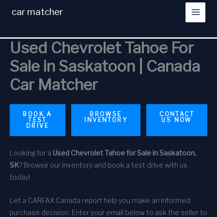
Skip
car matcher
to
content
Used Chevrolet Tahoe For
Sale in Saskatoon | Canada
Car Matcher
BOOK A
BROWSE
CONTACT
TEST
INVENTORY
US NOW
DRIVE
Looking for a
Used Chevrolet Tahoe for Sale in Saskatoon,
SK
? Browse our inventory and book a test drive with us
today!
Let a CARFAX Canada report help you make an informed
purchase decision. Enter your email below to ask the seller to