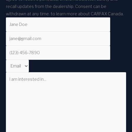
recall updates from the dealership. Consent can be
withdrawn at any time.
to learn more about CARFAX Canada.