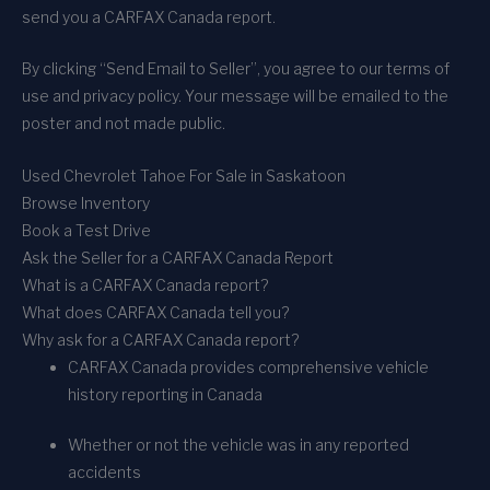
send you a CARFAX Canada report.
By clicking “Send Email to Seller”, you agree to our terms of
use and privacy policy. Your message will be emailed to the
poster and not made public.
Used Chevrolet Tahoe For Sale in Saskatoon
Browse Inventory
Book a Test Drive
Ask the Seller for a CARFAX Canada Report
What is a CARFAX Canada report?
What does CARFAX Canada tell you?
Why ask for a CARFAX Canada report?
CARFAX Canada provides comprehensive vehicle
history reporting in Canada
Whether or not the vehicle was in any reported
accidents