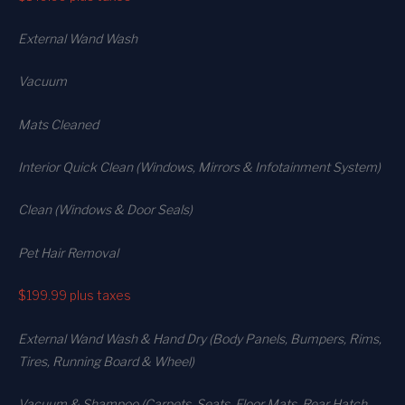
External Wand Wash
Vacuum
Mats Cleaned
Interior Quick Clean (Windows, Mirrors & Infotainment System)
Clean (Windows & Door Seals)
Pet Hair Removal
$199.99
plus taxes
External Wand Wash & Hand Dry (Body Panels, Bumpers, Rims,
Tires, Running Board & Wheel)
Vacuum & Shampoo (Carpets. Seats. Floor Mats, Rear Hatch,