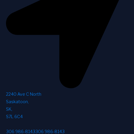
2240 Ave C North
Saskatoon
,
SK
,
S7L 6C4
306 986-8143
306 986-8143