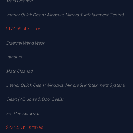
Mats Cleaned
Interior Quick Clean (Windows, Mirrors & Infotainment Centre)
$174.99
plus taxes
External Wand Wash
Vacuum
Mats Cleaned
Interior Quick Clean (Windows, Mirrors & Infotainment System)
Clean (Windows & Door Seals)
Pet Hair Removal
$224.99
plus taxes