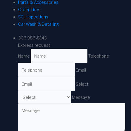
Parts & Accessories
Order Tires
SGI Inspections
Car Wash & Detailing
306 986-8143
Express request
Name
Telephone
Email
Select
Message