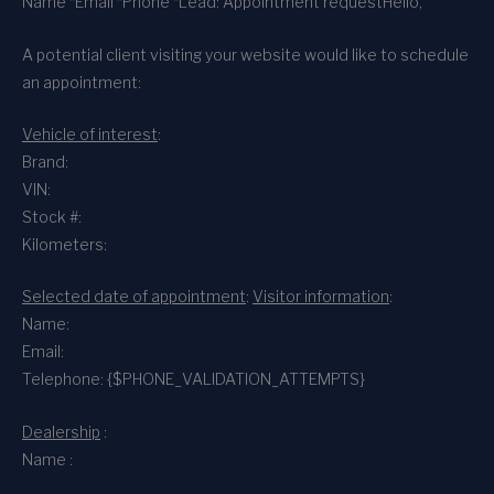
Name *
Email *
Phone *
Lead: Appointment request
Hello,
A potential client visiting your website would like to schedule
an appointment:
Vehicle of interest
:
Brand:
VIN:
Stock #:
Kilometers:
Selected date of appointment
:
Visitor information
:
Name:
Email:
Telephone: {$PHONE_VALIDATION_ATTEMPTS}
Dealership
:
Name :