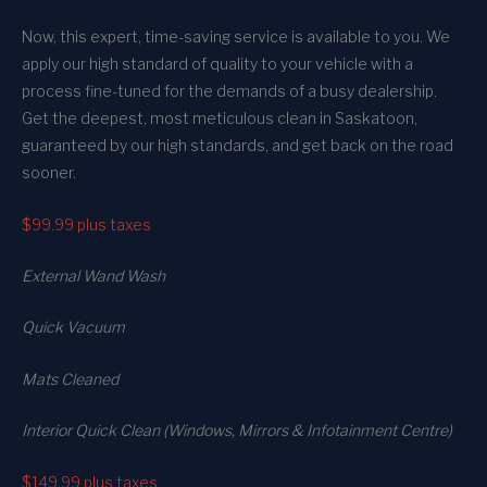
Now, this expert, time-saving service is available to you. We
apply our high standard of quality to your vehicle with a
process fine-tuned for the demands of a busy dealership.
Get the deepest, most meticulous clean in Saskatoon,
guaranteed by our high standards, and get back on the road
sooner.
$99.99
plus taxes
External Wand Wash
Quick Vacuum
Mats Cleaned
Interior Quick Clean (Windows, Mirrors & Infotainment Centre)
$149.99
plus taxes