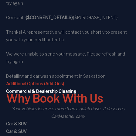
try again
Consent:
{$CONSENT_DETAILS}
{$PURCHASE_INTENT}
Thanks! A representative will contact you shortly to present
you with your credit potential.
We were unable to send your message. Please refresh and
try again
Detailing and car wash appointment
in Saskatoon
Additional Options (Add-Ons)
C
ommercial
& Dealership Cleaning
Why Book With Us
Your vehicle deserves more than a quick rinse. It deserves
CarMatcher care.
Car & SUV
Car & SUV