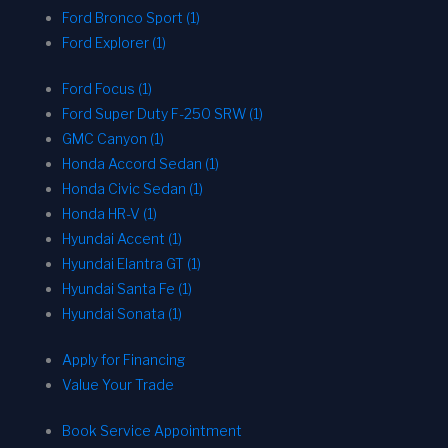
Ford Bronco Sport (1)
Ford Explorer (1)
Ford Focus (1)
Ford Super Duty F-250 SRW (1)
GMC Canyon (1)
Honda Accord Sedan (1)
Honda Civic Sedan (1)
Honda HR-V (1)
Hyundai Accent (1)
Hyundai Elantra GT (1)
Hyundai Santa Fe (1)
Hyundai Sonata (1)
Apply for Financing
Value Your Trade
Book Service Appointment