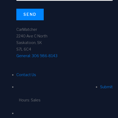
SEND
CarMatcher
2240 Ave C North
Saskatoon, SK
S7L 6C4
General:
306 986-8143
Contact Us
Submit
Hours: Sales