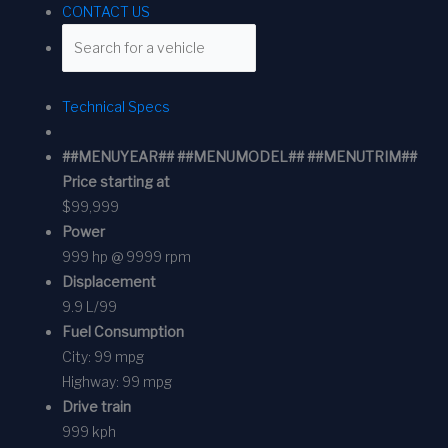
CONTACT US
Technical Specs
##MENUYEAR## ##MENUMODEL## ##MENUTRIM##
Price starting at
$99,999
Power
999 hp @ 9999 rpm
Displacement
9.9 L/99
Fuel Consumption
City:
99 mpg
Highway:
99 mpg
Drive train
999 kph