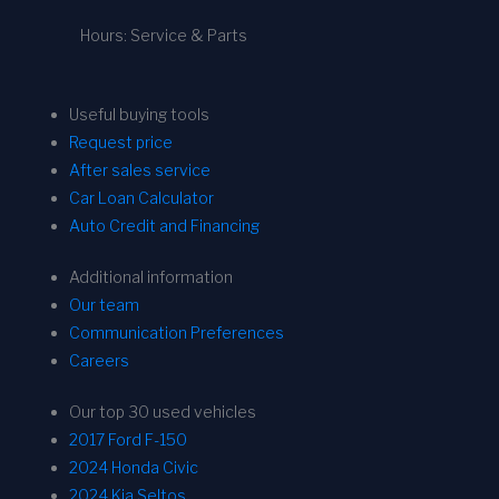
Hours: Service & Parts
Useful buying tools
Request price
After sales service
Car Loan Calculator
Auto Credit and Financing
Additional information
Our team
Communication Preferences
Careers
Our top 30 used vehicles
2017 Ford F-150
2024 Honda Civic
2024 Kia Seltos