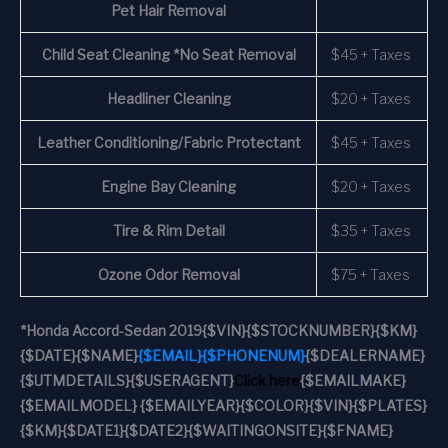
Pet Hair Removal
Child Seat Cleaning *No Seat Removal
$45 + Taxes
Headliner Cleaning
$20 + Taxes
Leather Conditioning/Fabric Protectant
$45 + Taxes
Engine Bay Cleaning
$20 + Taxes
Tire & Rim Detail
$35 + Taxes
Ozone Odor Removal
$75 + Taxes
*
Honda Accord-Sedan 2019
{$VIN}
{$STOCKNUMBER}
{$KM}
{$DATE}
{$NAME}
{$EMAIL}
{$PHONENUM}
{$DEALERNAME}
{$UTMDETAILS}
{$USERAGENT}
Click here
{$EMAILMAKE}
{$EMAILMODEL} {$EMAILYEAR}
{$COLOR}
{$VIN}
{$PLATES}
{$KM}
{$DATE1}
{$DATE2}
{$WAITINGONSITE}
{$FNAME}