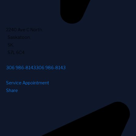
2240 Ave C North
,
Saskatoon
,
SK
,
S7L 6C4
306 986-8143
306 986-8143
Service Appointment
Share