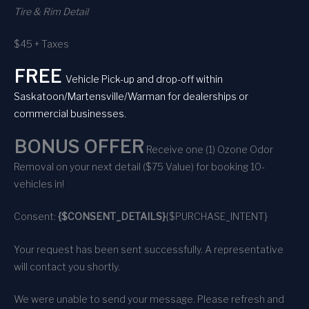
Tire & Rim Detail
$45 + Taxes
FREE
Vehicle Pick-up and drop-off within
Saskatoon/Martensville/Warman for dealerships or
commercial businesses.
BONUS OFFER
Receive one (1) Ozone Odor
Removal on your next detail ($75 Value) for booking 10-
vehicles in!
Consent:
{$CONSENT_DETAILS}
{$PURCHASE_INTENT}
Your request has been sent successfully. A representative
will contact you shortly.
We were unable to send your message. Please refresh and