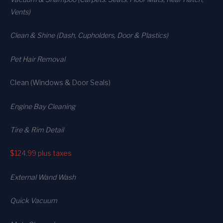
Vents)
Clean & Shine (Dash, Cupholders, Door & Plastics)
Pet Hair Removal
Clean (Windows & Door Seals)
Engine Bay Cleaning
Tire & Rim Detail
$124.99
plus taxes
External Wand Wash
Quick Vacuum