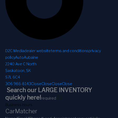
D2C Media
dealer website
terms and conditions
privacy
policy
AutoAubaine
2240 Ave C North
Saskatoon, SK
S7L 6C4
306 986-8143
Close
Close
Close
Close
Search our LARGE INVENTORY
1
2
quickly here!
required
Business Hours
CarMatcher