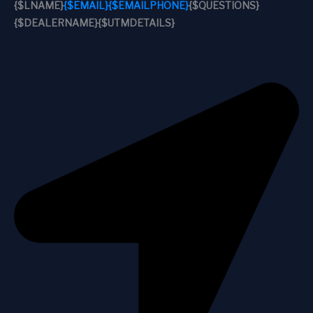
{$LNAME}
{$EMAIL}
{$EMAILPHONE}
{$QUESTIONS}
{$DEALERNAME}
{$UTMDETAILS}