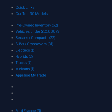
Quick Links
Our Top-30 Models
Pre-Owned Inventory (62)
Vehicles under $10,000 (9)
Sedans / Compacts (22)
SUVs / Crossovers (31)
Electrics (1)
Hybrids (2)
Trucks (7)
Minivans (1)
Appraise My Trade
Ford Escape (3)