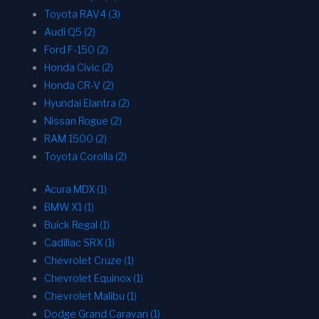
Toyota RAV4 (3)
Audi Q5 (2)
Ford F-150 (2)
Honda Civic (2)
Honda CR-V (2)
Hyundai Elantra (2)
Nissan Rogue (2)
RAM 1500 (2)
Toyota Corolla (2)
Acura MDX (1)
BMW X1 (1)
Buick Regal (1)
Cadillac SRX (1)
Chevrolet Cruze (1)
Chevrolet Equinox (1)
Chevrolet Malibu (1)
Dodge Grand Caravan (1)