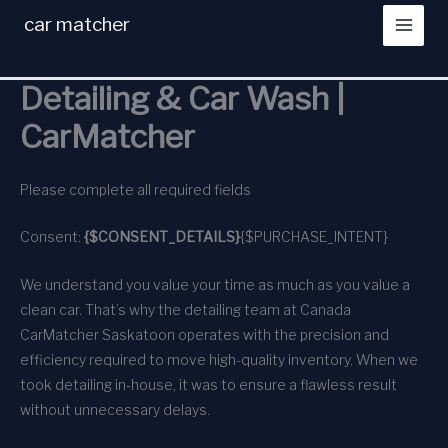
Skip
car matcher
to
content
Detailing & Car Wash |
CarMatcher
Please complete all required fields
Consent:
{$CONSENT_DETAILS}
{$PURCHASE_INTENT}
We understand you value your time as much as you value a
clean car. That’s why the detailing team at Canada
CarMatcher Saskatoon operates with the precision and
efficiency required to move high-quality inventory. When we
took detailing in-house, it was to ensure a flawless result
without unnecessary delays.