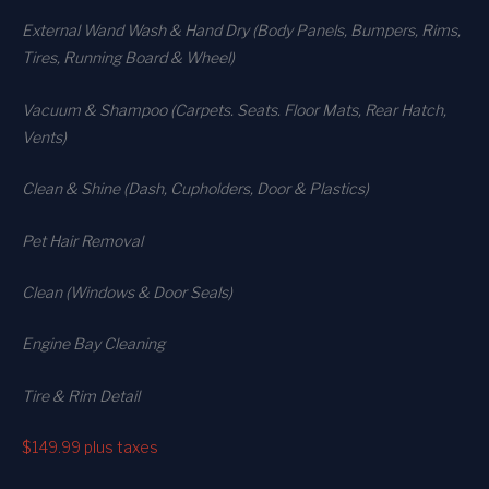
External Wand Wash & Hand Dry (Body Panels, Bumpers, Rims,
Tires, Running Board & Wheel)
Vacuum & Shampoo (Carpets. Seats. Floor Mats, Rear Hatch,
Vents)
Clean & Shine (Dash, Cupholders, Door & Plastics)
Pet Hair Removal
Clean (Windows & Door Seals)
Engine Bay Cleaning
Tire & Rim Detail
$149.99
plus taxes