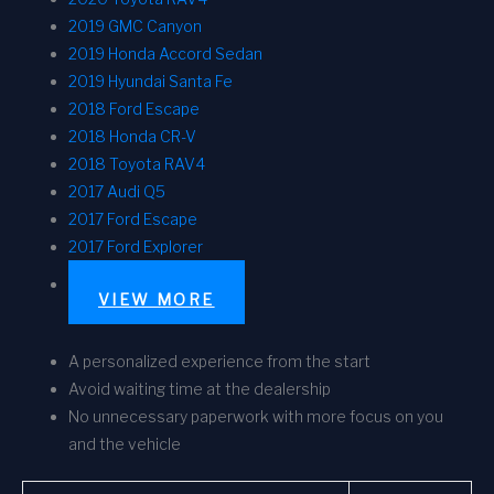
2019 GMC Canyon
2019 Honda Accord Sedan
2019 Hyundai Santa Fe
2018 Ford Escape
2018 Honda CR-V
2018 Toyota RAV4
2017 Audi Q5
2017 Ford Escape
2017 Ford Explorer
VIEW MORE
A personalized experience from the start
Avoid waiting time at the dealership
No unnecessary paperwork with more focus on you
and the vehicle