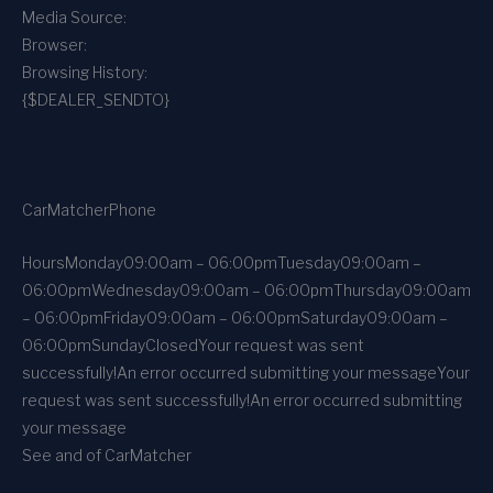
Media Source:
Browser:
Browsing History:
{$DEALER_SENDTO}
CarMatcher
Phone
Hours
Monday
09:00am – 06:00pm
Tuesday
09:00am –
06:00pm
Wednesday
09:00am – 06:00pm
Thursday
09:00am
– 06:00pm
Friday
09:00am – 06:00pm
Saturday
09:00am –
06:00pm
Sunday
Closed
Your request was sent
successfully!
An error occurred submitting your message
Your
request was sent successfully!
An error occurred submitting
your message
See and of CarMatcher