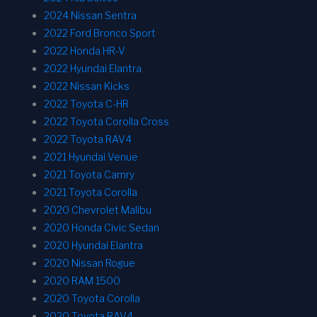
2024 Nissan Sentra
2022 Ford Bronco Sport
2022 Honda HR-V
2022 Hyundai Elantra
2022 Nissan Kicks
2022 Toyota C-HR
2022 Toyota Corolla Cross
2022 Toyota RAV4
2021 Hyundai Venue
2021 Toyota Camry
2021 Toyota Corolla
2020 Chevrolet Malibu
2020 Honda Civic Sedan
2020 Hyundai Elantra
2020 Nissan Rogue
2020 RAM 1500
2020 Toyota Corolla
2020 Toyota RAV4