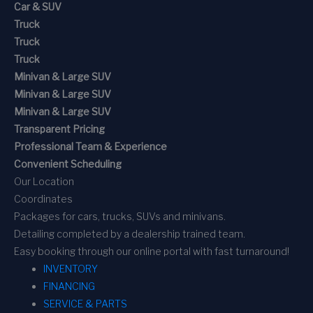
Car & SUV
Truck
Truck
Truck
Minivan & Large SUV
Minivan & Large SUV
Minivan & Large SUV
Transparent Pricing
Professional Team & Experience
Convenient Scheduling
Our Location
Coordinates
Packages for cars, trucks, SUVs and minivans.
Detailing completed by a dealership trained team.
Easy booking through our online portal with fast turnaround!
INVENTORY
FINANCING
SERVICE & PARTS