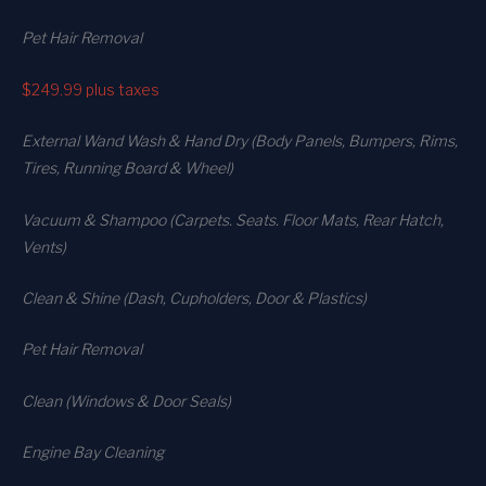
Pet Hair Removal
$249.99
plus taxes
External Wand Wash & Hand Dry (Body Panels, Bumpers, Rims,
Tires, Running Board & Wheel)
Vacuum & Shampoo (Carpets. Seats. Floor Mats, Rear Hatch,
Vents)
Clean & Shine (Dash, Cupholders, Door & Plastics)
Pet Hair Removal
Clean (Windows & Door Seals)
Engine Bay Cleaning