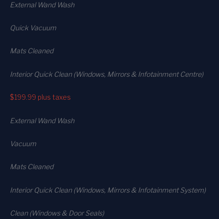
External Wand Wash
Quick Vacuum
Mats Cleaned
Interior Quick Clean (Windows, Mirrors & Infotainment Centre)
$199.99
plus taxes
External Wand Wash
Vacuum
Mats Cleaned
Interior Quick Clean (Windows, Mirrors & Infotainment System)
Clean (Windows & Door Seals)