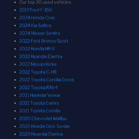
Our top 30 used vehicles
2017 Ford F-150
2024 Honda Civic
2024 Kia Seltos
2024 Nissan Sentra
2022 Ford Bronco Sport
2022 Honda HR-V
2022 Hyundai Elantra
2022 Nissan Kicks
2022 Toyota C-HR
2022 Toyota Corolla Cross
2022 Toyota RAV4
2021 Hyundai Venue
2021 Toyota Camry
2021 Toyota Corolla
2020 Chevrolet Malibu
2020 Honda Civic Sedan
2020 Hyundai Elantra