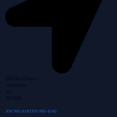
2240 Ave C North
,
Saskatoon
,
SK
,
S7L 6C4
306 986-8143
306 986-8143