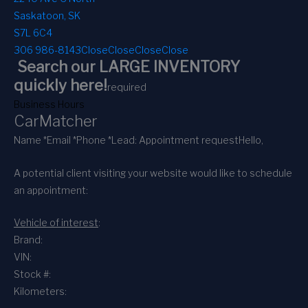
Saskatoon, SK
S7L 6C4
306 986-8143
Close
Close
Close
Close
Search our LARGE INVENTORY
quickly here!
required
Business Hours
CarMatcher
Name *
Email *
Phone *
Lead: Appointment request
Hello,
A potential client visiting your website would like to schedule
an appointment:
Vehicle of interest
:
Brand:
VIN:
Stock #:
Kilometers: