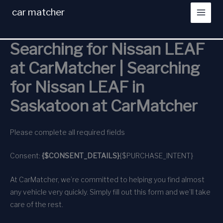
Skip
car matcher
to
content
Searching for Nissan LEAF
at CarMatcher | Searching
for Nissan LEAF in
Saskatoon at CarMatcher
Please complete all required fields
Consent:
{$CONSENT_DETAILS}
{$PURCHASE_INTENT}
At CarMatcher, we’re committed to helping you find almost
any vehicle very quickly. Simply fill out this form and we’ll take
care of the rest.