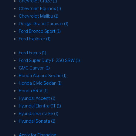
Chevrolet Cruze (1)
Chevrolet Equinox (1)
Chevrolet Malibu (1)
Dodge Grand Caravan (1)
Ford Bronco Sport (1)
Ford Explorer (1)
Ford Focus (1)
Ford Super Duty F-250 SRW (1)
GMC Canyon (1)
Honda Accord Sedan (1)
Honda Civic Sedan (1)
Honda HR-V (1)
Hyundai Accent (1)
Hyundai Elantra GT (1)
Hyundai Santa Fe (1)
Hyundai Sonata (1)
Apply for Financing