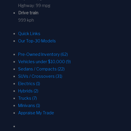
Highway:
99 mpg
Drive train
999 kph
Quick Links
Our Top-30 Models
Pre-Owned Inventory (62)
Vehicles under $10,000 (9)
Sedans / Compacts (22)
SUVs / Crossovers (31)
Electrics (1)
Hybrids (2)
Trucks (7)
Minivans (1)
Appraise My Trade