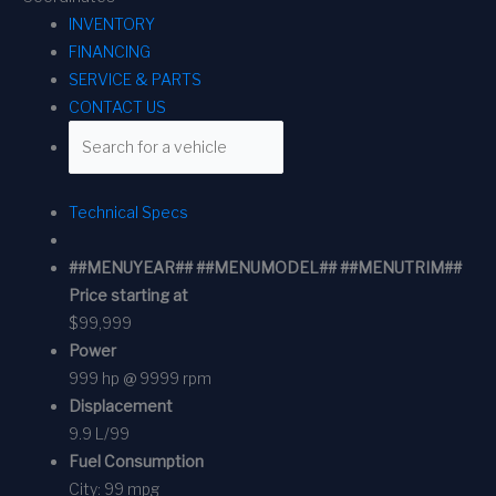
INVENTORY
FINANCING
SERVICE & PARTS
CONTACT US
Technical Specs
##MENUYEAR## ##MENUMODEL## ##MENUTRIM##
Price starting at
$99,999
Power
999 hp @ 9999 rpm
Displacement
9.9 L/99
Fuel Consumption
City:
99 mpg