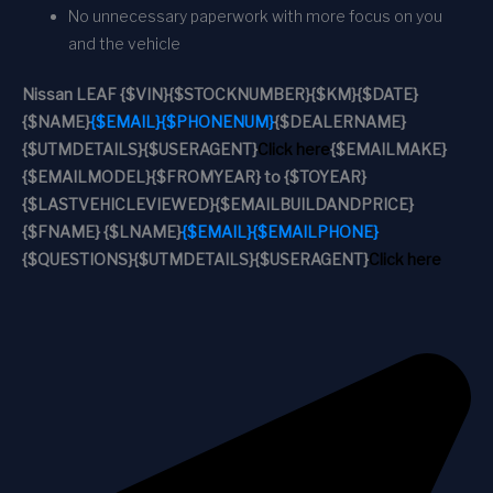
No unnecessary paperwork with more focus on you
and the vehicle
Nissan LEAF
{$VIN}
{$STOCKNUMBER}
{$KM}
{$DATE}
{$NAME}
{$EMAIL}
{$PHONENUM}
{$DEALERNAME}
{$UTMDETAILS}
{$USERAGENT}
Click here
{$EMAILMAKE}
{$EMAILMODEL}
{$FROMYEAR} to {$TOYEAR}
{$LASTVEHICLEVIEWED}
{$EMAILBUILDANDPRICE}
{$FNAME} {$LNAME}
{$EMAIL}
{$EMAILPHONE}
{$QUESTIONS}
{$UTMDETAILS}
{$USERAGENT}
Click here