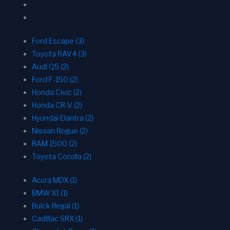
Ford Escape (3)
Toyota RAV4 (3)
Audi Q5 (2)
Ford F-150 (2)
Honda Civic (2)
Honda CR-V (2)
Hyundai Elantra (2)
Nissan Rogue (2)
RAM 1500 (2)
Toyota Corolla (2)
Acura MDX (1)
BMW X1 (1)
Buick Regal (1)
Cadillac SRX (1)