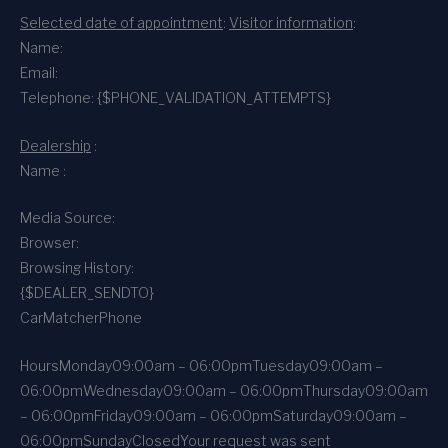
Selected date of appointment
:
Visitor information
:
Name:
Email:
Telephone: {$PHONE_VALIDATION_ATTEMPTS}
Dealership
:
Name :
Media Source:
Browser:
Browsing History:
{$DEALER_SENDTO}
CarMatcher
Phone
Hours
Monday
09:00am – 06:00pm
Tuesday
09:00am –
06:00pm
Wednesday
09:00am – 06:00pm
Thursday
09:00am
– 06:00pm
Friday
09:00am – 06:00pm
Saturday
09:00am –
06:00pm
Sunday
Closed
Your request was sent