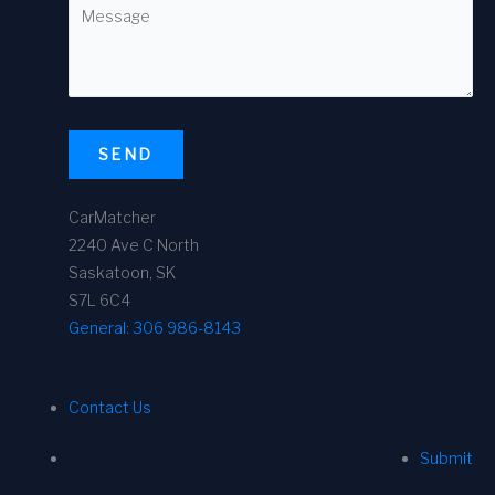
SEND
CarMatcher
2240 Ave C North
Saskatoon, SK
S7L 6C4
General:
306 986-8143
Contact Us
Submit