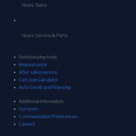
Hours: Sales
Hours: Service & Parts
Useful buying tools
Request price
After sales service
Car Loan Calculator
Auto Credit and Financing
Additional information
Our team
Communication Preferences
Careers