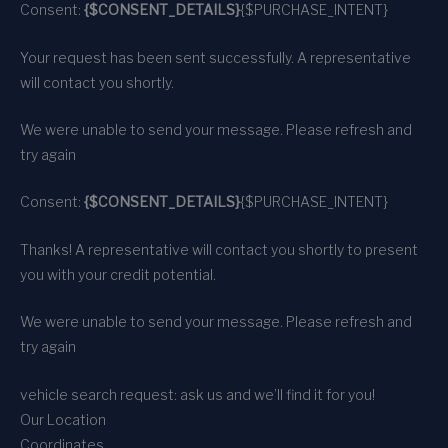
Consent:
{$CONSENT_DETAILS}
{$PURCHASE_INTENT}
Your request has been sent successfully. A representative
will contact you shortly.
We were unable to send your message. Please refresh and
try again
Consent:
{$CONSENT_DETAILS}
{$PURCHASE_INTENT}
Thanks! A representative will contact you shortly to present
you with your credit potential.
We were unable to send your message. Please refresh and
try again
vehicle search request: ask us and we’ll find it for you!
Our Location
Coordinates