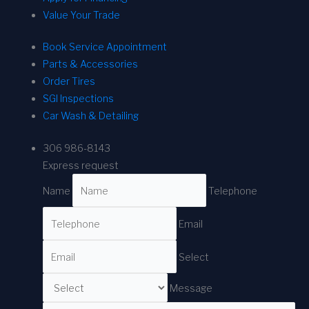
Value Your Trade
Book Service Appointment
Parts & Accessories
Order Tires
SGI Inspections
Car Wash & Detailing
306 986-8143
Express request
Name
Telephone
Email
Select
Message