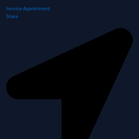
Service Appointment
Share