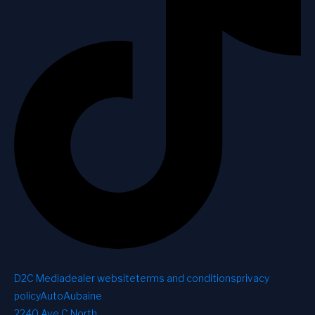
D2C Media
dealer website
terms and conditions
privacy
policy
AutoAubaine
2240 Ave C North