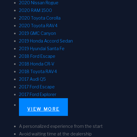
2020 Nissan Rogue
2020 RAM 1500
2020 Toyota Corolla
2020 Toyota RAV4
2019 GMC Canyon
2019 Honda Accord Sedan
2019 Hyundai Santa Fe
2018 Ford Escape
2018 Honda CR-V
2018 Toyota RAV4
2017 Audi Q5
2017 Ford Escape
2017 Ford Explorer
VIEW MORE
A personalized experience from the start
Avoid waiting time at the dealership