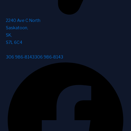
2240 Ave C North
Saskatoon
,
SK
,
S7L 6C4
306 986-8143
306 986-8143