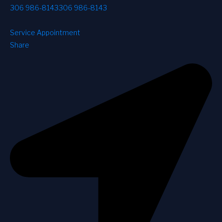
306 986-8143
306 986-8143
Service Appointment
Share