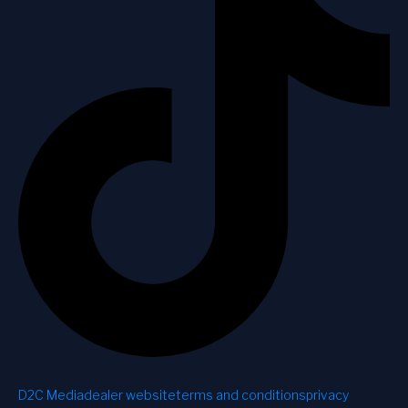
D2C Media
dealer website
terms and conditions
privacy