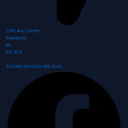
2240 Ave C North
Saskatoon
,
SK
,
S7L 6C4
306 986-8143
306 986-8143