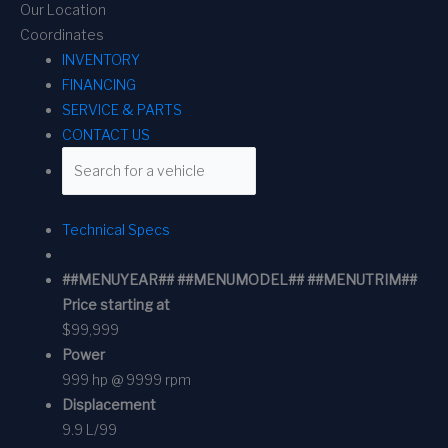
Our Location
Coordinates
INVENTORY
FINANCING
SERVICE & PARTS
CONTACT US
Technical Specs
##MENUYEAR## ##MENUMODEL## ##MENUTRIM##
Price starting at
$99,999
Power
999 hp @ 9999 rpm
Displacement
9.9 L/99