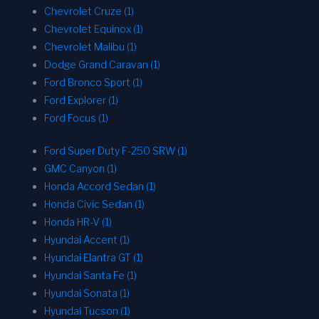
Chevrolet Cruze (1)
Chevrolet Equinox (1)
Chevrolet Malibu (1)
Dodge Grand Caravan (1)
Ford Bronco Sport (1)
Ford Explorer (1)
Ford Focus (1)
Ford Super Duty F-250 SRW (1)
GMC Canyon (1)
Honda Accord Sedan (1)
Honda Civic Sedan (1)
Honda HR-V (1)
Hyundai Accent (1)
Hyundai Elantra GT (1)
Hyundai Santa Fe (1)
Hyundai Sonata (1)
Hyundai Tucson (1)