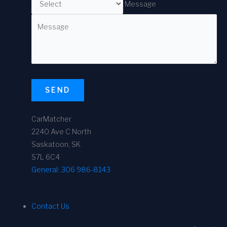
Message
SEND
CarMatcher
2240 Ave C North
Saskatoon, SK
S7L 6C4
General:
306 986-8143
Contact Us