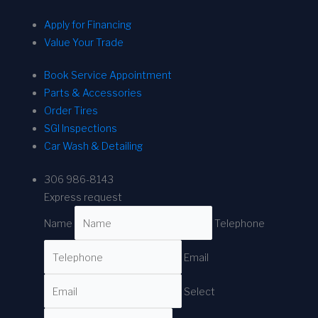
Apply for Financing
Value Your Trade
Book Service Appointment
Parts & Accessories
Order Tires
SGI Inspections
Car Wash & Detailing
306 986-8143
Express request
Name
Telephone
Email
Select