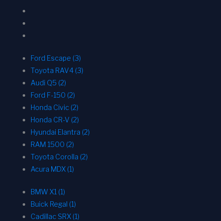
Ford Escape (3)
Toyota RAV4 (3)
Audi Q5 (2)
Ford F-150 (2)
Honda Civic (2)
Honda CR-V (2)
Hyundai Elantra (2)
RAM 1500 (2)
Toyota Corolla (2)
Acura MDX (1)
BMW X1 (1)
Buick Regal (1)
Cadillac SRX (1)