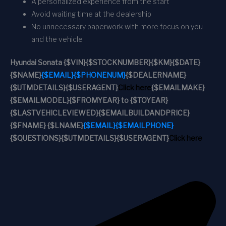
A personalized experience from the start
Avoid waiting time at the dealership
No unnecessary paperwork with more focus on you
and the vehicle
Hyundai Sonata
{$VIN}
{$STOCKNUMBER}
{$KM}
{$DATE}
{$NAME}
{$EMAIL}
{$PHONENUM}
{$DEALERNAME}
{$UTMDETAILS}
{$USERAGENT}
Click here
{$EMAILMAKE}
{$EMAILMODEL}
{$FROMYEAR} to {$TOYEAR}
{$LASTVEHICLEVIEWED}
{$EMAILBUILDANDPRICE}
{$FNAME} {$LNAME}
{$EMAIL}
{$EMAILPHONE}
{$QUESTIONS}
{$UTMDETAILS}
{$USERAGENT}
Click here