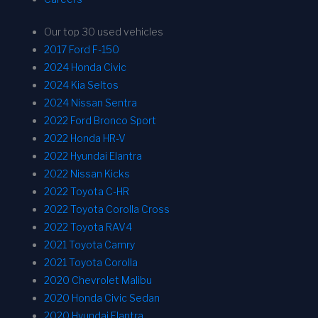
Our top 30 used vehicles
2017 Ford F-150
2024 Honda Civic
2024 Kia Seltos
2024 Nissan Sentra
2022 Ford Bronco Sport
2022 Honda HR-V
2022 Hyundai Elantra
2022 Nissan Kicks
2022 Toyota C-HR
2022 Toyota Corolla Cross
2022 Toyota RAV4
2021 Toyota Camry
2021 Toyota Corolla
2020 Chevrolet Malibu
2020 Honda Civic Sedan
2020 Hyundai Elantra