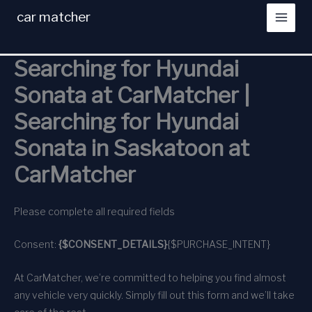
Skip
car matcher
to
content
Searching for Hyundai
Sonata at CarMatcher |
Searching for Hyundai
Sonata in Saskatoon at
CarMatcher
Please complete all required fields
Consent:
{$CONSENT_DETAILS}
{$PURCHASE_INTENT}
At CarMatcher, we’re committed to helping you find almost
any vehicle very quickly. Simply fill out this form and we’ll take