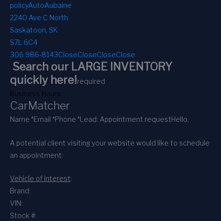
policy
AutoAubaine
2240 Ave C North
Saskatoon, SK
S7L 6C4
306 986-8143
Close
Close
Close
Close
Search our LARGE INVENTORY
quickly here!
required
Business Hours
CarMatcher
Name *
Email *
Phone *
Lead: Appointment request
Hello,
A potential client visiting your website would like to schedule
an appointment:
Vehicle of interest
:
Brand:
VIN:
Stock #: