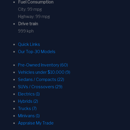
Fuel Consumption
City:
99 mpg
Highway:
99 mpg
Drive train
999 kph
Quick Links
Our Top-30 Models
Pre-Owned Inventory (60)
Vehicles under $10,000 (9)
Sedans / Compacts (22)
SUVs / Crossovers (29)
Electrics (1)
Hybrids (2)
Trucks (7)
Minivans (1)
Appraise My Trade