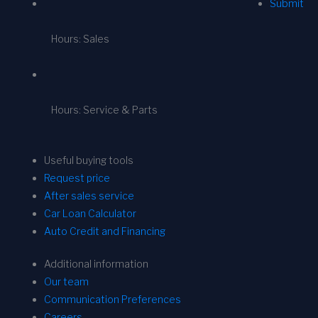
Submit
Hours: Sales
Hours: Service & Parts
Useful buying tools
Request price
After sales service
Car Loan Calculator
Auto Credit and Financing
Additional information
Our team
Communication Preferences
Careers