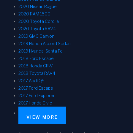
2020 Nissan Rogue
2020 RAM 1500
2020 Toyota Corolla
2020 Toyota RAV4
2019 GMC Canyon
2019 Honda Accord Sedan
2019 Hyundai Santa Fe
2018 Ford Escape
2018 Honda CR-V
2018 Toyota RAV4
2017 Audi Q5
2017 Ford Escape
2017 Ford Explorer
2017 Honda Civic
VIEW MORE