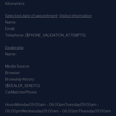
Kilometers:
Selected date of appointment
:
Visitor information
:
Name:
Email:
Telephone: {$PHONE_VALIDATION_ATTEMPTS}
Dealership
:
Name :
Media Source:
Browser:
Browsing History:
{$DEALER_SENDTO}
CarMatcher
Phone
Hours
Monday
09:00am – 06:00pm
Tuesday
09:00am –
06:00pm
Wednesday
09:00am – 06:00pm
Thursday
09:00am