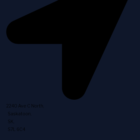
2240 Ave C North
,
Saskatoon
,
SK
,
S7L 6C4