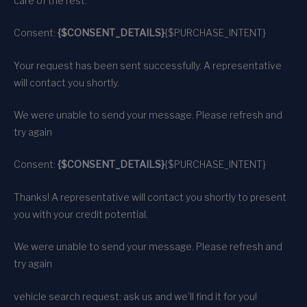
care of the rest.
Consent:
{$CONSENT_DETAILS}
{$PURCHASE_INTENT}
Your request has been sent successfully. A representative
will contact you shortly.
We were unable to send your message. Please refresh and
try again
Consent:
{$CONSENT_DETAILS}
{$PURCHASE_INTENT}
Thanks! A representative will contact you shortly to present
you with your credit potential.
We were unable to send your message. Please refresh and
try again
vehicle search request: ask us and we’ll find it for you!