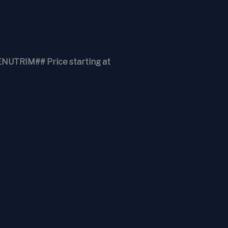
RIM## Price starting at