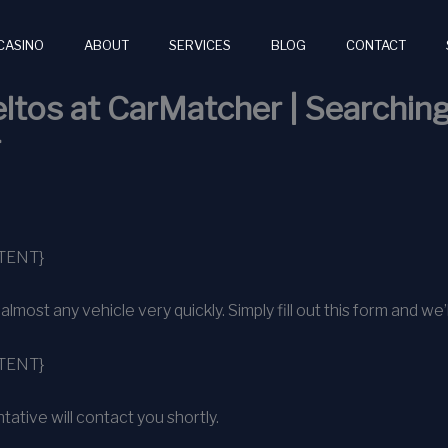
CASINO
ABOUT
SERVICES
BLOG
CONTACT
ltos at CarMatcher | Searching
r
TENT}
ost any vehicle very quickly. Simply fill out this form and we’l
TENT}
ative will contact you shortly.