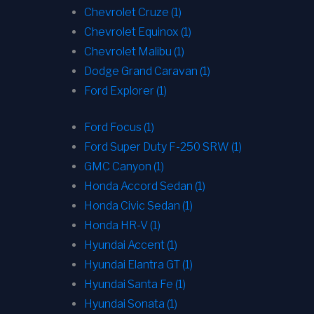
Chevrolet Cruze (1)
Chevrolet Equinox (1)
Chevrolet Malibu (1)
Dodge Grand Caravan (1)
Ford Explorer (1)
Ford Focus (1)
Ford Super Duty F-250 SRW (1)
GMC Canyon (1)
Honda Accord Sedan (1)
Honda Civic Sedan (1)
Honda HR-V (1)
Hyundai Accent (1)
Hyundai Elantra GT (1)
Hyundai Santa Fe (1)
Hyundai Sonata (1)