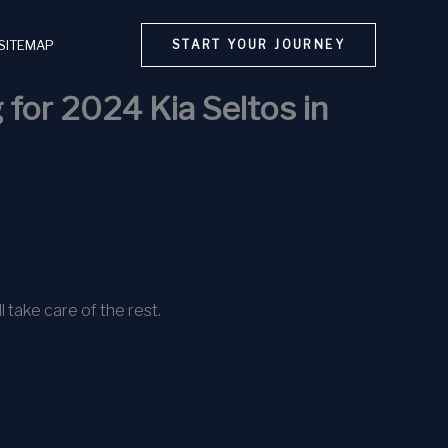
SITEMAP
START YOUR JOURNEY
 for 2024 Kia Seltos in
l take care of the rest.