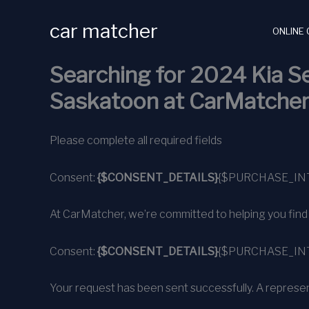
Skip
car matcher
to
ONLINE 
content
Searching for 2024 Kia Se
Saskatoon at CarMatche
Please complete all required fields
Consent:
{$CONSENT_DETAILS}
{$PURCHASE_IN
At CarMatcher, we’re committed to helping you find alm
Consent:
{$CONSENT_DETAILS}
{$PURCHASE_IN
Your request has been sent successfully. A represent