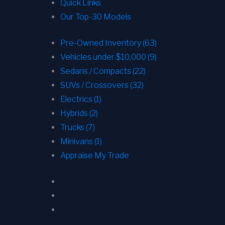
Quick Links
Our Top-30 Models
Pre-Owned Inventory (63)
Vehicles under $10,000 (9)
Sedans / Compacts (22)
SUVs / Crossovers (32)
Electrics (1)
Hybrids (2)
Trucks (7)
Minivans (1)
Appraise My Trade