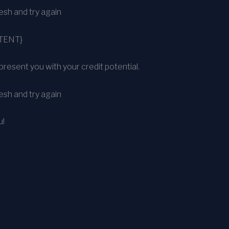
sh and try again
TENT}
present you with your credit potential.
sh and try again
u!