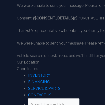
We were unable to send your message. Please refre
Consent:
{$CONSENT_DETAILS}
{$PURCHASE_IN
Thanks! A representative will contact you shortly to 
We were unable to send your message. Please refre
vehicle search request: ask us and we’ll find it for yo
Our Location
Coordinates
INVENTORY
FINANCING
SERVICE & PARTS
CONTACT US