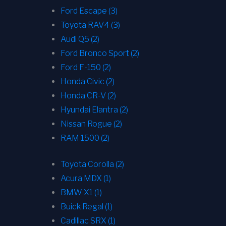
Ford Escape (3)
Toyota RAV4 (3)
Audi Q5 (2)
Ford Bronco Sport (2)
Ford F-150 (2)
Honda Civic (2)
Honda CR-V (2)
Hyundai Elantra (2)
Nissan Rogue (2)
RAM 1500 (2)
Toyota Corolla (2)
Acura MDX (1)
BMW X1 (1)
Buick Regal (1)
Cadillac SRX (1)