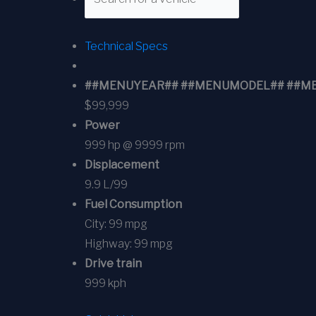
Technical Specs
##MENUYEAR## ##MENUMODEL## ##MENUT
$99,999
Power
999 hp @ 9999 rpm
Displacement
9.9 L/99
Fuel Consumption
City:
99 mpg
Highway:
99 mpg
Drive train
999 kph