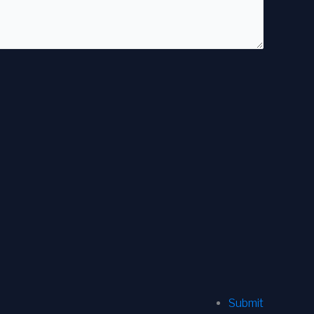
Submit