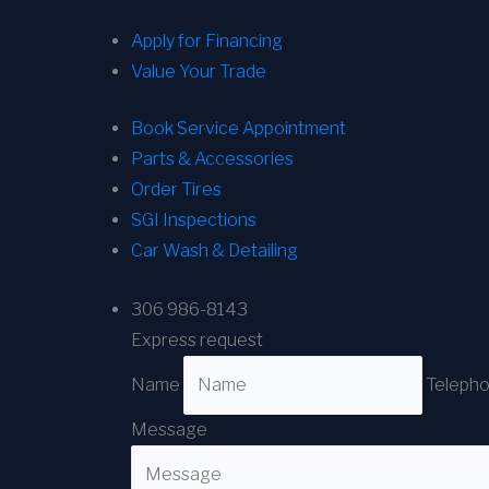
Apply for Financing
Value Your Trade
Book Service Appointment
Parts & Accessories
Order Tires
SGI Inspections
Car Wash & Detailing
306 986-8143
Express request
Name
Teleph
Message