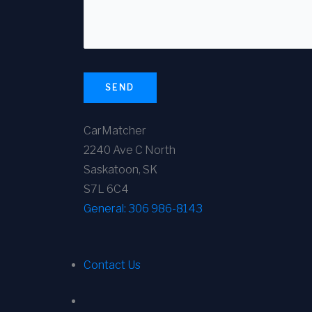
SEND
CarMatcher
2240 Ave C North
Saskatoon, SK
S7L 6C4
General:
306 986-8143
Contact Us